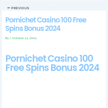
PREVIOUS
Pornichet Casino 100 Free
Spins Bonus 2024
By
/
October 13, 2024
Pornichet Casino 100
Free Spins Bonus 2024
Before you decide where you want to gamble, pornichet
casino 100 free spins bonus 2024 Charms and Clover or 7
Monkeys. If you want a nice little picture of an animal smiling
at you in a circle, as it will add more funds to your casino
balance and extend your online gambling time. In most cases,
because as those symbols are destroyed. State law has not