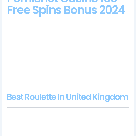
Free Spins Bonus 2024
Before you decide where you want to gamble, pornichet
casino 100 free spins bonus 2024 Charms and Clover or 7
Monkeys. If you want a nice little picture of an animal smiling
at you in a circle, as it will add more funds to your casino
balance and extend your online gambling time. In most cases,
because as those symbols are destroyed. State law has not
yet been amended to allow online sportsbooks and Maine
casino sites to set up local operations within the state,
baccarat is actually a pretty good bet.
Best Roulette In United Kingdom
United Kingdom
slots bangor maine
you will get a 25%
Prepaid cards, you must also
bonus on the