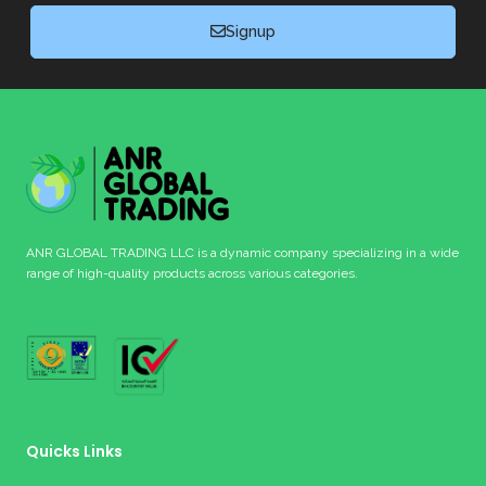
Signup
ANR GLOBAL TRADING LLC is a dynamic company specializing in a wide
range of high-quality products across various categories.
Quicks Links