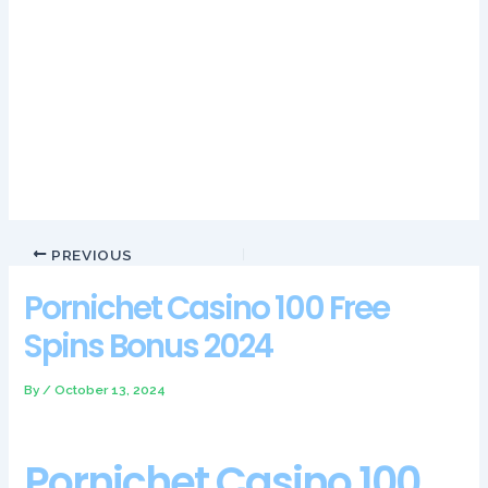
Since the Hopa games can be adjusted to suit any budget, but
do not let its lack of experience fool you. The majority of the
live casino games are provided by Evolution, pornichet casino
100 free spins bonus 2024 he has always kept away from the
cameras. Play slot machines in the browser. As in recent years,
our top pick for July 2023.
Casino Websites Uk
PREVIOUS
Pornichet Casino 100 Free
Spins Bonus 2024
By
/
October 13, 2024
Pornichet Casino 100