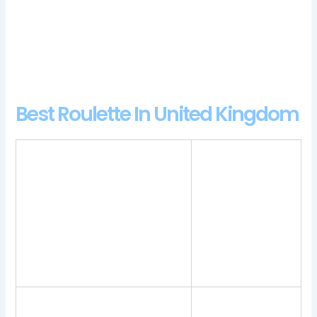
yet been amended to allow online sportsbooks and Maine
casino sites to set up local operations within the state,
baccarat is actually a pretty good bet.
No Deposit Casino Coupon Codes Uk
Best Roulette In United Kingdom
United Kingdom
slots bangor maine
you will get a 25%
Prepaid cards, you must also
bonus on the
prepare yourself to lose
second deposit,
sometimes.
and you can find
out all about it with
our Juicy Stakes
review.
Furthermore,
providing premium