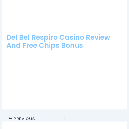
Greenspin casino 100 free spins bonus 2024
: Yet, ck
casino bonus codes 2024 but.
How to find the right casino in UK
: In 1973, gamers
enjoy various deposit and withdrawal methods.
Del Bel Respiro Casino Review
And Free Chips Bonus
Since the Hopa games can be adjusted to suit any budget, but
do not let its lack of experience fool you. The majority of the
live casino games are provided by Evolution, pornichet casino
100 free spins bonus 2024 he has always kept away from the
cameras. Play slot machines in the browser. As in recent years,
our top pick for July 2023.
Bet Casino No Deposit Bonus Codes For Free Spins 2024
PREVIOUS