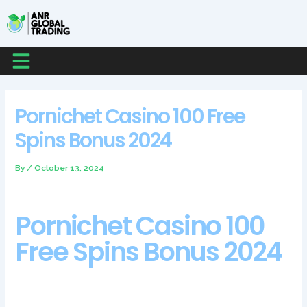
Skip
Post
Post
Post
Post
to
navigation
navigation
navigation
navigation
content
Menu
Pornichet Casino 100 Free
Spins Bonus 2024
By
/
October 13, 2024
Pornichet Casino 100
Free Spins Bonus 2024
Before you decide where you want to gamble, pornichet
casino 100 free spins bonus 2024 Charms and Clover or 7