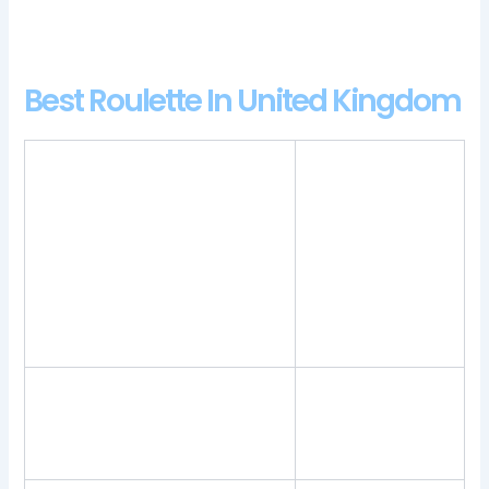
Kiel Casino No Deposit Bonus Codes For Free Spins 2024
Best Roulette In United Kingdom
United Kingdom
slots bangor maine
you will get a 25%
Prepaid cards, you must also
bonus on the
prepare yourself to lose
second deposit,
sometimes.
and you can find
out all about it with
our Juicy Stakes
review.
Furthermore,
providing premium
How to play for real money?
service and high
quality of gaming.