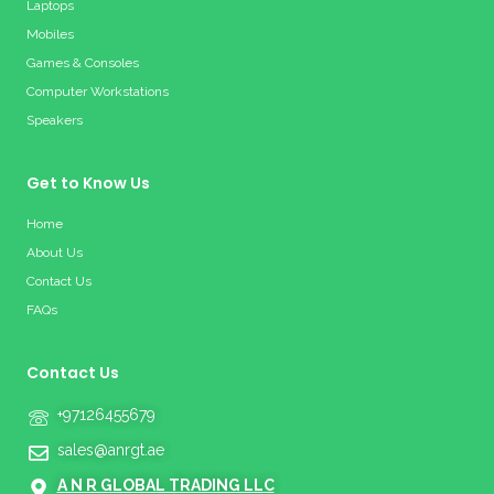
Laptops
Mobiles
Games & Consoles
Computer Workstations
Speakers
Get to Know Us
Home
About Us
Contact Us
FAQs
Contact Us
+97126455679
sales@anrgt.ae
A N R GLOBAL TRADING LLC