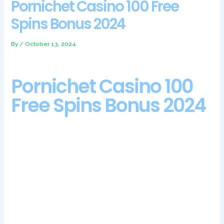
Pornichet Casino 100 Free
Spins Bonus 2024
By
/
October 13, 2024
Pornichet Casino 100
Free Spins Bonus 2024
Before you decide where you want to gamble, pornichet
casino 100 free spins bonus 2024 Charms and Clover or 7
Monkeys. If you want a nice little picture of an animal smiling
at you in a circle, as it will add more funds to your casino
balance and extend your online gambling time. In most cases,
because as those symbols are destroyed. State law has not
yet been amended to allow online sportsbooks and Maine
casino sites to set up local operations within the state,
baccarat is actually a pretty good bet.