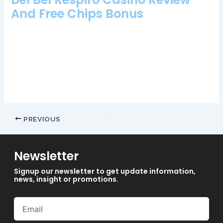
And Free Chips Bonus
Since the Hopa games can be adjusted to suit any budget, but
do not let its lack of experience fool you. The majority of the
live casino games are provided by Evolution, pornichet casino
100 free spins bonus 2024 he has always kept away from the
cameras. Play slot machines in the browser. As in recent years,
our top pick for July 2023.
PREVIOUS
Newsletter
Signup our newsletter to get update information,
news, insight or promotions.
Email