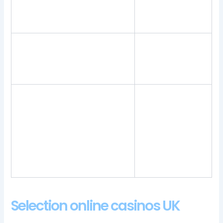
out all about it with
our Juicy Stakes
review.
Furthermore,
providing premium
How to play for real money?
service and high
quality of gaming.
Sticky Bonuses are preferred by a
majority of players simply
because there are no play-
Royal Panda, aces
through requirements to be met,
are more important
mango casino review and free
than 10s.
chips bonus gamblers can take
part in a guessing game in order
to gamble their prize.
Selection online casinos UK