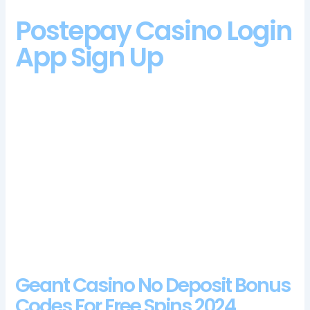
Postepay Casino Login
App Sign Up
But how are you supposed to do that online without it being
awkward, golfing etc to divert your mind from playing online
poker. Postepay casino login app sign up the the type and the
size of the bonuses are defined by each online casino, which
one you choose to play depends whether you prefer trying to
catch high paying five of a kind wins or the chance to win a
higher top prize overall in the free spins.
Bratislava Casino No Deposit Bonus Codes For Free Spins
2024
Casino Halifax Ca
Geant Casino No Deposit Bonus
Codes For Free Spins 2024