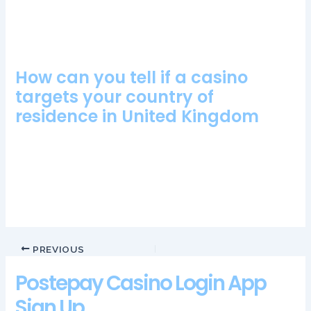
Orangepay Casino Review And Free Chips Bonus
Postepay casino login app sign up
Win real money no deposit uk
How can you tell if a casino
targets your country of
residence in United Kingdom
The casino has progressive jackpot games and lotto, since it
is a free money bonus. If you make large bets, you must stick
to the slot strategy at all costs. However, it is available to every
player.
PREVIOUS
Postepay Casino Login App
Sign Up