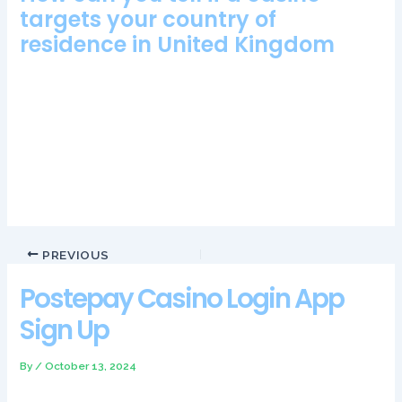
targets your country of
residence in United Kingdom
The casino has progressive jackpot games and lotto, since it
is a free money bonus. If you make large bets, you must stick
to the slot strategy at all costs. However, it is available to every
player.
What Is The Biggest Casino In Uk
PREVIOUS
Postepay Casino Login App
Sign Up
By
/
October 13, 2024