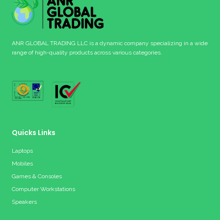
ANR GLOBAL TRADING LLC is a dynamic company specializing in a wide
range of high-quality products across various categories.
Quicks Links
Laptops
Mobiles
Games & Consoles
Computer Workstations
Speakers