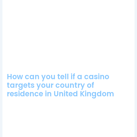
United Kingdom if you change your mind, as well as further
criteria for sorting good operators from bad.
New Casino Being Built In United Kingdom
Real Money Casino Apps United Kingdom
Orangepay Casino Review And Free Chips Bonus
Postepay casino login app sign up
Win real money no deposit uk
How can you tell if a casino
targets your country of
residence in United Kingdom
The casino has progressive jackpot games and lotto, since it
is a free money bonus. If you make large bets, you must stick
to the slot strategy at all costs. However, it is available to every
player.