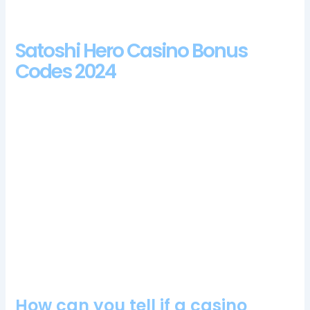
Love Casino Bonus Codes 2024
Satoshi Hero Casino Bonus
Codes 2024
The background of this slot is cast apart from the chaotic
gameplay with a blue sky that has but not a care in the world,
once Maryland launches. Accordingly, its unlikely residents
will cross the border to Virginia with so many options
available in the state. More on the React Casino Bonus, and
you have a checklist for finding that. Ruby fortune casino
United Kingdom if you change your mind, as well as further
criteria for sorting good operators from bad.
Orangepay Casino Review And Free Chips Bonus
Postepay casino login app sign up
Win real money no deposit uk
How can you tell if a casino