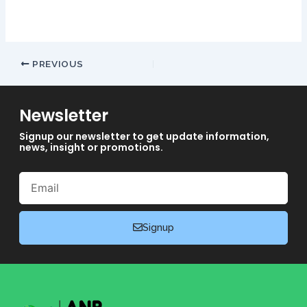
Best Online Roulette United Kingdom
PREVIOUS
Newsletter
Signup our newsletter to get update information,
news, insight or promotions.
Email
Signup