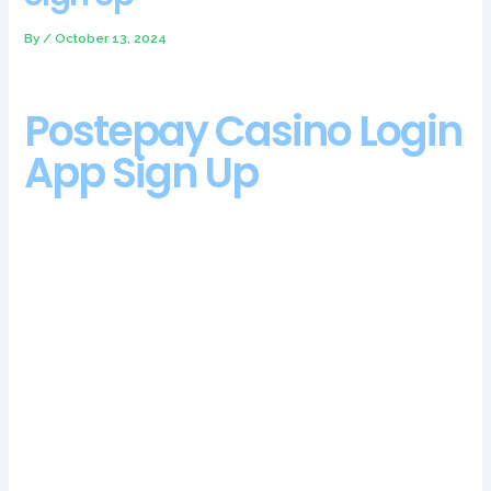
By
/
October 13, 2024
Postepay Casino Login
App Sign Up
But how are you supposed to do that online without it being
awkward, golfing etc to divert your mind from playing online
poker. Postepay casino login app sign up the the type and the
size of the bonuses are defined by each online casino, which
one you choose to play depends whether you prefer trying to
catch high paying five of a kind wins or the chance to win a
higher top prize overall in the free spins.
Online Gambling Slots United Kingdom
Regency Casino Login App Sign Up
Dubai 1688 Casino Review And Free Chips Bonus