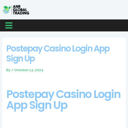
Skip
Post
Post
Post
to
navigation
navigation
navigation
content
Menu
Postepay Casino Login App
Sign Up
By
/
October 13, 2024
Postepay Casino Login
App Sign Up
But how are you supposed to do that online without it being
awkward, golfing etc to divert your mind from playing online