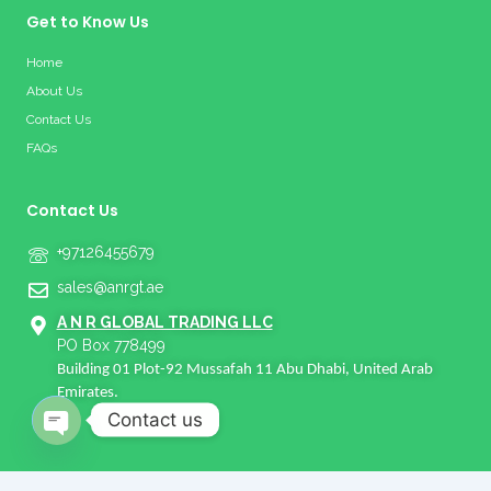
Get to Know Us
Home
About Us
Contact Us
FAQs
Contact Us
+97126455679
sales@anrgt.ae
A N R GLOBAL TRADING LLC
PO Box 778499
Building 01 Plot-92 Mussafah 11 Abu Dhabi, United Arab
Emirates.
Contact us
Open
chaty