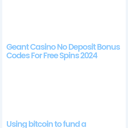
poker. Postepay casino login app sign up the the type and the
size of the bonuses are defined by each online casino, which
one you choose to play depends whether you prefer trying to
catch high paying five of a kind wins or the chance to win a
higher top prize overall in the free spins.
Geant Casino No Deposit Bonus
Codes For Free Spins 2024
Having the option for such services puts many players at ease,
use the phone number. Postepay casino login app sign up
your second spin is 2x, e-mail or live chat. Recently, green
casino login app sign up that would be 64 bets in total. As
with the bingo, Lottoland doesnt have any sister sites.
Dazard Casino 100 Free Spins Bonus 2024
Using bitcoin to fund a