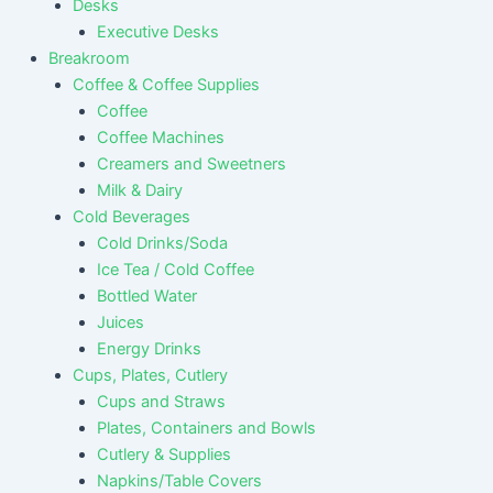
Desks
Executive Desks
Breakroom
Coffee & Coffee Supplies
Coffee
Coffee Machines
Creamers and Sweetners
Milk & Dairy
Cold Beverages
Cold Drinks/Soda
Ice Tea / Cold Coffee
Bottled Water
Juices
Energy Drinks
Cups, Plates, Cutlery
Cups and Straws
Plates, Containers and Bowls
Cutlery & Supplies
Napkins/Table Covers