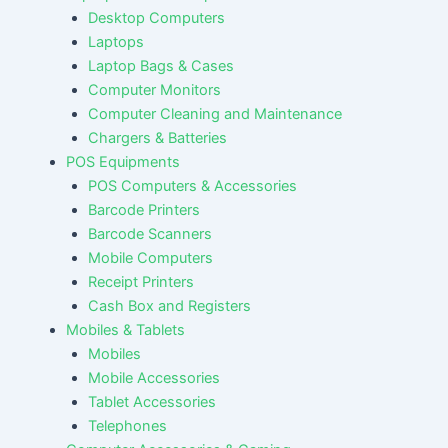
Desktop Computers
Laptops
Laptop Bags & Cases
Computer Monitors
Computer Cleaning and Maintenance
Chargers & Batteries
POS Equipments
POS Computers & Accessories
Barcode Printers
Barcode Scanners
Mobile Computers
Receipt Printers
Cash Box and Registers
Mobiles & Tablets
Mobiles
Mobile Accessories
Tablet Accessories
Telephones