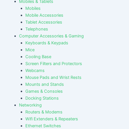
Mobiles & Tablets
Mobiles
Mobile Accessories
Tablet Accessories
Telephones
Computer Accessories & Gaming
Keyboards & Keypads
Mice
Cooling Base
Screen Filters and Protectors
Webcams
Mouse Pads and Wrist Rests
Mounts and Stands
Games & Consoles
Docking Stations
Networking
Routers & Modems
Wifi Extenders & Repeaters
Ethernet Switches