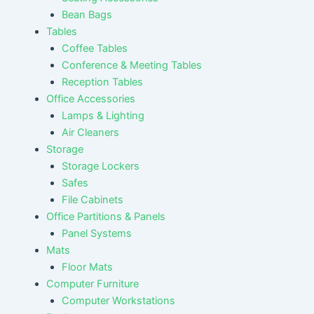
Bean Bags
Tables
Coffee Tables
Conference & Meeting Tables
Reception Tables
Office Accessories
Lamps & Lighting
Air Cleaners
Storage
Storage Lockers
Safes
File Cabinets
Office Partitions & Panels
Panel Systems
Mats
Floor Mats
Computer Furniture
Computer Workstations