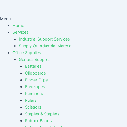
Menu
Home
Services
Industrial Support Services
Supply Of Industrial Material
Office Supplies
General Supplies
Batteries
Clipboards
Binder Clips
Envelopes
Punchers
Rulers
Scissors
Staples & Staplers
Rubber Bands