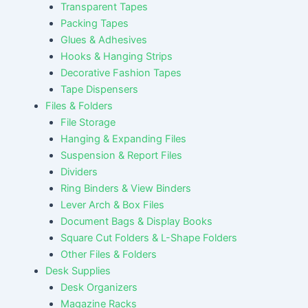
Transparent Tapes
Packing Tapes
Glues & Adhesives
Hooks & Hanging Strips
Decorative Fashion Tapes
Tape Dispensers
Files & Folders
File Storage
Hanging & Expanding Files
Suspension & Report Files
Dividers
Ring Binders & View Binders
Lever Arch & Box Files
Document Bags & Display Books
Square Cut Folders & L-Shape Folders
Other Files & Folders
Desk Supplies
Desk Organizers
Magazine Racks