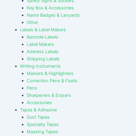
Safety Signs & Stickers
Key Box & Accessories
Name Badges & Lanyards
Other
Labels & Label Makers
Barcode Labels
Label Makers
Address Labels
Shipping Labels
Writing Instruments
Markers & Highlighters
Correction Pens & Fluids
Pens
Sharpeners & Erasers
Accessories
Tapes & Adhesive
Duct Tapes
Specialty Tapes
Masking Tapes