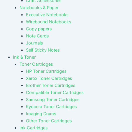
Craft Accessories
Notebooks & Paper
Executive Notebooks
Wirebound Notebooks
Copy papers
Note Cards
Journals
Self Sticky Notes
Ink & Toner
Toner Cartridges
HP Toner Cartridges
Xerox Toner Cartridges
Brother Toner Cartridges
Compatible Toner Cartridges
Samsung Toner Cartridges
Kyocera Toner Cartridges
Imaging Drums
Other Toner Cartridges
Ink Cartridges