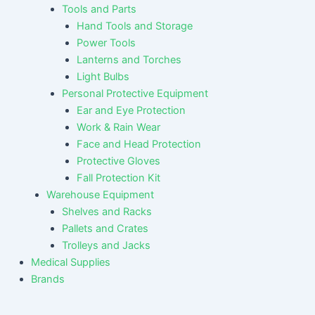
Tools and Parts
Hand Tools and Storage
Power Tools
Lanterns and Torches
Light Bulbs
Personal Protective Equipment
Ear and Eye Protection
Work & Rain Wear
Face and Head Protection
Protective Gloves
Fall Protection Kit
Warehouse Equipment
Shelves and Racks
Pallets and Crates
Trolleys and Jacks
Medical Supplies
Brands