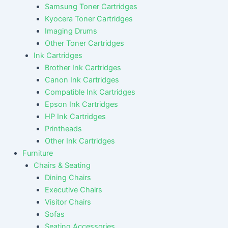
Samsung Toner Cartridges
Kyocera Toner Cartridges
Imaging Drums
Other Toner Cartridges
Ink Cartridges
Brother Ink Cartridges
Canon Ink Cartridges
Compatible Ink Cartridges
Epson Ink Cartridges
HP Ink Cartridges
Printheads
Other Ink Cartridges
Furniture
Chairs & Seating
Dining Chairs
Executive Chairs
Visitor Chairs
Sofas
Seating Accessories