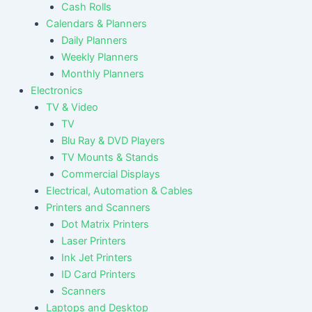
Cash Rolls
Calendars & Planners
Daily Planners
Weekly Planners
Monthly Planners
Electronics
TV & Video
TV
Blu Ray & DVD Players
TV Mounts & Stands
Commercial Displays
Electrical, Automation & Cables
Printers and Scanners
Dot Matrix Printers
Laser Printers
Ink Jet Printers
ID Card Printers
Scanners
Laptops and Desktop