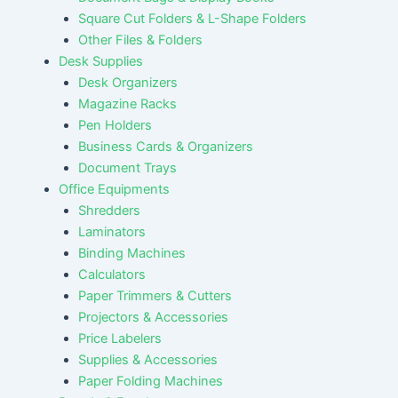
Square Cut Folders & L-Shape Folders
Other Files & Folders
Desk Supplies
Desk Organizers
Magazine Racks
Pen Holders
Business Cards & Organizers
Document Trays
Office Equipments
Shredders
Laminators
Binding Machines
Calculators
Paper Trimmers & Cutters
Projectors & Accessories
Price Labelers
Supplies & Accessories
Paper Folding Machines