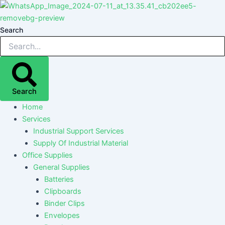
Skip
Post
Post
Post
Post
to
navigation
navigation
navigation
navigation
content
Search
Search
Home
Services
Industrial Support Services
Supply Of Industrial Material
Office Supplies
General Supplies
Batteries
Clipboards
Binder Clips
Envelopes