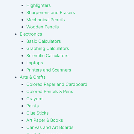
Highlighters
Sharpeners and Erasers
Mechanical Pencils
Wooden Pencils
Electronics
Basic Calculators
Graphing Calculators
Scientific Calculators
Laptops
Printers and Scanners
Arts & Crafts
Colored Paper and Cardboard
Colored Pencils & Pens
Crayons
Paints
Glue Sticks
Art Paper & Books
Canvas and Art Boards