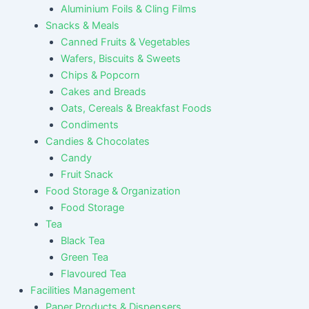
Aluminium Foils & Cling Films
Snacks & Meals
Canned Fruits & Vegetables
Wafers, Biscuits & Sweets
Chips & Popcorn
Cakes and Breads
Oats, Cereals & Breakfast Foods
Condiments
Candies & Chocolates
Candy
Fruit Snack
Food Storage & Organization
Food Storage
Tea
Black Tea
Green Tea
Flavoured Tea
Facilities Management
Paper Products & Dispensers