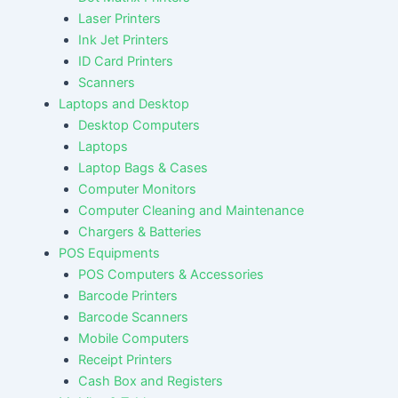
Laser Printers
Ink Jet Printers
ID Card Printers
Scanners
Laptops and Desktop
Desktop Computers
Laptops
Laptop Bags & Cases
Computer Monitors
Computer Cleaning and Maintenance
Chargers & Batteries
POS Equipments
POS Computers & Accessories
Barcode Printers
Barcode Scanners
Mobile Computers
Receipt Printers
Cash Box and Registers