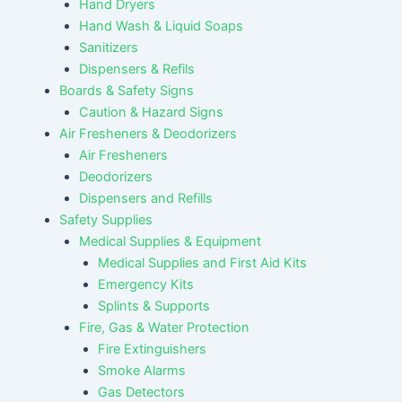
Hand Dryers
Hand Wash & Liquid Soaps
Sanitizers
Dispensers & Refils
Boards & Safety Signs
Caution & Hazard Signs
Air Fresheners & Deodorizers
Air Fresheners
Deodorizers
Dispensers and Refills
Safety Supplies
Medical Supplies & Equipment
Medical Supplies and First Aid Kits
Emergency Kits
Splints & Supports
Fire, Gas & Water Protection
Fire Extinguishers
Smoke Alarms
Gas Detectors