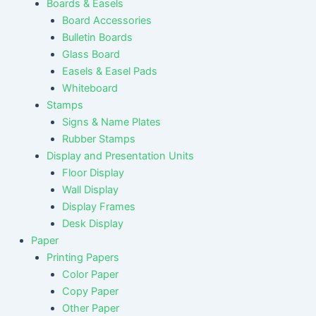
Boards & Easels
Board Accessories
Bulletin Boards
Glass Board
Easels & Easel Pads
Whiteboard
Stamps
Signs & Name Plates
Rubber Stamps
Display and Presentation Units
Floor Display
Wall Display
Display Frames
Desk Display
Paper
Printing Papers
Color Paper
Copy Paper
Other Paper