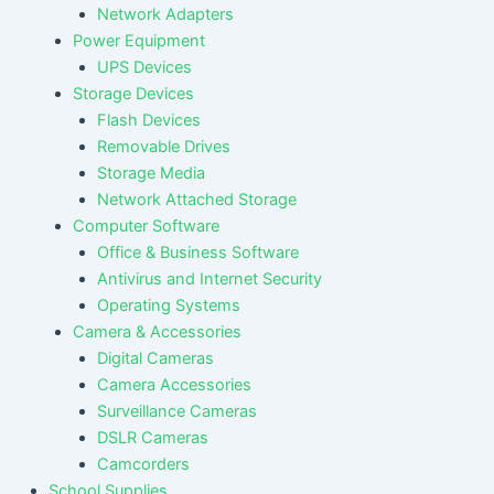
Network Adapters
Power Equipment
UPS Devices
Storage Devices
Flash Devices
Removable Drives
Storage Media
Network Attached Storage
Computer Software
Office & Business Software
Antivirus and Internet Security
Operating Systems
Camera & Accessories
Digital Cameras
Camera Accessories
Surveillance Cameras
DSLR Cameras
Camcorders
School Supplies