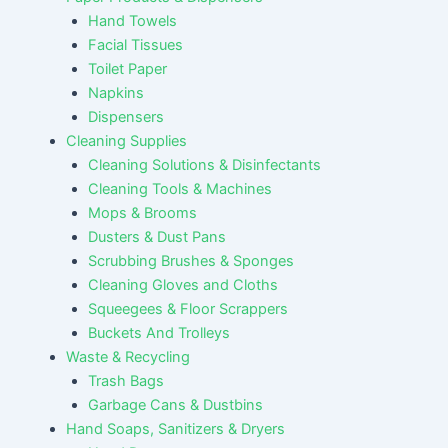
Hand Towels
Facial Tissues
Toilet Paper
Napkins
Dispensers
Cleaning Supplies
Cleaning Solutions & Disinfectants
Cleaning Tools & Machines
Mops & Brooms
Dusters & Dust Pans
Scrubbing Brushes & Sponges
Cleaning Gloves and Cloths
Squeegees & Floor Scrappers
Buckets And Trolleys
Waste & Recycling
Trash Bags
Garbage Cans & Dustbins
Hand Soaps, Sanitizers & Dryers