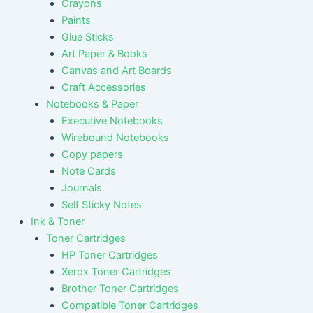
Crayons
Paints
Glue Sticks
Art Paper & Books
Canvas and Art Boards
Craft Accessories
Notebooks & Paper
Executive Notebooks
Wirebound Notebooks
Copy papers
Note Cards
Journals
Self Sticky Notes
Ink & Toner
Toner Cartridges
HP Toner Cartridges
Xerox Toner Cartridges
Brother Toner Cartridges
Compatible Toner Cartridges