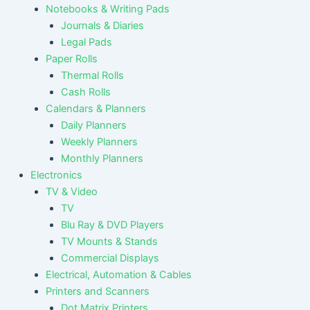
Notebooks & Writing Pads
Journals & Diaries
Legal Pads
Paper Rolls
Thermal Rolls
Cash Rolls
Calendars & Planners
Daily Planners
Weekly Planners
Monthly Planners
Electronics
TV & Video
TV
Blu Ray & DVD Players
TV Mounts & Stands
Commercial Displays
Electrical, Automation & Cables
Printers and Scanners
Dot Matrix Printers