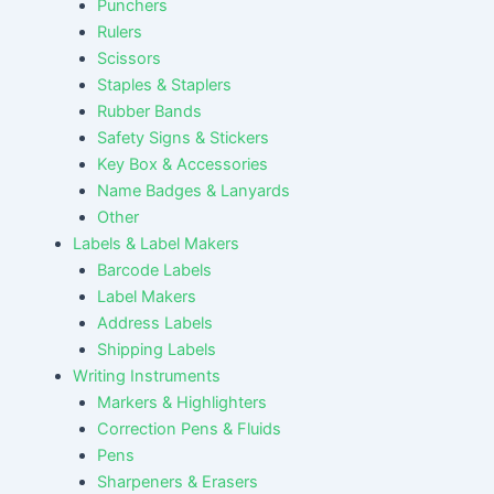
Punchers
Rulers
Scissors
Staples & Staplers
Rubber Bands
Safety Signs & Stickers
Key Box & Accessories
Name Badges & Lanyards
Other
Labels & Label Makers
Barcode Labels
Label Makers
Address Labels
Shipping Labels
Writing Instruments
Markers & Highlighters
Correction Pens & Fluids
Pens
Sharpeners & Erasers