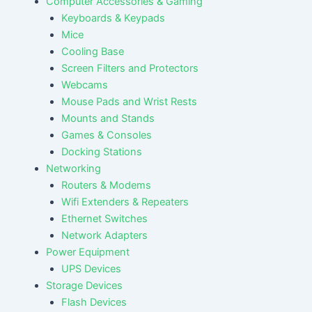
Computer Accessories & Gaming
Keyboards & Keypads
Mice
Cooling Base
Screen Filters and Protectors
Webcams
Mouse Pads and Wrist Rests
Mounts and Stands
Games & Consoles
Docking Stations
Networking
Routers & Modems
Wifi Extenders & Repeaters
Ethernet Switches
Network Adapters
Power Equipment
UPS Devices
Storage Devices
Flash Devices