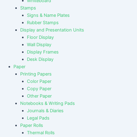
Whiteboard
Stamps
Signs & Name Plates
Rubber Stamps
Display and Presentation Units
Floor Display
Wall Display
Display Frames
Desk Display
Paper
Printing Papers
Color Paper
Copy Paper
Other Paper
Notebooks & Writing Pads
Journals & Diaries
Legal Pads
Paper Rolls
Thermal Rolls