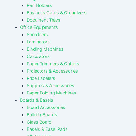
Pen Holders
Business Cards & Organizers
Document Trays
Office Equipments
Shredders
Laminators
Binding Machines
Calculators
Paper Trimmers & Cutters
Projectors & Accessories
Price Labelers
Supplies & Accessories
Paper Folding Machines
Boards & Easels
Board Accessories
Bulletin Boards
Glass Board
Easels & Easel Pads