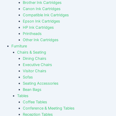
Brother Ink Cartridges
Canon Ink Cartridges
Compatible Ink Cartridges
Epson Ink Cartridges
HP Ink Cartridges
Printheads
Other Ink Cartridges
Furniture
Chairs & Seating
Dining Chairs
Executive Chairs
Visitor Chairs
Sofas
Seating Accessories
Bean Bags
Tables
Coffee Tables
Conference & Meeting Tables
Reception Tables