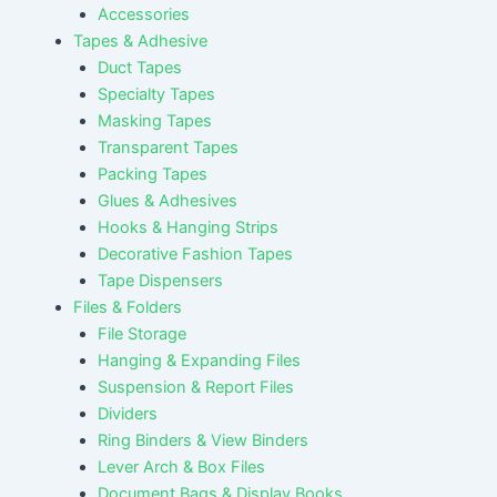
Accessories
Tapes & Adhesive
Duct Tapes
Specialty Tapes
Masking Tapes
Transparent Tapes
Packing Tapes
Glues & Adhesives
Hooks & Hanging Strips
Decorative Fashion Tapes
Tape Dispensers
Files & Folders
File Storage
Hanging & Expanding Files
Suspension & Report Files
Dividers
Ring Binders & View Binders
Lever Arch & Box Files
Document Bags & Display Books