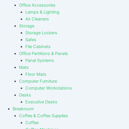
Office Accessories
Lamps & Lighting
Air Cleaners
Storage
Storage Lockers
Safes
File Cabinets
Office Partitions & Panels
Panel Systems
Mats
Floor Mats
Computer Furniture
Computer Workstations
Desks
Executive Desks
Breakroom
Coffee & Coffee Supplies
Coffee