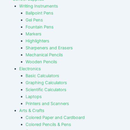
Writing Instruments
Ballpoint Pens
Gel Pens
Fountain Pens
Markers
Highlighters
Sharpeners and Erasers
Mechanical Pencils
Wooden Pencils
Electronics
Basic Calculators
Graphing Calculators
Scientific Calculators
Laptops
Printers and Scanners
Arts & Crafts
Colored Paper and Cardboard
Colored Pencils & Pens