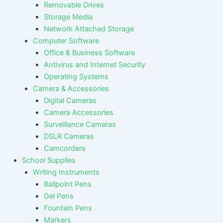
Removable Drives
Storage Media
Network Attached Storage
Computer Software
Office & Business Software
Antivirus and Internet Security
Operating Systems
Camera & Accessories
Digital Cameras
Camera Accessories
Surveillance Cameras
DSLR Cameras
Camcorders
School Supplies
Writing Instruments
Ballpoint Pens
Gel Pens
Fountain Pens
Markers