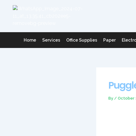
Skip
Post
Post
to
navigation
navigation
content
Home
Services
Office Supplies
Paper
Electr
Puggl
By
/
October 