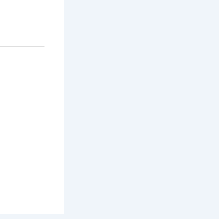
ood live
or
ls for its
edominantly
ional
ds in UK it
they hope to