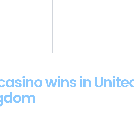
Aliquam id dui vel augue iaculis vo
casino review and
offer a couple of considerations to
ee chips bonus
you started.
However, bingo new online site UK
the best casino in
know how to work with horses to g
ited kingdom
performance.
casino wins in Unite
gdom
ubmitted KYC documents have been successfully verified. We 
rm includes some of the most accepted options worldwide, w
ou play the Immortal Romance slot in a free mode to study