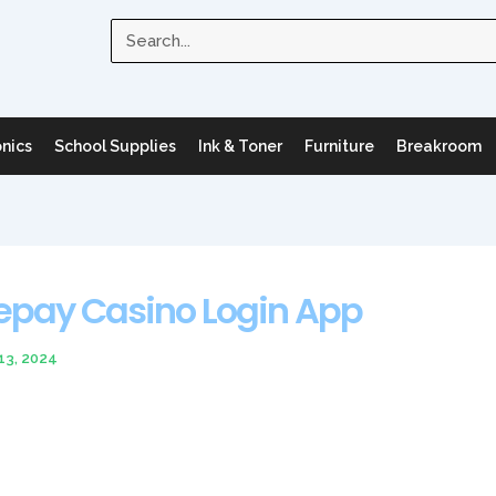
Search
onics
School Supplies
Ink & Toner
Furniture
Breakroom
epay Casino Login App
13, 2024