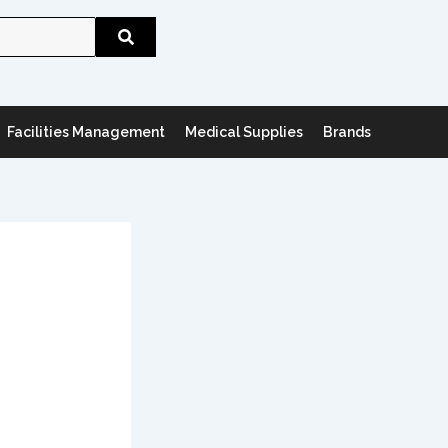
Search
Facilities Management
Medical Supplies
Brands