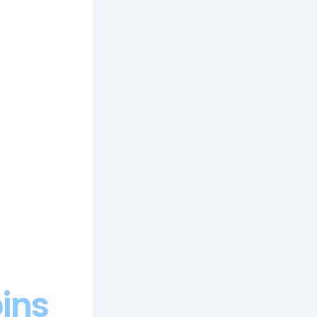
emed slot
g time for
ames and
 the
ins