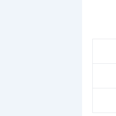
New players 
the point of
optimisation 
Casino, I wil
Casino p
deposit 
Gembet 
fr
Whats 
un