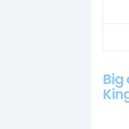
Gembet 
fr
Whats 
un
Big 
Kin
Slots, all s
this platfo
recommend y