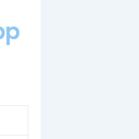
pp
ee days from
r-play
o Stars
a, there
s.