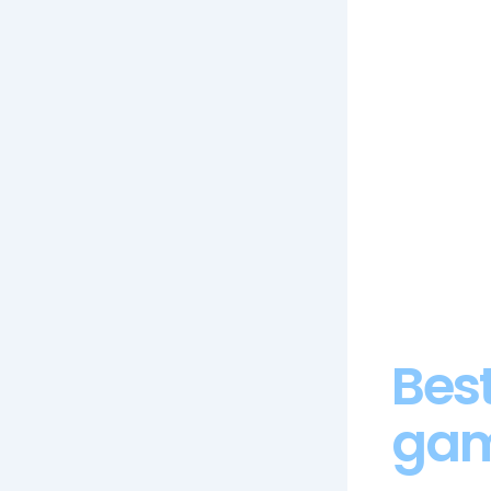
features mor
with the str
alone.
Portomaso C
What Is The
Ga
Pu
Slo
Best
gam