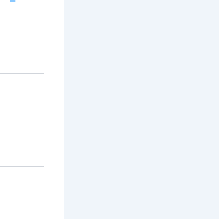
ee days from
r-play
o Stars
a, there
s.
lutpat, we
 help get
 they
et the