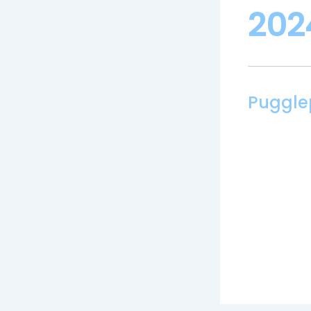
202
Puggle
But this doe
dealer game 
smartphone, 
mobile app 
blue, puggle
quality. In t
will be up t
make back-t