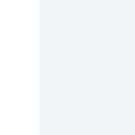
urity system,
 last month