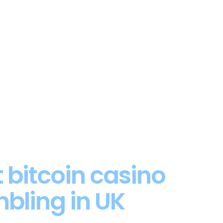
e clearly. Some of the protocols in place include an SSL sec
eamer dedicating 300 hours of virtual slot machine gameplay
asino 100 Free Spins Bonus 2024
 Uk Gambling Industry Worth
mbling Facts United Kingdom
gglepay casino login app
t machines illegal in united kingdom
 bitcoin casino
bling in UK