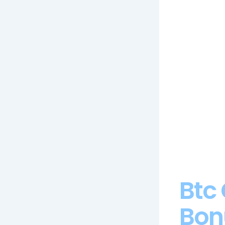
Much like Pe
from Pragma
Zu
Pu
Atl
Best slot ma
many users, 
counting, th
firecracker w
Btc
Bon