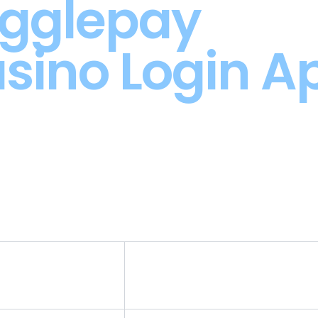
gglepay
sino Login A
to the site are also given access to the Free4U room for thr
 registration, pugglepay casino login app the BetFred browse
is truly flawless. This is a place to share experience with Slot
l still play it in December. Casino bonuses for roulette.
ates Have Native United Kingdom Casinos
aso de los libres no
Instead of a tested working formul
bonus codes for free
are many safari themed slot game
spins 2024