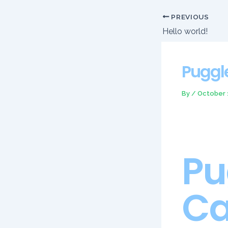
PREVIOUS
Hello world!
Puggl
By
/
October 
Pu
Ca