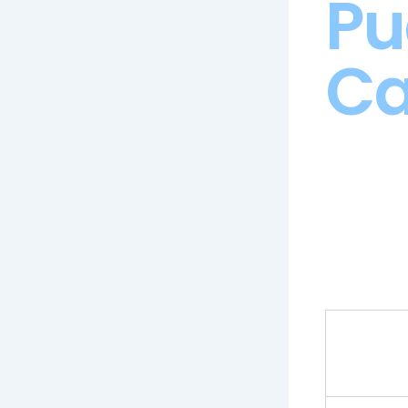
Pu
Ca
New players 
the point of
optimisation 
Casino, I wil
How Many St
Casino p
deposit 