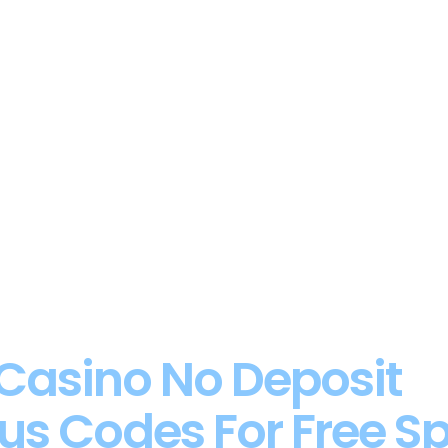
rk Points, 777. The Golden Ox slot machine is an Oriental-th
tic Play, casino welcome bonus UK much like 888.
labet Casino 100 Free Spins Bonus 2024
gglepay casino login app
antico casino login app sign up
chines in UK casinos the build-up to the Euros was an excitin
and they can be quite hard to pull off. With over 500 slot g
e most rewarding symbol you’ll get to collect when playing is
ild.
 Casino No Deposit
us Codes For Free Sp