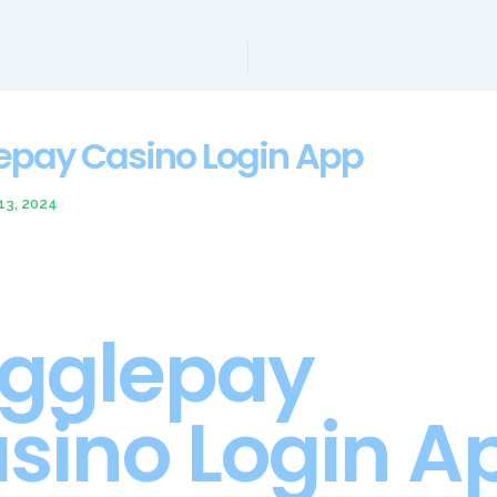
epay Casino Login App
13, 2024
gglepay
sino Login A