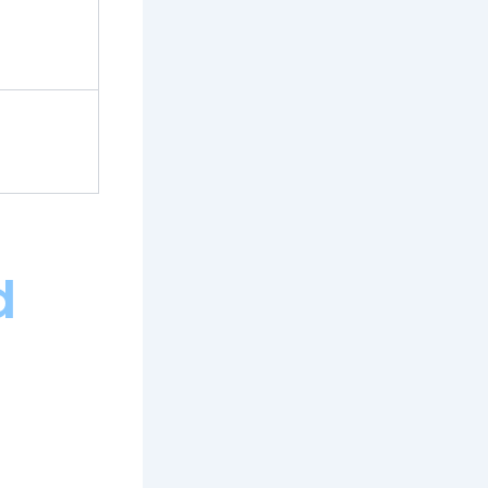
lutpat, we
 help get
 they
et the
d
can say that
e
 its main