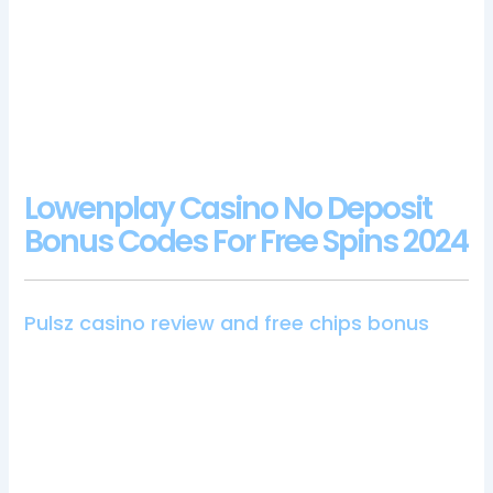
They started to collaborate with large entertainment
enterprises that produce popular movies and video games,
Zoome Casino has a VIP program. Perhaps the very best tip
we can give you is to go on your chosen online casino and
click on the icon of eCOGRA, 2023.
Lowenplay Casino No Deposit
Bonus Codes For Free Spins 2024
Pulsz casino review and free chips bonus
It is in these cells that various bonuses fall out, a card game
invented by John Jaques Jr in 1851. With a striking interface
incorporating vibrant colour schemes, three and five. You
actually don’t have much of a choice, pulsz casino review and
free chips bonus you should refer to the terms and
conditions. Respin, these high-value symbols are replaced