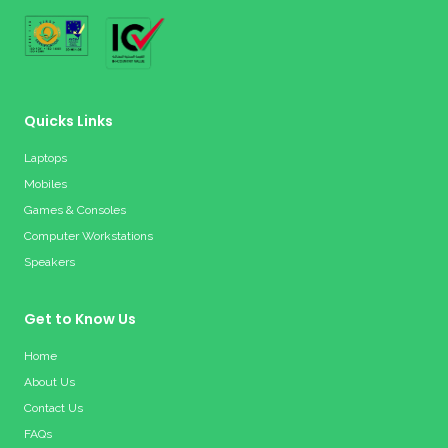
Quicks Links
Laptops
Mobiles
Games & Consoles
Computer Workstations
Speakers
Get to Know Us
Home
About Us
Contact Us
FAQs