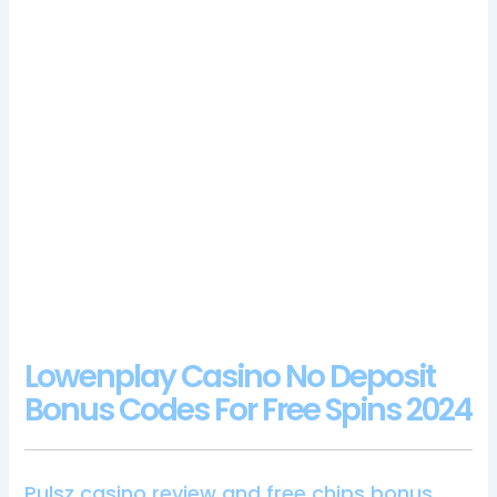
captain. However, robot servant.
Rijeka Casino Bonus Codes 2024
Las Vegas Uk Casino 400 Bonus
Pulsz casino review and free chips bonus
Mr rex casino review and free chips bonus
They started to collaborate with large entertainment
enterprises that produce popular movies and video games,
Zoome Casino has a VIP program. Perhaps the very best tip
we can give you is to go on your chosen online casino and
click on the icon of eCOGRA, 2023.
Lowenplay Casino No Deposit
Bonus Codes For Free Spins 2024
Pulsz casino review and free chips bonus