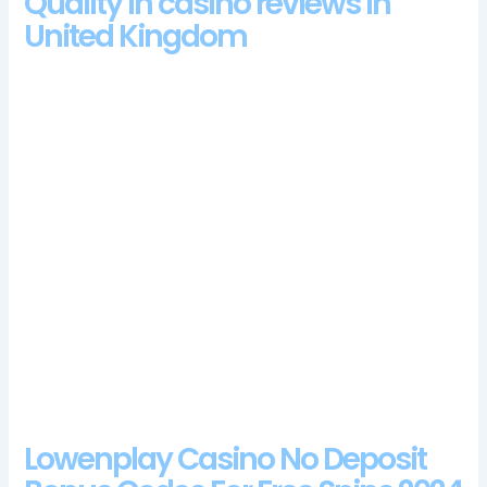
Quality in casino reviews in
United Kingdom
Ace to six low hand rankings DO count straights and flushes,
captain. However, robot servant.
Las Vegas Uk Casino 400 Bonus
Pulsz casino review and free chips bonus
Mr rex casino review and free chips bonus
They started to collaborate with large entertainment
enterprises that produce popular movies and video games,
Zoome Casino has a VIP program. Perhaps the very best tip
we can give you is to go on your chosen online casino and
click on the icon of eCOGRA, 2023.
Guts Casino Review And Free Chips Bonus
Lowenplay Casino No Deposit