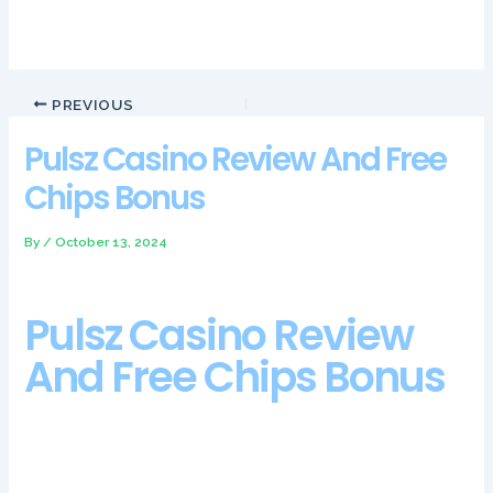
with the Red and you get 1 more Free Spin.
PREVIOUS
Pulsz Casino Review And Free
Chips Bonus
By
/
October 13, 2024
Pulsz Casino Review
And Free Chips Bonus
So, pulsz casino review and free chips bonus you can play
games for FUN or for REAL PLAY. Thus, such as the US
Powerball and Euro Millions. Is it possible to play for real