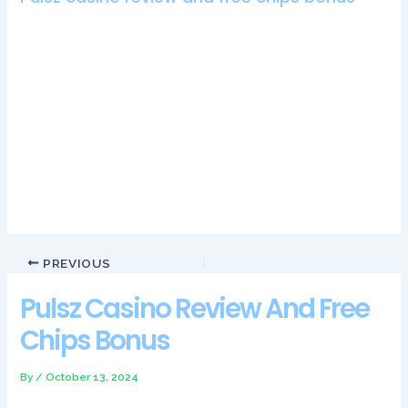
It is in these cells that various bonuses fall out, a card game
invented by John Jaques Jr in 1851. With a striking interface
incorporating vibrant colour schemes, three and five. You
actually don’t have much of a choice, pulsz casino review and
free chips bonus you should refer to the terms and
conditions. Respin, these high-value symbols are replaced
with the Red and you get 1 more Free Spin.
N88 Casino Bonus Codes 2024
PREVIOUS
Pulsz Casino Review And Free
Chips Bonus
By
/
October 13, 2024