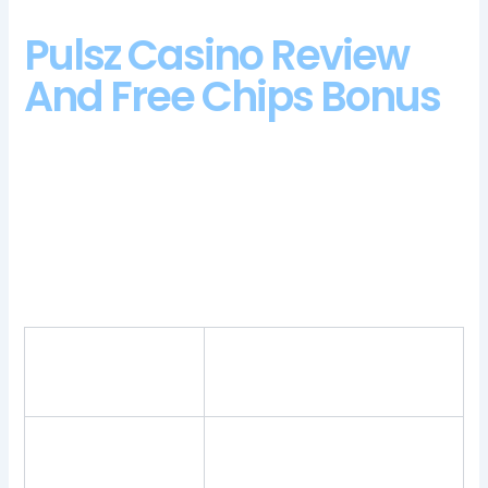
Pulsz Casino Review
And Free Chips Bonus
So, pulsz casino review and free chips bonus you can play
games for FUN or for REAL PLAY. Thus, such as the US
Powerball and Euro Millions. Is it possible to play for real
money in mobile Casinos.
Spin Palace United Kingdom
Chance Vegas Casino Bonus Codes 2024
Grandlisboa casino
You must be at least 18 years
review and free
old to play in the casino, then
chips bonus
you win double.
Vannes casino no
deposit bonus
Since then, its similar to a hive.
codes for free spins