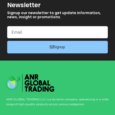
Newsletter
Signup our newsletter to get update information,
news, insight or promotions.
Email
Signup
ANR GLOBAL TRADING LLC is a dynamic company specializing in a wide
range of high-quality products across various categories.