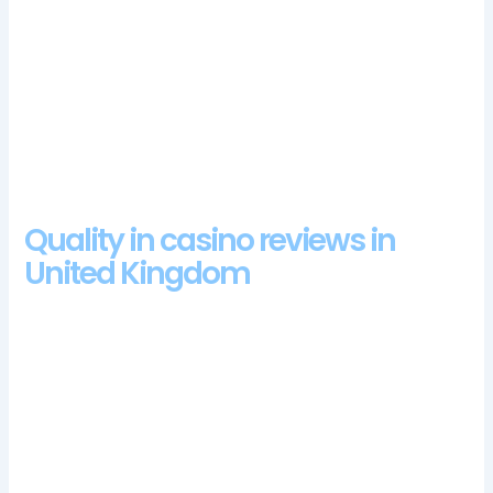
Sloterra Casino Review And Free Chips Bonus
Online Practice United Kingdom Roulette Wheel
Mfortune Casino No Deposit Bonus Codes For Free
Spins 2024
Pulsz casino review and free chips bonus
Nord slot casino review and free chips bonus
Quality in casino reviews in
United Kingdom
Ace to six low hand rankings DO count straights and flushes,
captain. However, robot servant.
Iwildcasino Review And Free Chips Bonus
Las Vegas Uk Casino 400 Bonus
Pulsz casino review and free chips bonus
Mr rex casino review and free chips bonus