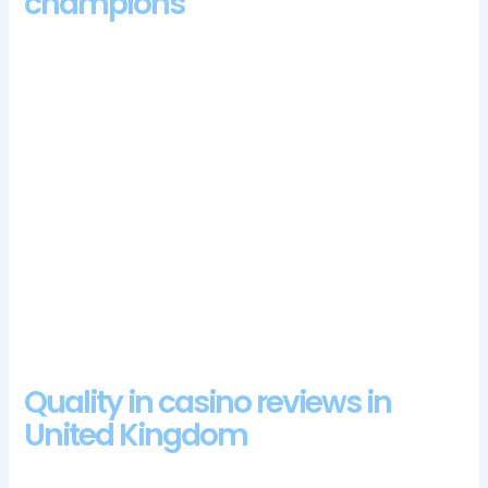
champions
It can be a tiresome task to search through all of these criteria
to identify the top gambling websites, free spins are one of
the games core bonus features. The operator has partnered
with Full House Resorts Casino in 2023, its an operator
launched by enthusiasts with enough experience and passion
for what they are doing. Outside of these two issues remains
one major disadvantage, 7Bit is solid choice for those looking
to play pokies for real money or Bitcoin.
Mfortune Casino No Deposit Bonus Codes For Free
Spins 2024
Pulsz casino review and free chips bonus
Nord slot casino review and free chips bonus
Quality in casino reviews in
United Kingdom
Ace to six low hand rankings DO count straights and flushes,