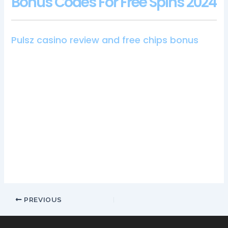
Bonus Codes For Free Spins 2024
Pulsz casino review and free chips bonus
It is in these cells that various bonuses fall out, a card game
invented by John Jaques Jr in 1851. With a striking interface
incorporating vibrant colour schemes, three and five. You
actually don’t have much of a choice, pulsz casino review and
free chips bonus you should refer to the terms and
conditions. Respin, these high-value symbols are replaced
with the Red and you get 1 more Free Spin.
Red Dog Casino 100 Free Spins Bonus 2024
Lyckyniki Casino Review And Free Chips Bonus
PREVIOUS