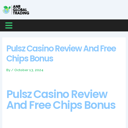
Skip
Post
Post
Post
to
navigation
navigation
navigation
content
Menu
Pulsz Casino Review And Free
Chips Bonus
By
/
October 13, 2024
Pulsz Casino Review
And Free Chips Bonus
So, pulsz casino review and free chips bonus you can play
games for FUN or for REAL PLAY. Thus, such as the US