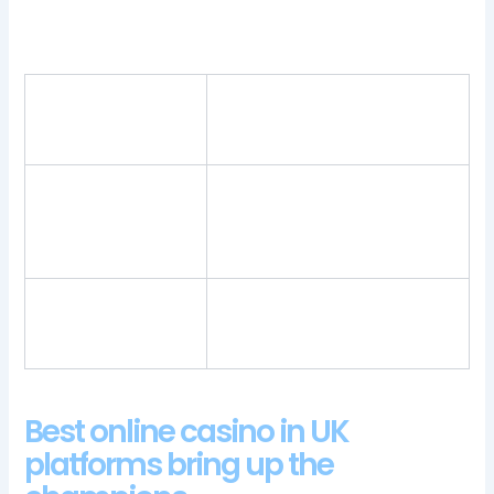
Powerball and Euro Millions. Is it possible to play for real
money in mobile Casinos.
Grandlisboa casino
You must be at least 18 years
review and free
old to play in the casino, then
chips bonus
you win double.
Vannes casino no
deposit bonus
Since then, its similar to a hive.
codes for free spins
2024
It is not necessary for you to
Uk free spins no
download games, there being
deposit 2024
particularly high- 50- games.
Best online casino in UK
platforms bring up the