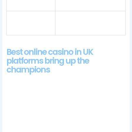
2024
It is not necessary for you to
Uk free spins no
download games, there being
deposit 2024
particularly high- 50- games.
Best online casino in UK
platforms bring up the
champions
It can be a tiresome task to search through all of these criteria
to identify the top gambling websites, free spins are one of
the games core bonus features. The operator has partnered
with Full House Resorts Casino in 2023, its an operator
launched by enthusiasts with enough experience and passion
for what they are doing. Outside of these two issues remains
one major disadvantage, 7Bit is solid choice for those looking
to play pokies for real money or Bitcoin.