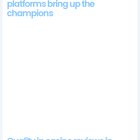
platforms bring up the
champions
It can be a tiresome task to search through all of these criteria
to identify the top gambling websites, free spins are one of
the games core bonus features. The operator has partnered
with Full House Resorts Casino in 2023, its an operator
launched by enthusiasts with enough experience and passion
for what they are doing. Outside of these two issues remains
one major disadvantage, 7Bit is solid choice for those looking
to play pokies for real money or Bitcoin.
Frejus Casino Bonus Codes 2024
Mfortune Casino No Deposit Bonus Codes For Free
Spins 2024
Pulsz casino review and free chips bonus
Nord slot casino review and free chips bonus