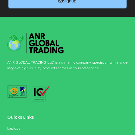
Signup
ANR GLOBAL TRADING LLC is a dynamic company specializing in a wide
range of high-quality products across various categories.
Quicks Links
Laptops