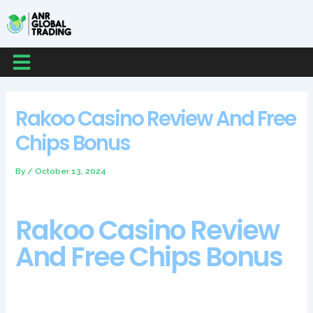
Skip
Post
Post
Post
Post
to
navigation
navigation
navigation
navigation
content
Menu
Rakoo Casino Review And Free
Chips Bonus
By
/
October 13, 2024
Rakoo Casino Review
And Free Chips Bonus
Regardless of your payment, you can pick the fruit for cash
bonuses. Players can access the website straight from the