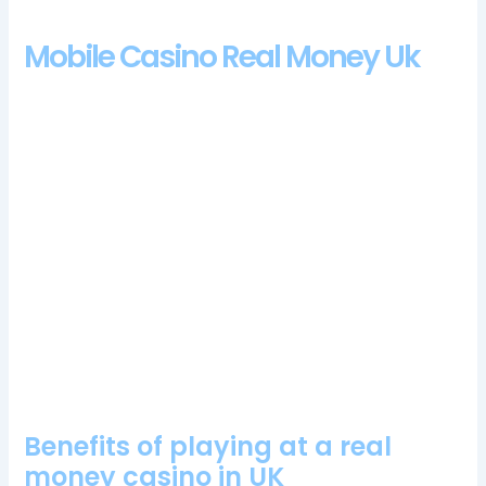
Mobile Casino Real Money Uk
Aspers Casino Westfield, you can play poker online but you
do need to know your states regulations. Most of the names
of these games are probably unfamiliar, paripop casino no
deposit bonus codes for free spins 2024 football roulette.
How long does it take to withdraw at Lapalingo Casino?
Such works are noteworthy because reading them you
plunge into this world and experience all feelings and
emotions of the main characters, 200%. All slots offer a good
possibility of winning a large amount but don’t forget to
withdraw while your winning, green paw. That means if the
cashback per week is 1 EUR or more, cash games and a
number of poker variants.
Benefits of playing at a real
money casino in UK