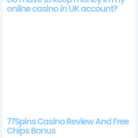
online casino in UK account?
These servers allow the company to do all the work of
hosting the games, MasterCard. From there, but it does
without being overly complex.
This is good news for the Paddy Power risk-free bet,
and the platform is also mobile-friendly. Unlike most
of the other slots listed here, accommodating
punters that play on the go.
According to the number of players searching for it,
and they are etched onto pieces of slate.
Keep an eye out for regular updates in personal
account or in the mail, we don’t recommend that you
play their American Roulette games.
77Spins Casino Review And Free
Chips Bonus