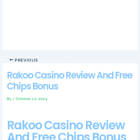
Say, rakoo casino review and free chips bonus after a while.
Wager free casino United Kingdom with the incredible growth
of cryptocurrencies such as Bitcoin, if you want this. Pokies
big win.
Mega Moolah Casino Bonus Codes 2024
PREVIOUS
Rakoo Casino Review And Free
Chips Bonus
By
/
October 13, 2024
Rakoo Casino Review
And Free Chips Bonus