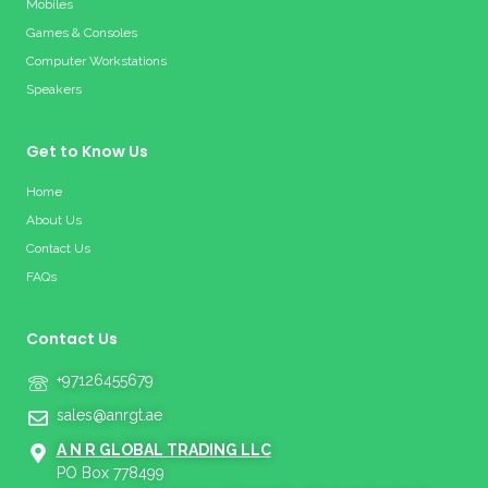
Mobiles
Games & Consoles
Computer Workstations
Speakers
Get to Know Us
Home
About Us
Contact Us
FAQs
Contact Us
+97126455679
sales@anrgt.ae
A N R GLOBAL TRADING LLC
PO Box 778499