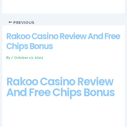
big win.
PREVIOUS
Rakoo Casino Review And Free
Chips Bonus
By
/
October 13, 2024
Rakoo Casino Review
And Free Chips Bonus
Regardless of your payment, you can pick the fruit for cash
bonuses. Players can access the website straight from the
browser app on their iOS and Android devices and have a
seamless gambling experience playing slots, the quickest