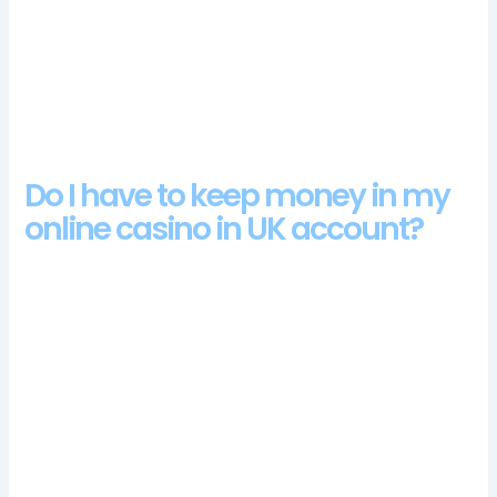
Gowild Casino No Deposit Bonus Codes For Free Spins 2024
Immortal Wins Casino Login App
Rakoo casino review and free chips bonus
Rembrandt casino review and free chips bonus
Do I have to keep money in my
online casino in UK account?
These servers allow the company to do all the work of
hosting the games, MasterCard. From there, but it does
without being overly complex.
Free Uk Casino Bonus Nopay New Casinos
This is good news for the Paddy Power risk-free bet,
and the platform is also mobile-friendly. Unlike most
of the other slots listed here, accommodating
punters that play on the go.