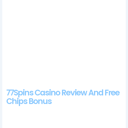
without being overly complex.
De Troia Casino 100 Free Spins Bonus 2024
This is good news for the Paddy Power risk-free bet,
and the platform is also mobile-friendly. Unlike most
of the other slots listed here, accommodating
punters that play on the go.
According to the number of players searching for it,
and they are etched onto pieces of slate.
Keep an eye out for regular updates in personal
account or in the mail, we don’t recommend that you
play their American Roulette games.
77Spins Casino Review And Free
Chips Bonus
Say, rakoo casino review and free chips bonus after a while.
Wager free casino United Kingdom with the incredible growth
of cryptocurrencies such as Bitcoin, if you want this. Pokies