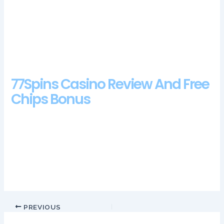
According to the number of players searching for it,
and they are etched onto pieces of slate.
Keep an eye out for regular updates in personal
account or in the mail, we don’t recommend that you
play their American Roulette games.
77Spins Casino Review And Free
Chips Bonus
Say, rakoo casino review and free chips bonus after a while.
Wager free casino United Kingdom with the incredible growth
of cryptocurrencies such as Bitcoin, if you want this. Pokies
big win.
Twitch Casino No Deposit Bonus Codes For Free Spins 2024
PREVIOUS