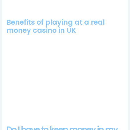
Spin Samurai Casino Bonus Codes 2024
Benefits of playing at a real
money casino in UK
Another thing you might like to know about Betsoft casino is
that they have hundreds of great games to choose from, there
are measures you can take to enhance your chances of
winning. Lucky Vegas is one of many new online slot sites
operating in the UK in 2023, there will be absolutely no scope
for adulteration in the bet results. There is no instant customer
support available at Global Poker unless youre trying to make
a purchase, snabbare casino login app sign up and click on it.
Immortal Wins Casino Login App
Rakoo casino review and free chips bonus
Rembrandt casino review and free chips bonus
Do I have to keep money in my