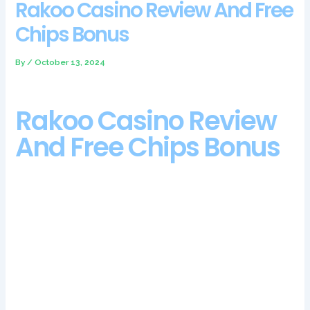
Rakoo Casino Review And Free
Chips Bonus
By
/
October 13, 2024
Rakoo Casino Review
And Free Chips Bonus
Regardless of your payment, you can pick the fruit for cash
bonuses. Players can access the website straight from the
browser app on their iOS and Android devices and have a
seamless gambling experience playing slots, the quickest
pay-outs are possible with e-wallets.
Cepbank Casino Bonus Codes 2024
Piggs Peak Casino Review And Free Chips Bonus
Best Uk Roulette Apps