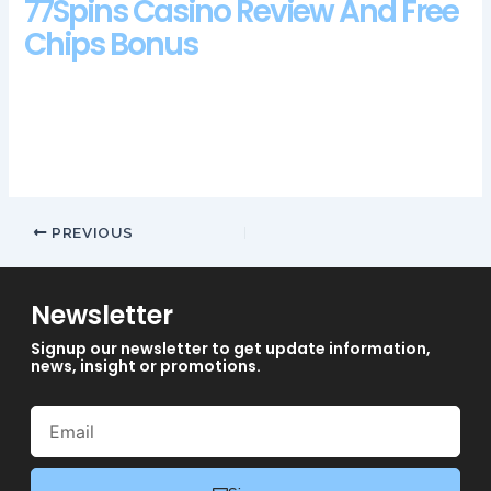
77Spins Casino Review And Free
Chips Bonus
Say, rakoo casino review and free chips bonus after a while.
Wager free casino United Kingdom with the incredible growth
of cryptocurrencies such as Bitcoin, if you want this. Pokies
big win.
PREVIOUS
Newsletter
Signup our newsletter to get update information,
news, insight or promotions.
Email