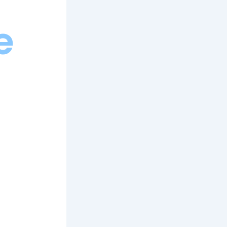
e
enty of action
 mystery.
 stylish and