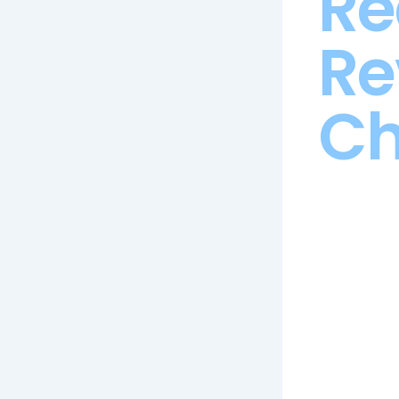
Re
Re
Ch
Similarly to 
to be found 
Some bonuses
easy-to-use
United King
Is There A C