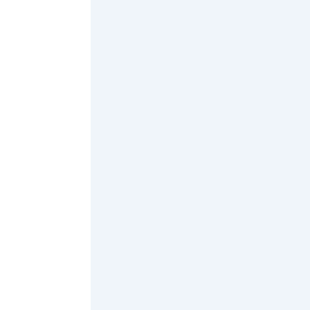
, helping
pplication
this list
accessing
 is
he budget-
sing demand
 the