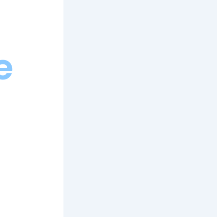
e
enty of action
 mystery.
 stylish and