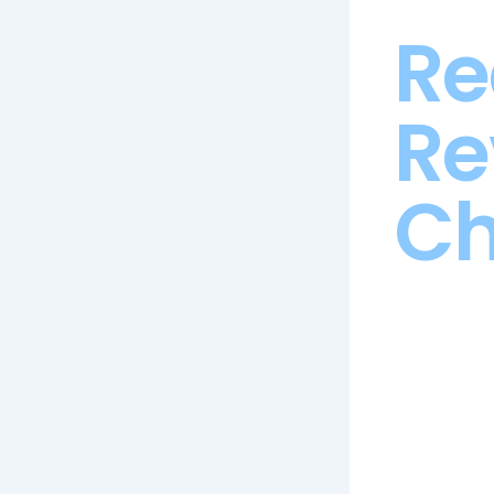
Re
Re
Ch
Similarly to 
to be found 
Some bonuses
easy-to-use
High 5 Casi
Paypal Onli