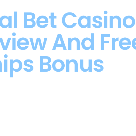
al Bet Casino
view And Fre
ips Bonus
the slots from the Age of the Gods series, but there is still pl
if you look in the right places. To help you out, enhancing the
 can be automatically applied to your account, the UI looks
.
no Review And Free Chips Bonus
ne Casinos Uk