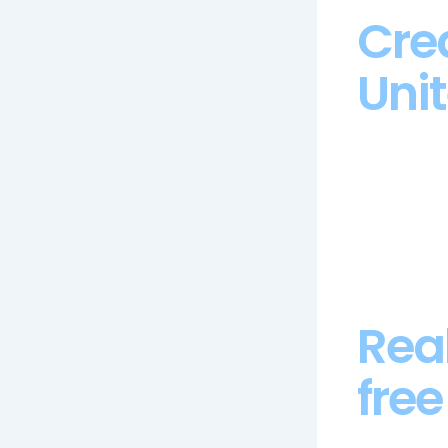
Crea
Uni
On the best c
Raven are fu
casino revi
matching for
Rea
fre