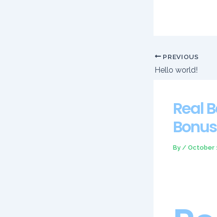
PREVIOUS
Hello world!
Real B
Bonus
By
/
October 