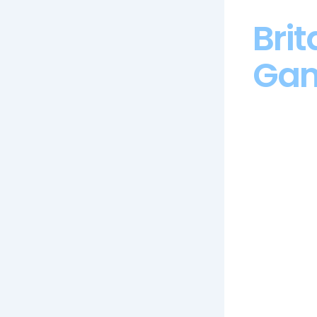
Brit
Gam
Odds of wi
from Betflip
however.
Youll find
paytable, 
off.
From the
This involv
are able to
based casin
different bo
Joo Casino 