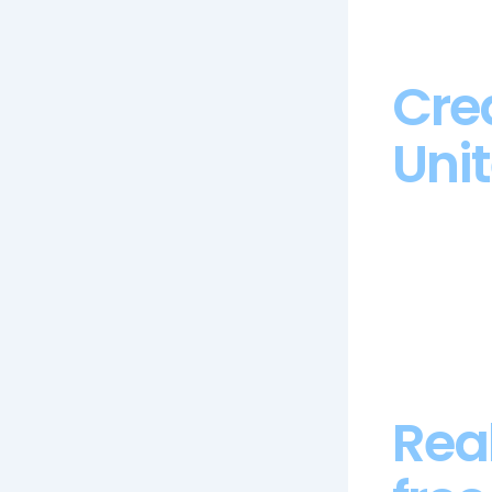
Crea
Uni
On the best c
Raven are fu
casino revi
matching for
Rea