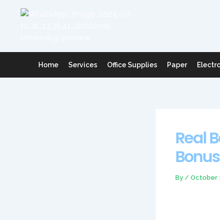
Skip
Post
Post
Post
to
navigation
navigation
navigation
content
Home
Services
Office Supplies
Paper
Electr
Real B
Bonus
By
/
October 