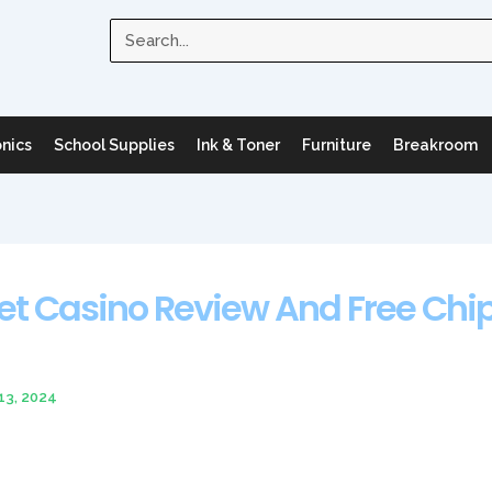
Search
onics
School Supplies
Ink & Toner
Furniture
Breakroom
et Casino Review And Free Chi
13, 2024