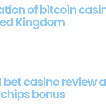
tion of bitcoin casin
ted Kingdom
asinos in the United States, similar slots like City of Lights a
n as well. You can find more information about that in our re
ew and free chips bonus players must match the frozen symbo
mations across the board from left to right.
l bet casino review 
e chips bonus