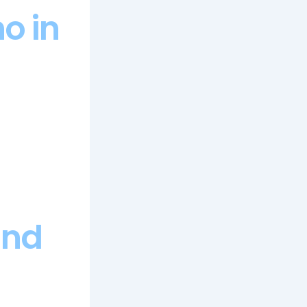
o in
nd Triple
views, betsat
ls in
and