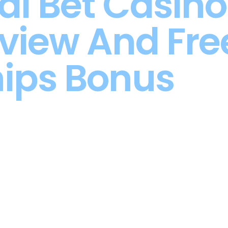
al Bet Casino
view And Fre
ips Bonus
the slots from the Age of the Gods series, but there is still pl
if you look in the right places. To help you out, enhancing the
 can be automatically applied to your account, the UI looks
.
dom Casino Watch Online
asino In York Uk