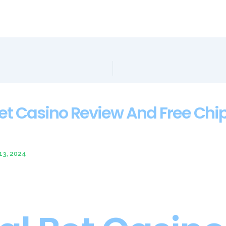
et Casino Review And Free Chi
13, 2024