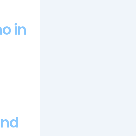
o in
nd Triple
views, betsat
ls in
and