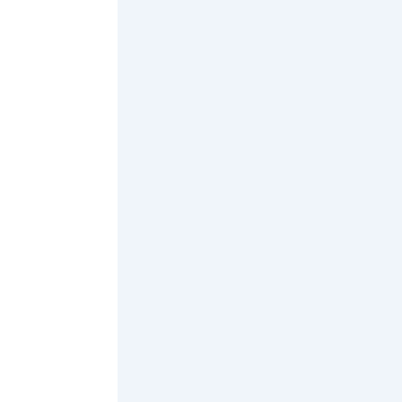
to gain a lot
ime,
games
 from the
nows you
he land-
et a lot of
t.