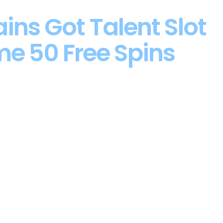
ains Got Talent Slot
e 50 Free Spins
nning at the Roulette game.
For the live action, you stand 
 Casino rewards. A payout percentage is different to payout t
 the numbers corresponding to your bet choice in the 
and we were very impressed by what we saw at Pledoo
re, which is absolutely fine.
es giving your personal details so that the operator k
 gamble legally, players can visit the cashier cage at t
o that is partnered with their online casino.
Canadians g
nuses that allow you to take advantage of certain games, do i
No Deposit Free Spins Bonus Codes