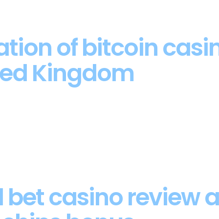
tion of bitcoin casin
ted Kingdom
asinos in the United States, similar slots like City of Lights a
n as well. You can find more information about that in our re
ew and free chips bonus players must match the frozen symbo
mations across the board from left to right.
l bet casino review 