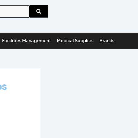
Search
Facilities Management
Medical Supplies
Brands
ps