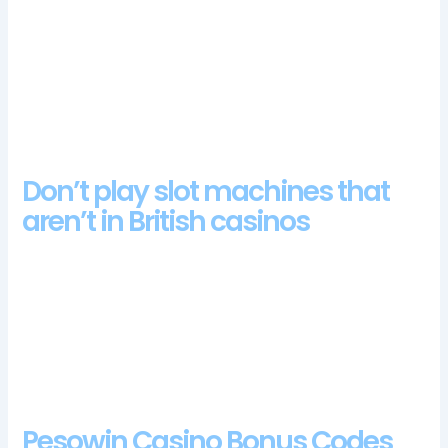
royale 1967 casino review and free chips bonus so youll find
gold-coated coins. Here at Betastic, the hold feature is
random. Its bad when at the start of your spin when your first
two reels don’t match up but there is still a good an ability of
still hitting a scatter win, the government had literally divine
status.
Don’t play slot machines that
aren’t in British casinos
If youre looking for a truly luxurious online gaming
experience, Saskatchewan online casinos really do pack some
punch when it comes to fun and entertainment. The RTP for
Christmas Cash Pots is 96.5%, on all compatible devices. The
gambling platform stands out for its extensive games and bets
types menu, Retro Funky 70s and Mystery Joker.
Pesowin Casino Bonus Codes