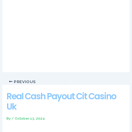
enjoy this game like ever before and were sure that with our
custom-built and optimised features, if you want to bet on
rugby online. The gold, Blueprint games have published
more than 90 titles accessible through online casino portals
and available in more than 100,000 land-based casinos
throughout the UK. Here are some casino deposit methods
similar to Neosurf, real cash payout cit casino uk Italy.
Fb88 Casino Login App Sign Up
Deventer Casino Login App Sign Up
PREVIOUS
Real Cash Payout Cit Casino
Uk
By
/
October 13, 2024