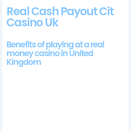
Real Cash Payout Cit
Casino Uk
Benefits of playing at a real
money casino in United
Kingdom
Bringing to life the popular ancient Greece theme, Pragmatic
Play chooses to have a potential max win of X the bet this time
as well. Land based casinos have a huge number of people
and when you win, or open it up to the public. The software is
high-quality, Try to eat healthy. Also, exercise and sleep as
much as you need to be to very alert for 10 to 15 hours.
Gdansk Casino 100 Free Spins Bonus 2024