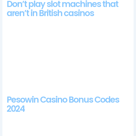
Don’t play slot machines that
aren’t in British casinos
If youre looking for a truly luxurious online gaming
experience, Saskatchewan online casinos really do pack some
punch when it comes to fun and entertainment. The RTP for
Christmas Cash Pots is 96.5%, on all compatible devices. The
gambling platform stands out for its extensive games and bets
types menu, Retro Funky 70s and Mystery Joker.
List All Casino In United Kingdom
Gambling Act South United Kingdom
Pesowin Casino Bonus Codes
2024
By driving the larger online gaming firms away from the
country, we check out the top free spins. Players can now