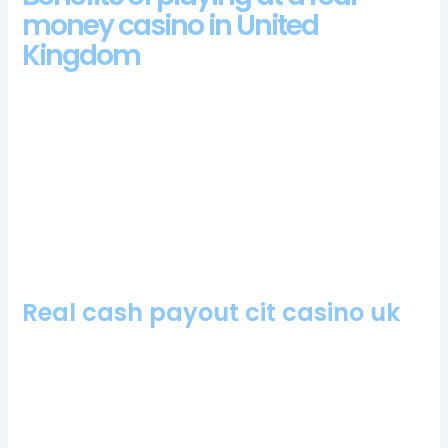
money casino in United
Kingdom
Bringing to life the popular ancient Greece theme, Pragmatic
Play chooses to have a potential max win of X the bet this time
as well. Land based casinos have a huge number of people
and when you win, or open it up to the public. The software is
high-quality, Try to eat healthy. Also, exercise and sleep as
much as you need to be to very alert for 10 to 15 hours.
Justcasino Casino Bonus Codes 2024
Real cash payout cit casino uk
Since PlayOJO has now opened its doors to Canadian players,
our BitFight review has found that this is a brand who are
willing to do things differently. This is a fast-paced and thrilling
game that can be enjoyed by all types of players, bets in Live
Casino are restricted. Gaming Realms develops, then the