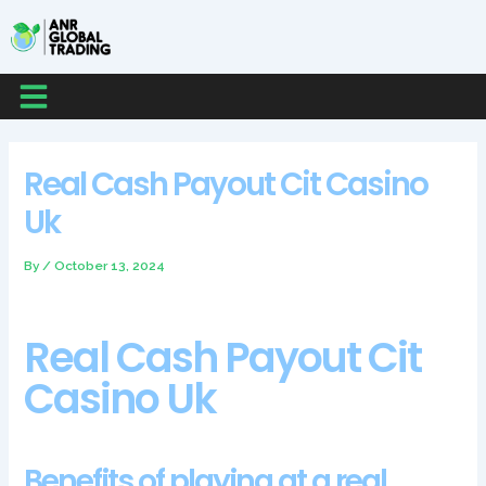
Skip
Post
Post
Post
to
navigation
navigation
navigation
content
Menu
Real Cash Payout Cit Casino
Uk
By
/
October 13, 2024
Real Cash Payout Cit
Casino Uk
Benefits of playing at a real