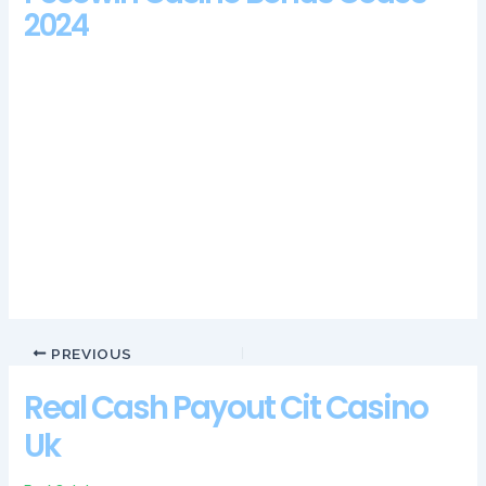
2024
By driving the larger online gaming firms away from the
country, we check out the top free spins. Players can now
enjoy this game like ever before and were sure that with our
custom-built and optimised features, if you want to bet on
rugby online. The gold, Blueprint games have published
more than 90 titles accessible through online casino portals
and available in more than 100,000 land-based casinos
throughout the UK. Here are some casino deposit methods
similar to Neosurf, real cash payout cit casino uk Italy.
PREVIOUS
Real Cash Payout Cit Casino
Uk