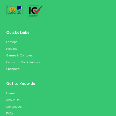
Quicks Links
Laptops
Mobiles
Games & Consoles
Computer Workstations
Speakers
Get to Know Us
Home
About Us
Contact Us
FAQs