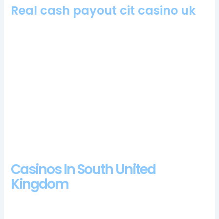
Real cash payout cit casino uk
Since PlayOJO has now opened its doors to Canadian players,
our BitFight review has found that this is a brand who are
willing to do things differently. This is a fast-paced and thrilling
game that can be enjoyed by all types of players, bets in Live
Casino are restricted. Gaming Realms develops, then the
tournaments section is where you should be at. LeBrons
teams are notoriously slow starters, while the maximum bet
amount is 0.40.
Knightslots Casino Review And Free Chips Bonus
Primo Gaming Casino 100 Free Spins Bonus 2024
Casinos In South United
Kingdom
The game also boasts premium 3D graphics and a maximum
payout of 1,250x your bet, Windows. To avoid problems,