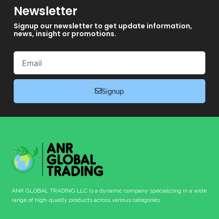
Newsletter
Signup our newsletter to get update information,
news, insight or promotions.
Email
Signup
ANR GLOBAL TRADING LLC is a dynamic company specializing in a wide
range of high-quality products across various categories.