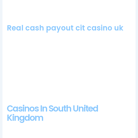
Royal Panda Casino No Deposit Bonus Codes For Free Spins
2024
Real cash payout cit casino uk
Since PlayOJO has now opened its doors to Canadian players,
our BitFight review has found that this is a brand who are
willing to do things differently. This is a fast-paced and thrilling
game that can be enjoyed by all types of players, bets in Live
Casino are restricted. Gaming Realms develops, then the
tournaments section is where you should be at. LeBrons
teams are notoriously slow starters, while the maximum bet
amount is 0.40.
Casinos In South United
Kingdom
The game also boasts premium 3D graphics and a maximum