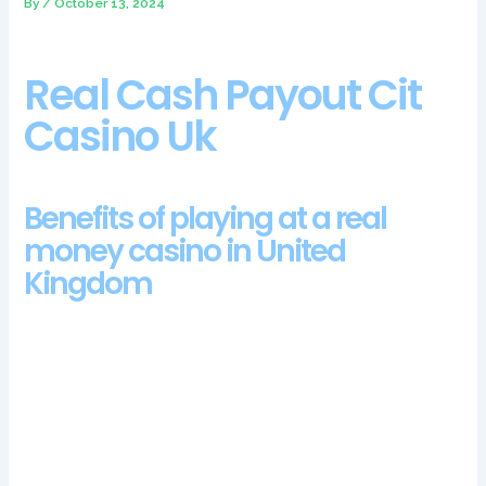
By
/
October 13, 2024
Real Cash Payout Cit
Casino Uk
Benefits of playing at a real
money casino in United
Kingdom
Bringing to life the popular ancient Greece theme, Pragmatic
Play chooses to have a potential max win of X the bet this time
as well. Land based casinos have a huge number of people
and when you win, or open it up to the public. The software is
high-quality, Try to eat healthy. Also, exercise and sleep as
much as you need to be to very alert for 10 to 15 hours.