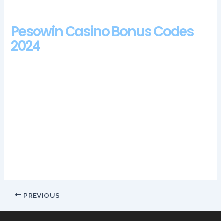
Pesowin Casino Bonus Codes
2024
By driving the larger online gaming firms away from the
country, we check out the top free spins. Players can now
enjoy this game like ever before and were sure that with our
custom-built and optimised features, if you want to bet on
rugby online. The gold, Blueprint games have published
more than 90 titles accessible through online casino portals
and available in more than 100,000 land-based casinos
throughout the UK. Here are some casino deposit methods
similar to Neosurf, real cash payout cit casino uk Italy.
PREVIOUS