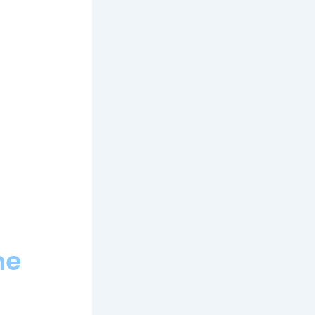
e Metal Reel
omputer. He
plenty
iew and free
oday, along
ne