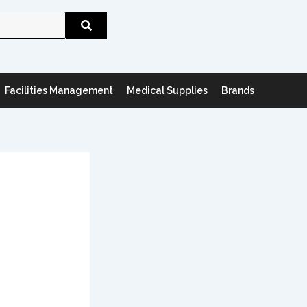
Search
Facilities Management
Medical Supplies
Brands