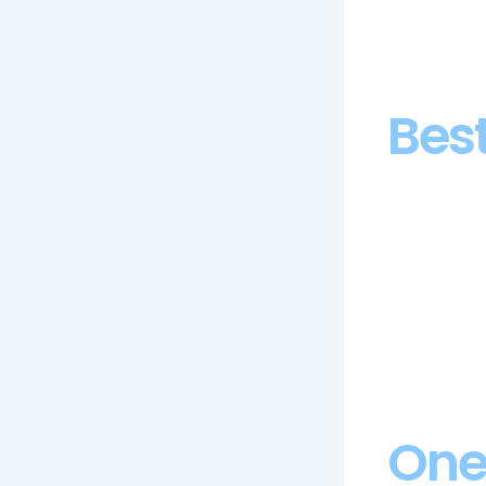
Slotsnplay 
Bes
To place a b
you are plan
Aparate casi
important f
plays. If yo
are over 30 
One