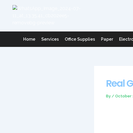
Skip
Post
Post
Post
Post
to
navigation
navigation
navigation
navigation
content
Home
Services
Office Supplies
Paper
Electr
Real 
By
/
October 