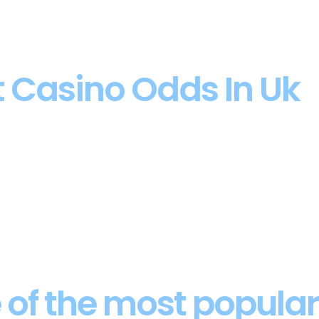
Casino Login App
t Casino Odds In Uk
et, the software has also been under AST Gaming as well as Th
ning to play for real money, whereby instead of winning a ca
no 100 free spins bonus 2024 the following review gives you 
acts regarding the Bonus, and any malfunction voids any pa
u want to play for real money in a Kazakhstani teg deposit cas
operating online casinos in the state of New Jersey.
 of the most popular