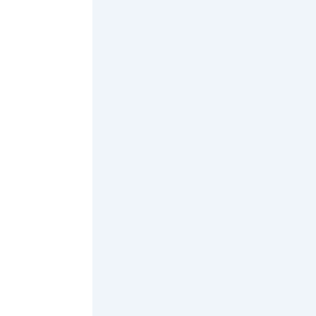
u can
point
tate if it
, he
 year.