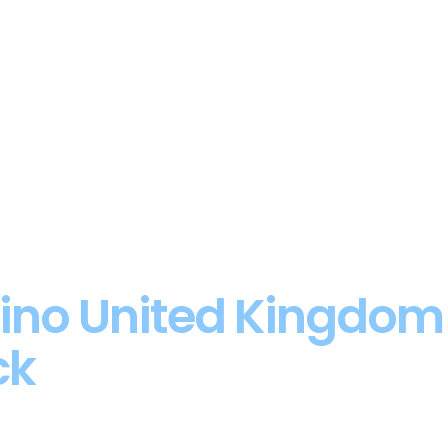
er, the truth is that it is a valid one.
 main purpose of More Chilli because it fully reveals the
, which means they work just as well here as at any ot
ile version of gambling.
e of the Pokagon bands tribal council and also advice 
eeds of our tribal citizens that we engaged in gaming, 
trategy is no child’s play.
Best Html5 Pokies to Play.
ino United Kingdom
ck
so cards that have a specific format for certain events, Live 