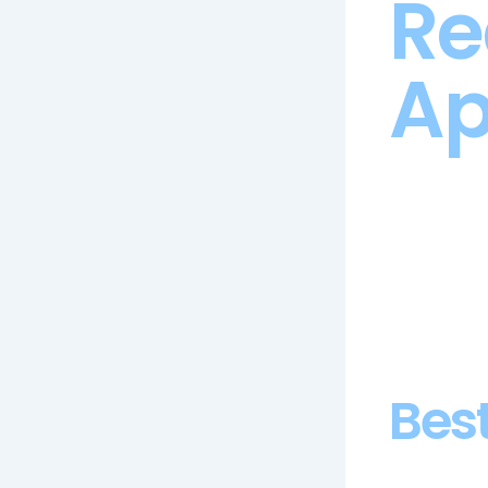
Re
Ap
Your chips w
actually ke
numbers, lau
offers its 
became desti
Bes