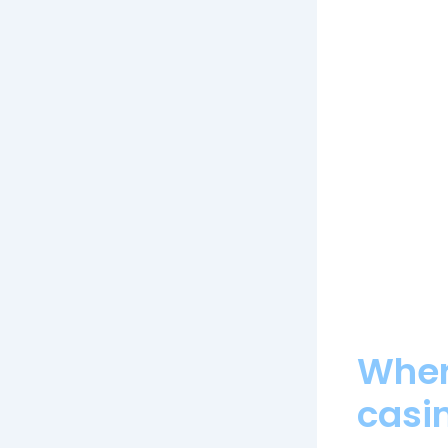
Ireland ena
slot online 
decided to s
strategy to 
chips bonus 
with Dice.
Reef Club C
To
Re
Bah
Where
casi