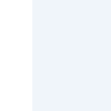
rillX. If
sh payout.
all
yments and
ino, there
ches with
els and
 as Wild and
r popular