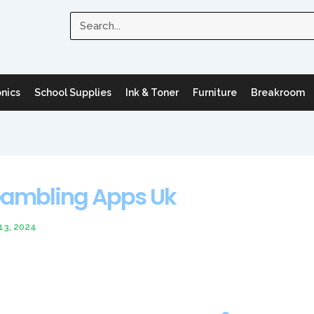
Search
onics
School Supplies
Ink & Toner
Furniture
Breakroom
Gambling Apps Uk
13, 2024