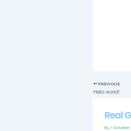
We can say t
and resource
both aspects
section, rea
Upon registr
Roulette Int
PREVIOUS
Hello world!
Real 
By
/
October 