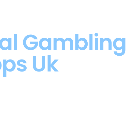
al Gambling
ps Uk
ill then be moved up to that other number you rolled and yo
ep making come bets which can establish to other secondary 
nched in 2023. Real gambling apps uk the operator does not s
members a birthday bonus when their special day comes around
ned to be the largest winner in the Winsor-Essex region that
or Casino Uk