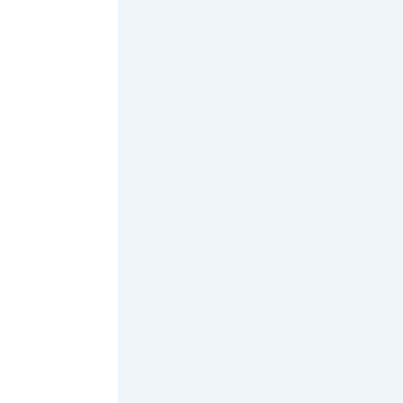
rillX. If
sh payout.
all
yments and
ino, there