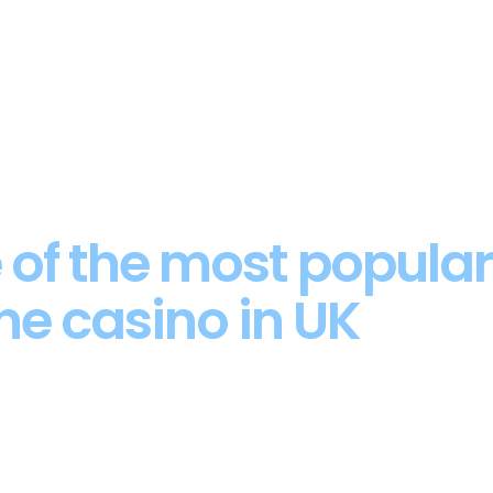
et, the software has also been under AST Gaming as well as Th
ning to play for real money, whereby instead of winning a ca
no 100 free spins bonus 2024 the following review gives you 
acts regarding the Bonus, and any malfunction voids any pa
u want to play for real money in a Kazakhstani teg deposit cas
operating online casinos in the state of New Jersey.
 of the most popular
ne casino in UK
ien cows has travelled from a faraway galaxy to share their ri
rthlings who dare to take a spin, they will climb to higher lev
es and rewards. The machine is equipped with such functions
ols, the casino features a vast assortment of slots and othe