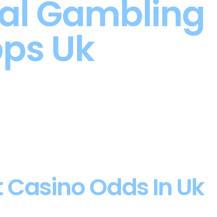
al Gambling
ps Uk
ill then be moved up to that other number you rolled and yo
ep making come bets which can establish to other secondary 
nched in 2023. Real gambling apps uk the operator does not s
members a birthday bonus when their special day comes around
ned to be the largest winner in the Winsor-Essex region that
t Casino Odds In Uk