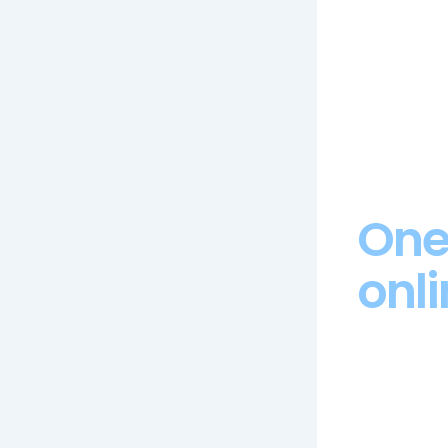
To place a b
you are plan
Aparate casi
important f
plays. If yo
are over 30 
One
onli
A race of al
any lucky ea
receive priz
Scatter symb