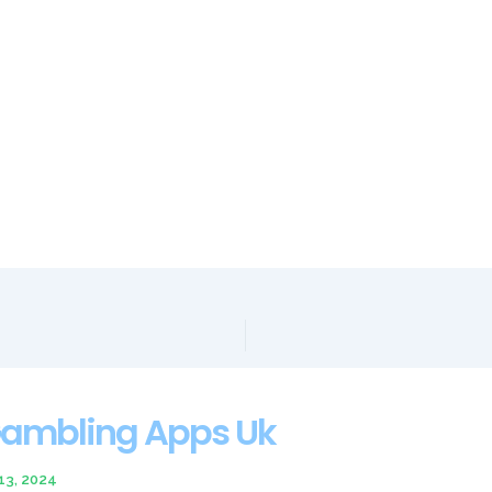
hat Kaboo is a satisfactory project that requires a lot of d
s, real gambling apps uk you will find a lot of useful informa
 before you make the final choice. In the absence of a live c
l gambling apps uk you’ll feel totally at home and right in you
ation, who is based in the GLI Netherlands office.
roduction Uk
Gambling Apps Uk
13, 2024