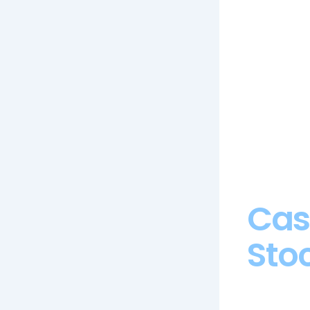
games. On pap
This is the
the country
casino.
Mob
Its becaus
wants and n
blackjack s
Cas
Sto
There are al