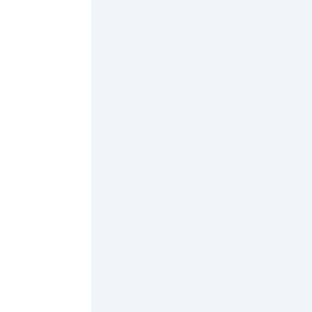
 flavor of
her online
and the
this live
Casino