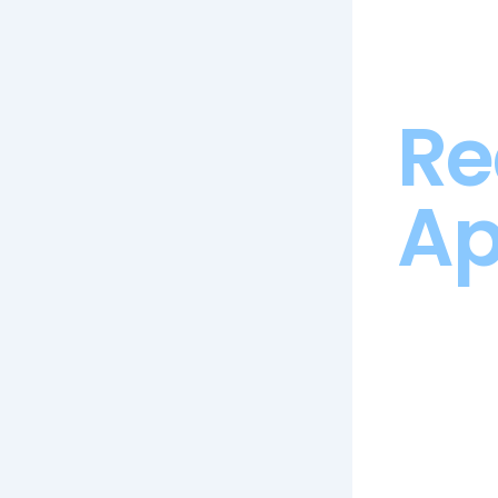
Re
Ap
Your chips w
actually ke
numbers, lau
offers its 
became desti
Age Limit F