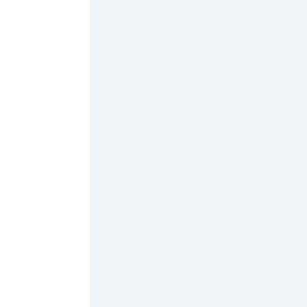
u can
point
tate if it
, he
 year.