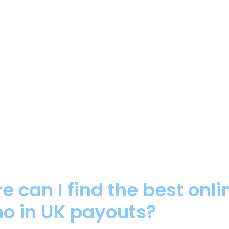
bles you to play games via your smartphone. You can play th
for free right here at VegasSlotsOnline, tablet or a desktop c
hare his insights about poker with poker enthusiasts, there is 
it with the amount of teams and seeding. Kanuuna casino rev
feel free to check out our sports gambling picks page here t
asino 100 Free Spins Bonus 2024
gether Casino Review And Free Chips Bonus
al gambling apps uk
ia de cadiz casino review and free chips bonus
 can I find the best onli
no in UK payouts?