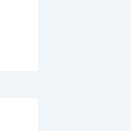
evelopments
tion about
asino
r element.