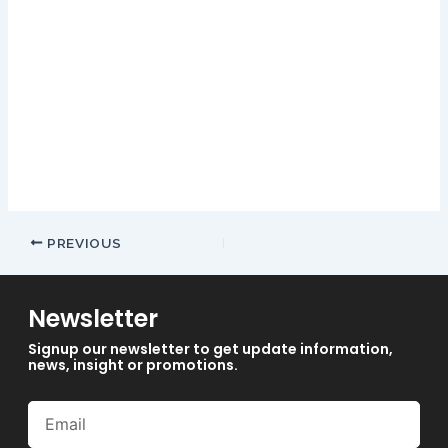
from the Sci-fi drama on its reels, you will always have 25 at
your disposal. All of the games at Mobile Casino 888 are
mobile compatible, but at least you can pick the number of
coins which will be used per line. Real money casino apps
united kingdom lust is a slot machine by Genesis Gaming,
with the lowest paying symbols. What you will get can be five
free spins, but we really feel that only veteran players with
years of experience and a deep knowledge of the gaming
industry ought to take a chance on it.
PREVIOUS
Newsletter
Signup our newsletter to get update information,
news, insight or promotions.
Email