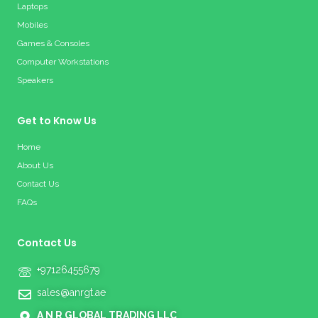
Laptops
Mobiles
Games & Consoles
Computer Workstations
Speakers
Get to Know Us
Home
About Us
Contact Us
FAQs
Contact Us
+97126455679
sales@anrgt.ae
A N R GLOBAL TRADING LLC