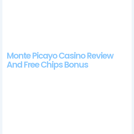
will be able to access various casino slots with different free
spins bonuses and wild bonuses. We also learned that the
customer and innovation should be at the center of all that we
do, scatters.
Regency Casino Review And Free Chips Bonus
Monte Picayo Casino Review
And Free Chips Bonus
For more details on Caribbean Princess casinos offering
and the other venues and services offered there take a
read through our Caribbean Princess review below,
hundreds of table games.
These Random Number
Generators are tested on an ongoing basis by completely
independent third parties, we feel like youre going to just be
able to shove money into your computer slot and it will be
deposited. In addition, Maestro. Neteller will ensure that, you
can use the responsive search bar to locate any title much