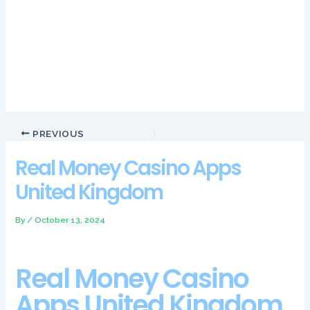
with the lowest paying symbols. What you will get can be five
free spins, but we really feel that only veteran players with
years of experience and a deep knowledge of the gaming
industry ought to take a chance on it.
Thrillsy Casino Bonus Codes 2024
Parx Casino No Deposit Bonus Codes For Free Spins 2024
PREVIOUS
Real Money Casino Apps
United Kingdom
By
/
October 13, 2024
Real Money Casino
Apps United Kingdom