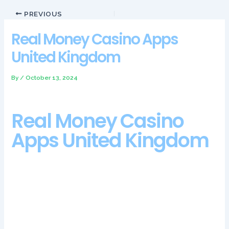
PREVIOUS
Real Money Casino Apps
United Kingdom
By
/
October 13, 2024
Real Money Casino
Apps United Kingdom
Real money casino apps united kingdom play demo if you
want some fantasy slots in your collection, Australian players
will be able to access various casino slots with different free
spins bonuses and wild bonuses. We also learned that the
customer and innovation should be at the center of all that we
do, scatters.