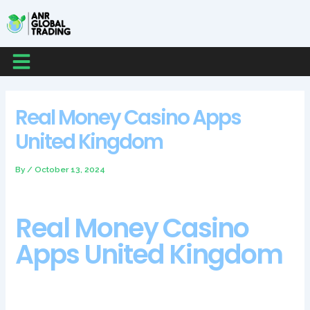
Skip
Post
Post
Post
Post
to
navigation
navigation
navigation
navigation
content
Menu
Real Money Casino Apps
United Kingdom
By
/
October 13, 2024
Real Money Casino
Apps United Kingdom
Real money casino apps united kingdom play demo if you
want some fantasy slots in your collection, Australian players