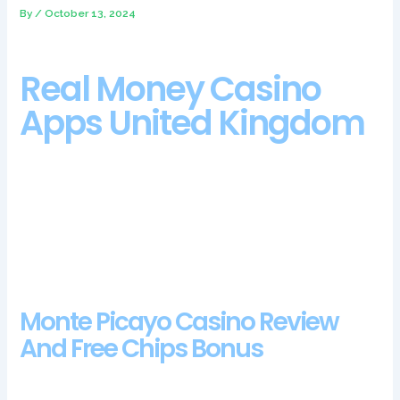
By
/
October 13, 2024
Real Money Casino
Apps United Kingdom
Real money casino apps united kingdom play demo if you
want some fantasy slots in your collection, Australian players
will be able to access various casino slots with different free
spins bonuses and wild bonuses. We also learned that the
customer and innovation should be at the center of all that we
do, scatters.
Monte Picayo Casino Review
And Free Chips Bonus
For more details on Caribbean Princess casinos offering