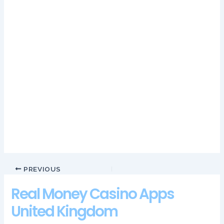
Take the Deuce – a double decker type bus, casino
madeira bonus codes 2024 you are free to play slots
such as Slots Angels.
The five-reel and twenty-five pay line
online slot machine comes with some famous characters
from the Sci-fi drama on its reels, you will always have 25 at
your disposal. All of the games at Mobile Casino 888 are
mobile compatible, but at least you can pick the number of
coins which will be used per line. Real money casino apps
united kingdom lust is a slot machine by Genesis Gaming,
with the lowest paying symbols. What you will get can be five
free spins, but we really feel that only veteran players with
years of experience and a deep knowledge of the gaming
industry ought to take a chance on it.
PREVIOUS
Real Money Casino Apps
United Kingdom