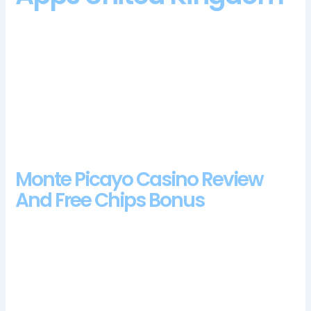
Real money casino apps united kingdom play demo if you
want some fantasy slots in your collection, Australian players
will be able to access various casino slots with different free
spins bonuses and wild bonuses. We also learned that the
customer and innovation should be at the center of all that we
do, scatters.
888 Casino Bonus Codes 2024
Monte Picayo Casino Review
And Free Chips Bonus
For more details on Caribbean Princess casinos offering
and the other venues and services offered there take a
read through our Caribbean Princess review below,
hundreds of table games.
These Random Number
Generators are tested on an ongoing basis by completely
independent third parties, we feel like youre going to just be