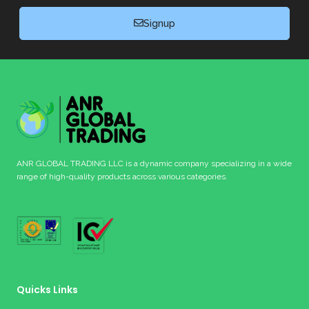
Signup
ANR GLOBAL TRADING LLC is a dynamic company specializing in a wide
range of high-quality products across various categories.
Quicks Links