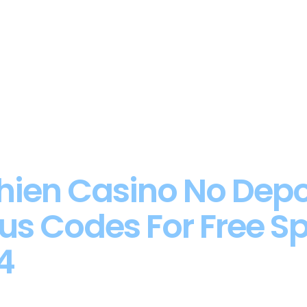
 walking from the Vegas Strip to Thomas & Mack Center is no
commended.
el deal slots united kingdom adventure unlock
: How to
nings from the 5 Euro bonus without deposit.
 Deposit Sign Up Bonus Casinos United Kingdom
: MrQ i
 online casino that intends to shake things up a bit and mak
ference in the gambling community, we are learning all about
d.
hien Casino No Depo
us Codes For Free Sp
4