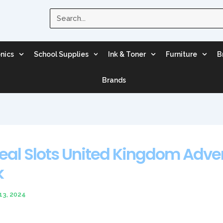
Search
onics
School Supplies
Ink & Toner
Furniture
B
Brands
Deal Slots United Kingdom Adve
k
13, 2024