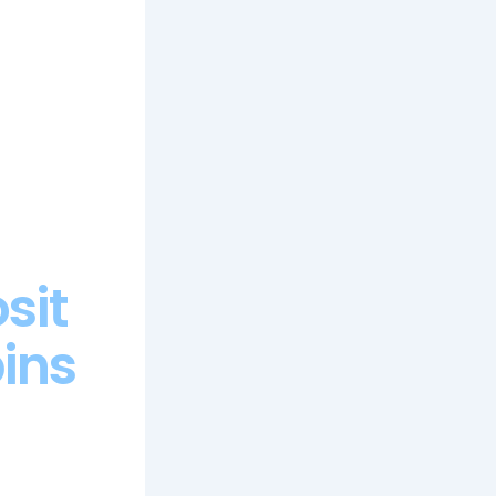
t
 withdraw
s a brand
e a
 Bounty
sit
ins