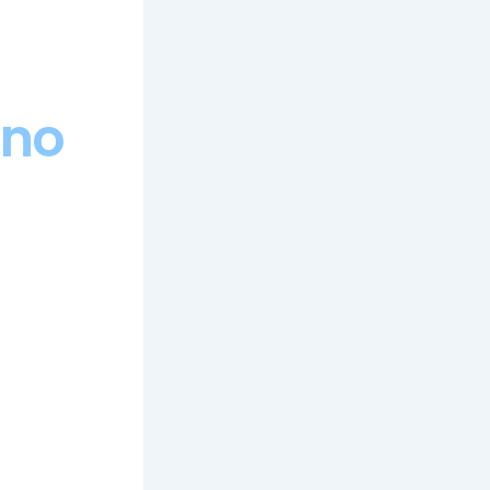
ino
o games like
 used to
mmon among
o. The royal
redits, but