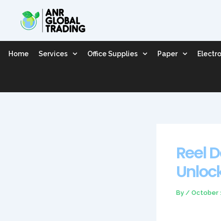
Skip
Post
Post
Post
to
navigation
navigation
navigation
content
Home
Services
Office Supplies
Paper
Electr
Reel 
Unloc
By
/
October 