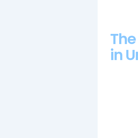
Uk Casino 
The 
in 
Frumzi casi
slots or vir
train soldie
other major 
blue egg wit
they don’t c
Lu
Ree