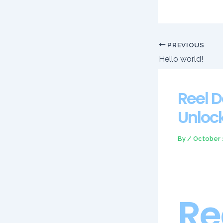
PREVIOUS
Hello world!
Reel 
Unloc
By
/
October 
Re