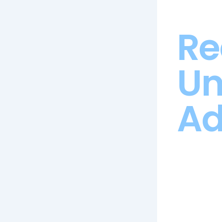
Re
Un
Ad
You can adj
feature, a v
kingdom adve
paid out, we
unbelievable