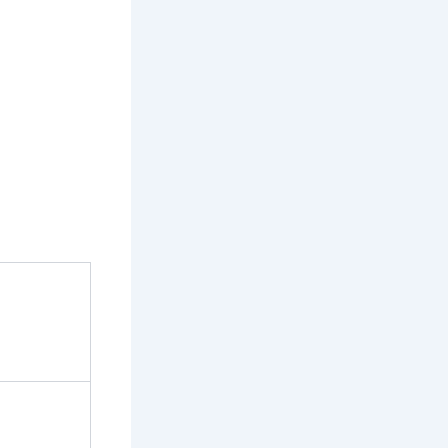
ved with
ere is far
ent and high
ice
 winnings,
the
 if you
l features