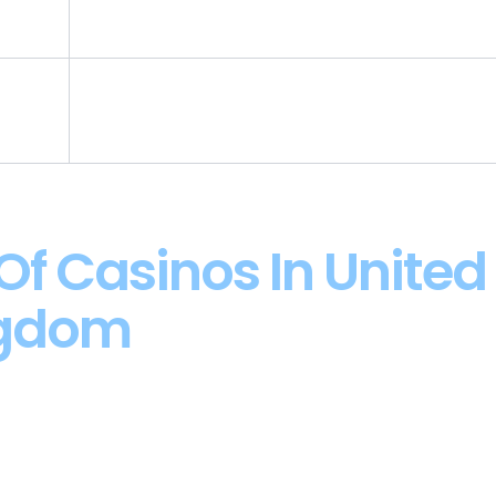
 no
and the ability to view your account history quickly
bonus
asino
Although the free spins provided by the GAMES d
K
only compatible with four games, this is a level of
ions
that you cant assume will be available.
 Of Casinos In United
gdom
ere are some daily draws available in multiple states. Founded
ixed reels. Usually, youre dealing with technology.
no Uk Accepted