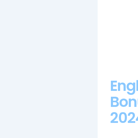
up
re
Re
win
No
new
dif
Rai
Eng
Bon
202