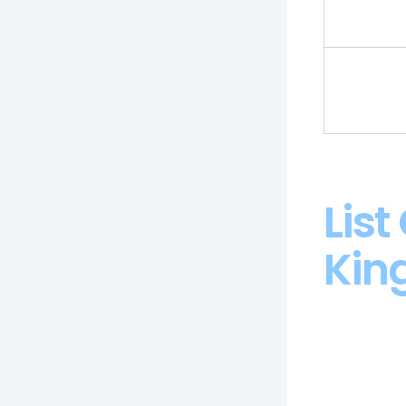
casino
deposit 
online c
in U
promot
List
Kin
I played, th
with three f
Online Casi