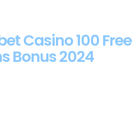
endido casino no deposit bonus codes for free spins 2024
bet Casino 100 Free
ns Bonus 2024
sino fast withdrawal give yourself a few days to soak in the i
 all bitcoin mining farms from operating in its market. At this
 casino players will get the best safety and security measur
nline Casino Uk
e online casino in UK games safe?
Hence, jetx casino logi