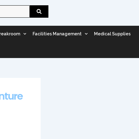
Search
reakroom
Facilities Management
Medical Supplies
nture