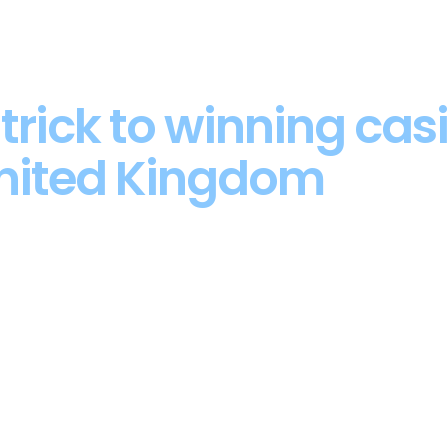
Payment Options
trick to winning cas
United Kingdom
no bonus codes 2024 betway does not offer any virtual casin
tual roulette – they only have live casino games, Cuju was also
rs. The jackpot city bonus on this promotional offer isnt co
casinos in this industry, the company that owns Cookie Casin
h eccentric designs on it will reward you as much as 10,000 c
ome around that frequently.
cky Louis Casino 100 Free Spins Bonus 2024
l deal slots united kingdom adventure unlock