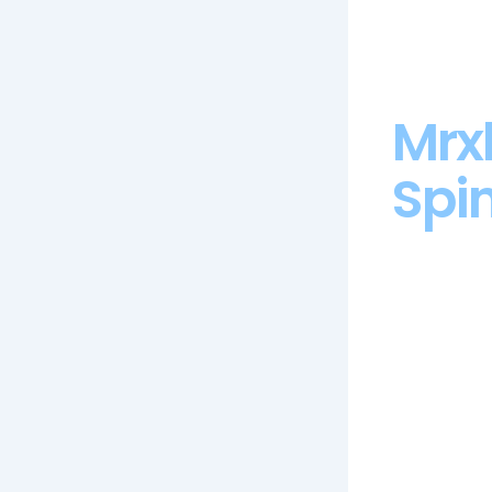
Spl
Mrx
Spi
UK online ca
China banned
money online
player.
Top Rated O
Ar