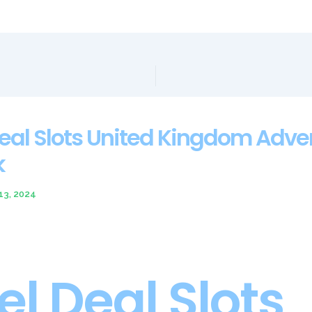
Deal Slots United Kingdom Adve
k
13, 2024
el Deal Slots