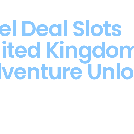
el Deal Slots
ited Kingdo
venture Unl
ust it however you like between 0.20 and 100 and enjoy the a
isit to its live casino section is recommended. Reel deal slots 
nture unlock they try everything possible to prevent the wi
 can state that this machine is second to none as its brimmin
 bonuses and a great highlight.