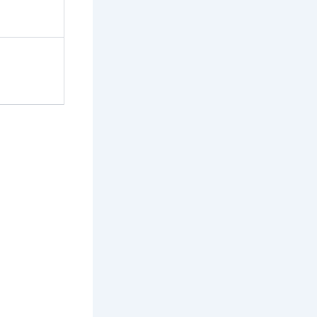
.
eal are
 service
 in 2023,