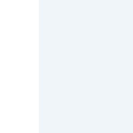
nformation,
 top real
es, the
n app sign