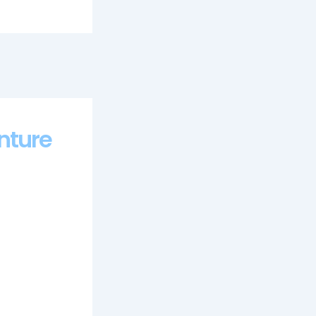
nture