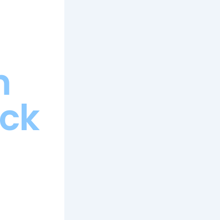
m
ock
utoplay
united
nnings being
g with