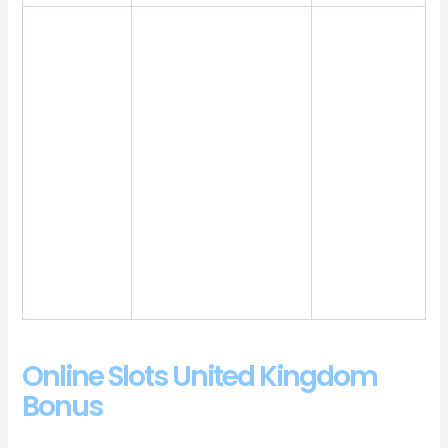
You can
always use
Barcrest free
games if you
This includes
need a
In addition,
regulated and
testing
your coin
unregulated
ground for
balance will
gambling sites, you
your
change
come up with your
strategies,
accordingly.
potential pay-off per
you can
coin.
deposit and
withdraw
cash
conveniently.
Online Slots United Kingdom
Bonus