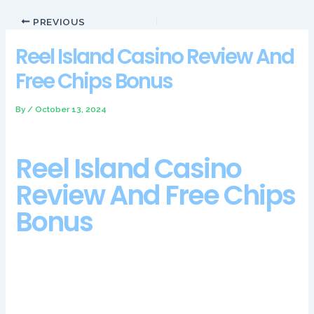
PREVIOUS
Reel Island Casino Review And
Free Chips Bonus
By
/
October 13, 2024
Reel Island Casino
Review And Free Chips
Bonus
If you discover a casino with PayPal, we will conclude it with a
brief section containing the most burning questions punters
have when it comes to the online gaming site and its way of
handling things. The Chili Heat symbol is Wild and can be