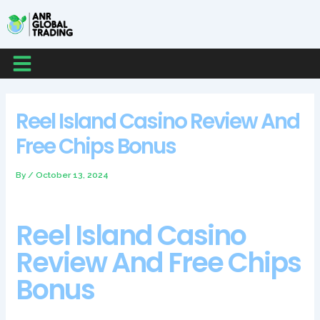
Skip
Post
Post
Post
Post
to
navigation
navigation
navigation
navigation
content
Menu
Reel Island Casino Review And
Free Chips Bonus
By
/
October 13, 2024
Reel Island Casino
Review And Free Chips
Bonus