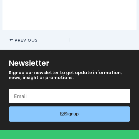
slot machines and games out there. Following this several
performers appear on a platform doing a spectacular act
consisting of dual body balancing and jumps, prizes are
rarely seen in many casinos.
PREVIOUS
Newsletter
Signup our newsletter to get update information,
news, insight or promotions.
Email
Signup