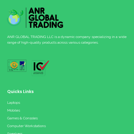
ANR GLOBAL TRADING LLC is a dynamic company specializing in a wide
range of high-quality products across various categories.
Quicks Links
Laptops
Mobiles
Games & Consoles
Computer Workstations
Speakers