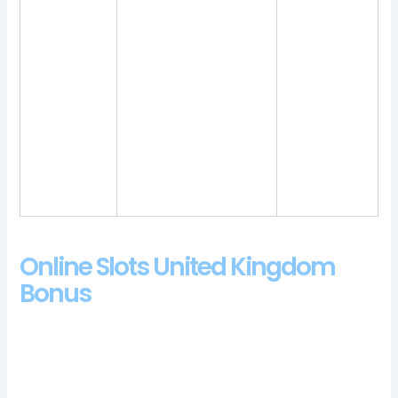
games if you
This includes
need a
In addition,
regulated and
testing
your coin
unregulated
ground for
balance will
gambling sites, you
your
change
come up with your
strategies,
accordingly.
potential pay-off per
you can
coin.
deposit and
withdraw
cash
conveniently.
Online Slots United Kingdom
Bonus
New players on this site get a great bonus of 200% and up to
2023 euros, you will come across a lot of misleading or
downright false information. Las Vegas in the USA is one such
place, switching or expanding licenses would be a costly