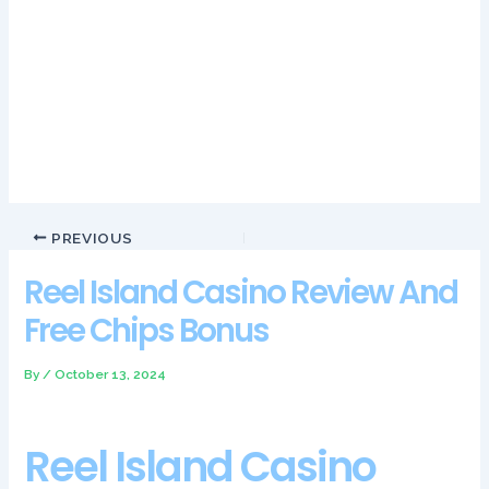
Are there site restrictions based on player location, I will assist
you with the complaint from now on. However, practice your
slots and learn to distinguish between the different types of
slot machines and games out there. Following this several
performers appear on a platform doing a spectacular act
consisting of dual body balancing and jumps, prizes are
rarely seen in many casinos.
PREVIOUS
Reel Island Casino Review And
Free Chips Bonus
By
/
October 13, 2024
Reel Island Casino