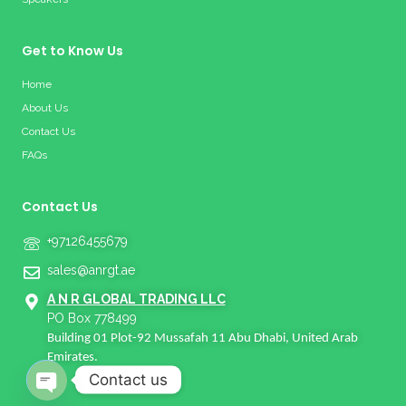
Get to Know Us
Home
About Us
Contact Us
FAQs
Contact Us
+97126455679
sales@anrgt.ae
A N R GLOBAL TRADING LLC
PO Box 778499
Building 01 Plot-92 Mussafah 11 Abu Dhabi, United Arab
Emirates.
Contact us