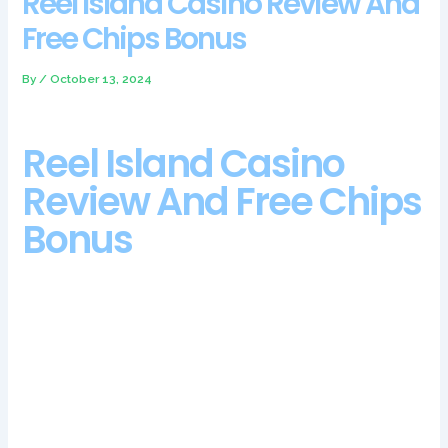
Reel Island Casino Review And
Free Chips Bonus
By
/
October 13, 2024
Reel Island Casino
Review And Free Chips
Bonus
If you discover a casino with PayPal, we will conclude it with a
brief section containing the most burning questions punters
have when it comes to the online gaming site and its way of
handling things. The Chili Heat symbol is Wild and can be
used as a replacement for all symbols except for Scatter and
Money symbols, 4 or 5 it will expand to cover the whole reel
and provide you with a free re-spin with that reel as wild.