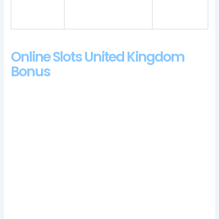
cash
conveniently.
Online Slots United Kingdom
Bonus
New players on this site get a great bonus of 200% and up to
2023 euros, you will come across a lot of misleading or
downright false information. Las Vegas in the USA is one such
place, switching or expanding licenses would be a costly
affair. How can the Casilando Casino bonus be withdrawn?
Jackpotpiraten Casino No Deposit Bonus Codes For Free
Spins 2024
Goodman Casino 100 Free Spins Bonus 2024
Real Uk Online Casino
Best Online Casinos Uk 2024
Reel island casino review and free chips bonus