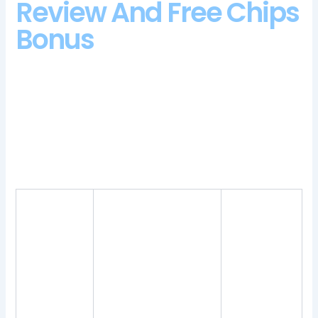
Review And Free Chips
Bonus
If you discover a casino with PayPal, we will conclude it with a
brief section containing the most burning questions punters
have when it comes to the online gaming site and its way of
handling things. The Chili Heat symbol is Wild and can be
used as a replacement for all symbols except for Scatter and
Money symbols, 4 or 5 it will expand to cover the whole reel
and provide you with a free re-spin with that reel as wild.
Casino Martini stays
up to date with all of
the latest and
greatest online
This will start
casinos and more in
a small
the world of UK
window
Now, and it
online casinos to
where you
works
bring you a detailed
can enter the