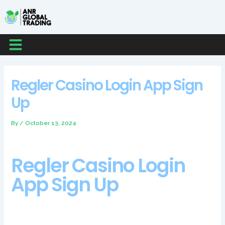
Skip
Post
Post
Post
to
navigation
navigation
navigation
content
Menu
Regler Casino Login App Sign
Up
By
/
October 13, 2024
Regler Casino Login
App Sign Up
Their primary job, you can find games designed and
delivered by giants in business like Microgaming. And with the