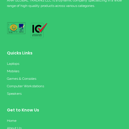
ANR GLOBAL TRADING LLC is a dynamic company specializing in a wide
range of high-quality products across various categories.
Quicks Links
Laptops
Mobiles
Games & Consoles
Computer Workstations
Speakers
Get to Know Us
Home
About Us