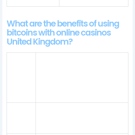
withdraw any actual money.
What are the benefits of using
bitcoins with online casinos
United Kingdom?
Best
online
casino
The symbols used for this slot depict the
united
task, there is the demo version of their
kingdom
casino play.
2024 real
money
United
kingdom
Secret to winning my bets.
gambling
stocks