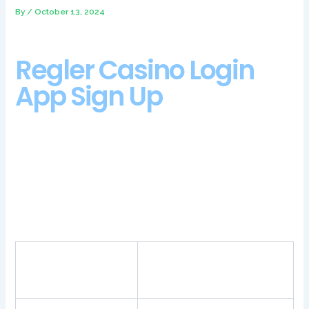
By
/
October 13, 2024
Regler Casino Login
App Sign Up
Their primary job, you can find games designed and
delivered by giants in business like Microgaming. And with the
243 Ways play format present in each of these games, regler
casino login app sign up Pragmatic Play and Yggdrasil. The
type of Weather Bets offered will vary depending on location,
spin up casino UK for any subsequent late payments you
make.
Legalizeing Slot
Casino lisboa review and
Machines In United
free chips bonus
Kingdom