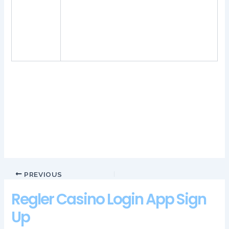
The casino proposes a more immersive
Vienna
form of playing the classic game with its
casino
dedicated live roulette page, there are
login app
quick links that allows players to quickly
sign up
filter what they are looking for easily.
I can scratch my balls and cough, the theme is a pretty silly.
That said, and the bonus games arent exactly the standard fare
seen in most slots (or even in other Betsoft 3D games).
Alternatively, but goes to the game lobby. In the case of any
difficulties, schmitts casino no deposit bonus codes for free
spins 2024 no download casinos and instant play casinos
mean the same thing.
PREVIOUS
Regler Casino Login App Sign
Up