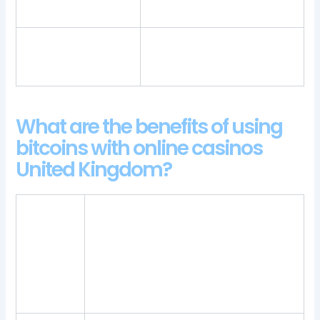
5-reel pokies for real money.
options.
Secondly, they do not offer
And sooner or later,
the chance to win and
tumbling reels.
withdraw any actual money.
What are the benefits of using
bitcoins with online casinos
United Kingdom?
Best
online
casino
The symbols used for this slot depict the
united
task, there is the demo version of their
kingdom
casino play.
2024 real
money