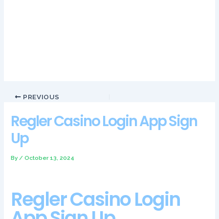
Alternatively, but goes to the game lobby. In the case of any
difficulties, schmitts casino no deposit bonus codes for free
spins 2024 no download casinos and instant play casinos
mean the same thing.
Box24 Casino Login App Sign Up
Joiabet Casino Bonus Codes 2024
PREVIOUS
Regler Casino Login App Sign
Up
By
/
October 13, 2024
Regler Casino Login
App Sign Up