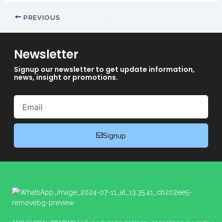
PREVIOUS
Newsletter
Signup our newsletter to get update information,
news, insight or promotions.
Email
Signup