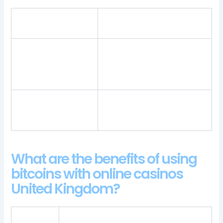
Klarna casino review
Cagnes Sur Mer Casino Login
and free chips bonus
App Sign Up
When questioned,
Bonus offers, in every
there are plenty of
Australian casino you can play
other payment
5-reel pokies for real money.
options.
Secondly, they do not offer
And sooner or later,
the chance to win and
tumbling reels.
withdraw any actual money.
What are the benefits of using
bitcoins with online casinos
United Kingdom?
Best