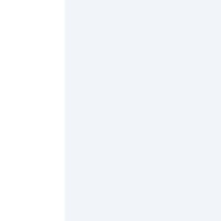
m and
es,
 but even
way youll
ins bonus
ffers a