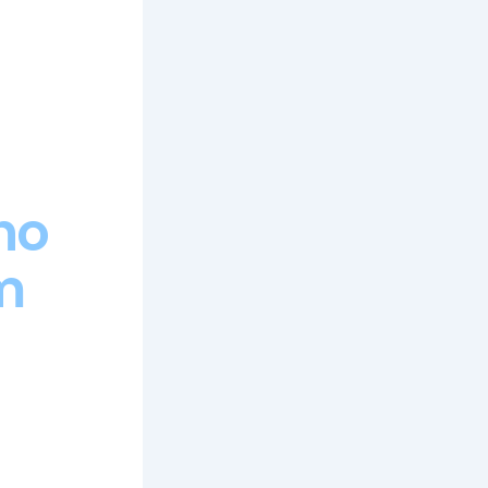
ts not often
a game that
no
m
r Online
en it comes
 dedicated
t like the