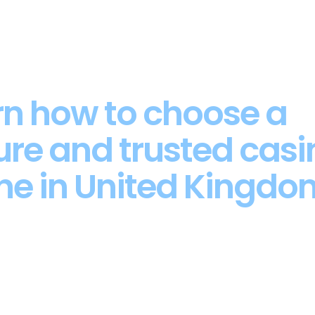
nvenient features, and realistic graphics and audio effects. I
ches go head-to-head so early in the season, there is even 
blond lady dealer.
rn how to choose a
ure and trusted casi
ine in United Kingdo
which is considered incredibly lucky in Chinese culture. Summe
t (June 10-27), its an easy choice for many casino players wh
 which payment method to use. It offers withdrawals and has
vice unit, which does all the searching for you. Of course, a bi
 can purchase for the Lottery.