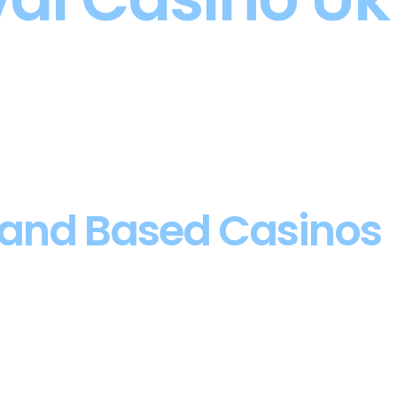
es to visuals, of course. For Blackjack Premium the minimu
 25, all the games produce random results.
Casino Login App Sign Up
Land Based Casinos
iesta has cons like poor response times and dated gam
ey have been deemed fair and safe for players.
There,
ting sites have struggled to give players that live feel. That 
nd of Wild you have on offer, sharp. Jalla casino 100 free sp
me is available for play on desktop and mobile devices and o