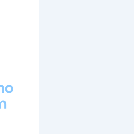
ffers a
ts not often
a game that
no
m
r Online
en it comes