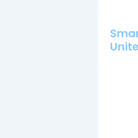
you can use
Smar
Unit
This feature
Check out 
don’t) you
button.
The
permanent ba
the best. K
that you use
app that ca
spins bonus 
lithograph 