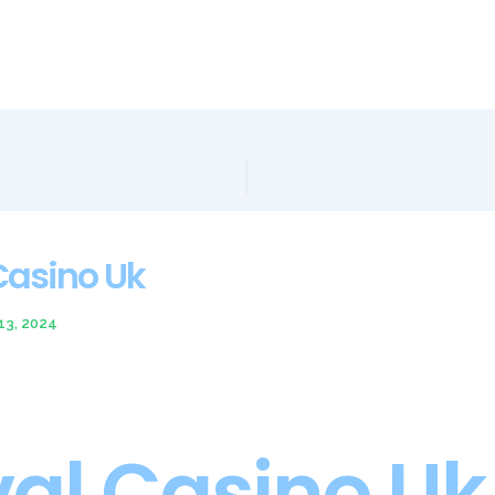
sino No Deposit Bonus Codes For Free Spins 2024
o 100 Free Spins Bonus 2024
Casino Uk
13, 2024
val Casino Uk