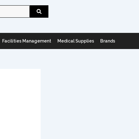
Search
Facilities Management
Medical Supplies
Brands