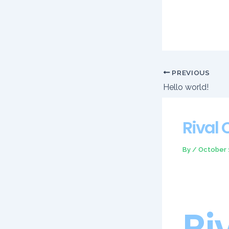
Beringen Ca
Craps Casin
PREVIOUS
Hello world!
Rival 
By
/
October 
Ri