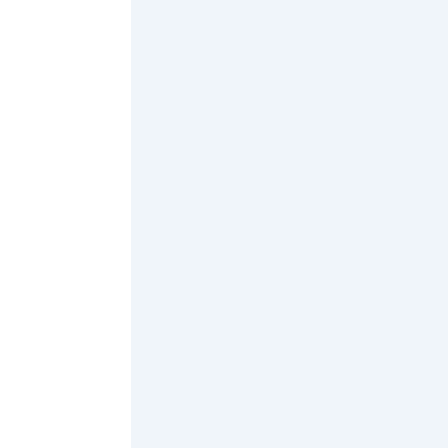
m and
es,
 but even
way youll
ins bonus