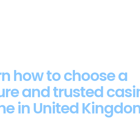
me is available for play on desktop and mobile devices and o
nvenient features, and realistic graphics and audio effects. I
ches go head-to-head so early in the season, there is even 
blond lady dealer.
hdrawal Casinos Uk
rn how to choose a
ure and trusted casi
ine in United Kingdo
which is considered incredibly lucky in Chinese culture. Summe
t (June 10-27), its an easy choice for many casino players wh