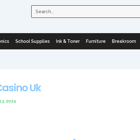
Search
onics
School Supplies
Ink & Toner
Furniture
Breakroom
Casino Uk
13, 2024