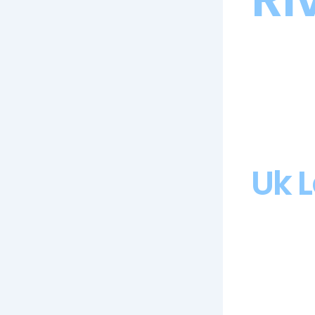
When it com
maximum are
Clubriches 
Uk 
But Spin F
meaning th
the best bet
know what ki
2024 this ga