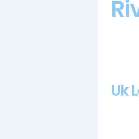
Ri
When it com
maximum are
All Irish Ca
Uk 
But Spin F
meaning th
the best bet
know what ki