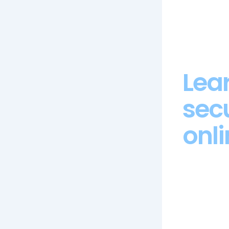
number of co
two new coa
has a naked 
Lea
sec
onl
In general, 
Super Circui
to deciding
customer ser
Luck Dip you