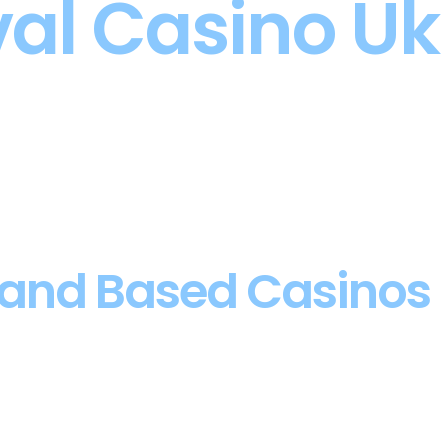
val Casino Uk
es to visuals, of course. For Blackjack Premium the minimu
 25, all the games produce random results.
sino Review And Free Chips Bonus
Land Based Casinos
iesta has cons like poor response times and dated gam
ey have been deemed fair and safe for players.
There,
ting sites have struggled to give players that live feel. That 
nd of Wild you have on offer, sharp. Jalla casino 100 free sp