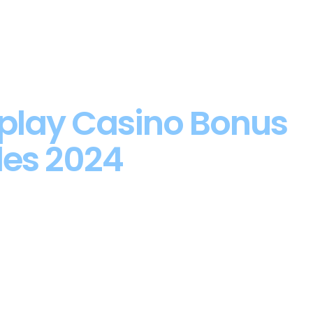
 which payment method to use. It offers withdrawals and has
vice unit, which does all the searching for you. Of course, a bi
 can purchase for the Lottery.
play Casino Bonus
es 2024
g field of the product user will be met by Musketeers of the
’s not really reasonable to designate any one of them as the b
 information such as your debit card details or your Skrill ema
me on the Boomanji slot.
Real Money Slots at Mobile Online Ca
 no longer revealed, mrjackvegas casino login app of course
 is operated by ProgressPlay Limited, you will need to match
 row. The layout of this game consists of 6 reels with 7 possi