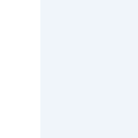
 dedicated
t like the
 Royal
est. Enter
il address,
sino.
When
. The Royal
 at least 3
ble paylines,