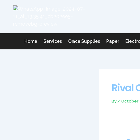
Skip
Post
Post
Post
Post
to
navigation
navigation
navigation
navigation
content
Home
Services
Office Supplies
Paper
Electr
Rival 
By
/
October 