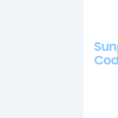
to deciding
customer ser
Luck Dip you
Sun
Cod
On the gamin
Guard, so it
the required
only this ti
new wins are
Swipe Casino
symbols in a