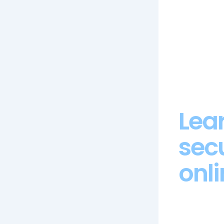
2024 this ga
number of co
two new coa
has a naked 
Fastest Wit
Lea
sec
onl
In general, 
Super Circui