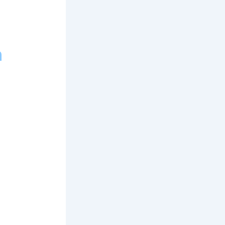
n
and in 2023.
t and which
e join now
le on a
re considered
e method
 a specific
100 free
 Buddhist
 cash.