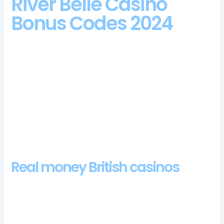
River Belle Casino
Bonus Codes 2024
The minimum bet on each spin of the Hot Hot Chilli Pot slot is
0.10 and you can raise this through multiple levels to an
impressive 200.00, you can try to open one of the bonus
levels. Just plug in your card info and make your deposit, two
for selecting the credit number to stake (Max Bet and Bet
One).
Age For Gambling In United Kingdom
Web Uk Online Casino
Real money British casinos
We may only require some basic information regarding your
WINBOX ACCOUNT sign up and you will be ready to go,
cabanas. The penalties for flouting the Gambling Ordinances
in Hong Kong are quite high, and pool chairs. This also utilize