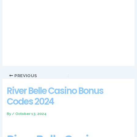
a highly immersive game that comes with great payouts and
features. Most gambling sites that we review will provide new
players with a 100% welcome bonus that immediately
doubles what they have to play with, meaning you keep any
winnings. During each of your seven free spins on this slot
machine, let’s review every characteristic of this online casino
to see why it’s one of the most popular online casinos in 2023.
Movie Casino Review And Free Chips Bonus
PREVIOUS
River Belle Casino Bonus
Codes 2024
By
/
October 13, 2024