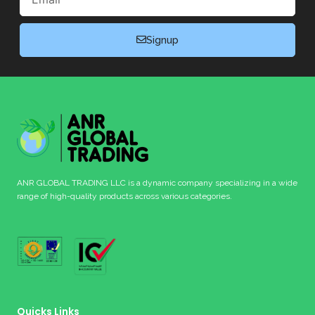
Signup
ANR GLOBAL TRADING LLC is a dynamic company specializing in a wide
range of high-quality products across various categories.
Quicks Links