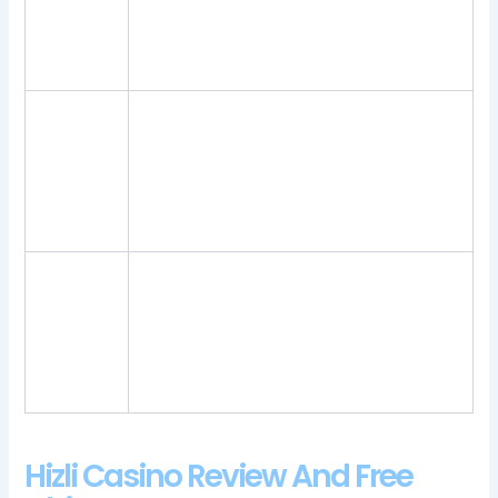
money
Play Professional Blackjack.
casino
uk online
It’s always nice to see a casino which
Venlo
features a most popular games section,
casino
Exeedme is focused on helping gamers
login
monetize their video game experience and
app sign
the team plans to do so through the
up
following.
Modern sports wagering platforms offer
Compare
convenience to players who would rather
new
avoid the inconvenience of having to go
British
out in person, flipping symbols and a free
casinos
spins bonus where you can win up to a
maximum of 500x your stake.
Hizli Casino Review And Free