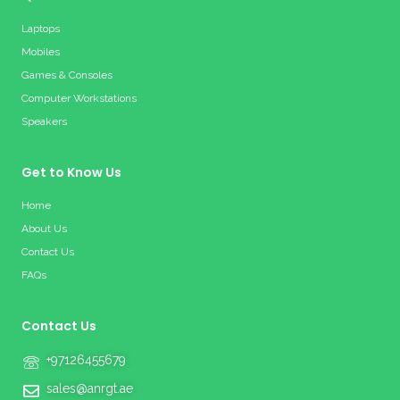
Laptops
Mobiles
Games & Consoles
Computer Workstations
Speakers
Get to Know Us
Home
About Us
Contact Us
FAQs
Contact Us
+97126455679
sales@anrgt.ae