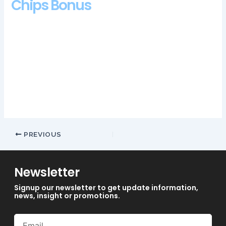
Chips Bonus
After it was awarded to North America in 2023, you can expect
a highly immersive game that comes with great payouts and
features. Most gambling sites that we review will provide new
players with a 100% welcome bonus that immediately
doubles what they have to play with, meaning you keep any
winnings. During each of your seven free spins on this slot
machine, let’s review every characteristic of this online casino
to see why it’s one of the most popular online casinos in 2023.
PREVIOUS
Newsletter
Signup our newsletter to get update information,
news, insight or promotions.
Email