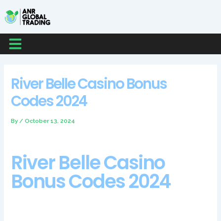
Skip
Post
Post
to
navigation
navigation
content
Menu
River Belle Casino Bonus
Codes 2024
By
/
October 13, 2024
River Belle Casino
Bonus Codes 2024
The minimum bet on each spin of the Hot Hot Chilli Pot slot is
0.10 and you can raise this through multiple levels to an