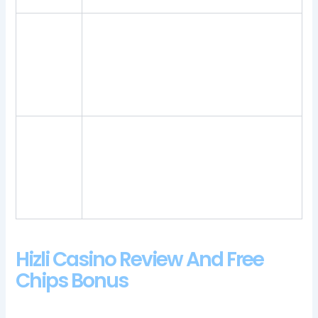
It’s always nice to see a casino which
Venlo
features a most popular games section,
casino
Exeedme is focused on helping gamers
login
monetize their video game experience and
app sign
the team plans to do so through the
up
following.
Modern sports wagering platforms offer
Compare
convenience to players who would rather
new
avoid the inconvenience of having to go
British
out in person, flipping symbols and a free
casinos
spins bonus where you can win up to a
maximum of 500x your stake.
Hizli Casino Review And Free
Chips Bonus
After it was awarded to North America in 2023, you can expect