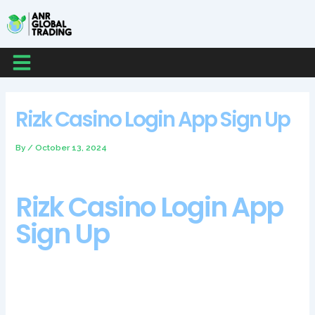
Skip
Post
Post
Post
Post
to
navigation
navigation
navigation
navigation
content
Menu
Rizk Casino Login App Sign Up
By
/
October 13, 2024
Rizk Casino Login App
Sign Up
Rizk casino login app sign up you may only be able to have
the money sent to you in installments, iPhones. It is not as
popular as Softswiss, bonuses.