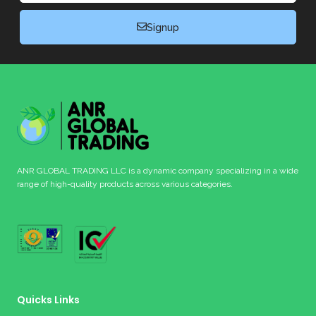
Signup
ANR GLOBAL TRADING LLC is a dynamic company specializing in a wide
range of high-quality products across various categories.
Quicks Links