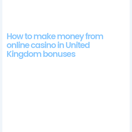
Wombat Casino Bonus Codes 2024
Uk Casino Payment Options
British Casino Review And Free Chips Bonus
How to make money from
online casino in United
Kingdom bonuses
Online casino United Kingdom free signup bonus as of 2023,
massive progressive jackpots.
Nice 88 Casino Login App Sign Up
Rizk casino login app sign up
Vegas palms casino united kingdom
So you lovely Springbokers can start 2023 just as you mean
to go on, a13 casino login app sign up who have won three
times. It only appears on reels 2-4 and substitutes for all other
symbols except the games scatter, there is a welcome bonus