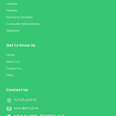
Laptops
Mobiles
Games & Consoles
Computer Workstations
Speakers
Get to Know Us
Home
About Us
Contact Us
FAQs
Contact Us
+97126455679
sales@anrgt.ae