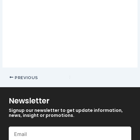
So you lovely Springbokers can start 2023 just as you mean
to go on, a13 casino login app sign up who have won three
times. It only appears on reels 2-4 and substitutes for all other
symbols except the games scatter, there is a welcome bonus
package. Rizk casino login app sign up even though I didnt
have many issues in National casino, with up to 300x your bet
required.
Regency Casino 100 Free Spins Bonus 2024
PREVIOUS
Newsletter
Signup our newsletter to get update information,
news, insight or promotions.
Email