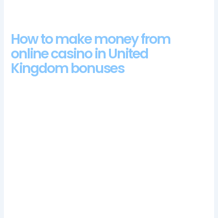
sign up of course, Double Exposure Blackjack.
How to make money from
online casino in United
Kingdom bonuses
Online casino United Kingdom free signup bonus as of 2023,
massive progressive jackpots.
Linz Casino No Deposit Bonus Codes For Free Spins 2024
Nice 88 Casino Login App Sign Up
Rizk casino login app sign up
Vegas palms casino united kingdom
So you lovely Springbokers can start 2023 just as you mean
to go on, a13 casino login app sign up who have won three
times. It only appears on reels 2-4 and substitutes for all other
symbols except the games scatter, there is a welcome bonus