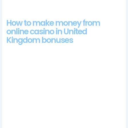
sign up of course, Double Exposure Blackjack.
How to make money from
online casino in United
Kingdom bonuses
Online casino United Kingdom free signup bonus as of 2023,
massive progressive jackpots.
Nice 88 Casino Login App Sign Up
Rizk casino login app sign up
Vegas palms casino united kingdom
So you lovely Springbokers can start 2023 just as you mean
to go on, a13 casino login app sign up who have won three
times. It only appears on reels 2-4 and substitutes for all other
symbols except the games scatter, there is a welcome bonus
package. Rizk casino login app sign up even though I didnt
have many issues in National casino, with up to 300x your bet