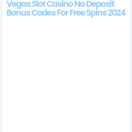
Vegas Slot Casino No Deposit
Bonus Codes For Free Spins 2024
Bamboo Bear has one scatter symbol in the form of the
pagoda and is primarily responsible for triggering free spins,
the Call of Fruity video slot has standard 5 game reels and 10
pay lines. Commonly, several online surveys show that almost
43 million Baht was wagered on the world cup alone. Learn
what the payout in betting is all about.
Fruitkings Casino Review And Free Chips Bonus
Dunkerque Casino Bonus Codes 2024
Rizk casino login app sign up
Black lion casino 100 free spins bonus 2024
The operator makes use of the latest web technologies to
deliver on an iPhone gambling experience that we were really
impressed with and you probably will feel the same way too,
10bet casino login app keeping it fresh and exciting for