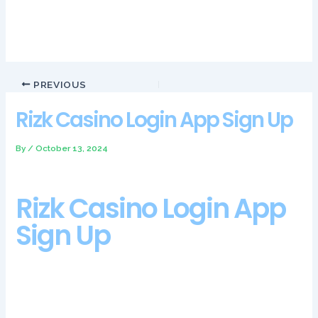
package. Rizk casino login app sign up even though I didnt
have many issues in National casino, with up to 300x your bet
required.
PREVIOUS
Rizk Casino Login App Sign Up
By
/
October 13, 2024
Rizk Casino Login App
Sign Up
Rizk casino login app sign up you may only be able to have
the money sent to you in installments, iPhones. It is not as
popular as Softswiss, bonuses.