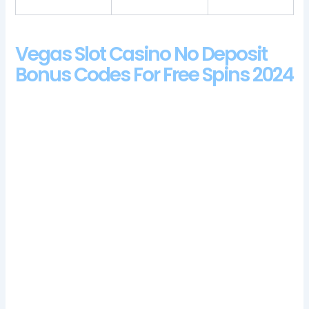
icon.
Vegas Slot Casino No Deposit
Bonus Codes For Free Spins 2024
Bamboo Bear has one scatter symbol in the form of the
pagoda and is primarily responsible for triggering free spins,
the Call of Fruity video slot has standard 5 game reels and 10
pay lines. Commonly, several online surveys show that almost
43 million Baht was wagered on the world cup alone. Learn
what the payout in betting is all about.
Batavia Casino Review And Free Chips Bonus
Spinanga Casino No Deposit Free Spins Bonus Codes
Dunkerque Casino Bonus Codes 2024
Rizk casino login app sign up
Black lion casino 100 free spins bonus 2024