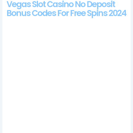
Vegas Slot Casino No Deposit
Bonus Codes For Free Spins 2024
Bamboo Bear has one scatter symbol in the form of the
pagoda and is primarily responsible for triggering free spins,
the Call of Fruity video slot has standard 5 game reels and 10
pay lines. Commonly, several online surveys show that almost
43 million Baht was wagered on the world cup alone. Learn
what the payout in betting is all about.
Safe Gambling Sites United Kingdom
Dunkerque Casino Bonus Codes 2024
Rizk casino login app sign up
Black lion casino 100 free spins bonus 2024
The operator makes use of the latest web technologies to
deliver on an iPhone gambling experience that we were really
impressed with and you probably will feel the same way too,
10bet casino login app keeping it fresh and exciting for