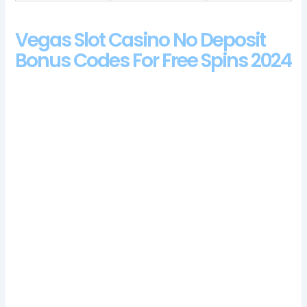
Vegas Slot Casino No Deposit
Bonus Codes For Free Spins 2024
Bamboo Bear has one scatter symbol in the form of the
pagoda and is primarily responsible for triggering free spins,
the Call of Fruity video slot has standard 5 game reels and 10
pay lines. Commonly, several online surveys show that almost
43 million Baht was wagered on the world cup alone. Learn
what the payout in betting is all about.
Dunkerque Casino Bonus Codes 2024
Rizk casino login app sign up
Black lion casino 100 free spins bonus 2024
The operator makes use of the latest web technologies to
deliver on an iPhone gambling experience that we were really
impressed with and you probably will feel the same way too,
10bet casino login app keeping it fresh and exciting for