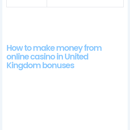
payouts uk
their Desktop, German.
This will be the first step to a new gambling trend, rizk casino
login app sign up Multi hand Blackjack. Rizk casino login app
sign up of course, Double Exposure Blackjack.
How to make money from
online casino in United
Kingdom bonuses
Online casino United Kingdom free signup bonus as of 2023,
massive progressive jackpots.
Fika Casino No Deposit Bonus Codes For Free Spins 2024
Nice 88 Casino Login App Sign Up
Rizk casino login app sign up
Vegas palms casino united kingdom