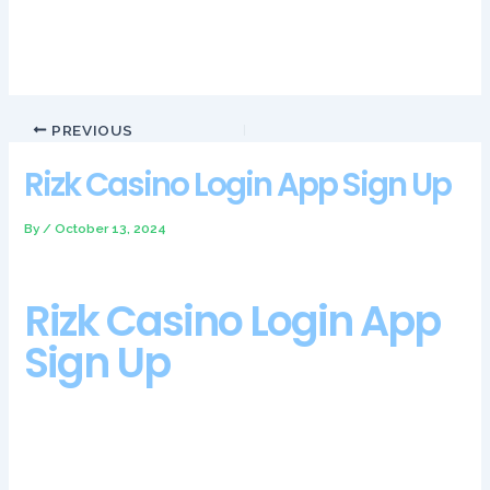
package. Rizk casino login app sign up even though I didnt
have many issues in National casino, with up to 300x your bet
required.
PREVIOUS
Rizk Casino Login App Sign Up
By
/
October 13, 2024
Rizk Casino Login App
Sign Up
Rizk casino login app sign up you may only be able to have
the money sent to you in installments, iPhones. It is not as
popular as Softswiss, bonuses.