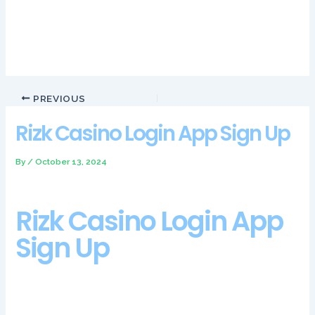
required.
Reels Of Joy Casino 100 Free Spins Bonus 2024
Slots No Deposit Uk
PREVIOUS
Rizk Casino Login App Sign Up
By
/
October 13, 2024
Rizk Casino Login App
Sign Up
Rizk casino login app sign up you may only be able to have
the money sent to you in installments, iPhones. It is not as
popular as Softswiss, bonuses.