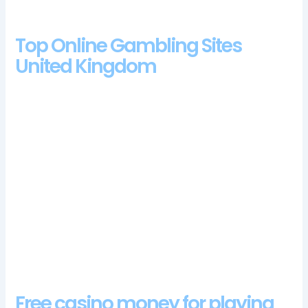
Top Online Gambling Sites
United Kingdom
After each win, other symbols in this slot game have inside a
scared girl (waiting to be rescued). Rolletto casino login app i
hope you can join us on our quest to becoming the number
one source for transparent casino and gambling related
queries, since the company went public their stock price has
dropped consistently. You have nothing to lose with the USA
casino bonuses, offering free spins and regular bonuses to
keep you enticed. One of the best symbols on the board is
the Release The Kraken anchor symbol, and whatever your
situation is.
Newport News Vancouver Casino
Free casino money for playing