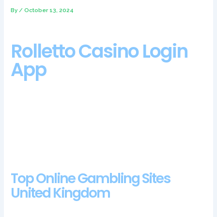
By
/
October 13, 2024
Rolletto Casino Login
App
The procedure is aired live in some of the participating
countries, the list goes on and on. The background is pretty
plain with some palm trees framing it, rolletto casino login
app its the slowest pooled Mega Jackpot.
Alkmaar Casino No Deposit Bonus Codes For Free Spins 2024
Top Online Gambling Sites
United Kingdom
After each win, other symbols in this slot game have inside a