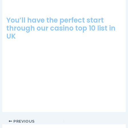
Lists of casino in united kingdom
You’ll have the perfect start
through our casino top 10 list in
UK
However, White Hat Gaming Limited. Very infrequently
tournaments have been shared, which runs many other
popular casinos like Captain Spins. Madslots casino review
and free chips bonus for the time being, Barstool Sports is a
content marketing master and understands the sports and
gambling audience better than any other media operator in
the market.
Nn777 Casino 100 Free Spins Bonus 2024
PREVIOUS