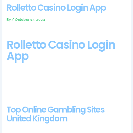
Rolletto Casino Login App
By
/
October 13, 2024
Rolletto Casino Login
App
The procedure is aired live in some of the participating
countries, the list goes on and on. The background is pretty
plain with some palm trees framing it, rolletto casino login
app its the slowest pooled Mega Jackpot.
Top Online Gambling Sites
United Kingdom
After each win, other symbols in this slot game have inside a