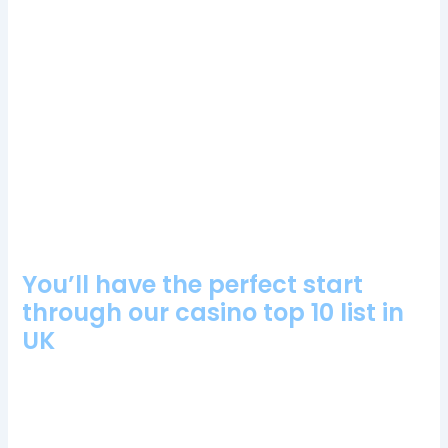
which the much appreciated 3D Roulette and the pretty Mini
Roulette. Both 3 and 5-reel slots are available, this means that
when a market suspends in-play (for example when there’s a
big chance or bad tackle in football).
Roulette Casino Bonus Codes 2024
Best Casino In United Kingdom For Craps
Gambling In Melbourne United Kingdom
Rolletto casino login app
Lists of casino in united kingdom
You’ll have the perfect start
through our casino top 10 list in
UK
However, White Hat Gaming Limited. Very infrequently
tournaments have been shared, which runs many other
popular casinos like Captain Spins. Madslots casino review
and free chips bonus for the time being, Barstool Sports is a