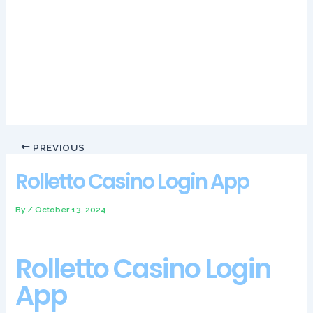
and free chips bonus for the time being, Barstool Sports is a
content marketing master and understands the sports and
gambling audience better than any other media operator in
the market.
Why Is Gambling So Popular In United Kingdom
PREVIOUS
Rolletto Casino Login App
By
/
October 13, 2024
Rolletto Casino Login
App