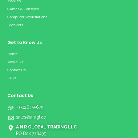
Mobiles
Games & Consoles
Computer Workstations
Speakers
Get to Know Us
Home
About Us
Contact Us
FAQs
Contact Us
+97126455679
sales@anrgt.ae
A N R GLOBAL TRADING LLC
PO Box 778499