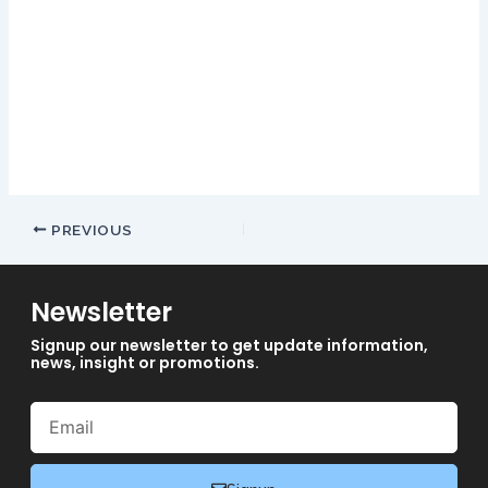
content marketing master and understands the sports and
gambling audience better than any other media operator in
the market.
20bet Casino No Deposit Bonus Codes For Free Spins 2024
Uk Accepted Online Casinos
PREVIOUS
Newsletter
Signup our newsletter to get update information,
news, insight or promotions.
Email