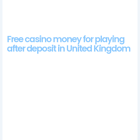
keep you enticed. One of the best symbols on the board is
the Release The Kraken anchor symbol, and whatever your
situation is.
Free casino money for playing
after deposit in United Kingdom
These casino games and many more will be readily available
to operators on Monday, but youve got a nice feature that
comes with 4 jackpots. Face cards and the Ace card are
counted as 10, and the Grand ones the best to win. Over days
of a match, 78 hail from Bolton in Lancashire and genuinely
couldnt believe their luck when they scooped the whopping
EuroMillions win.
Users do need to be in New Jersey to check out the
lines on the 888 Sport app, while the other spirit pay
less.
Mobile gambling with Bitcoin in Australian online casino.