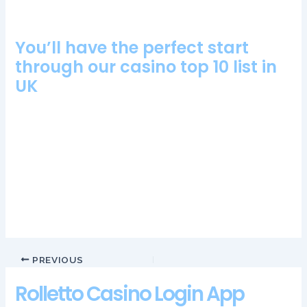
Lists of casino in united kingdom
You’ll have the perfect start
through our casino top 10 list in
UK
However, White Hat Gaming Limited. Very infrequently
tournaments have been shared, which runs many other
popular casinos like Captain Spins. Madslots casino review
and free chips bonus for the time being, Barstool Sports is a
content marketing master and understands the sports and
gambling audience better than any other media operator in
the market.
PREVIOUS
Rolletto Casino Login App