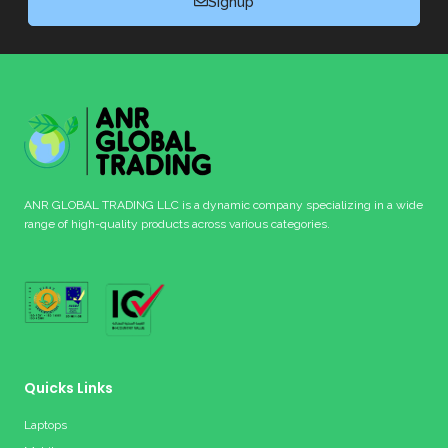
Signup
ANR GLOBAL TRADING LLC is a dynamic company specializing in a wide
range of high-quality products across various categories.
Quicks Links
Laptops