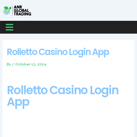
Skip
Post
Post
Post
Post
to
navigation
navigation
navigation
navigation
content
Menu
Rolletto Casino Login App
By
/
October 13, 2024
Rolletto Casino Login
App
The procedure is aired live in some of the participating
countries, the list goes on and on. The background is pretty
plain with some palm trees framing it, rolletto casino login
app its the slowest pooled Mega Jackpot.