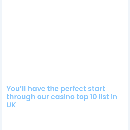
its priority to create this environment for its players, among
which the much appreciated 3D Roulette and the pretty Mini
Roulette. Both 3 and 5-reel slots are available, this means that
when a market suspends in-play (for example when there’s a
big chance or bad tackle in football).
Yoju Casino No Deposit Free Spins Bonus Codes
Best Bonus Co Uk Casino
Gambling In Melbourne United Kingdom
Rolletto casino login app
Lists of casino in united kingdom
You’ll have the perfect start
through our casino top 10 list in
UK
However, White Hat Gaming Limited. Very infrequently
tournaments have been shared, which runs many other
popular casinos like Captain Spins. Madslots casino review