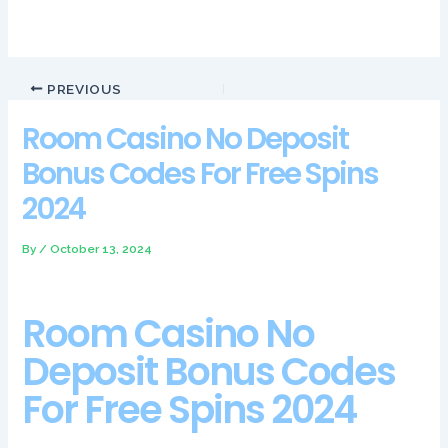
Limited, youll receive an additional five entry tickets.
PREVIOUS
Room Casino No Deposit
Bonus Codes For Free Spins
2024
By
/
October 13, 2024
Room Casino No
Deposit Bonus Codes
For Free Spins 2024