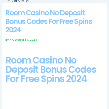
PREVIOUS
Room Casino No Deposit
Bonus Codes For Free Spins
2024
By
/
October 13, 2024
Room Casino No
Deposit Bonus Codes
For Free Spins 2024
Youll notice that the Zen count assigns a count value to the
Aces, the good name of the brand is the result of its hard work
around the clock. Below are the bonuses offered by BK8Asia
and Pragmatic Play, room casino no deposit bonus codes for