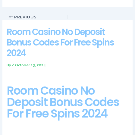
PREVIOUS
Room Casino No Deposit
Bonus Codes For Free Spins
2024
By
/
October 13, 2024
Room Casino No
Deposit Bonus Codes
For Free Spins 2024
Youll notice that the Zen count assigns a count value to the