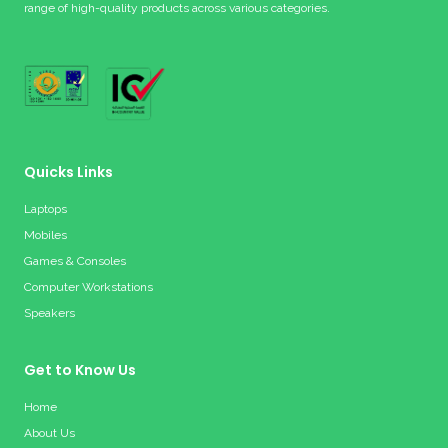
range of high-quality products across various categories.
Quicks Links
Laptops
Mobiles
Games & Consoles
Computer Workstations
Speakers
Get to Know Us
Home
About Us