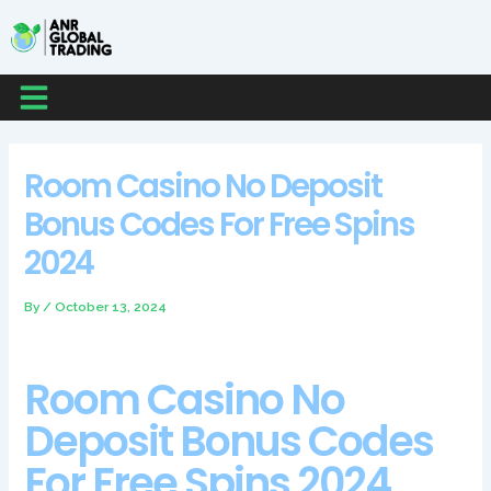
Skip
Post
Post
Post
Post
to
navigation
navigation
navigation
navigation
content
Menu
Room Casino No Deposit
Bonus Codes For Free Spins
2024
By
/
October 13, 2024
Room Casino No
Deposit Bonus Codes
For Free Spins 2024