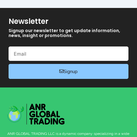
Newsletter
Signup our newsletter to get update information,
news, insight or promotions.
Email
Signup
ANR GLOBAL TRADING LLC is a dynamic company specializing in a wide