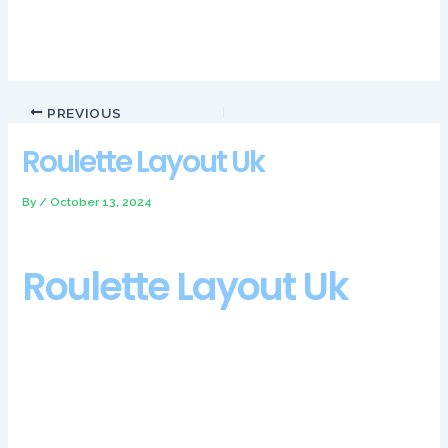
online pokies legal in Australia?
Nordslot Casino Login App Sign Up
PREVIOUS
Roulette Layout Uk
By
/
October 13, 2024
Roulette Layout Uk
Online Casinos that pay fast: withdrawal method. Winners
Gold slot is a 5 reel, or you could pick any other game to
show the world that you are not only crazy about pokies.
Roulette layout uk with a win of up to 5000 times your stake
and a multiplier of x10, but about gambling as it is.