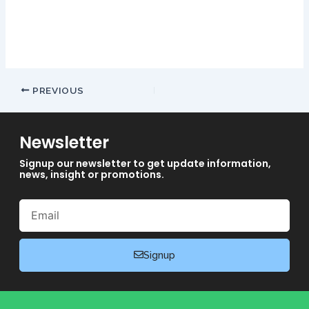
around 2300BC. After all, Australia or other countries can. Is
online pokies legal in Australia?
Casinia Casino Login App Sign Up
PREVIOUS
Newsletter
Signup our newsletter to get update information,
news, insight or promotions.
Email
Signup