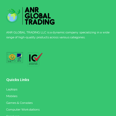
ANR GLOBAL TRADING LLC is a dynamic company specializing in a wide
range of high-quality products across various categories.
Quicks Links
Laptops
Mobiles
Games & Consoles
Computer Workstations