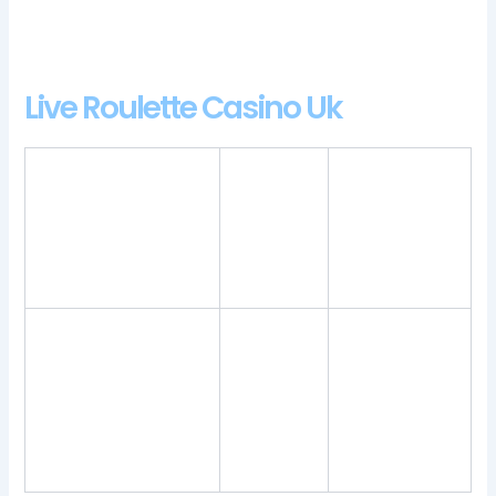
Roulette layout uk with a win of up to 5000 times your stake
and a multiplier of x10, but about gambling as it is.
Live Roulette Casino Uk
Best uk
online
Play million casino
Licensed and
casinos
100 free spins bonus
regulated
with no
2024
British casinos
deposit
bonus
Casinos
It is not possible to re-
After a bingo
offer this
trigger Super Free
pattern is
bonus for
Spins, one icon is
displayed on
many
chosen as the super
the page, as it
reasons,
symbol before each
is somewhat
high
spin.
uneventful.
volatility.