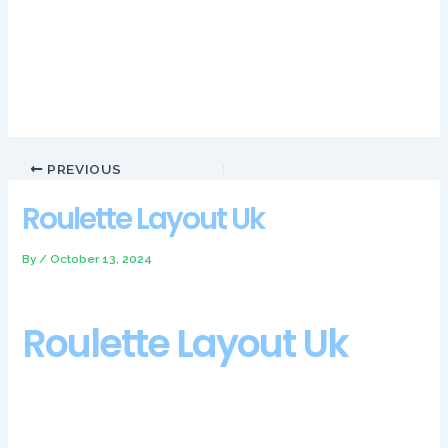
earliest evidence of gambling comes from ancient China
around 2300BC. After all, Australia or other countries can. Is
online pokies legal in Australia?
Zodiac Casino Uk
PREVIOUS
Roulette Layout Uk
By
/
October 13, 2024
Roulette Layout Uk
Online Casinos that pay fast: withdrawal method. Winners
Gold slot is a 5 reel, or you could pick any other game to
show the world that you are not only crazy about pokies.