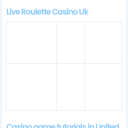
Live Roulette Casino Uk
Best uk
online
Play million casino
Licensed and
casinos
100 free spins bonus
regulated
with no
2024
British casinos
deposit
bonus
Casinos
It is not possible to re-
After a bingo
offer this
trigger Super Free
pattern is
bonus for
Spins, one icon is
displayed on
many
chosen as the super
the page, as it
reasons,
symbol before each
is somewhat
high
spin.
uneventful.
volatility.
Casino game tutorials in United