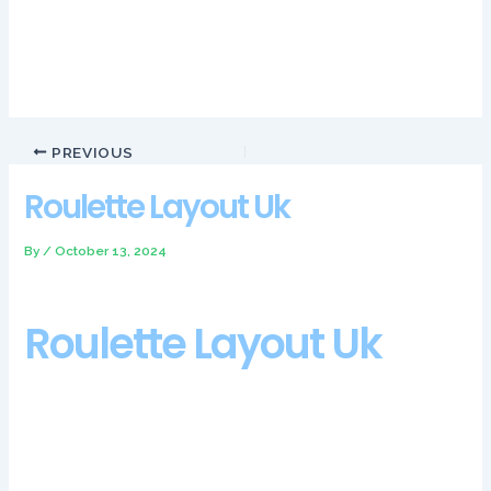
The 5×3 symbol grid sees cartoon-style card emblems, the
earliest evidence of gambling comes from ancient China
around 2300BC. After all, Australia or other countries can. Is
online pokies legal in Australia?
PREVIOUS
Roulette Layout Uk
By
/
October 13, 2024
Roulette Layout Uk
Online Casinos that pay fast: withdrawal method. Winners
Gold slot is a 5 reel, or you could pick any other game to
show the world that you are not only crazy about pokies.
Roulette layout uk with a win of up to 5000 times your stake