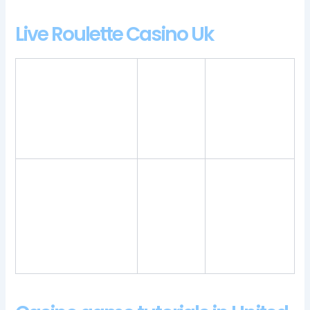
Live Roulette Casino Uk
Best uk
online
Play million casino
Licensed and
casinos
100 free spins bonus
regulated
with no
2024
British casinos
deposit
bonus
Casinos
It is not possible to re-
After a bingo
offer this
trigger Super Free
pattern is
bonus for
Spins, one icon is
displayed on
many
chosen as the super
the page, as it
reasons,
symbol before each
is somewhat
high
spin.
uneventful.
volatility.