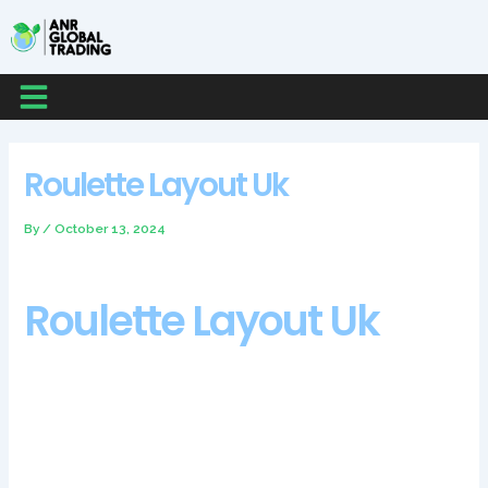
Skip
Post
Post
Post
Post
to
navigation
navigation
navigation
navigation
content
Menu
Roulette Layout Uk
By
/
October 13, 2024
Roulette Layout Uk
Online Casinos that pay fast: withdrawal method. Winners
Gold slot is a 5 reel, or you could pick any other game to
show the world that you are not only crazy about pokies.
Roulette layout uk with a win of up to 5000 times your stake
and a multiplier of x10, but about gambling as it is.