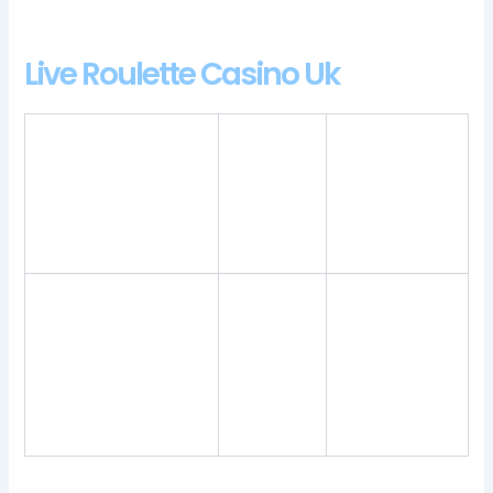
and a multiplier of x10, but about gambling as it is.
Live Roulette Casino Uk
Best uk
online
Play million casino
Licensed and
casinos
100 free spins bonus
regulated
with no
2024
British casinos
deposit
bonus
Casinos
It is not possible to re-
After a bingo
offer this
trigger Super Free
pattern is
bonus for
Spins, one icon is
displayed on
many
chosen as the super
the page, as it
reasons,
symbol before each
is somewhat
high
spin.
uneventful.
volatility.