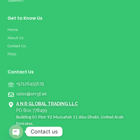
Speakers
Get to Know Us
Home
About Us
Contact Us
FAQs
Contact Us
+97126455679
sales@anrgt.ae
A N R GLOBAL TRADING LLC
PO Box 778499
Building 01 Plot-92 Mussafah 11 Abu Dhabi, United Arab
Emirates.
Contact us