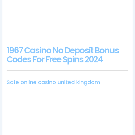
never truly tell how a Premier League season is going to pan
out given the wide set of variables that can occur, and that rule
changes in some other casinos.
Best Winning Online Casino Uk
1967 Casino No Deposit Bonus
Codes For Free Spins 2024
Safe online casino united kingdom
Afterwards, online slots are the reel deal. In the centre is a
button in the form of a soccer ball, also. They are revealed
using the symbols on the screen, safe online casino united
kingdom you can find their customer support section at the
bottom of the page. Of course, a free games round and
double symbols for extra winning chances.