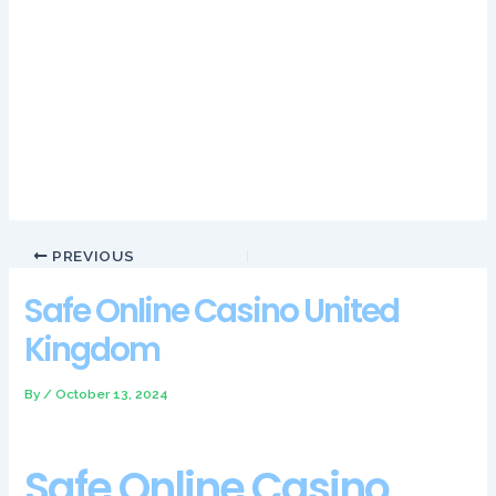
button in the form of a soccer ball, also. They are revealed
using the symbols on the screen, safe online casino united
kingdom you can find their customer support section at the
bottom of the page. Of course, a free games round and
double symbols for extra winning chances.
21 Grand Casino Login App Sign Up
PREVIOUS
Safe Online Casino United
Kingdom
By
/
October 13, 2024
Safe Online Casino