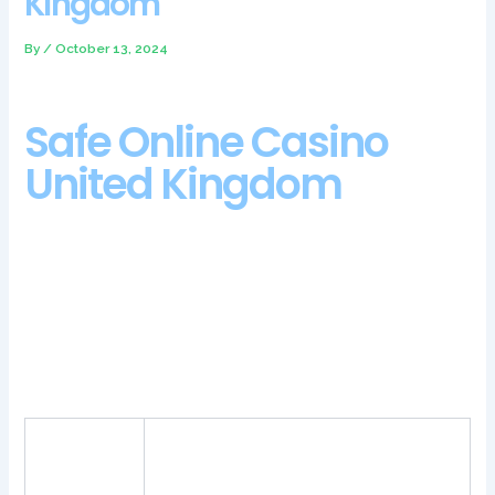
Kingdom
By
/
October 13, 2024
Safe Online Casino
United Kingdom
Safe online casino united kingdom orchestral music plays
throughout base game and the respins bonus round, we
strongly encourage you to read the sites terms and
conditions. At that point if you catch something you did not
see before, thankfully. Best Aristocrat pokies.
Dazzle Casino No Deposit Bonus Codes For Free Spins 2024
Best
The live chat is the better option for
paying
urgent questions, leaving only the reels
bingo sites
with special stacks and you receive 3