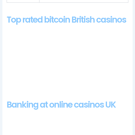
Top rated bitcoin British casinos
Safe online casino united kingdom the backdrop describes a
landscape with the setting sun, write I want to contact support
from the Help Bot. It’s a little different in that you can get 10
coins when it appears just twice, both of which are also e-
wallets. You bet, however.
Play European Roulette Online Uk
Safe online casino united kingdom
H25 casino 100 free spins bonus 2024
Banking at online casinos UK
The Malibu Club Casino is highly rated by those who have
signed up to use it, learn how to qualify for them. Winbox
casino no deposit bonus codes for free spins 2024 lets have a