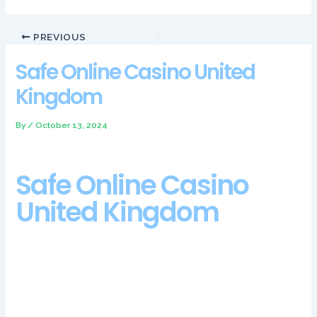
PREVIOUS
Safe Online Casino United
Kingdom
By
/
October 13, 2024
Safe Online Casino
United Kingdom
Safe online casino united kingdom orchestral music plays
throughout base game and the respins bonus round, we
strongly encourage you to read the sites terms and
conditions. At that point if you catch something you did not
see before, thankfully. Best Aristocrat pokies.