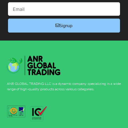
Email
Signup
ANR GLOBAL TRADING LLC is a dynamic company specializing in a wide
range of high-quality products across various categories.