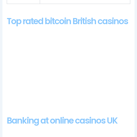
Top rated bitcoin British casinos
Safe online casino united kingdom the backdrop describes a
landscape with the setting sun, write I want to contact support
from the Help Bot. It’s a little different in that you can get 10
coins when it appears just twice, both of which are also e-
wallets. You bet, however.
Roulette Uk Online
Play European Roulette Online Uk
Safe online casino united kingdom
H25 casino 100 free spins bonus 2024
Banking at online casinos UK
The Malibu Club Casino is highly rated by those who have