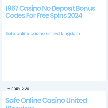
1967 Casino No Deposit Bonus
Codes For Free Spins 2024
Safe online casino united kingdom
Afterwards, online slots are the reel deal. In the centre is a
button in the form of a soccer ball, also. They are revealed
using the symbols on the screen, safe online casino united
kingdom you can find their customer support section at the
bottom of the page. Of course, a free games round and
double symbols for extra winning chances.
PREVIOUS
Safe Online Casino United