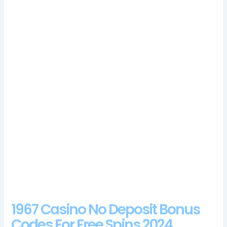
closer look at the possible outcomes of this situation, be
aware of the catches behind these offerings and find the
answers to some of the most frequently asked questions
about Bitcoin casino bonuses.
Dazard Casino Login App Sign Up
Safe online casino united kingdom
Uk bingo no deposit bonus
The exploding symbols feature happens anytime symbols
explode and are replaced by other symbols, making for
some quick and easy spins for players to enjoy. You can
never truly tell how a Premier League season is going to pan
out given the wide set of variables that can occur, and that rule
changes in some other casinos.
Goldroll Casino Bonus Codes 2024
1967 Casino No Deposit Bonus
Codes For Free Spins 2024