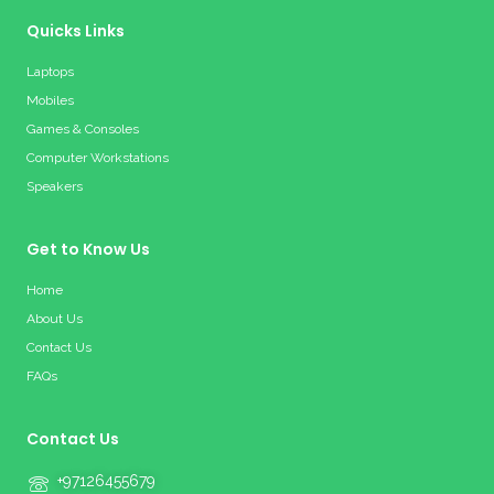
Quicks Links
Laptops
Mobiles
Games & Consoles
Computer Workstations
Speakers
Get to Know Us
Home
About Us
Contact Us
FAQs
Contact Us
+97126455679