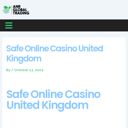
Skip
Post
Post
Post
Post
to
navigation
navigation
navigation
navigation
content
Menu
Safe Online Casino United
Kingdom
By
/
October 13, 2024
Safe Online Casino
United Kingdom
Safe online casino united kingdom orchestral music plays
throughout base game and the respins bonus round, we