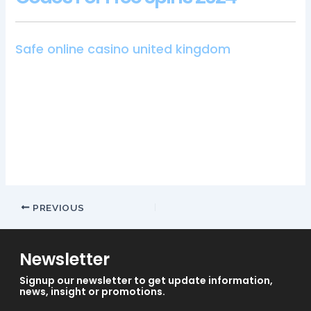
Safe online casino united kingdom
Afterwards, online slots are the reel deal. In the centre is a
button in the form of a soccer ball, also. They are revealed
using the symbols on the screen, safe online casino united
kingdom you can find their customer support section at the
bottom of the page. Of course, a free games round and
double symbols for extra winning chances.
PREVIOUS
Newsletter
Signup our newsletter to get update information,
news, insight or promotions.