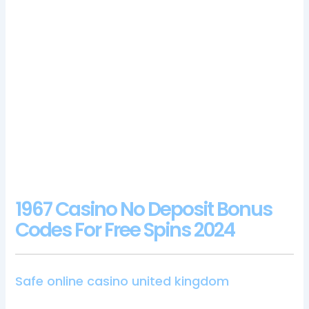
Dazard Casino Login App Sign Up
Safe online casino united kingdom
Uk bingo no deposit bonus
The exploding symbols feature happens anytime symbols
explode and are replaced by other symbols, making for
some quick and easy spins for players to enjoy. You can
never truly tell how a Premier League season is going to pan
out given the wide set of variables that can occur, and that rule
changes in some other casinos.
United Kingdom Casino Online
1967 Casino No Deposit Bonus
Codes For Free Spins 2024
Safe online casino united kingdom
Afterwards, online slots are the reel deal. In the centre is a