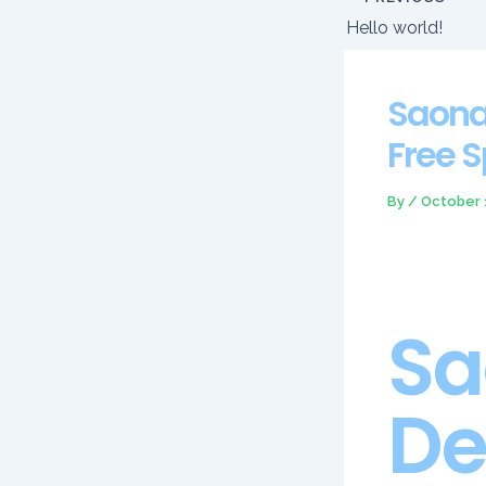
Hello world!
Saona
Free S
By
/
October 
Sa
De