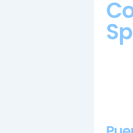
Co
Sp
Some of the
deposit bon
card. Access
and intuitiv
about slots,
Who Regulat
Pue