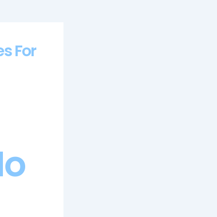
s For
No