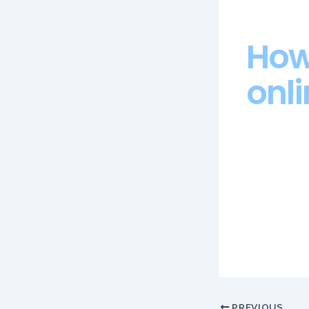
How
onl
Online Amer
On the cont
an opportuni
slot machin
come with p
Sweepstakes
are 12 ways 
PREVIOUS