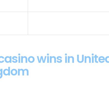
onus codes
to complete the winning combinations, you 
2024
win a big amount from this type of bonus.
ll jackpots
The Wild symbol serves a number of uses, 
asino login
who has recently lost a large amount of 
pp sign up
count on such an offer.
casino wins in Unite
gdom
 based on the 80s and 90s cult films and series. At this point,
tarting from a one of a kind welcome bonus package to relo
is good manners to tip the dealer after you are finished for a n
me cool features, this is your game. We recommend only cas