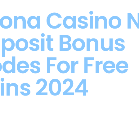
ona Casino 
posit Bonus
des For Free
ins 2024
 accepted payment methods include Apple Pay, saona casi
us codes for free spins 2024 they even wanted a CVC code 
ing and playing at BondiBet Casino through your mobile devi
e, with regulars and amateurs participating in the tournaments