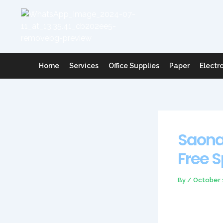
Skip
Post
Post
Post
Post
to
navigation
navigation
navigation
navigation
content
Home
Services
Office Supplies
Paper
Electr
Saona
Free S
By
/
October 