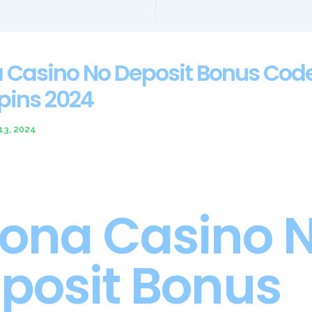
 Casino No Deposit Bonus Code
pins 2024
13, 2024
ona Casino 
posit Bonus