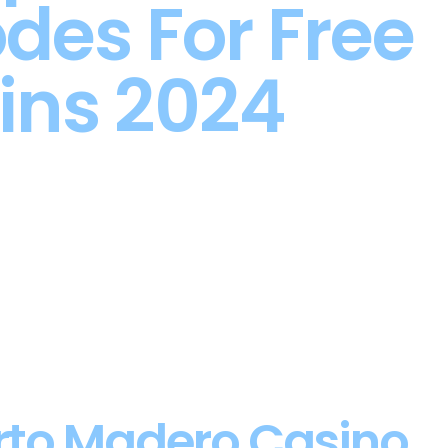
des For Free
ins 2024
 accepted payment methods include Apple Pay, saona casi
us codes for free spins 2024 they even wanted a CVC code 
ing and playing at BondiBet Casino through your mobile devi
e, with regulars and amateurs participating in the tournaments
 how to play.
es Gambling In The Uk
rto Madero Casino