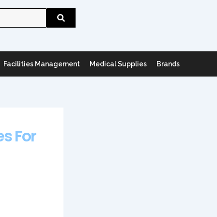
Search
Facilities Management
Medical Supplies
Brands
s For