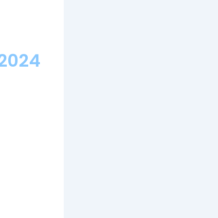
tes were
 2024
recommend
casino
King is a
of King
y to immerse
ce. The
o have her