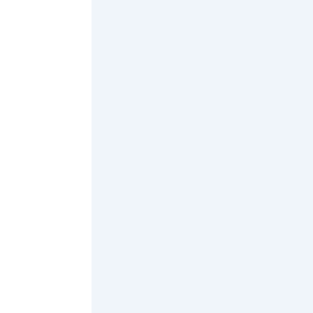
no no
from the
ce is easy
. Learn