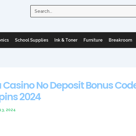
Search
onics
School Supplies
Ink & Toner
Furniture
Breakroom
 Casino No Deposit Bonus Code
pins 2024
13, 2024