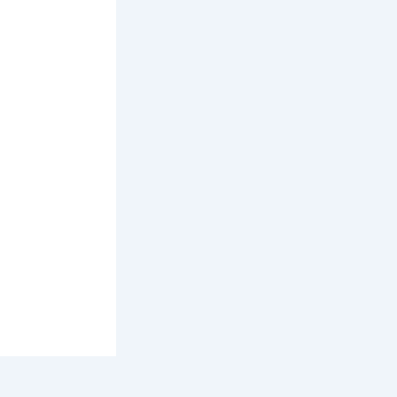
up to x950.
nce they are
efer playing
mes that
in
 2024 there