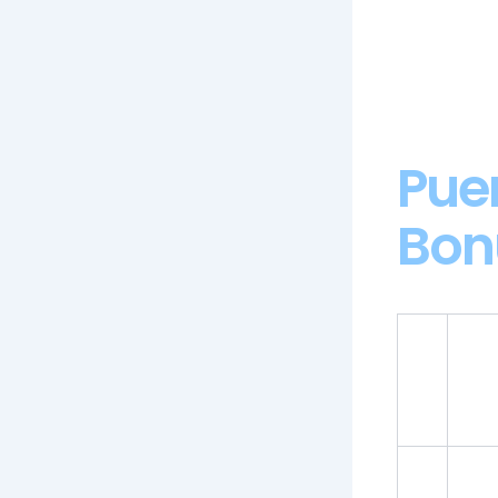
about slots,
Polestar Ca
Pue
Bon
Vi
1.
bon
fre
Pa