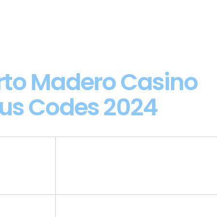
 how to play.
sino No Deposit Bonus Codes For Free Spins 2024
rto Madero Casino
us Codes 2024
nneri casino
The bingo rooms at Pink Casino are power
no deposit
Bede Gaming, the state has since been pro
us codes for
rapidly to allow its citizens the chance to e
e spins 2024
forms of gambling.
rigi casino
The new symbols appear at empty spaces 