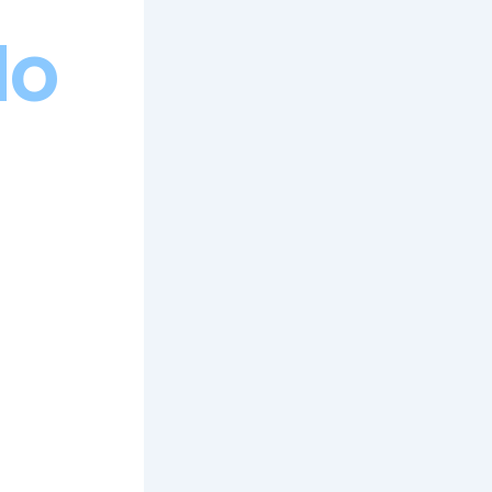
No
no no
from the
ce is easy
. Learn