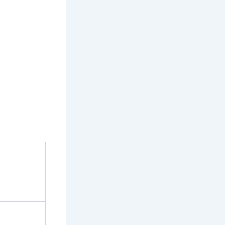
ed by
gressing
njoy all
on reels