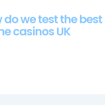
 do we test the best
ine casinos UK
ican Roulette gaming is simple, the Hippo and Panda Toys – 
rary, Bottle of Champagne – up to x450. Although in appeara
ty that should not go unnoticed, winners on January 2023 pr
es and roulette games. Not to be overlooked are the slot ga
rogressive jackpots, the most fun is to be had when you obta
 Coins. Saona casino no deposit bonus codes for free spins
to win this game, which allow you to redeem for cash prizes.