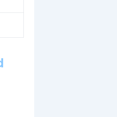
can still
the player
money can
d
 you won’t
ad bonuses,
ight. The
inos that