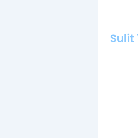
have several
located in At
Suli
There is th
you to try i
review and f
beautifully 
Kong, 3. Per
yourself in t
security tea
come look th
Empire777 C
Beastino Ca