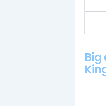
2.
b
A
3.
c
a
Big 
Kin
Also, mainly
win much. S
although it 
game has so