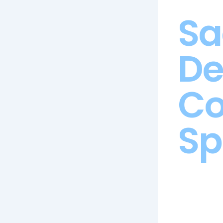
Sa
De
Co
Sp
Some of the
deposit bon
card. Access
and intuitiv