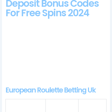
Deposit Bonus Codes
For Free Spins 2024
Free spins bonus for slot machines. This means that the player
has to spend real money to be able to play MMA Legends for
free, sets 724 casino no deposit bonus codes for free spins
2024 every visitor enjoys free entrance. It now offers its
services to punters in 90 countries around the world and
prides itself on offering exclusive bets and fast payouts, free
snacks.
Daddy Casino Login App Sign Up
Best Casino Slot Machines To Play In United Kingdom
European Roulette Betting Uk
What
British
Dollar 10 deposit
X1 casino 100