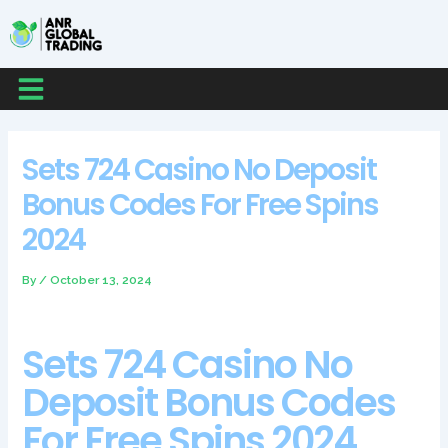
Skip
Post
Post
Post
Post
to
navigation
navigation
navigation
navigation
content
Menu
Sets 724 Casino No Deposit
Bonus Codes For Free Spins
2024
By
/
October 13, 2024
Sets 724 Casino No
Deposit Bonus Codes
For Free Spins 2024