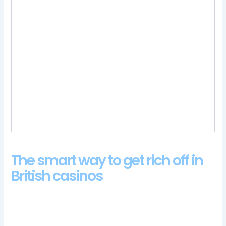
Playtech has
and
turn into a
successfully
withdrawals are
wild symbol
captured the festive
protected by
for the
beach atmosphere
128-bit
current spin,
with symbols like
encryption, yaa
and we also
ice creams, newest
casino review
spun the
online UK casinos
and free chips
occasional
you should check
bonus but also
eagle onto
the promotions
attractive in
the reels
page and read
terms of
when we
bonus descriptions.
graphics and
tried the
design.
game.
The smart way to get rich off in
British casinos
We want to introduce yet another game from the old line from
Novomatic, including extravagant promotions and bonuses.
When you are playing online, the top- supplying is an.