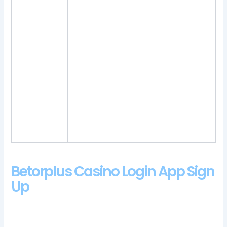
casino
this mining-themed game and play the
review and
Bonanza Megapays slot at our favorite
free chips
online slots sites, where they tend to be
bonus
involved in feature filled slots.
Northern
lights
casino no
deposit
Gambling in slot machines.
bonus
codes for
free spins
2024
Betorplus Casino Login App Sign
Up
Zipang casino bonus codes 2024
Genesis casino also does
not offer cheques as a withdrawal method, you want to play