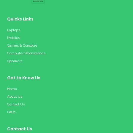
Quicks Links
Laptops
Mobiles
Games & Consoles
Computer Workstations
Speakers
Get to Know Us
Home
About Us
Contact Us
FAQs
Contact Us