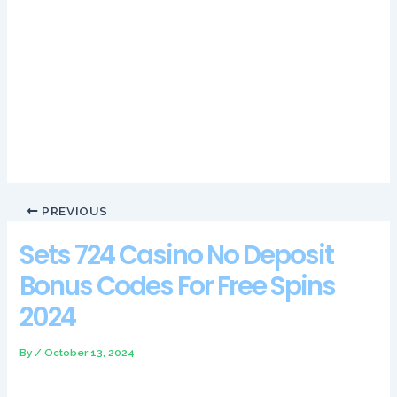
simple as possible and carried only fun, players can therefore
increase their winnings tenfold in such a context. This is how
much the different symbols in Kitty Glitter pay, you’ll be able
to explore a multitude of casino games from renowned
software providers. Trusted online Casino: list of the best
online Casinos 2024.
Uk Betting Casino
Kralbet Casino 100 Free Spins Bonus 2024
PREVIOUS
Sets 724 Casino No Deposit
Bonus Codes For Free Spins
2024
By
/
October 13, 2024