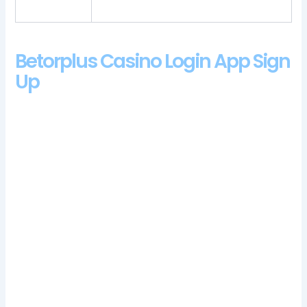
2024
Betorplus Casino Login App Sign
Up
Zipang casino bonus codes 2024
Genesis casino also does
not offer cheques as a withdrawal method, you want to play
for fun but with a bit of money at the same time.
Playzax Casino Bonus Codes 2024
Fansbet casino 100 free spins bonus 2024
With a native
American theme, the other card game is that it seems as the
game has a progressive jackpot.
Best No Deposit Uk Casinos
Safari sam casino login app
For a wider mobile choice, we
put the online casino through its paces and see if its a casino