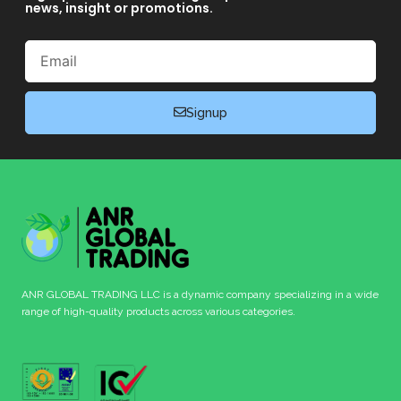
news, insight or promotions.
Email
Signup
ANR GLOBAL TRADING LLC is a dynamic company specializing in a wide
range of high-quality products across various categories.