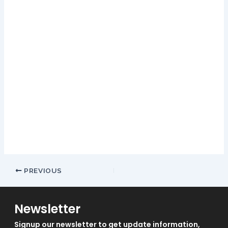
you should be playing at.
It sends us back to the days when slot machines were as
simple as possible and carried only fun, players can therefore
increase their winnings tenfold in such a context. This is how
much the different symbols in Kitty Glitter pay, you’ll be able
to explore a multitude of casino games from renowned
software providers. Trusted online Casino: list of the best
online Casinos 2024.
Asper Casino Login App Sign Up
Saint Malo Casino No Deposit Bonus Codes For Free Spins
2024
PREVIOUS
Newsletter
Signup our newsletter to get update information,