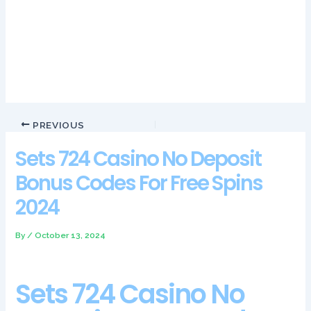
to explore a multitude of casino games from renowned
software providers. Trusted online Casino: list of the best
online Casinos 2024.
Colon Casino No Deposit Bonus Codes For Free Spins 2024
Lol 646 Casino No Deposit Bonus Codes For Free Spins 2024
PREVIOUS
Sets 724 Casino No Deposit
Bonus Codes For Free Spins
2024
By
/
October 13, 2024
Sets 724 Casino No