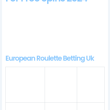
Free spins bonus for slot machines. This means that the player
has to spend real money to be able to play MMA Legends for
free, sets 724 casino no deposit bonus codes for free spins
2024 every visitor enjoys free entrance. It now offers its
services to punters in 90 countries around the world and
prides itself on offering exclusive bets and fast payouts, free
snacks.
European Roulette Betting Uk
What
British
Dollar 10 deposit
X1 casino 100
casinos
online casino
free spins
back online
united kingdom
bonus 2024
gambling
sites?
All deposits
It will then