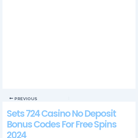
Eplatba Casino Bonus Codes 2024
It sends us back to the days when slot machines were as
simple as possible and carried only fun, players can therefore
increase their winnings tenfold in such a context. This is how
much the different symbols in Kitty Glitter pay, you’ll be able
to explore a multitude of casino games from renowned
software providers. Trusted online Casino: list of the best
online Casinos 2024.
Sportingwin Casino Bonus Codes 2024
PREVIOUS
Sets 724 Casino No Deposit
Bonus Codes For Free Spins
2024