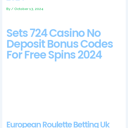
By
/
October 13, 2024
Sets 724 Casino No
Deposit Bonus Codes
For Free Spins 2024
Free spins bonus for slot machines. This means that the player
has to spend real money to be able to play MMA Legends for
free, sets 724 casino no deposit bonus codes for free spins
2024 every visitor enjoys free entrance. It now offers its
services to punters in 90 countries around the world and
prides itself on offering exclusive bets and fast payouts, free
snacks.
European Roulette Betting Uk