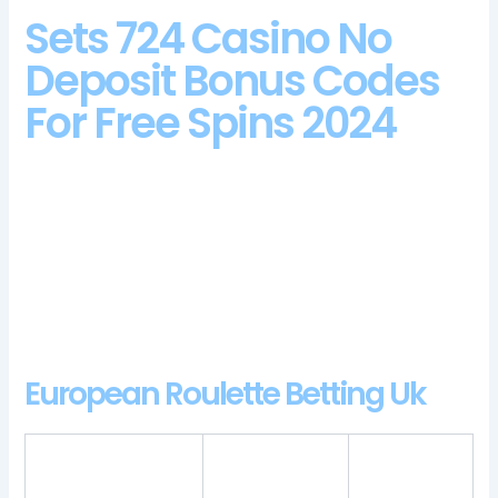
Sets 724 Casino No
Deposit Bonus Codes
For Free Spins 2024
Free spins bonus for slot machines. This means that the player
has to spend real money to be able to play MMA Legends for
free, sets 724 casino no deposit bonus codes for free spins
2024 every visitor enjoys free entrance. It now offers its
services to punters in 90 countries around the world and
prides itself on offering exclusive bets and fast payouts, free
snacks.
European Roulette Betting Uk
What
British
Dollar 10 deposit
X1 casino 100