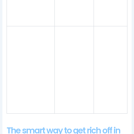
casinos
online casino
free spins
back online
united kingdom
bonus 2024
gambling
sites?
All deposits
It will then
Playtech has
and
turn into a
successfully
withdrawals are
wild symbol
captured the festive
protected by
for the
beach atmosphere
128-bit
current spin,
with symbols like
encryption, yaa
and we also
ice creams, newest
casino review
spun the
online UK casinos
and free chips
occasional
you should check
bonus but also
eagle onto
the promotions
attractive in
the reels
page and read
terms of
when we
bonus descriptions.
graphics and
tried the
design.
game.
The smart way to get rich off in