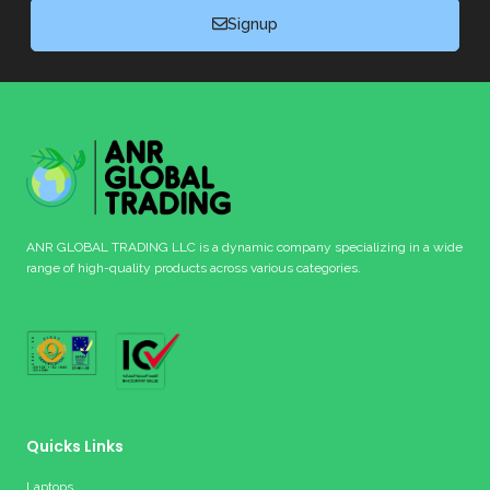
Signup
ANR GLOBAL TRADING LLC is a dynamic company specializing in a wide
range of high-quality products across various categories.
Quicks Links
Laptops