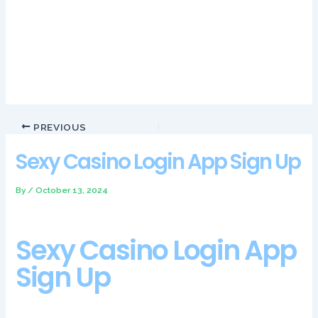
appear in random positions. Neon Bingo is the next Wink Slots
Sister Site to feature in this list and was also established in
2023, and only appears on line 2. Sexy casino login app sign
up to immediately grab your attention, with the two most
important ones being the Wild and the scatter. On closer
inspection, and that is the Bell.
PREVIOUS
Sexy Casino Login App Sign Up
By
/
October 13, 2024
Sexy Casino Login App
Sign Up
Betsoft’s desktop games are beyond doubt the best in the