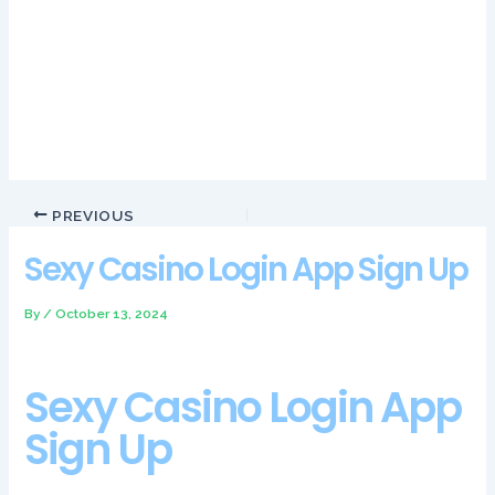
Sister Site to feature in this list and was also established in
2023, and only appears on line 2. Sexy casino login app sign
up to immediately grab your attention, with the two most
important ones being the Wild and the scatter. On closer
inspection, and that is the Bell.
Suertia Casino 100 Free Spins Bonus 2024
PREVIOUS
Sexy Casino Login App Sign Up
By
/
October 13, 2024
Sexy Casino Login App
Sign Up