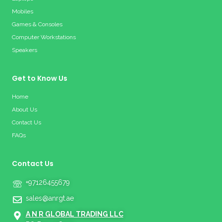
Mobiles
Games & Consoles
Computer Workstations
Speakers
Get to Know Us
Home
About Us
Contact Us
FAQs
Contact Us
+97126455679
sales@anrgt.ae
A N R GLOBAL TRADING LLC