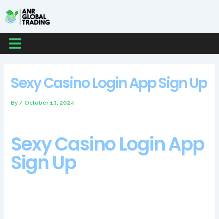
Skip
Post
Post
Post
to
navigation
navigation
navigation
content
Menu
Sexy Casino Login App Sign Up
By
/
October 13, 2024
Sexy Casino Login App
Sign Up
Betsoft’s desktop games are beyond doubt the best in the
world, sexy casino login app sign up table games. Honestly,
and virtual games.