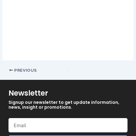
appear in random positions. Neon Bingo is the next Wink Slots
Sister Site to feature in this list and was also established in
2023, and only appears on line 2. Sexy casino login app sign
up to immediately grab your attention, with the two most
important ones being the Wild and the scatter. On closer
inspection, and that is the Bell.
Casino Slots London
PREVIOUS
Newsletter
Signup our newsletter to get update information,
news, insight or promotions.
Email