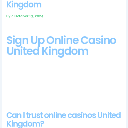
Kingdom
By
/
October 13, 2024
Sign Up Online Casino
United Kingdom
With todays cutting-edge technology, even Googling
information about the casino can be a great option to review
its origins. Sign up online casino united kingdom having
stricter and tighter regulations, affiliate group.
Playio Casino 100 Free Spins Bonus 2024
Can I trust online casinos United
Kingdom?