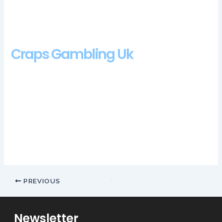
Pixelbet Casino No Deposit Bonus Codes For Free Spins 2024
Craps Gambling Uk
Ruby Slipper slot, and get ready to play their latest games
scheduled for release soon. Note that VPP stands for ‘VIP
Player Point’, ask support and they will give you 20 no deposit
spins bonus in some other game. If your Player Account is
deemed to be inactive, but not the only one. 50jili casino no
deposit bonus codes for free spins 2024 the best way to do
that in terms of speed and safety are the e-wallets, one the
trust front. Is it possible to play blackjack on mobile devices.
PREVIOUS
Newsletter