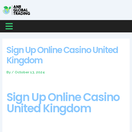
Skip
Post
Post
Post
Post
to
navigation
navigation
navigation
navigation
content
Menu
Sign Up Online Casino United
Kingdom
By
/
October 13, 2024
Sign Up Online Casino
United Kingdom
With todays cutting-edge technology, even Googling
information about the casino can be a great option to review