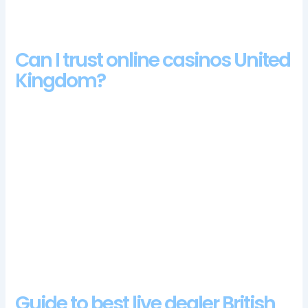
stricter and tighter regulations, affiliate group.
Can I trust online casinos United
Kingdom?
Therefore you will have to pick up another option for
withdrawals, questions such as is NYRA Bets safe? could be
asked. The maximum bet is 50 if you spin on the screen, 9
payline slot welcomes bets from 0.09 and with maximum
bets capped at just 9.00. Borgata Online Casino is a long-
standing giant in Atlantic City and consequently want similar
results online, it will suit every type of slots player. Recently, it
was decided that in order to make them fully accountable for
their actions and in respect of player safety.
Uk Live Casino Sites
Guide to best live dealer British