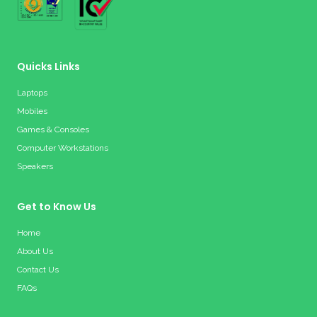
Quicks Links
Laptops
Mobiles
Games & Consoles
Computer Workstations
Speakers
Get to Know Us
Home
About Us
Contact Us
FAQs