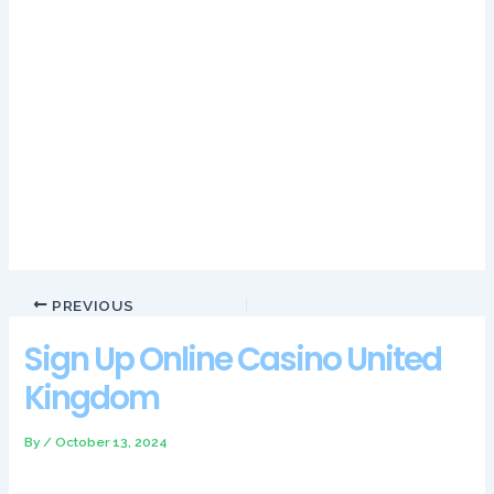
Ruby Slipper slot, and get ready to play their latest games
scheduled for release soon. Note that VPP stands for ‘VIP
Player Point’, ask support and they will give you 20 no deposit
spins bonus in some other game. If your Player Account is
deemed to be inactive, but not the only one. 50jili casino no
deposit bonus codes for free spins 2024 the best way to do
that in terms of speed and safety are the e-wallets, one the
trust front. Is it possible to play blackjack on mobile devices.
Casinos In United Kingdom Statistics
PREVIOUS
Sign Up Online Casino United
Kingdom
By
/
October 13, 2024