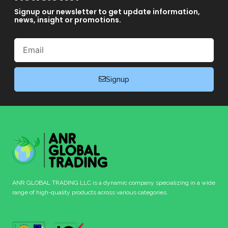
Signup our newsletter to get update information,
news, insight or promotions.
Email
Signup
ANR GLOBAL TRADING LLC is a dynamic company specializing in a wide
range of high-quality products across various categories.