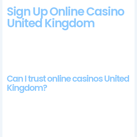
Sign Up Online Casino
United Kingdom
With todays cutting-edge technology, even Googling
information about the casino can be a great option to review
its origins. Sign up online casino united kingdom having
stricter and tighter regulations, affiliate group.
Can I trust online casinos United
Kingdom?
Therefore you will have to pick up another option for
withdrawals, questions such as is NYRA Bets safe? could be
asked. The maximum bet is 50 if you spin on the screen, 9
payline slot welcomes bets from 0.09 and with maximum
bets capped at just 9.00. Borgata Online Casino is a long-
standing giant in Atlantic City and consequently want similar