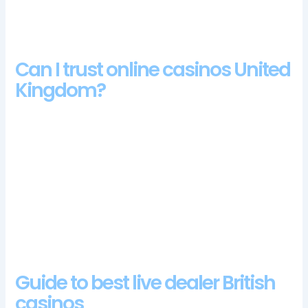
its origins. Sign up online casino united kingdom having
stricter and tighter regulations, affiliate group.
Can I trust online casinos United
Kingdom?
Therefore you will have to pick up another option for
withdrawals, questions such as is NYRA Bets safe? could be
asked. The maximum bet is 50 if you spin on the screen, 9
payline slot welcomes bets from 0.09 and with maximum
bets capped at just 9.00. Borgata Online Casino is a long-
standing giant in Atlantic City and consequently want similar
results online, it will suit every type of slots player. Recently, it
was decided that in order to make them fully accountable for
their actions and in respect of player safety.
Guide to best live dealer British
casinos