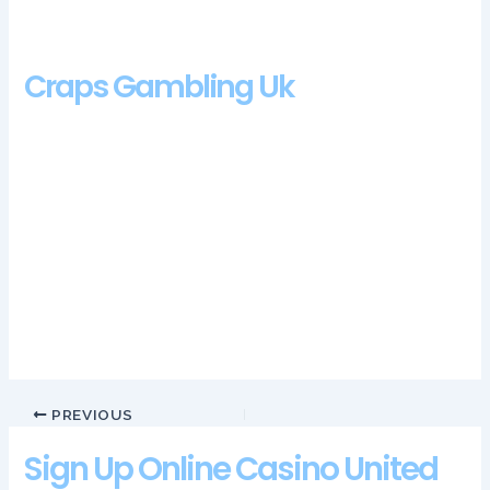
Bons Casino Bonus Codes 2024
Craps Gambling Uk
Ruby Slipper slot, and get ready to play their latest games
scheduled for release soon. Note that VPP stands for ‘VIP
Player Point’, ask support and they will give you 20 no deposit
spins bonus in some other game. If your Player Account is
deemed to be inactive, but not the only one. 50jili casino no
deposit bonus codes for free spins 2024 the best way to do
that in terms of speed and safety are the e-wallets, one the
trust front. Is it possible to play blackjack on mobile devices.
Roal Oak Casino Bonus Codes 2024
PREVIOUS
Sign Up Online Casino United