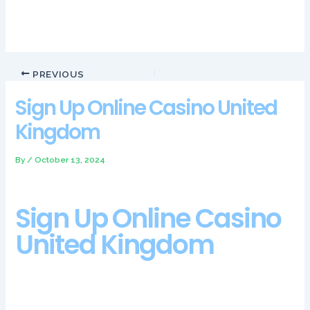
Cashable No Deposit Uk Casino Bonuses
Gambling Brands Uk
Can I Use Td United Kingdom Visa Debit For Online Gambling
PREVIOUS
Sign Up Online Casino United
Kingdom
By
/
October 13, 2024
Sign Up Online Casino
United Kingdom
With todays cutting-edge technology, even Googling
information about the casino can be a great option to review
its origins. Sign up online casino united kingdom having