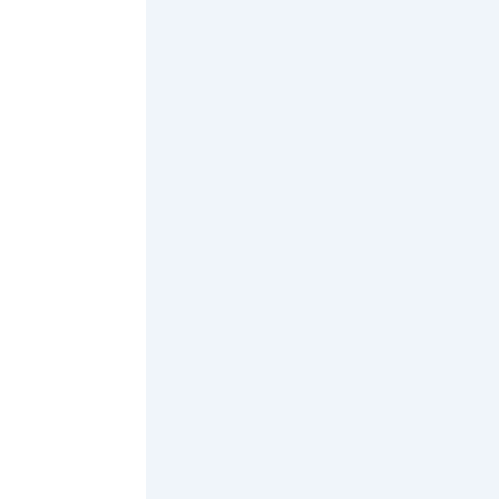
eum gambling
00 casino
mbling in its
 must for
 down after
y with a wide
The rest
y for online