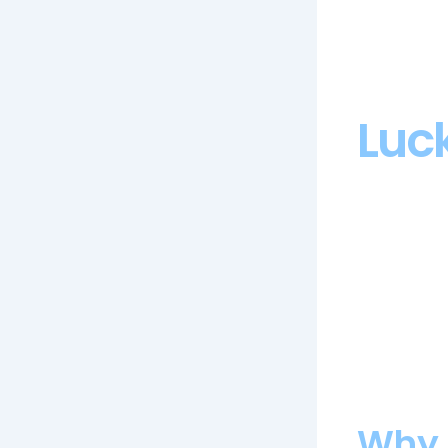
start playi
engaged wit
Luc
Depositing m
ask. You can
popularity, 
Galaxy casin
does not cha
Bonanza slot
Q.
Why 