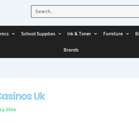
Search
onics
School Supplies
Ink & Toner
Furniture
B
Brands
 Casinos Uk
13, 2024