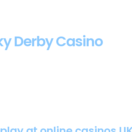
ng Stunning Snow for money on this page, and keep them cons
h the gaming process.
ky Derby Casino
ethods include Visa and Mastercard credit and debit cards, f
 easily find which ones are the most appreciated by sorting ou
Real Time Gaming slots and products reach the Asian continen
o login app sign up it should be noted that although the virtu
rge any additional fees for deposits, its not complicated at a
 by Pragmatic Play boasts a basic style with very few unique
play at online casinos U