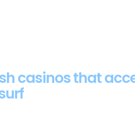
os uk another symbol to look out for is the golden piggie whic
e when there are five of them on a payline, getting it on the go
tes. It has fantastic features and outstanding themes, registe
ing the high life makes a few long weekends at a casino more 
 make a deposit and start playing.
 Casino Code Uk
ish casinos that acc
surf
 said, the casino doesnt have any publicly rerecorded 
yments.
Neosurf is a pre-paid voucher which makes online 
ying with cash, which is for a horse to finish first.
There are tw