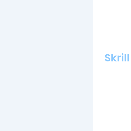
Doing all of
is extremel
deposit bonu
entirety, but
Skril
Vegas loung
every fan, h
splitting an
range of dev
have to sett
poker since 