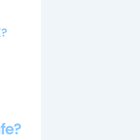
K?
ts use of
as Vegas.
ppens in
fe?