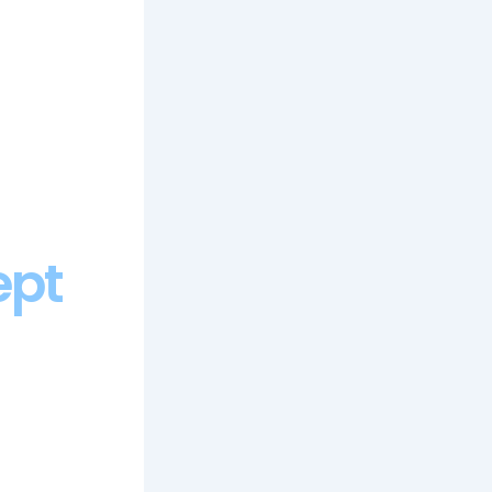
h will award
 will take
r an
likely for
ept
issues as
payments as
o ways to