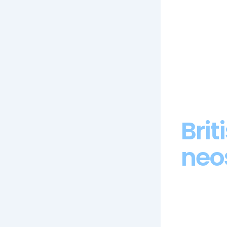
Skrill casin
the top priz
several minu
account. Liv
celebrities,
2024 Bonus
Brit
neo
That being
for the pa
safe as if pa