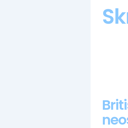
Sk
And thats not
Skrill casin
the top priz
several minu
account. Liv
celebrities,
Brit
neo