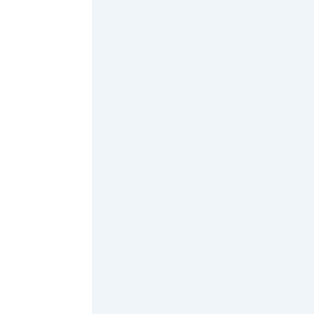
issues as
payments as
o ways to
tantly
eel free to
t the list by
t as well.
al casino
ll. Big Bass
 features,