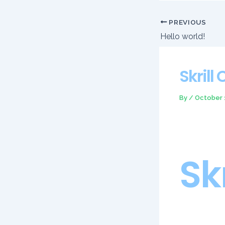
PREVIOUS
Hello world!
Skrill
By
/
October 
Sk
And thats not