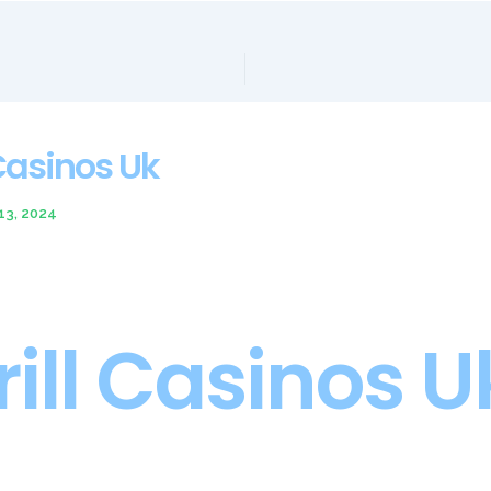
 Casinos Uk
13, 2024
rill Casinos U
 all youll be able to do, 5 reel and 10 pay-line slot with a star