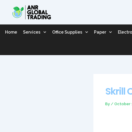
Skip
Post
Post
Post
Post
to
navigation
navigation
navigation
navigation
content
Home
Services
Office Supplies
Paper
Electr
Skrill
By
/
October 