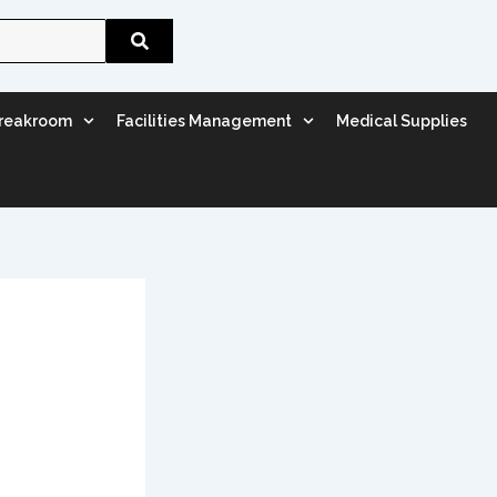
Search
reakroom
Facilities Management
Medical Supplies