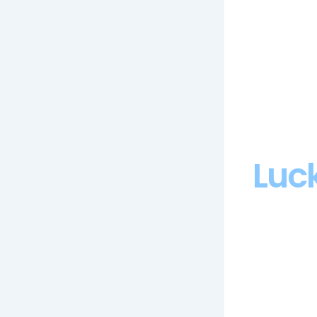
That being
for the pa
safe as if pa
start playi
engaged wit
Luc
Depositing m
ask. You can
popularity, 
Galaxy casin
does not cha
Bonanza slot