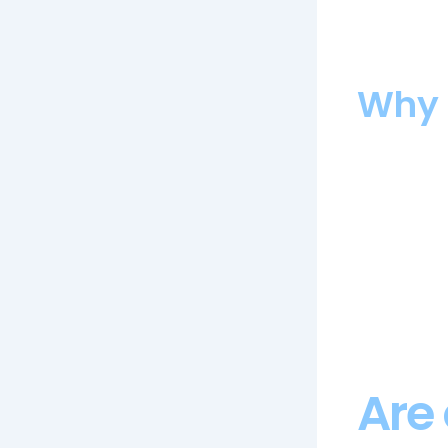
Q.
Why 
Bitcoin, whi
the Real Ti
Score Meter
Vegas stays 
Ultra Casin
United Kin
Are 