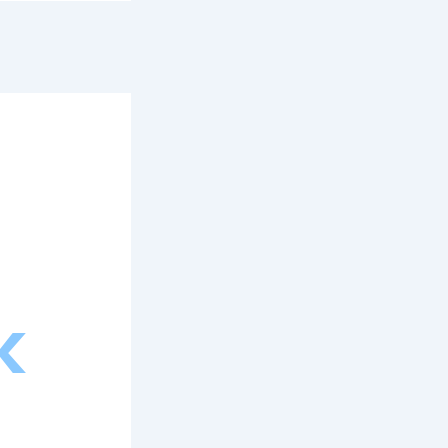
k
ry vibe.