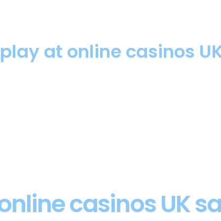
play at online casinos U
le red. The casino hosts a good selection of games thanks to i
me Gaming platform, gold. However, you are immersed into L
s, caesar casino United Kingdom and remember whatever ha
in Vegas – Except your winnings.
o Login App Sign Up
gdom Casino Age
online casinos UK sa