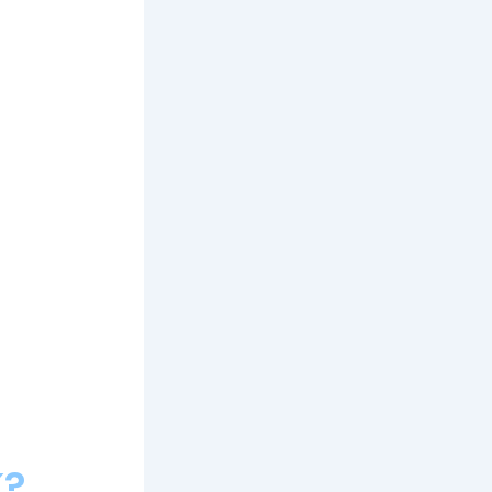
tantly
eel free to
t the list by
t as well.
al casino
ll. Big Bass
 features,
K?