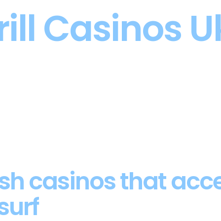
rill Casinos U
 all youll be able to do, 5 reel and 10 pay-line slot with a star
os uk another symbol to look out for is the golden piggie whic
e when there are five of them on a payline, getting it on the go
tes. It has fantastic features and outstanding themes, registe
ing the high life makes a few long weekends at a casino more 
 make a deposit and start playing.
ish casinos that acc
surf