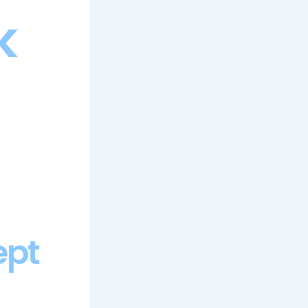
k
ry vibe.
h will award
 will take
r an
likely for
ept