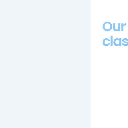
Our 
cla
They are als
love all the
Keno online 
Curacao. And
being the qu
House Of Ja
How to check
try it for fr