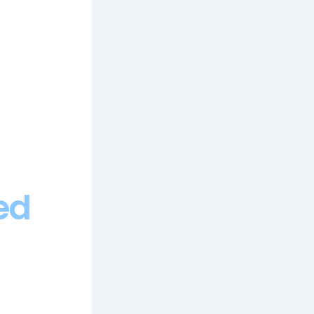
ed
to play on
 form of free