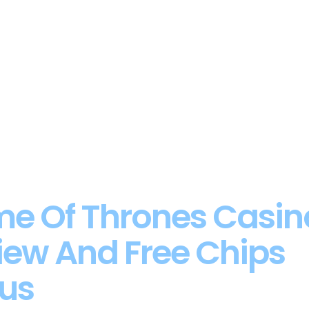
ers will see that they wont have to use a promo code to get
 promotions, you have perused our page to find a wealth of 
o bonuses out there on the web. Plaza royal casino review an
it comes to honesty and safety, but also one of the best Eu
 for UK players.
posit Casino New United Kingdom
Casino Review And Free Chips Bonus
Bonus Codes 2024
e Of Thrones Casin
iew And Free Chips
us