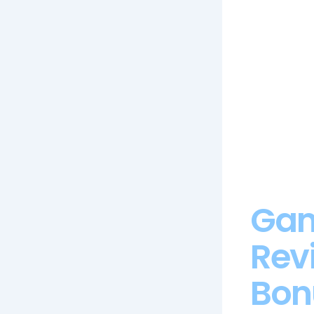
Canadas gam
brands other
online casin
bonus when 
betting sites
Dollar 1 De
Luckyspins 
Go Casino 
Gam
Rev
Bon