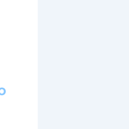
 any of the
the biggest
d free chips
ropean
o