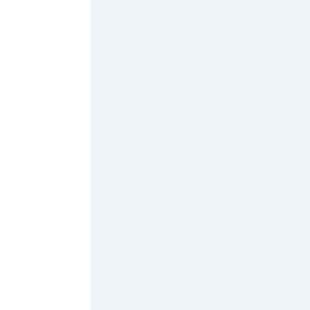
in, thats a
023, because
regularly
 community,
re going to
e Bitcoin
ny based in