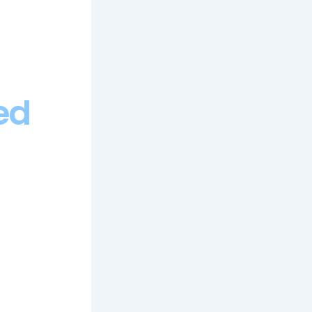
ed
to play on
 form of free
in, thats a
023, because
regularly
 community,