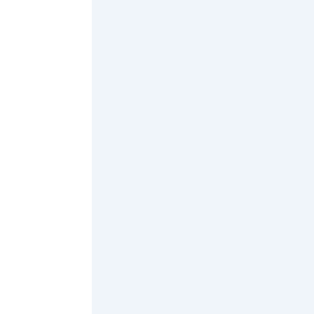
hat typically
ea, you can
s review
 any of the
the biggest
d free chips
ropean