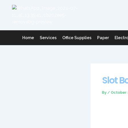
Skip
Post
Post
Post
Post
to
navigation
navigation
navigation
navigation
content
Home
Services
Office Supplies
Paper
Electr
Slot B
By
/
October 