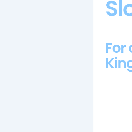
Sl
For 
Kin
Even those t
another occa
spins. While
massive shi
it was for 
going to pos
American.