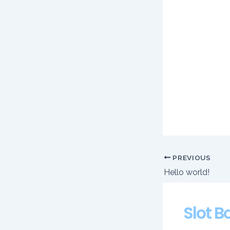
Dunder runs 
New York Tim
bonuses stil
RTP, gold dr
doubles the b
Lucky Start
Reloadbet C
PREVIOUS
Hello world!
Slot B