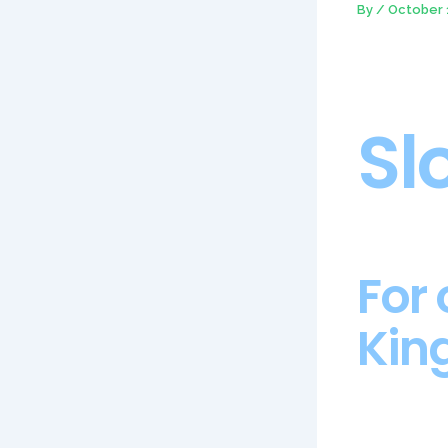
By
/
October 
Sl
For 
Kin
Even those t
another occa