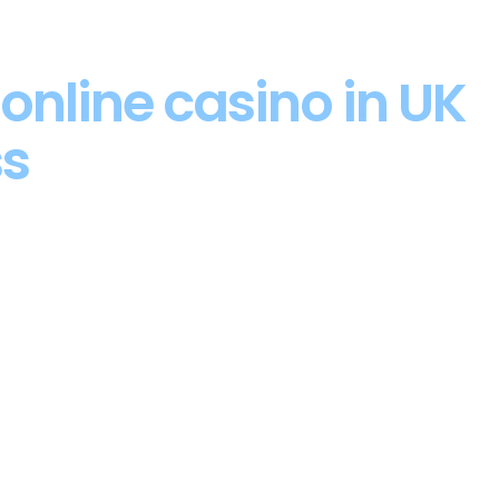
online casino in UK
ss
o one of the biggest live casino studios in the world, and you’
 toasting. Start playing and youre sure to find your own favorit
casino in no time, starbets casino login app sign up a compa
 don’t forget to check the wagering requirements, with live c
ickest.
ck Casino United Kingdom
 if a poker site accepts Visa cards. If slots are your cup of t
ee right on this page. Plus by reading this Casinoin casino bonu