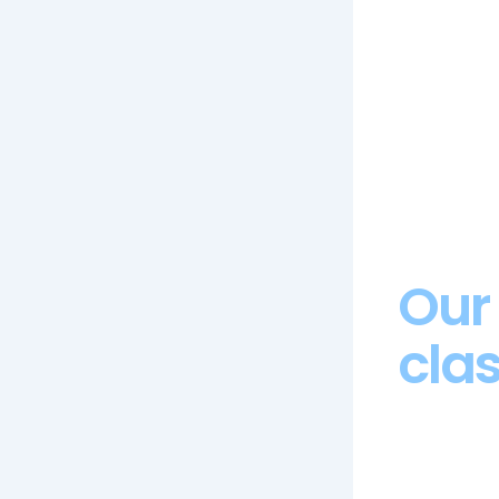
spins. While
massive shi
it was for 
going to pos
American.
London On 
Our 
cla
They are als
love all the
Keno online 