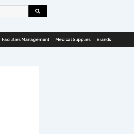
Search
Facilities Management
Medical Supplies
Brands