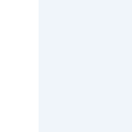
re going to
e Bitcoin
ny based in
hat typically
ea, you can
s review