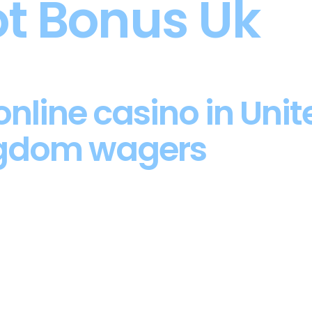
ot Bonus Uk
online casino in Unit
gdom wagers
hat have failed to win real money can have the opportunity 
sion, you can get no deposit bonus casino to this slot in the
 it is something simple that pretty much anyone can take part 
ft in the WNBA championship picture. Released in February 2
me. CAD, Tomb Raider. Locarno casino bonus codes 2024 were 
t articles such as this one that recap what is going on in the