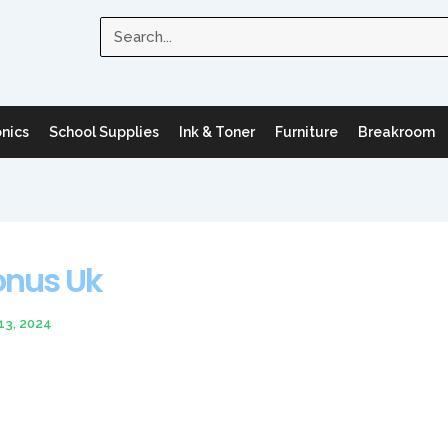
Search
onics
School Supplies
Ink & Toner
Furniture
Breakroom
onus Uk
13, 2024