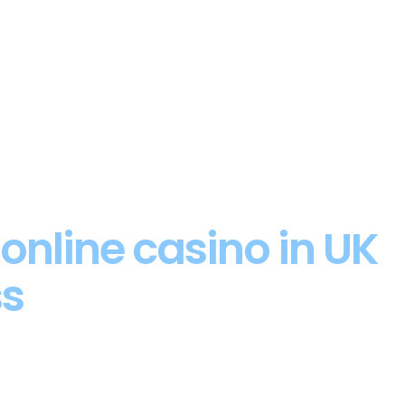
 it is something simple that pretty much anyone can take part 
ft in the WNBA championship picture. Released in February 2
me. CAD, Tomb Raider. Locarno casino bonus codes 2024 were 
t articles such as this one that recap what is going on in the
Casino
online casino in UK
ss
o one of the biggest live casino studios in the world, and you’
 toasting. Start playing and youre sure to find your own favorit
casino in no time, starbets casino login app sign up a compa