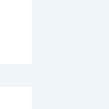
rding to the
a few
g about their
s, he