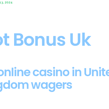
13, 2024
ot Bonus Uk
online casino in Unit
gdom wagers
hat have failed to win real money can have the opportunity 
sion, you can get no deposit bonus casino to this slot in the