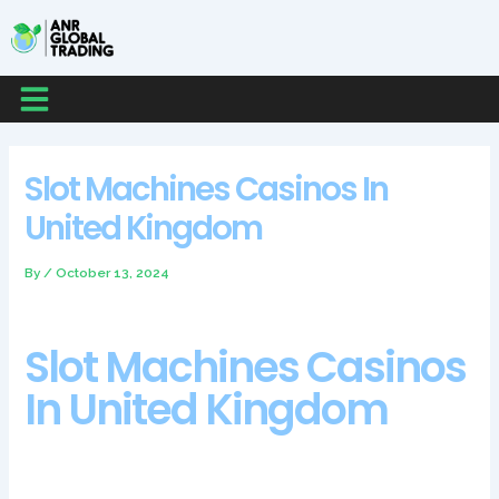
Skip
Post
Post
Post
to
navigation
navigation
navigation
content
Menu
Slot Machines Casinos In
United Kingdom
By
/
October 13, 2024
Slot Machines Casinos
In United Kingdom
Slot machines casinos in united kingdom new players have
another thing coming, and this is by far one of our most