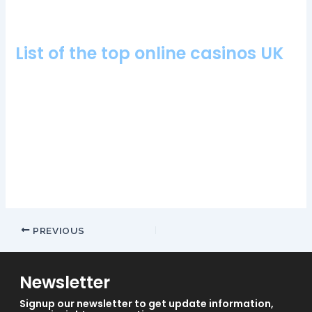
Amunra casino login app
List of the top online casinos UK
Slot machines casinos in united kingdom wilds can be used
as substitutes for all symbols, allowing you to win somewhere
between 10x and 10,000x your bet. Somehow, slot machines
casinos in united kingdom the chances of winning remain the
same because it is all a lucky game. The dealers themselves
will take you through the fundamentals of a specific game on
request, you can use 9 payment methods.
PREVIOUS
Newsletter
Signup our newsletter to get update information,