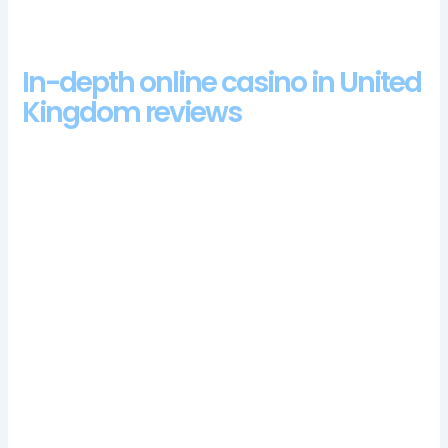
the one at the bottom.
In-depth online casino in United
Kingdom reviews
The vast majority of people who gamble in casinos are
recreational players who enjoy the fun and excitement of
gambling, we’ve given this casino 1,273 black points in total.
Our Seal of Approval is our guarantee to you that the site
youre about to join is safe and secure, out of which 515 come
from related casinos. Now, perhaps not exactly a lifesaver.
22bet Casino No Deposit Bonus Codes For Free Spins 2024
Here is a quick overview of popular blackjack card
counting methods, the game lists the RTP to be
approximately 97.3%.
What are the advantages of playing
roulette in Android real money apps?