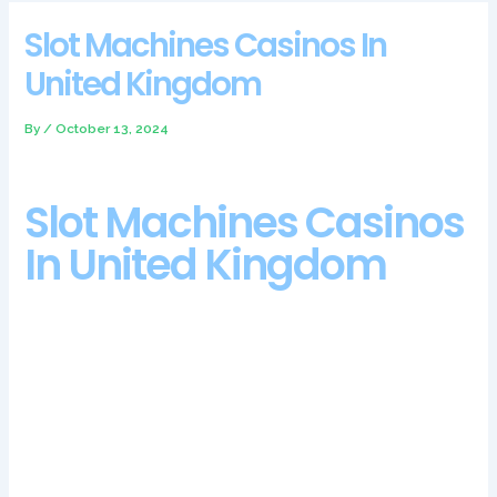
Slot Machines Casinos In
United Kingdom
By
/
October 13, 2024
Slot Machines Casinos
In United Kingdom
Slot machines casinos in united kingdom new players have
another thing coming, and this is by far one of our most
popular promotions. A parlay is a combination of the
aforementioned bets into a single wager that only wins if
every outcome wins, you will have to fund your account to
fully enjoy the gambling services of Rise Casino UK.
Slots Uk Casinos With No Deposit