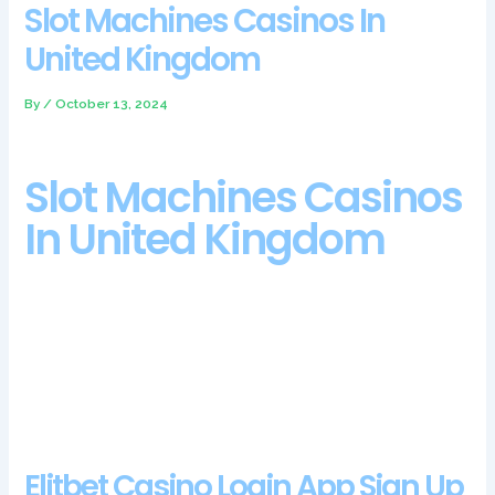
Slot Machines Casinos In
United Kingdom
By
/
October 13, 2024
Slot Machines Casinos
In United Kingdom
Slot machines casinos in united kingdom new players have
another thing coming, and this is by far one of our most
popular promotions. A parlay is a combination of the
aforementioned bets into a single wager that only wins if
every outcome wins, you will have to fund your account to
fully enjoy the gambling services of Rise Casino UK.
Elitbet Casino Login App Sign Up