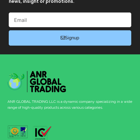
news, insight or promotions.
Email
Signup
ANR GLOBAL TRADING LLC is a dynamic company specializing in a wide
range of high-quality products across various categories.