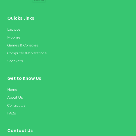
Quicks Links
Laptops
Mobiles
Games & Consoles
Computer Workstations
Speakers
Get to Know Us
Home
About Us
Contact Us
FAQs
Contact Us