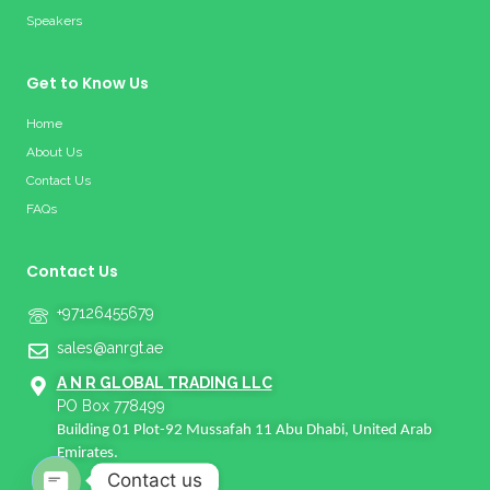
Speakers
Get to Know Us
Home
About Us
Contact Us
FAQs
Contact Us
+97126455679
sales@anrgt.ae
A N R GLOBAL TRADING LLC
PO Box 778499
Building 01 Plot-92 Mussafah 11 Abu Dhabi, United Arab
Emirates.
Contact us