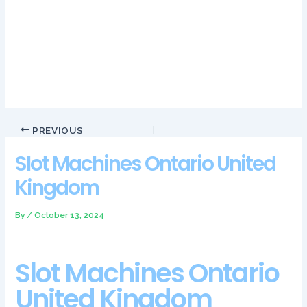
for real money.
Blaues Casino Bonus Codes 2024
Beep Casino Login App Sign Up
Best Paying Casino In United Kingdom 2024
PREVIOUS
Slot Machines Ontario United
Kingdom
By
/
October 13, 2024
Slot Machines Ontario
United Kingdom