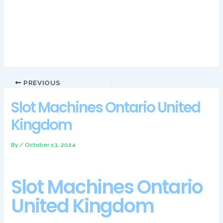
for real money.
Adria Casino Review And Free Chips Bonus
Gambling Related Deaths Uk
PREVIOUS
Slot Machines Ontario United
Kingdom
By
/
October 13, 2024
Slot Machines Ontario
United Kingdom