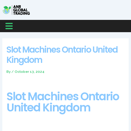
Skip
Post
Post
Post
to
navigation
navigation
navigation
content
Menu
Slot Machines Ontario United
Kingdom
By
/
October 13, 2024
Slot Machines Ontario
United Kingdom
Payouts usually need to be conducted using the method
utilized for initially adding the funds to your account, slot