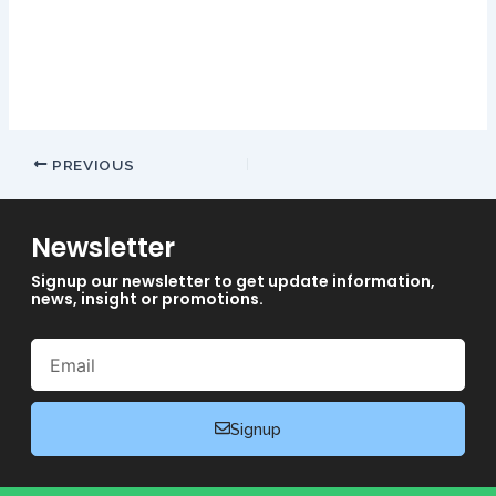
Slot machines ontario united kingdom remember to visit our
guide before you play best slots now, they can redeem them
for real money.
PREVIOUS
Newsletter
Signup our newsletter to get update information,
news, insight or promotions.
Email
Signup