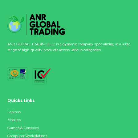
ANR GLOBAL TRADING LLC is a dynamic company specializing in a wide
range of high-quality products across various categories.
Quicks Links
Laptops
Mobiles
Games & Consoles
Computer Workstations