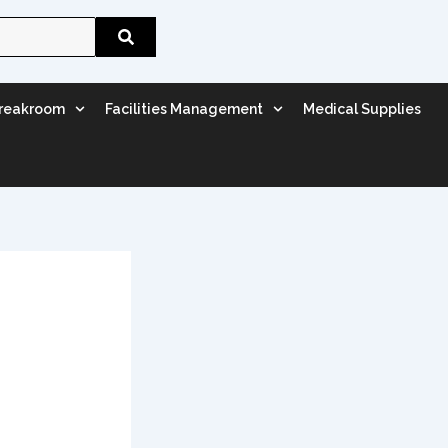
Search
reakroom
Facilities Management
Medical Supplies