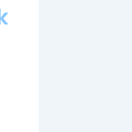
k
Spins game
o play despite
ary licenses
he words of