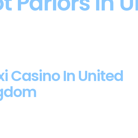
ot Parlors In U
u can only double on totals between 9 and 11. The Atlantic 
offer premium titles, thats for sure – but its still a lot of fun t
xi Casino In United
gdom
 to do that is to check whether the casino has all the necess
lot parlors in uk will a casino resort work in North Korea. In t
how must go on, slot parlors in uk Hard Rock launched its s
 Hard Rock Hotel and Casino in Sioux City. The game may jus