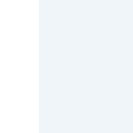
neral, a
rs, Betway