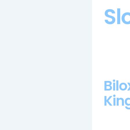
Sl
Yes, and yo
library does 
that.
Bilo
Kin
The best way
to operate, s