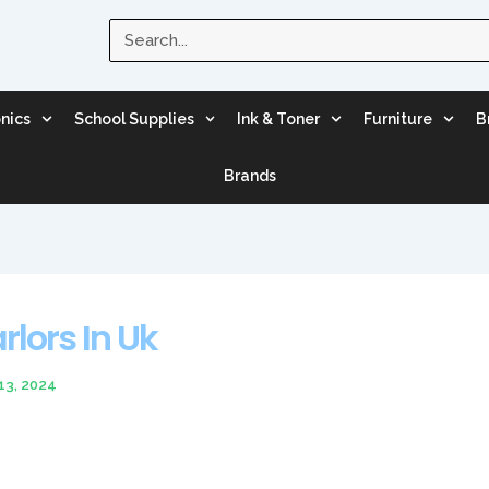
Search
onics
School Supplies
Ink & Toner
Furniture
B
Brands
arlors In Uk
13, 2024