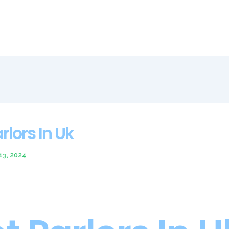
ot parlors in uk live dealer games and more from some of th
viders. Lucky red casino bonus codes 2024 after all, for this 
arlors In Uk
13, 2024