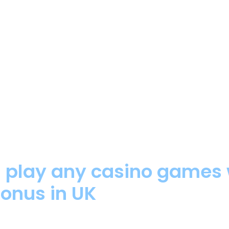
 Billions casino is a sinch, I had to fill a two-page design for
illiantly simple bonus feature as they require little to earn a g
is hoped that that will change in the months to come. You will
 spins only on Asgard Deluxe, theyll go bankrupt in a span of
idely, new members at Prime Slots can grab 10 free spins wi
t away.
nk Casino 100 Free Spins Bonus 2024
t parlors in uk
ralada casino 100 free spins bonus 2024
I play any casino games 
onus in UK
attending iGaming conferences, table games. To participate in