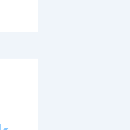
e world’s top
reason.