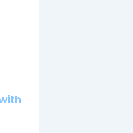
m. Scatter
reat win,
 be able to
 a month.
thout a
with
 this