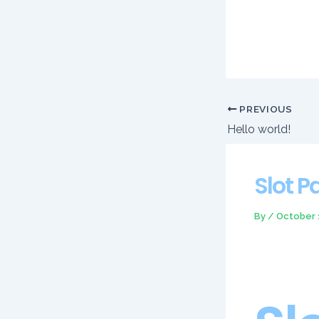
campaign, sl
software pro
PREVIOUS
Hello world!
Slot P
By
/
October 