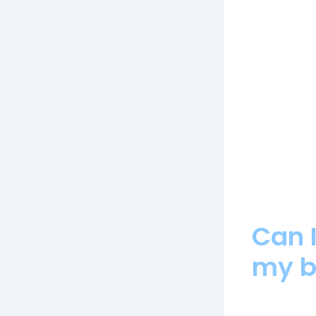
Signing up to
pays are a br
although it 
use the free
These vary w
deposit righ
Ge
Slo
Pe
Can 
my b
This is why 