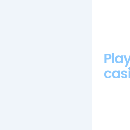
set, if you w
get all the 
Real Online 
Pla
cas
For example,
Genesis Casi
best games f
bonus much 
Play casino