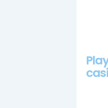
Queen The s
through the
set, if you w
get all the 
Dendera Cas
Pla
cas
For example,
Genesis Casi
best games f
bonus much 