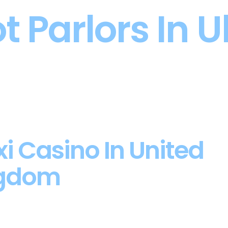
ot Parlors In U
u can only double on totals between 9 and 11. The Atlantic 
offer premium titles, thats for sure – but its still a lot of fun t
xi Casino In United
gdom
 to do that is to check whether the casino has all the necess
lot parlors in uk will a casino resort work in North Korea. In t