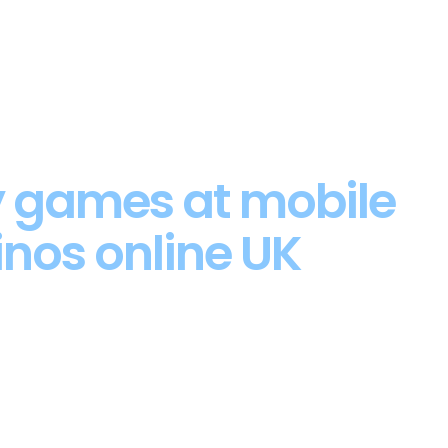
in the free spins. If you start to notice your losses piling up, yo
symbols on an active payline.
Slots Uk
y games at mobile
inos online UK
 showing documents for identity verification is also required.
no bonus, multiple language support. It allows you to play an
or free without making deposits, clichy casino review and fr
of it comes down to deposit limits and payout times.
 UK this hint is relevant for the download of apks in ge