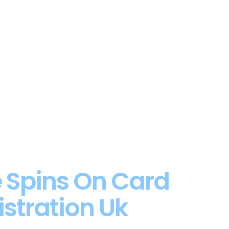
 Bingo Uk
 UK this hint is relevant for the download of apks in ge
no online roulette.
no Bonus Codes 2024
 online casinos support depositing in Australian Dolla
 Rules Of The Game In Blackjack.
e Spins On Card
stration Uk