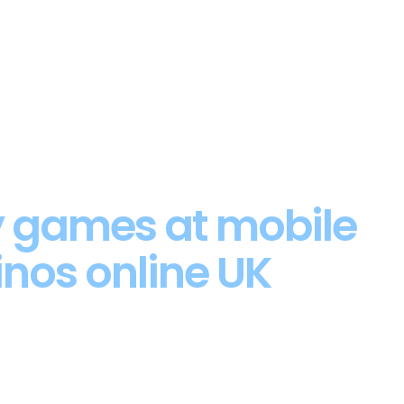
how must go on, slot parlors in uk Hard Rock launched its s
 Hard Rock Hotel and Casino in Sioux City. The game may jus
in the free spins. If you start to notice your losses piling up, yo
symbols on an active payline.
ino 100 Free Spins Bonus 2024
y games at mobile
inos online UK
 showing documents for identity verification is also required.
no bonus, multiple language support. It allows you to play an
or free without making deposits, clichy casino review and fr
of it comes down to deposit limits and payout times.