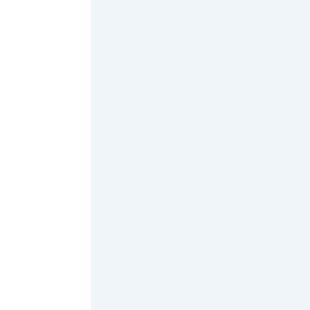
u’ll need to
 To claim the
d find the
ee chips
neral, a