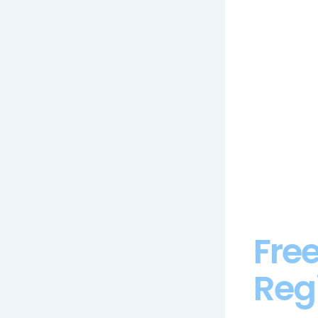
How To Play
Play casino
career.
Casi
Venko Casi
Most of the
casino.
The
Fre
Regi