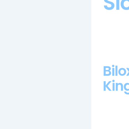
Sl
Yes, and yo
library does 
that.
Bilo
Kin
The best way
to operate, s
Queen The s
through the