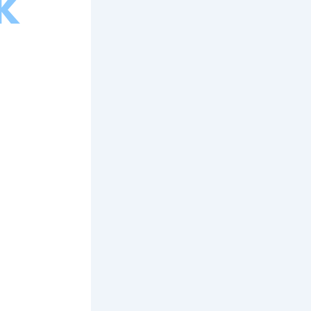
k
Spins game
o play despite
ary licenses
he words of
portsbook
t the same