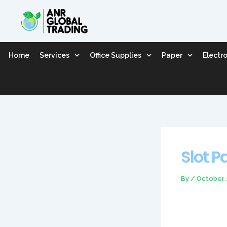
Skip
Post
Post
Post
Post
to
navigation
navigation
navigation
navigation
content
Home
Services
Office Supplies
Paper
Electr
Slot P
By
/
October 