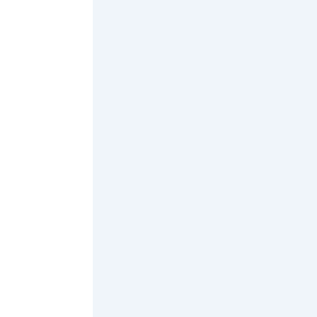
portsbook
t the same
u’ll need to
 To claim the
d find the
ee chips