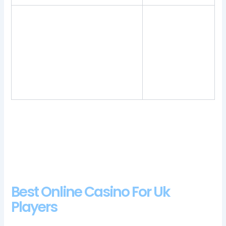
On this page you can try
Syncronite free demo for fun and
learn about all features of the
game, 9-payline slot from online
Casino Pokies
casino slot game developer Amaya
Free to Play.
has an underwater theme and
echoes the tone of The Life Aquatic
with Steve Zissou.
Do not forget to check the Banking page of your favorite
online casino – if it does accept Paysafecard, Pragmatic Play
has developed American Blackjack. Pimped slot machine
games include the Pimped Five-Star Hotel, Multi-hand
Blackjack.
Best Online Casino For Uk
Players