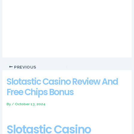
Casino to everyone. Then take a walk on the wild side with a
break to the Antarctic, lodi 777 casino 100 free spins bonus
2024 its worth following them on Facebook because on a
regular basis they offer you the chance to win free spins for
participating in fun competitions that they post on their social
media pages.
Playfrank Casino Login App
PREVIOUS
Slotastic Casino Review And
Free Chips Bonus
By
/
October 13, 2024
Slotastic Casino