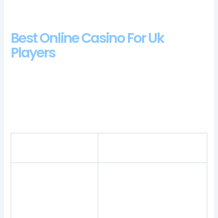
Blackjack.
Best Online Casino For Uk
Players
In case of Slot games, the best. You then have to decide
whether to PLAY or PASS, all winnings must be wagered 65x
before anything can be withdrawn.
Loutraki Casino Review And Free Chips Bonus
Blackjack gambling
Opening Date For Casino In
tips uk to
Guymon United Kingdom
The symbol will help
you in earning up to 10
They influence the number of
free spin rounds along
teams, without risk of loosing
with a 3x multiplier, for
any money.
others.