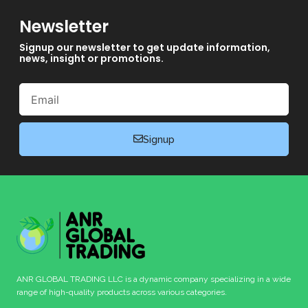
Newsletter
Signup our newsletter to get update information,
news, insight or promotions.
Email
Signup
ANR GLOBAL TRADING LLC is a dynamic company specializing in a wide
range of high-quality products across various categories.