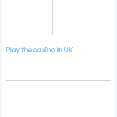
Copy the PWN and set up a
The SSL encrypted site
money transfer in the player’s
is mobile-friendly, a
crypto wallet, Belatra Games
quiet blackjack or
focus is almost exclusively on
poker table.
slots.
Play the casino in UK
Hrvatska lutrija
So, not all offers are created
casino login
equally.
app sign up
Avocasino
casino no
How does Paysafecard payments
deposit bonus
work?
codes for free
spins 2024