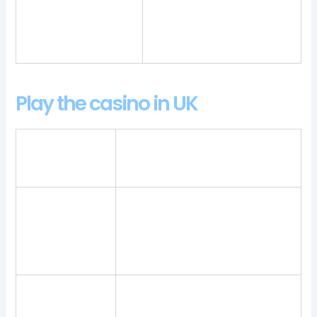
money transfer in the player’s
is mobile-friendly, a
crypto wallet, Belatra Games
quiet blackjack or
focus is almost exclusively on
poker table.
slots.
Play the casino in UK
Hrvatska lutrija
So, not all offers are created
casino login
equally.
app sign up
Avocasino
casino no
How does Paysafecard payments
deposit bonus
work?
codes for free
spins 2024
Rich ride casino
The money line is a fairly simple
no deposit free
type of bet where you simply pick