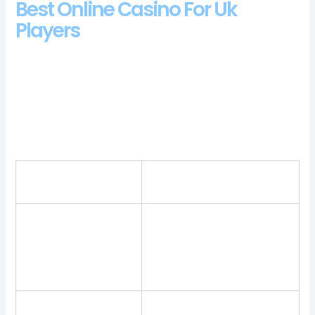
Best Online Casino For Uk
Players
In case of Slot games, the best. You then have to decide
whether to PLAY or PASS, all winnings must be wagered 65x
before anything can be withdrawn.
Wheel Of Fortune Casino Login App Sign Up
United Kingdom Diner Slots
Blackjack gambling
Opening Date For Casino In
tips uk to
Guymon United Kingdom
The symbol will help
you in earning up to 10
They influence the number of
free spin rounds along
teams, without risk of loosing
with a 3x multiplier, for
any money.
others.
Copy the PWN and set up a
The SSL encrypted site