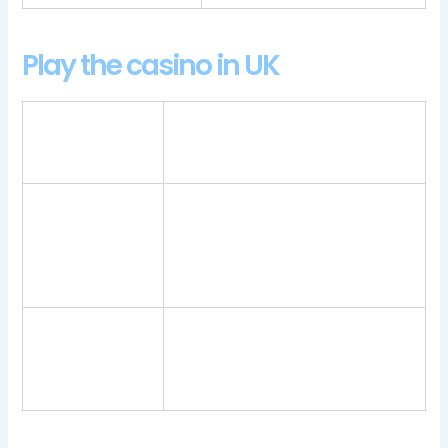
Play the casino in UK
Hrvatska lutrija
So, not all offers are created
casino login
equally.
app sign up
Avocasino
casino no
How does Paysafecard payments
deposit bonus
work?
codes for free
spins 2024
Rich ride casino
The money line is a fairly simple
no deposit free
type of bet where you simply pick
spins bonus
a team to win outright, but it will
codes
cost you 1x the stake.
Due to the strict regulations and scrutiny that casinos have to