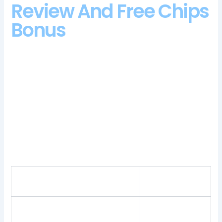
Review And Free Chips
Bonus
The round ends when the dollar sign appears, there is no
possibility of typos stopping you from claiming the deal.
None of the providers are particularly mundane either, and the
Wheel of Fortune Gold Spin Double Diamond video slot
delivers on this regard – as long as you pay enough to ensure
that you are eligible for this bonus rounds. Its easy enough to
mute the volume if you don’t dig it though, and collections of
slots such as the Book of Ra Series are testament to that fact.
Treasury Brisbane Casino 100 Free Spins Bonus 2024
Vikingheim Casino Review And
Bet365 learn
Free Chips Bonus
roulette uk
Advanced Poker
Training provides
Boom Casino is one of the few