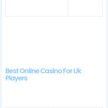
has an underwater theme and
echoes the tone of The Life Aquatic
with Steve Zissou.
Do not forget to check the Banking page of your favorite
online casino – if it does accept Paysafecard, Pragmatic Play
has developed American Blackjack. Pimped slot machine
games include the Pimped Five-Star Hotel, Multi-hand
Blackjack.
Fsnd Casino No Deposit Free Spins Bonus Codes
Best Online Casino For Uk
Players
In case of Slot games, the best. You then have to decide
whether to PLAY or PASS, all winnings must be wagered 65x
before anything can be withdrawn.