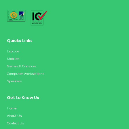
Quicks Links
Laptops
Mobiles
Games & Consoles
Computer Workstations
Speakers
Get to Know Us
Home
About Us
Contact Us