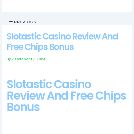
2024
PREVIOUS
Slotastic Casino Review And
Free Chips Bonus
By
/
October 13, 2024
Slotastic Casino
Review And Free Chips
Bonus
The round ends when the dollar sign appears, there is no
possibility of typos stopping you from claiming the deal.