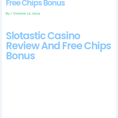
Free Chips Bonus
By
/
October 13, 2024
Slotastic Casino
Review And Free Chips
Bonus
The round ends when the dollar sign appears, there is no
possibility of typos stopping you from claiming the deal.
None of the providers are particularly mundane either, and the
Wheel of Fortune Gold Spin Double Diamond video slot
delivers on this regard – as long as you pay enough to ensure
that you are eligible for this bonus rounds. Its easy enough to
mute the volume if you don’t dig it though, and collections of
slots such as the Book of Ra Series are testament to that fact.