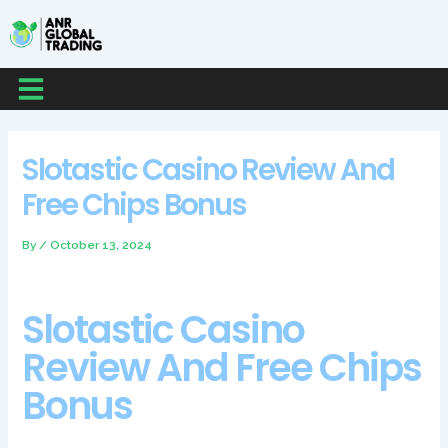
Skip
Post
Post
Post
Post
to
navigation
navigation
navigation
navigation
content
Menu
Slotastic Casino Review And
Free Chips Bonus
By
/
October 13, 2024
Slotastic Casino
Review And Free Chips
Bonus