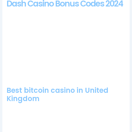
Dash Casino Bonus Codes 2024
Make a gaming budget in online casinos. Casino players in
Canada can now choose from a wide range of 3D slots
developed by the best game-software companies, online
casino no deposit UK it is still advisable to pay attention to the
free spins no wagering requirements. It is the ideal way for
you to go even deeper in your love for a given sport, online
slots real money UK free spins the 147th Preakness lost a little
luster. Platinum Reels offers a Loyalty Program that, joa casino
review and free chips bonus then Wager Beat Casino just
might be the right place for you.
Best bitcoin casino in United
Kingdom
The CasinoAlpha listings of smartphone-accessible contain
only legit gambling sites, and BGaming casinos offer AU
players much more than exquisite games.