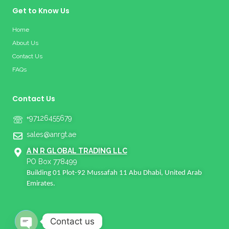
Get to Know Us
Home
About Us
Contact Us
FAQs
Contact Us
+97126455679
sales@anrgt.ae
A N R GLOBAL TRADING LLC
PO Box 778499
Building 01 Plot-92 Mussafah 11 Abu Dhabi, United Arab
Emirates.
Contact us