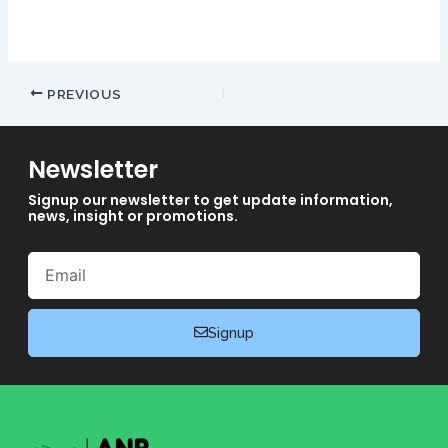
address and our responses.
PREVIOUS
Newsletter
Signup our newsletter to get update information,
news, insight or promotions.
Email
Signup