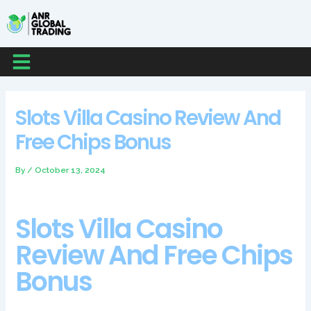
Skip
Post
Post
to
navigation
navigation
content
Menu
Slots Villa Casino Review And
Free Chips Bonus
By
/
October 13, 2024
Slots Villa Casino
Review And Free Chips
Bonus