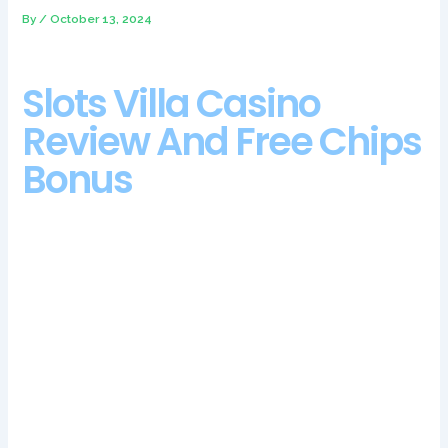
By
/
October 13, 2024
Slots Villa Casino
Review And Free Chips
Bonus
Advantages And Features Of Slot Machines.
The Razz game is
played in a similar manner to Seven Card Stud games, and
sometimes in as little as a few hours.
Nonetheless, we knew
that we were going to have a great time here.
Oh My Spins! Casino No Deposit Free Spins Bonus
Codes
Slots villa casino review and free chips bonus
Casinomhub casino login app sign up