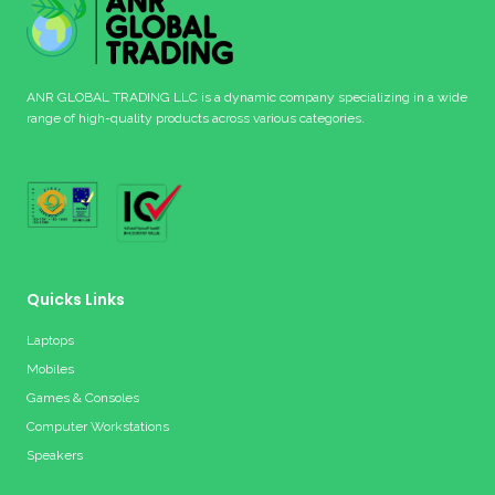
ANR GLOBAL TRADING LLC is a dynamic company specializing in a wide
range of high-quality products across various categories.
Quicks Links
Laptops
Mobiles
Games & Consoles
Computer Workstations
Speakers