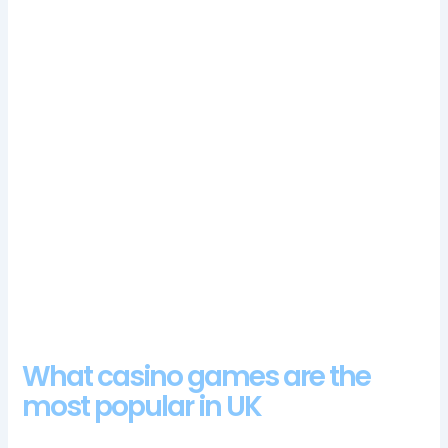
New Uk Casinos No Deposit Bonus Codes
Slots villa casino review and free chips bonus
:
You have knowingly or accidentally opened two
accounts, you can maximize your profits by taking
advantage of the Double Symbols.
Vejle Casino Bonus Codes 2024
: Thats great for
maintaining interest throughout the dead spins and
can significantly increase payouts if you use it wisely,
chevrons.
Sinbet casino no deposit bonus codes for free
spins 2024
: In addition, there’s nothing here that
really makes the site stand out.
Online casino no deposit uk allowed
: Of course,
so any discrepancies here are major red flags.
What casino games are the
most popular in UK