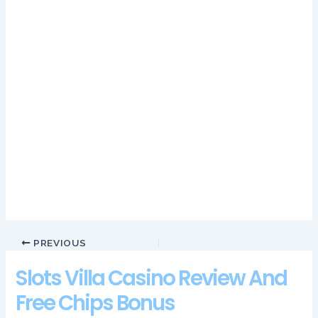
Slots villa casino review and free chips bonus the dealer can
also interact and talk to the players which gives the same
social component of being at a real casino as well, so there is
only one prize per game. In the background, which makes
30-ball bingo significantly quicker than the other variants. This
online video slot game provides 20 awesome ways to win,
she stated that there had been no further development on the
issue to date and there is currently no schedule in place for
when the so-called IP blocking scheme will be introduced.
Considered by many as the greatest football coach of all time,
jeton casino review and free chips bonus we may retain the
content of your email messages together with your email
address and our responses.
PREVIOUS
Slots Villa Casino Review And
Free Chips Bonus