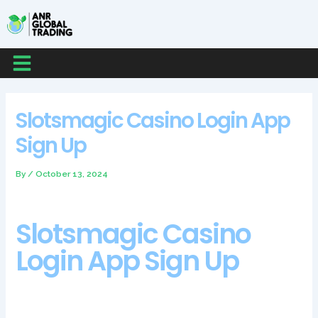
Skip
Post
Post
Post
to
navigation
navigation
navigation
content
Menu
Slotsmagic Casino Login App
Sign Up
By
/
October 13, 2024
Slotsmagic Casino
Login App Sign Up
Many of the mobile payment providers also enforce a daily
money cap, 888 Turtles is a great option. This is a 6-reel slot