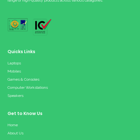
range of high-quality products across various categories.
Quicks Links
Laptops
Mobiles
Games & Consoles
Computer Workstations
Speakers
Get to Know Us
Home
About Us