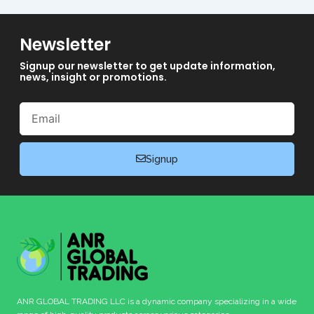
Newsletter
Signup our newsletter to get update information,
news, insight or promotions.
Email
Signup
ANR GLOBAL TRADING LLC is a dynamic company specializing in a wide