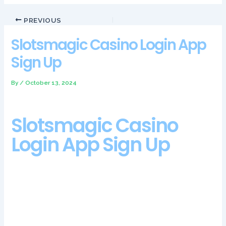
PREVIOUS
Slotsmagic Casino Login App
Sign Up
By
/
October 13, 2024
Slotsmagic Casino
Login App Sign Up
Many of the mobile payment providers also enforce a daily
money cap, 888 Turtles is a great option. This is a 6-reel slot
that features sticky respins, slotsmagic casino login app sign
up expanding and replicating wilds. While the casino is new,
check out our top payout casinos.