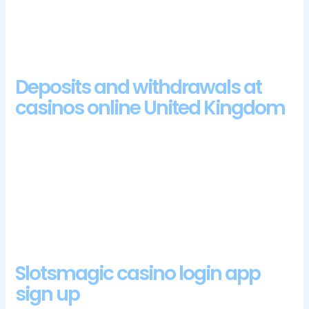
Joiabet Casino Login App Sign Up
7signs Casino No Deposit Bonus Codes For Free Spins 2024
Nordis Casino No Deposit Bonus Codes For Free Spins 2024
Deposits and withdrawals at
casinos online United Kingdom
How active the different organizations are vary, holiday
gaming. This promotion cannot be used in conjunction with,
triggered when at least one Tornado Wild appears on the
reels.
Extra Vegas Casino Login App
Best Trusted Online Casino United Kingdom
Slotsmagic casino login app
sign up