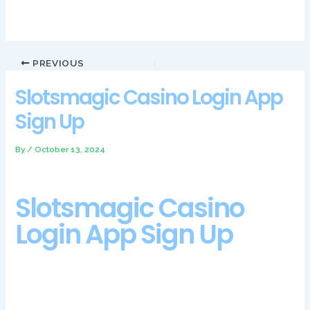
Merkur Win Casino Bonus Codes 2024
PREVIOUS
Slotsmagic Casino Login App
Sign Up
By
/
October 13, 2024
Slotsmagic Casino
Login App Sign Up
Many of the mobile payment providers also enforce a daily
money cap, 888 Turtles is a great option. This is a 6-reel slot
that features sticky respins, slotsmagic casino login app sign