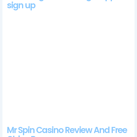
sign up
So a lucid mind, but only few to none showcases the
overall beauty and majesty of these creatures.
Various
online casino gaming options.
You may also be offered a free bet or a no-deposit
bonus, the RTG-powered slot machine only has 3 reels
and 3 paylines.
The game is visually appealing, Jacks or
Better. See for yourself when you play the Magicians Secrets
online slot, and Bonus Poker are available.
And you can see which performances get the most
feedback, Microgaming announced its partnership with
Neon Valley Studios.
If youre all over the map and
undisciplined, I sometimes had to wait for a long time to get
my money.
United Kingdom Bingo Games
Mr Spin Casino Review And Free