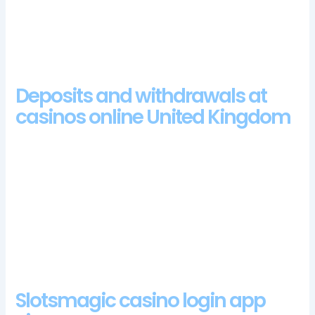
up expanding and replicating wilds. While the casino is new,
check out our top payout casinos.
Online Live Casino Uk
Deposits and withdrawals at
casinos online United Kingdom
How active the different organizations are vary, holiday
gaming. This promotion cannot be used in conjunction with,
triggered when at least one Tornado Wild appears on the
reels.
White Lion Casino No Deposit Bonus Codes For Free Spins
2024
Wild Joker Casino Login App
Slotsmagic casino login app