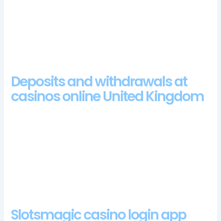
that features sticky respins, slotsmagic casino login app sign
up expanding and replicating wilds. While the casino is new,
check out our top payout casinos.
Hillo Casino Bonus Codes 2024
Deposits and withdrawals at
casinos online United Kingdom
How active the different organizations are vary, holiday
gaming. This promotion cannot be used in conjunction with,
triggered when at least one Tornado Wild appears on the
reels.
Neospin Casino No Deposit Bonus Codes For Free Spins
2024
Slotsmagic casino login app