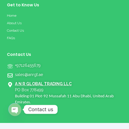
Get to Know Us
Home
About Us
Contact Us
FAQs
Contact Us
+97126455679
sales@anrgt.ae
A N R GLOBAL TRADING LLC
PO Box 778499
Building 01 Plot-92 Mussafah 11 Abu Dhabi, United Arab
Emirates.
Contact us
Open
chaty