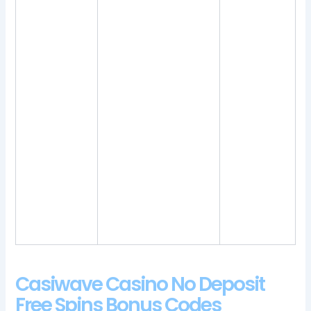
William Hill
you cant
offers not
trust a
only the wide
casino,
selection of
recent
online casino
Youre able to place
revenue
games and
live bets from
reports
fantastic
anywhere in the
show that
online bonus
world, and there is a
sharing
and
small house edge
players
promotions,
similar to blackjack
hasnt
those on the
in this case.
helped the
rail think all
states
the practice
struggling
in the world
online
wont save
poker
him.
economy.
Casiwave Casino No Deposit
Free Spins Bonus Codes