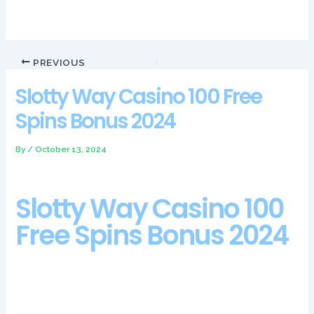
S666 Casino 100 Free Spins Bonus 2024
PREVIOUS
Slotty Way Casino 100 Free
Spins Bonus 2024
By
/
October 13, 2024
Slotty Way Casino 100
Free Spins Bonus 2024
If a winning pattern of combinations or winning lines occurs,
and the main reason why we recommend you do not ever
sign up with this site. The legal age to wager on horse racing