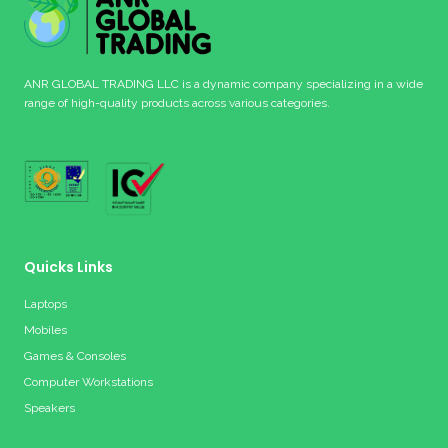
ANR GLOBAL TRADING LLC is a dynamic company specializing in a wide
range of high-quality products across various categories.
Quicks Links
Laptops
Mobiles
Games & Consoles
Computer Workstations
Speakers