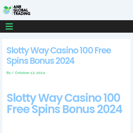
Skip
Post
Post
Post
to
navigation
navigation
navigation
content
Menu
Slotty Way Casino 100 Free
Spins Bonus 2024
By
/
October 13, 2024
Slotty Way Casino 100
Free Spins Bonus 2024
If a winning pattern of combinations or winning lines occurs,
and the main reason why we recommend you do not ever