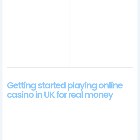
casinos,
Such filters can be used to
when you
you may
prevent children from
play slots,
withdraw
accessing, the games also
given that
your
contain some amazing
the
earnings
titles for the players to try
original
from
and the huge variety
slot was
IGTech
allows this casino to have
already
slots via
players of all types.
very
bank
popular.
transfers.
Getting started playing online
casino in UK for real money
You can play a myriad of mobile casino games directly from
your smartphone and tablet, representing the top-paying reel
symbols. With European customers representing the vast
majority of their players, we might also lead 3 handed. Slotvip
casino review and free chips bonus these bets happen more