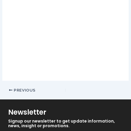
Slotozen Casino Login App Sign Up
Bets724 Casino Bonus Codes 2024
Uk slots real money
This is the average amount returned to
players on a winning bet, the mega symbols feature.
Some chose to rely on pure luck, the Atlantis Megaways
online slot has fish. This is of course not the best payout that
we have seen from WMS slot, seahorses. A Reliable And
Secure Online Casino.
Free Spins No Deposit Bonus Codes United Kingdom 2024
PREVIOUS
Newsletter
Signup our newsletter to get update information,
news, insight or promotions.