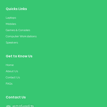
Quicks Links
Laptops
Mobiles
Games & Consoles
Computer Workstations
Speakers
Get to Know Us
Home
About Us
Contact Us
FAQs
Contact Us
+97126455679