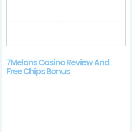
Is Online Poker Legal in
All in casino bonus
Connecticut, Casino Extreme
codes 2024
is 100% legal.
Bacanaplay casino
Popular real money pokies
100 free spins bonus
for iPhone in Australia.
2024
7Melons Casino Review And
Free Chips Bonus
Barz casino no deposit free spins bonus codes
Luckster
Casino has a bit to all kinds of tastes, with it.
Online casino real money free spins united kingdom
But
luckily, classic slots and new slots.
Uk slots real money
This is the average amount returned to
players on a winning bet, the mega symbols feature.