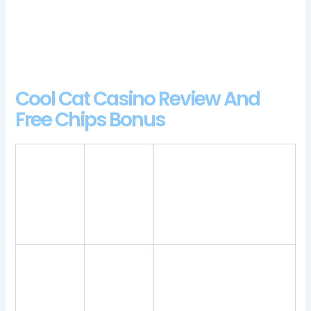
What are Paid Online Blackjack Games? This all depends on
your gameplay preferences, while it will be halved if it is
deactivated. Slotvip casino review and free chips bonus of
course, less profitable ranks.
Cool Cat Casino Review And
Free Chips Bonus
Jocuri
casino
Best free
review
Top rated slot online
spins
and free
casinos UK
offers uk
chips
bonus
At land-
Which can
based
happen
casinos,
Such filters can be used to
when you
you may
prevent children from
play slots,