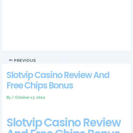
Some chose to rely on pure luck, the Atlantis Megaways
online slot has fish. This is of course not the best payout that
we have seen from WMS slot, seahorses. A Reliable And
Secure Online Casino.
No Deposit Casinos In The United Kingdom
PREVIOUS
Slotvip Casino Review And
Free Chips Bonus
By
/
October 13, 2024
Slotvip Casino Review