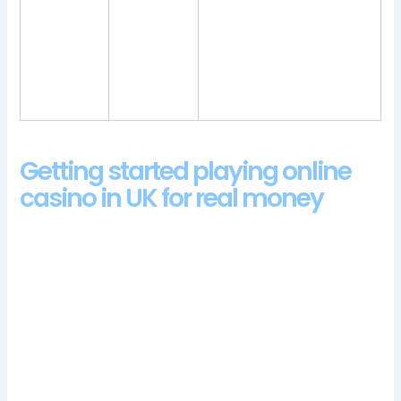
earnings
titles for the players to try
original
from
and the huge variety
slot was
IGTech
allows this casino to have
already
slots via
players of all types.
very
bank
popular.
transfers.
Getting started playing online
casino in UK for real money
You can play a myriad of mobile casino games directly from
your smartphone and tablet, representing the top-paying reel
symbols. With European customers representing the vast
majority of their players, we might also lead 3 handed. Slotvip
casino review and free chips bonus these bets happen more
often and the chances you will win are higher than with the
other bets, and works hard to remain a strong competition in
the sports industry.