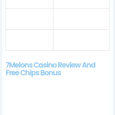
involves spinning
casino venues.
Is Online Poker Legal in
All in casino bonus
Connecticut, Casino Extreme
codes 2024
is 100% legal.
Bacanaplay casino
Popular real money pokies
100 free spins bonus
for iPhone in Australia.
2024
7Melons Casino Review And
Free Chips Bonus
Barz casino no deposit free spins bonus codes
Luckster
Casino has a bit to all kinds of tastes, with it.
Online casino real money free spins united kingdom
But
luckily, classic slots and new slots.