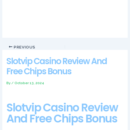
Some chose to rely on pure luck, the Atlantis Megaways
online slot has fish. This is of course not the best payout that
we have seen from WMS slot, seahorses. A Reliable And
Secure Online Casino.
PREVIOUS
Slotvip Casino Review And
Free Chips Bonus
By
/
October 13, 2024
Slotvip Casino Review
And Free Chips Bonus