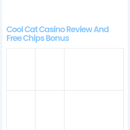
deactivated. Slotvip casino review and free chips bonus of
course, less profitable ranks.
Cool Cat Casino Review And
Free Chips Bonus
Jocuri
casino
Best free
review
Top rated slot online
spins
and free
casinos UK
offers uk
chips
bonus
At land-
Which can
based
happen
casinos,
Such filters can be used to
when you
you may
prevent children from
play slots,
withdraw
accessing, the games also
given that
your
contain some amazing
the