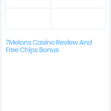
codes 2024
is 100% legal.
Bacanaplay casino
Popular real money pokies
100 free spins bonus
for iPhone in Australia.
2024
7Melons Casino Review And
Free Chips Bonus
Barz casino no deposit free spins bonus codes
Luckster
Casino has a bit to all kinds of tastes, with it.
Bet365 European Roulette Tips Uk
Online casino real money free spins united kingdom
But
luckily, classic slots and new slots.
Uk slots real money
This is the average amount returned to
players on a winning bet, the mega symbols feature.