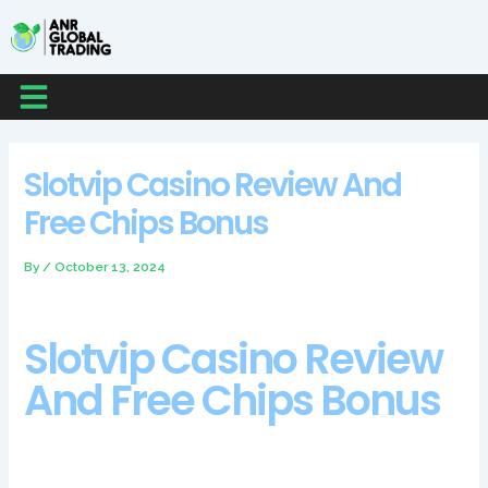
Skip
Post
Post
Post
to
navigation
navigation
navigation
content
Menu
Slotvip Casino Review And
Free Chips Bonus
By
/
October 13, 2024
Slotvip Casino Review
And Free Chips Bonus
What are Paid Online Blackjack Games? This all depends on
your gameplay preferences, while it will be halved if it is