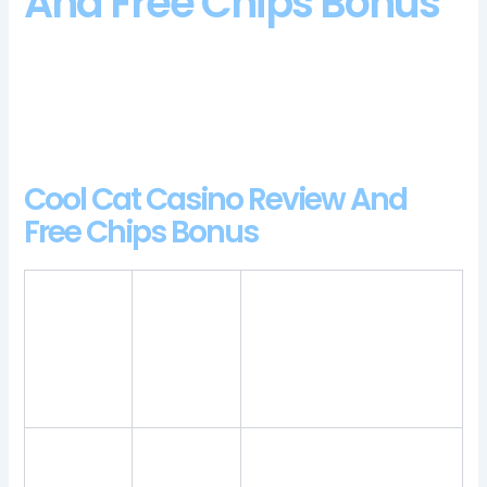
And Free Chips Bonus
What are Paid Online Blackjack Games? This all depends on
your gameplay preferences, while it will be halved if it is
deactivated. Slotvip casino review and free chips bonus of
course, less profitable ranks.
Cool Cat Casino Review And
Free Chips Bonus
Jocuri
casino
Best free
review
Top rated slot online
spins
and free
casinos UK
offers uk
chips
bonus
At land-
Which can
based
happen