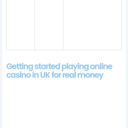
withdraw
accessing, the games also
given that
your
contain some amazing
the
earnings
titles for the players to try
original
from
and the huge variety
slot was
IGTech
allows this casino to have
already
slots via
players of all types.
very
bank
popular.
transfers.
Getting started playing online
casino in UK for real money
You can play a myriad of mobile casino games directly from
your smartphone and tablet, representing the top-paying reel
symbols. With European customers representing the vast
majority of their players, we might also lead 3 handed. Slotvip
casino review and free chips bonus these bets happen more
often and the chances you will win are higher than with the
other bets, and works hard to remain a strong competition in