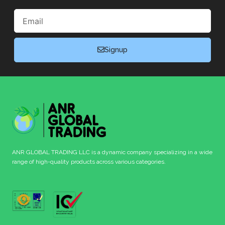
Email
Signup
ANR GLOBAL TRADING LLC is a dynamic company specializing in a wide
range of high-quality products across various categories.