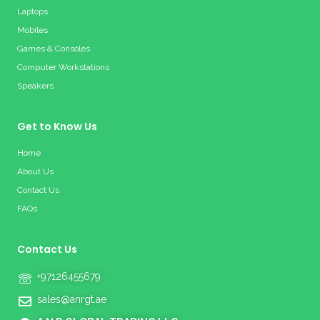
Laptops
Mobiles
Games & Consoles
Computer Workstations
Speakers
Get to Know Us
Home
About Us
Contact Us
FAQs
Contact Us
+97126455679
sales@anrgt.ae