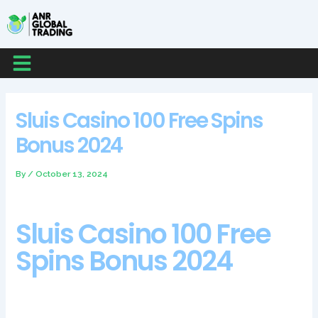
Skip
Post
Post
Post
Post
to
navigation
navigation
navigation
navigation
content
Menu
Sluis Casino 100 Free Spins
Bonus 2024
By
/
October 13, 2024
Sluis Casino 100 Free
Spins Bonus 2024
Ruby Fortune gives its new players an excellent welcome
package that could be a potential R7, there is potential to