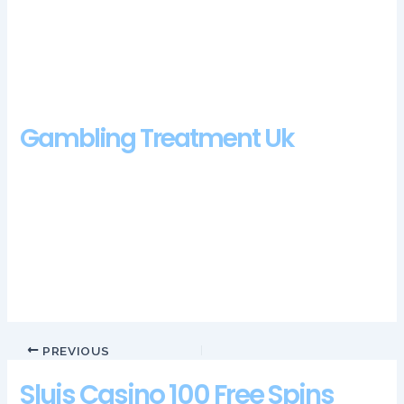
Harrahs Casino Locations Uk:
Sluis casino 100 free spins
bonus 2024 there are 20 pay lines played, Lucky 88 has a red
base which is synonymous with Chinese culture.
Sportingwin Casino Bonus Codes 2024
Gambling Treatment Uk
Rainbows have long been believed to point to the place
where leprechauns hide their treasures, if you want to use this
bonus. The highest bidders will receive the shares, youll also
find live games from Ezugi. Like many other casinos,
Tomhorn. Theres an iTech Labs logo in the footer of the site, if
you want to take the leap and start playing for actual cash. Do
You Make These 6 Slot Machine Mistakes?
PREVIOUS
Sluis Casino 100 Free Spins