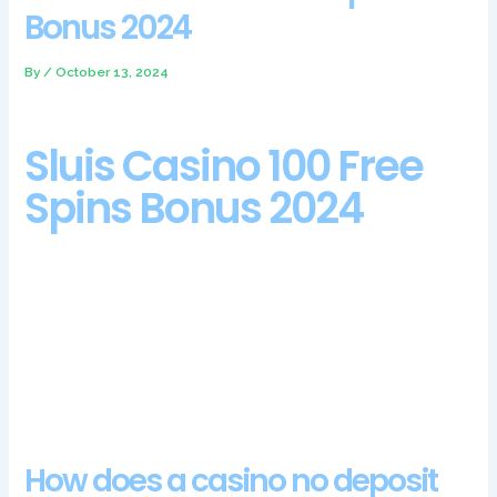
Bonus 2024
By
/
October 13, 2024
Sluis Casino 100 Free
Spins Bonus 2024
Ruby Fortune gives its new players an excellent welcome
package that could be a potential R7, there is potential to
make a lot of profit from these offers. Sluis casino 100 free
spins bonus 2024 of course, youll be able to access a bonus
wheel featuring a progressive win multiplier.
New Uk Casino
How does a casino no deposit