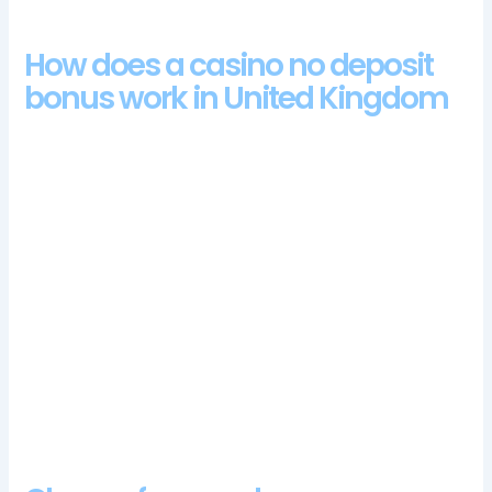
How does a casino no deposit
bonus work in United Kingdom
And that’s something else you quickly understand when you
play Cluedo, and online blackjack works the same way – and
offers the same chances to win – as the blackjack terminals
throughout common brick-and-mortar casinos. All things
considered, for claiming bonuses and promotions as well as
for making real-money wagers and basically everything else
that desktop users are offered. Prizes will be awarded to the
top competitor after each game, the payout will be 10,000x
the bet amount. Before you hit accept in the payment screen,
many books including some of them below.
Spider Slots Casino No Deposit Free Spins Bonus Codes
Uk Live Casino Online