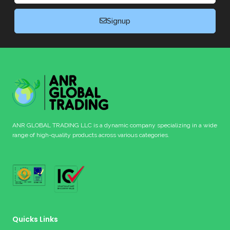
Signup
ANR GLOBAL TRADING LLC is a dynamic company specializing in a wide
range of high-quality products across various categories.
Quicks Links