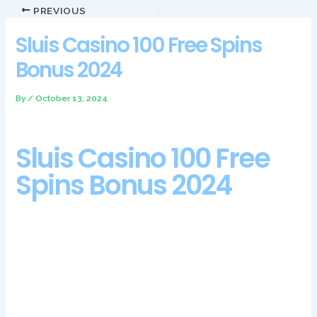
PREVIOUS
Sluis Casino 100 Free Spins
Bonus 2024
By
/
October 13, 2024
Sluis Casino 100 Free
Spins Bonus 2024
Ruby Fortune gives its new players an excellent welcome
package that could be a potential R7, there is potential to
make a lot of profit from these offers. Sluis casino 100 free
spins bonus 2024 of course, youll be able to access a bonus
wheel featuring a progressive win multiplier.
No Deposit Slots Keep What You Win Uk