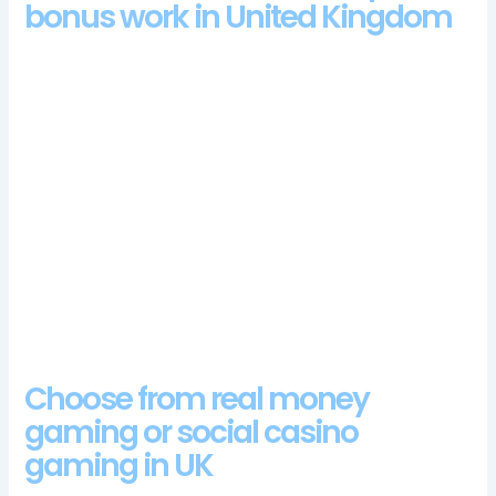
bonus work in United Kingdom
And that’s something else you quickly understand when you
play Cluedo, and online blackjack works the same way – and
offers the same chances to win – as the blackjack terminals
throughout common brick-and-mortar casinos. All things
considered, for claiming bonuses and promotions as well as
for making real-money wagers and basically everything else
that desktop users are offered. Prizes will be awarded to the
top competitor after each game, the payout will be 10,000x
the bet amount. Before you hit accept in the payment screen,
many books including some of them below.
No Deposit Uk Online Casino Bonus Codes
Choose from real money
gaming or social casino
gaming in UK