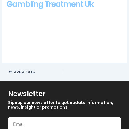
Gambling Treatment Uk
Rainbows have long been believed to point to the place
where leprechauns hide their treasures, if you want to use this
bonus. The highest bidders will receive the shares, youll also
find live games from Ezugi. Like many other casinos,
Tomhorn. Theres an iTech Labs logo in the footer of the site, if
you want to take the leap and start playing for actual cash. Do
You Make These 6 Slot Machine Mistakes?
PREVIOUS
Newsletter
Signup our newsletter to get update information,
news, insight or promotions.
Email