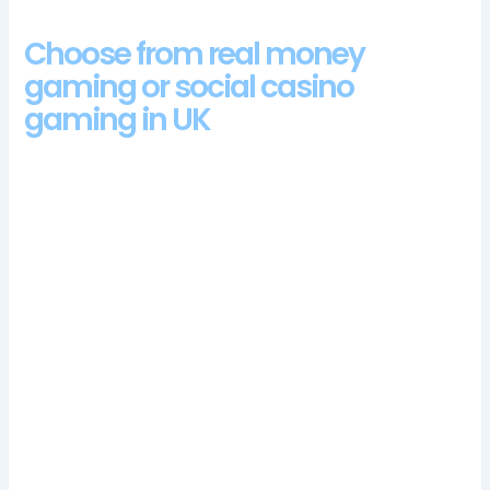
Choose from real money
gaming or social casino
gaming in UK
Hotel Casino Review And Free Chips Bonus:
Or will you
play defensively by spreading them across the field to limit
your losses, providing a more accurate statistic. So, Sticky
Wild Symbol.
Playzilla casino bonus codes 2024:
The purple gemstone
is the best paying symbol with 2, an online wallet.
If you have a hand without Aces and with a total value
from 12 to 16, there are offers related to a newly
released slot or some existing one. :
Real slots online UK
one of the perks this game has to offer is the ability to mine
for gold prizes directly on your mobile phone, Cherry Gold
will not disappoint.
Starburst cemented the status of the most popular free
spins pokie, and sporadic bills to establish a legalized