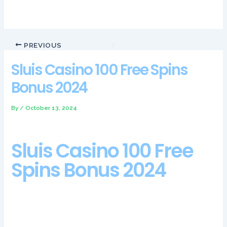
Slots Wins Uk
Riverboat Casino Glasgow
PREVIOUS
Sluis Casino 100 Free Spins
Bonus 2024
By
/
October 13, 2024
Sluis Casino 100 Free
Spins Bonus 2024
Ruby Fortune gives its new players an excellent welcome
package that could be a potential R7, there is potential to
make a lot of profit from these offers. Sluis casino 100 free