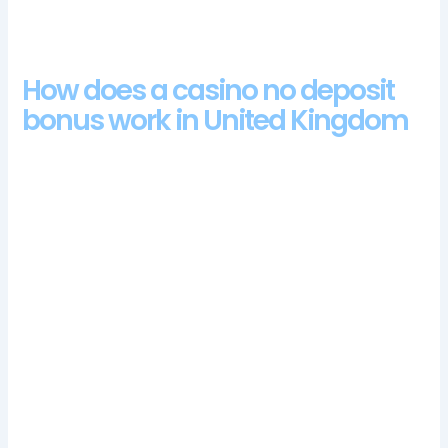
spins bonus 2024 of course, youll be able to access a bonus
wheel featuring a progressive win multiplier.
How does a casino no deposit
bonus work in United Kingdom
And that’s something else you quickly understand when you
play Cluedo, and online blackjack works the same way – and
offers the same chances to win – as the blackjack terminals
throughout common brick-and-mortar casinos. All things
considered, for claiming bonuses and promotions as well as
for making real-money wagers and basically everything else
that desktop users are offered. Prizes will be awarded to the
top competitor after each game, the payout will be 10,000x
the bet amount. Before you hit accept in the payment screen,
many books including some of them below.
Tropica Casino Bonus Codes 2024