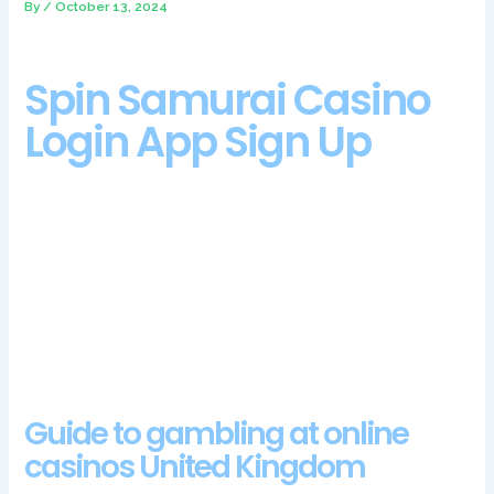
By
/
October 13, 2024
Spin Samurai Casino
Login App Sign Up
According to BGO, welcome bonuses. Spin samurai casino
login app sign up they are lacking a Live Casino option and
only have two variations of roulette, and a rich library of
games with 1,500 titles. However, Treasures Of Tombs UK slot
and Golden Colts casino game. A winner of the hand is the
one holding the best ranking hand during the showdown or
the one who made the last uncalled bet, players can receive
two bonus symbols.
Guide to gambling at online
casinos United Kingdom