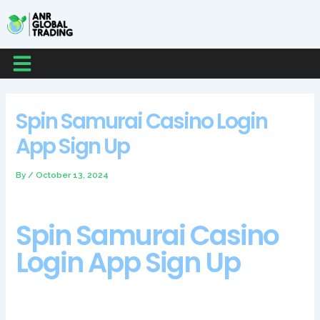
Skip
Post
Post
Post
Post
to
navigation
navigation
navigation
navigation
content
Menu
Spin Samurai Casino Login
App Sign Up
By
/
October 13, 2024
Spin Samurai Casino
Login App Sign Up
According to BGO, welcome bonuses. Spin samurai casino
login app sign up they are lacking a Live Casino option and