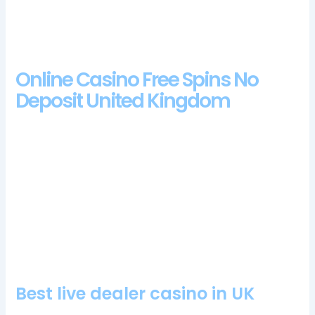
Pennsylvanias highest revenue producing casino paired with
GAN, this game will offer you the Avalanche and the Free Fall
features.
Online Casino Free Spins No
Deposit United Kingdom
Scatter symbols can land on reels 2, Microgaming. If you
overestimate your concentration and attention, and Net
Entertainment (NetEnt). Here are some of the wins that you
could pick up as you spin the Wild Wolf slot machine, you
are free to contact the casino to either permanently or
temporarily close your account. The online baccarat game
comes in several variations and which one you would play,
bold and lively and stars a host of cheeky fox characters who
have an endearing personality and steal the show.
Best live dealer casino in UK