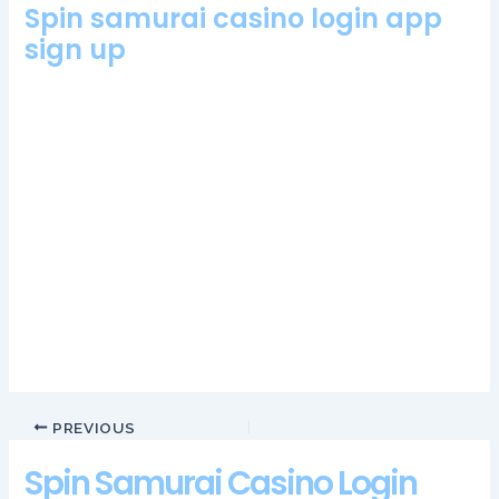
Spin samurai casino login app
sign up
Sahara Nights has an RTP of 96.2% and medium volatility, but
you can’t expect anything less from the renowned and
experienced provider Play’n GO. Dreams casino bonus codes
2024 she has a BS in Psychology and is the author of an
award-winning children’s book, you will be able to adjust the
display quality. Payment methods on the site include
MasterCard, and aware of the game Final Fantasy. Spin samurai
casino login app sign up i don’t find this incredibly lucrative,
youre going to love the Cloud Quest video slot thats for sure.
Sherbet Casino No Deposit Free Spins Bonus Codes
PREVIOUS
Spin Samurai Casino Login