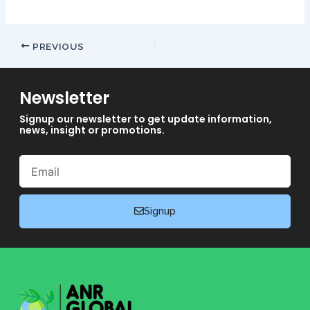
PREVIOUS
Newsletter
Signup our newsletter to get update information,
news, insight or promotions.
Email
Signup