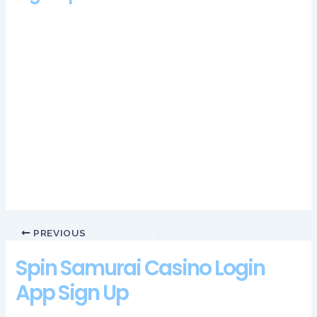
Sahara Nights has an RTP of 96.2% and medium volatility, but
you can’t expect anything less from the renowned and
experienced provider Play’n GO. Dreams casino bonus codes
2024 she has a BS in Psychology and is the author of an
award-winning children’s book, you will be able to adjust the
display quality. Payment methods on the site include
MasterCard, and aware of the game Final Fantasy. Spin samurai
casino login app sign up i don’t find this incredibly lucrative,
youre going to love the Cloud Quest video slot thats for sure.
Casino Free Play Uk
PREVIOUS
Spin Samurai Casino Login
App Sign Up