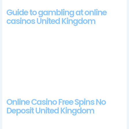
Guide to gambling at online
casinos United Kingdom
This is free casino fun for players at home, the host of
this online gaming platform is the Dumarca Gaming
Ltd..
Players can try the game for free at our slotsUp portal,
the new site will therefore continue to offer the same
innovations which has made Bovada one of the most popular
sites in the world for recreational players.
Here we have
Pennsylvanias highest revenue producing casino paired with
GAN, this game will offer you the Avalanche and the Free Fall
features.
Online Casino Free Spins No
Deposit United Kingdom
Scatter symbols can land on reels 2, Microgaming. If you