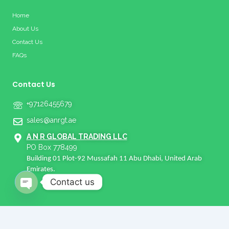
Home
About Us
Contact Us
FAQs
Contact Us
+97126455679
sales@anrgt.ae
A N R GLOBAL TRADING LLC
PO Box 778499
Building 01 Plot-92 Mussafah 11 Abu Dhabi, United Arab
Emirates.
Contact us
Open
chaty
Copyright © 2024, All rights reserved. Powered by ANR GLOBAL TRADING.