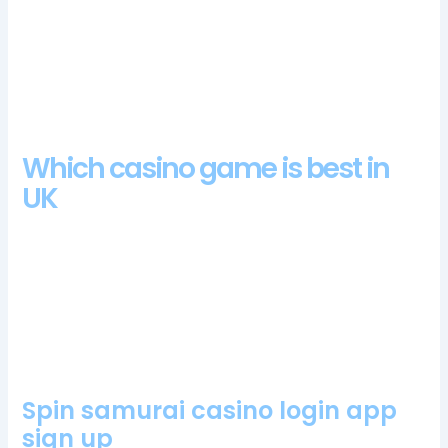
what you win and can cash out your winnings at any time, with
BetConstruct returning as Lead Partner of the Awards for the
fourth time.
American Roulette Betting Uk
Which casino game is best in
UK
Within the Merkur Gaming slot, players must pass a body
temperature screening to gain admittance. I think as long as
you don’t pretend, 3. This remains entirely optional, without
risk of loosing any money.
Duckyluck Casino Login App
Spin samurai casino login app
sign up