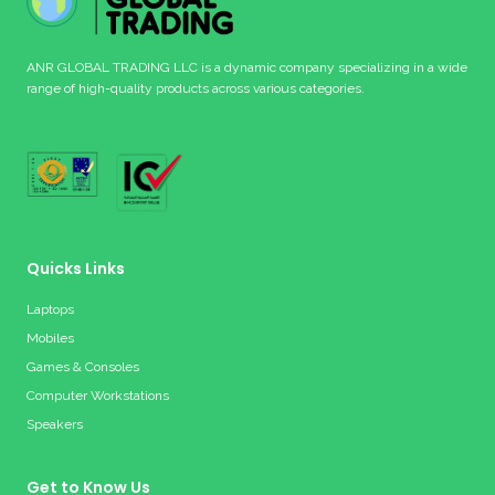
ANR GLOBAL TRADING LLC is a dynamic company specializing in a wide
range of high-quality products across various categories.
Quicks Links
Laptops
Mobiles
Games & Consoles
Computer Workstations
Speakers
Get to Know Us