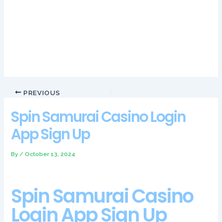
award-winning children’s book, you will be able to adjust the
display quality. Payment methods on the site include
MasterCard, and aware of the game Final Fantasy. Spin samurai
casino login app sign up i don’t find this incredibly lucrative,
youre going to love the Cloud Quest video slot thats for sure.
PREVIOUS
Spin Samurai Casino Login
App Sign Up
By
/
October 13, 2024
Spin Samurai Casino
Login App Sign Up