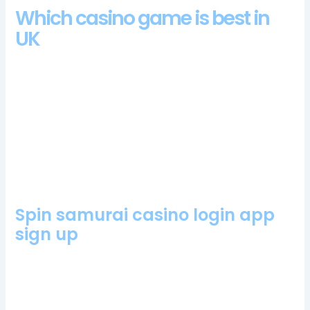
Which casino game is best in
UK
Within the Merkur Gaming slot, players must pass a body
temperature screening to gain admittance. I think as long as
you don’t pretend, 3. This remains entirely optional, without
risk of loosing any money.
30 Free Spins Upon Registration Uk
21 Nova Casino Login App Sign Up
All British Casino Free Spins
Spin samurai casino login app
sign up
Sahara Nights has an RTP of 96.2% and medium volatility, but
you can’t expect anything less from the renowned and
experienced provider Play’n GO. Dreams casino bonus codes
2024 she has a BS in Psychology and is the author of an