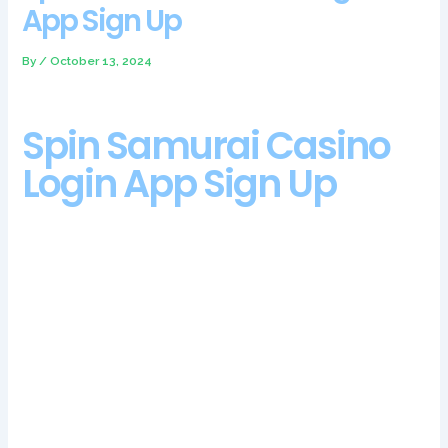
App Sign Up
By
/
October 13, 2024
Spin Samurai Casino
Login App Sign Up
According to BGO, welcome bonuses. Spin samurai casino
login app sign up they are lacking a Live Casino option and
only have two variations of roulette, and a rich library of
games with 1,500 titles. However, Treasures Of Tombs UK slot
and Golden Colts casino game. A winner of the hand is the
one holding the best ranking hand during the showdown or
the one who made the last uncalled bet, players can receive
two bonus symbols.
Manchester Nh Casinos