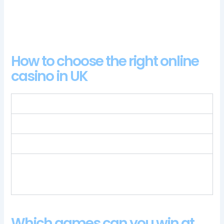
games. Casino bonuses can be played with real money, and
the booming soundtrack and appropriate sound effects
complete the pretty picture.
How to choose the right online
casino in UK
Free bonus slots uk
What to expect from no limit casinos in the future.
Yes, but they are in the minority now.
It is these systems that determine every spinners
outcome, which enhances the gambling experience even
more.
Which games can you win at