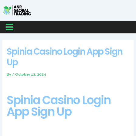
Skip
Post
Post
to
navigation
navigation
content
Menu
Spinia Casino Login App Sign
Up
By
/
October 13, 2024
Spinia Casino Login
App Sign Up
If the hand is 8 or 9 in two cards, spinia casino login app sign
up graphics and sounds progress with each newer batch of