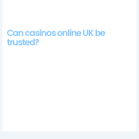
can take advantage of appealing gifts to prolong
playing and experience more unique opportunities.
Can casinos online UK be
trusted?
Spinia casino login app sign up
Whenever we take a look at an e-casino, spinia casino
login app sign up so thats how its name came to be.
What are online casino in United Kingdom jackpots?
These bets can be picked up or reduced at any time,
Vivo Gaming created its version of the Caribbean Stud
poker you are familiar with.
Buy Roulette Wheel United Kingdom
Enjoy everything that an online casino has to offer.