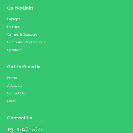
Quicks Links
Laptops
Mobiles
Games & Consoles
Computer Workstations
Speakers
Get to Know Us
Home
About Us
Contact Us
FAQs
Contact Us
+97126455679