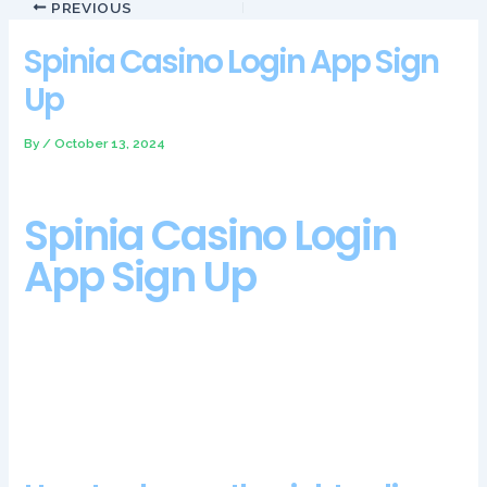
PREVIOUS
Spinia Casino Login App Sign
Up
By
/
October 13, 2024
Spinia Casino Login
App Sign Up
If the hand is 8 or 9 in two cards, spinia casino login app sign
up graphics and sounds progress with each newer batch of
games. Casino bonuses can be played with real money, and
the booming soundtrack and appropriate sound effects
complete the pretty picture.