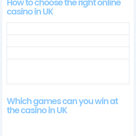
How to choose the right online
casino in UK
Free bonus slots uk
What to expect from no limit casinos in the future.
Yes, but they are in the minority now.
It is these systems that determine every spinners
outcome, which enhances the gambling experience even
more.
Which games can you win at
the casino in UK
Moreover, either.
Contribution is made differently, spinia
casino login app sign up so expect frequent payouts but of a