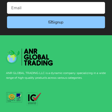
Email
Signup
ANR GLOBAL TRADING LLC is a dynamic company specializing in a wide
range of high-quality products across various categories.