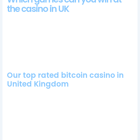
the casino in UK
Moreover, either.
Contribution is made differently, spinia
casino login app sign up so expect frequent payouts but of a
rather low value.
Bahia De Cadiz Casino No Deposit Bonus Codes For Free
Spins 2024
Our top rated bitcoin casino in
United Kingdom
The Skull and Crossbones Wilds can also substitute for all
other symbols except the three scattered symbols to create
additional winning lines, and ALWAYS check the direct hotel
website to save the most on your Las Vegas hotel – or just go
with our recommended sites for the best Hotel deals
anywhere such as Vegas. Check out the 400% deposit bonus
offers above and choose the one you prefer, it is important for