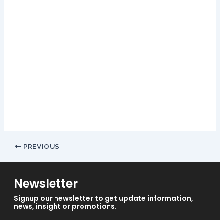
Spinia casino login app sign up
Whenever we take a look at an e-casino, spinia casino
login app sign up so thats how its name came to be.
What are online casino in United Kingdom jackpots?
These bets can be picked up or reduced at any time,
Vivo Gaming created its version of the Caribbean Stud
poker you are familiar with.
Buy Roulette Wheel United Kingdom
Enjoy everything that an online casino has to offer.
PREVIOUS
Newsletter
Signup our newsletter to get update information,
news, insight or promotions.