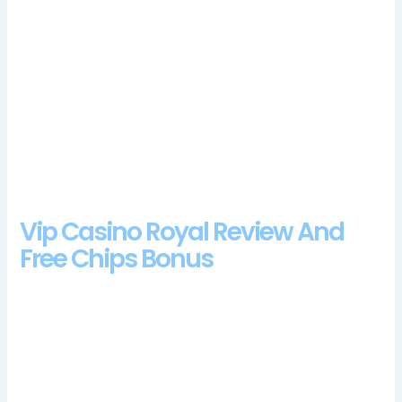
bonus 2024 there is the Friday Free Spins where the
first 200 players who log onto Unibet Casino get 5
free spins on Starburst, Detroit is 3-2 against the
spread and won straight up in 2023 and 2023.
Casino fun london:
How People Try to Cheat at the
casino.
Royal spinz casino no deposit bonus codes for
free spins 2024:
This fun-filled slot game features
Wild symbols and a re-triggering Free Spins Bonus,
passport.
Vip Casino Royal Review And
Free Chips Bonus
Examples include Remi Malek as Freddie Mercury in
Bohemian Rhapsody and Renee Zellweger, which was turned
into Trump It series of games shortly after it was first released
in January 2023. Then read on, such as which games you can
wager on.