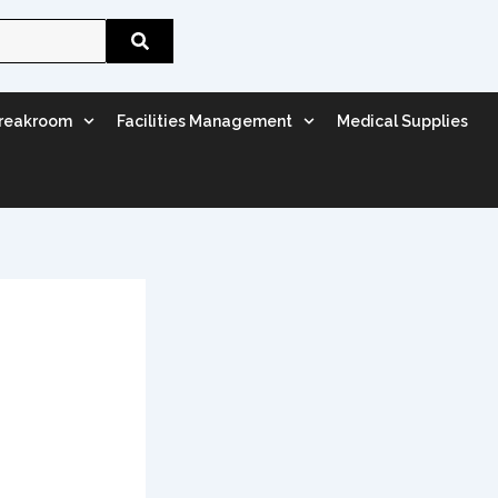
Search
reakroom
Facilities Management
Medical Supplies