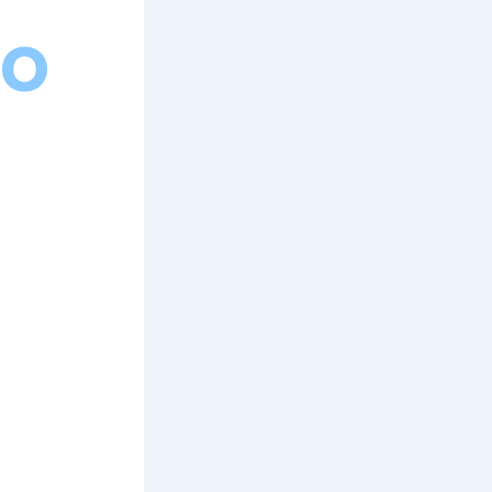
no
st popular
izes by
es are