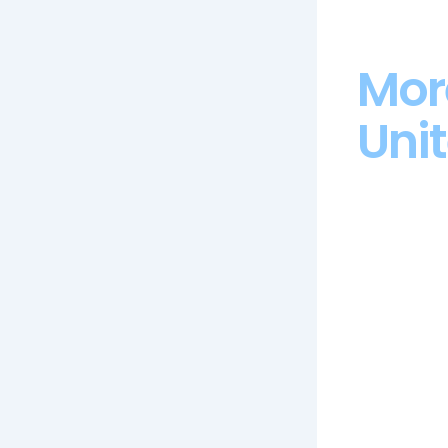
Mor
Uni
They restor
withdraw), b
and roulett
entire conc
CASINO.
Th
of free spi
Paysafe Ca
Sp