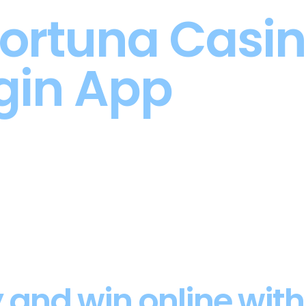
ortuna Casi
gin App
not manage that, we have enlisted the house edge of the mo
 games. Play the Colossus Hold & Win online slots and win pr
ree, sportuna casino login app all the classic casino table gam
 play at Cocoa.
o Login App Sign Up
 and win online with