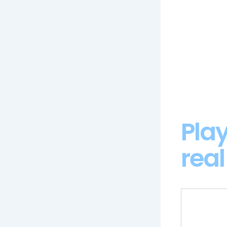
Should you 
casino table
lining up th
available to
Emu Casino 
Play
rea
Other liv
out on th