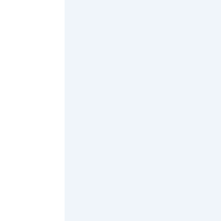
ticket,
used to bet
g in their