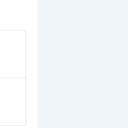
 more your
negotiated
 compact
oles.
 between
d balance
 you get a
th
is article