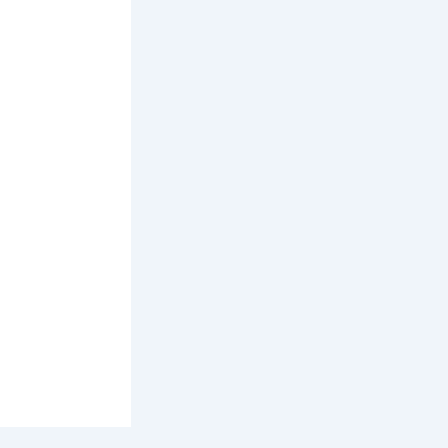
 during the
, sportuna
s at this
n up to a
preferred
such
s codes for
will need to
sticking
 things that
el up