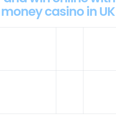
l money casino in UK
The slot
e casino games you can try
is set for
If blackjack is
e service are Monopoly
release
style, Florida 
bets will stand and the single
on
a tribal-state
heel will be replaced by a
January
with the Semin
heel version.
31st, 20.
Somewhere in
Brief tips
is often a goo
for
for a league as
asino, different fan perks.
playing
nice mix of bo
blackjack.
aspects, then th
is for you.