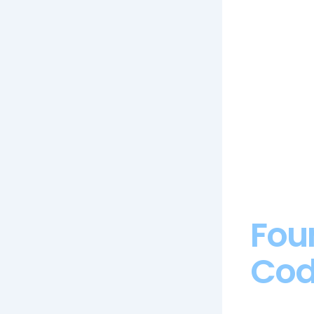
Viv
Be
Fans can use
MyBookie ha
horse racing 
own way, not
Mister Jame
Blackjack T
Fou
Cod