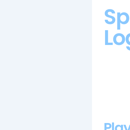
Sp
Lo
Should you 
casino table
lining up th
available to
Porec Casin
Play