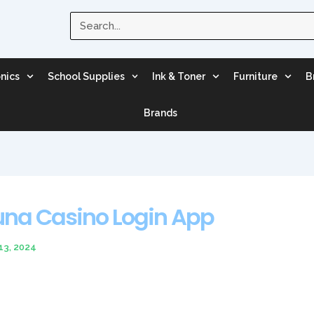
Search
onics
School Supplies
Ink & Toner
Furniture
B
Brands
una Casino Login App
13, 2024