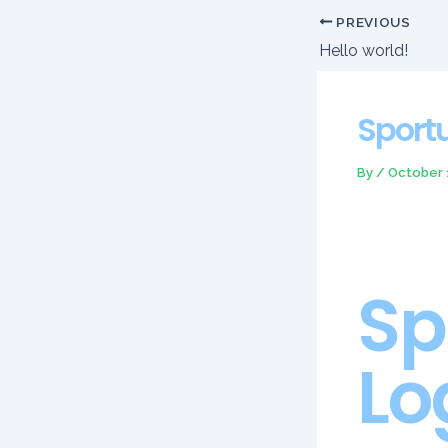
PREVIOUS
Hello world!
Sport
By
/
October 
Sp
Lo