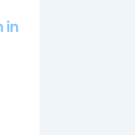
 in
eft in my
s like poker
 change the
N TIGER
in the form