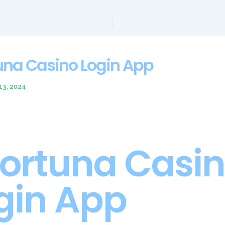
una Casino Login App
13, 2024
ortuna Casi
gin App