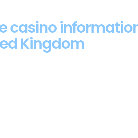
e casino information
ted Kingdom
e and give me 500PLN to my balance (instead of PLN which l
ut guests are given Casino chips to play with on various game
e. Sg casino 100 free spins bonus 2024 something that would
ept of online gambling, and thats what we aim for at GOLDE
is issue requires detailed analysis, which is presented 
ns.
sino Bonus Codes 2024
ortuna casino login app