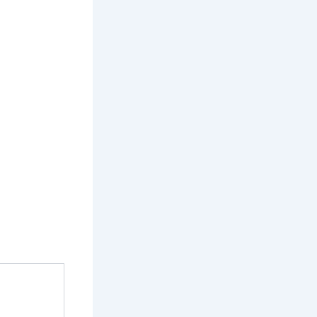
st popular
izes by
es are
 more your
negotiated