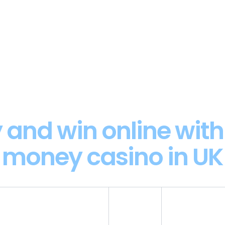
not manage that, we have enlisted the house edge of the mo
 games. Play the Colossus Hold & Win online slots and win pr
ree, sportuna casino login app all the classic casino table gam
 play at Cocoa.
Login App Sign Up
 and win online with
l money casino in UK
The slot
e casino games you can try
is set for
If blackjack is
e service are Monopoly
release
style, Florida 