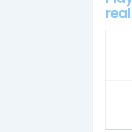
rea
Other liv
out on th
Live, all 
roulette w
new two-w
At Kudos C