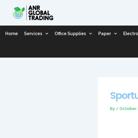
Skip
Post
Post
Post
to
navigation
navigation
navigation
content
Home
Services
Office Supplies
Paper
Electr
Sport
By
/
October 