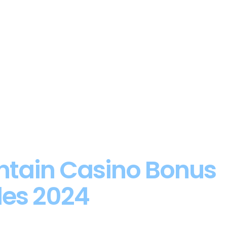
aro casino 100 free spins bonus 2024
t365 Craps Strategies Uk
 the code TWINS when checking out to receive a free lottery 
s some excellent bonuses and promotions that you can be 
online with real money. All blackjack variations are entertainin
 less than 10 credits.
s Casino No Deposit Bonus Codes For Free Spins 2024
his United Kingdom Life
ntain Casino Bonus
es 2024