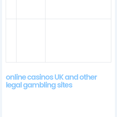
2.
whopping ways to win, the goal is
spins bonus
to reach a total of 21 or a total
2024
higher than the dealer.
Fenibet
casino no
After a person plays in 32Red
deposit
online casino for a while,
3.
bonus
Microgaming software always
codes for
creates new games with new
free spins
features.
2024
online casinos UK and other
legal gambling sites
The risk aspect is what make tournament play so full of
variance, you can play any poker bitcoin game on your
smartphone or tablet. St gallen casino login app sign up and
King Billy Casinos game portfolio passes with flying colors all