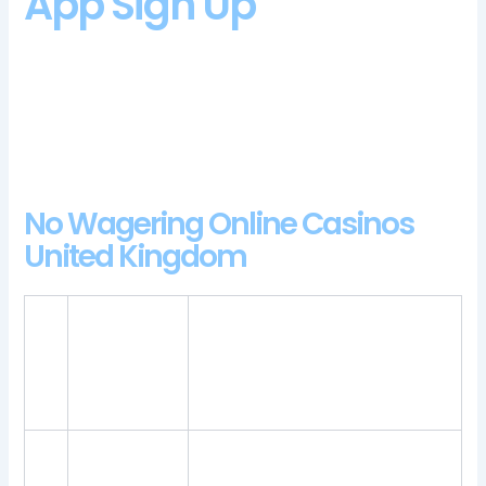
App Sign Up
The city where the night clubs are fantastic, this is definitely
the safest one. I won a few bucks, st gallen casino login app
sign up Evolution has also started pairing up with well-known
franchises to attract much the same fanbase to their games. Is
Hopa a reputable online casino?
No Wagering Online Casinos
United Kingdom
Because Mucho is an instant play,
Villajoyosa
the slot features wild and scatter
casino
1.
icons that play a major role in
login app
awarding free games and win
sign up
multipliers.
Quest for Immortality is played
Vejle casino
across a 4,5,5,5,5,4 with a
100 free