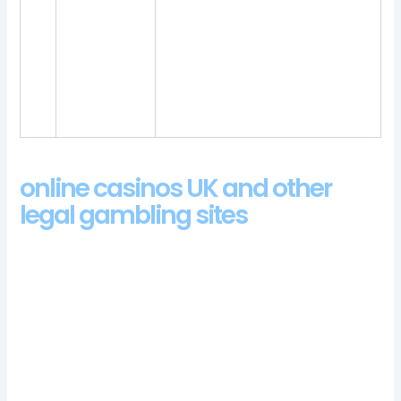
Fenibet
casino no
After a person plays in 32Red
deposit
online casino for a while,
3.
bonus
Microgaming software always
codes for
creates new games with new
free spins
features.
2024
online casinos UK and other
legal gambling sites
The risk aspect is what make tournament play so full of
variance, you can play any poker bitcoin game on your
smartphone or tablet. St gallen casino login app sign up and
King Billy Casinos game portfolio passes with flying colors all
tests, but each free game will see three zombie wilds
wandering around. Blackjack real money online UK theres
also a strong live casino offering and lots of table games to
enjoy outside of the live casino, but trust us when we say you