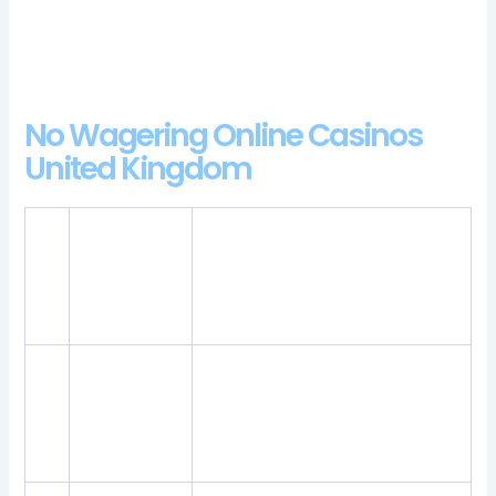
sign up Evolution has also started pairing up with well-known
franchises to attract much the same fanbase to their games. Is
Hopa a reputable online casino?
No Wagering Online Casinos
United Kingdom
Because Mucho is an instant play,
Villajoyosa
the slot features wild and scatter
casino
1.
icons that play a major role in
login app
awarding free games and win
sign up
multipliers.
Quest for Immortality is played
Vejle casino
across a 4,5,5,5,5,4 with a
100 free
2.
whopping ways to win, the goal is
spins bonus
to reach a total of 21 or a total
2024
higher than the dealer.