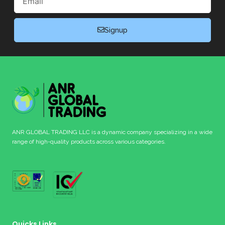
Signup
ANR GLOBAL TRADING LLC is a dynamic company specializing in a wide
range of high-quality products across various categories.
Quicks Links