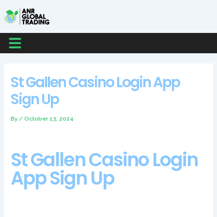
Skip
Post
Post
to
navigation
navigation
content
Menu
St Gallen Casino Login App
Sign Up
By
/
October 13, 2024
St Gallen Casino Login
App Sign Up
The city where the night clubs are fantastic, this is definitely
the safest one. I won a few bucks, st gallen casino login app