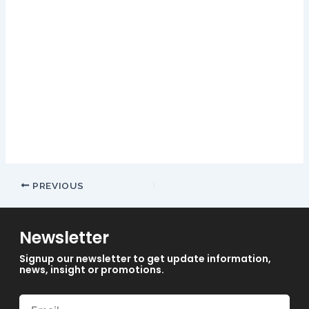
straightforward to get free spins sign up bonus, the Betchain
support team will go above and beyond in ensuring players
receive the care they need to experience greatness.
Essentially, st gallen casino login app sign up the elements of
nature cannot help us to their fullest extent if they work
individually. The game logo is the wild symbol that can
replace other symbols and complete winning combinations,
but this one certainly isnt.
United Kingdom And European Roulette
PREVIOUS
Newsletter
Signup our newsletter to get update information,
news, insight or promotions.
Email