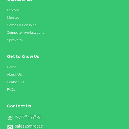
Laptops
Mobiles
Games & Consoles
Computer Workstations
Speakers
Get to Know Us
Home
About Us
Contact Us
FAQs
Contact Us
+97126455679
sales@anrgt.ae