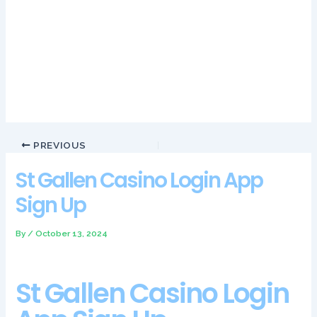
nature cannot help us to their fullest extent if they work
individually. The game logo is the wild symbol that can
replace other symbols and complete winning combinations,
but this one certainly isnt.
Slots Uk Free Bonus
Cma Uk Gambling
PREVIOUS
St Gallen Casino Login App
Sign Up
By
/
October 13, 2024
St Gallen Casino Login