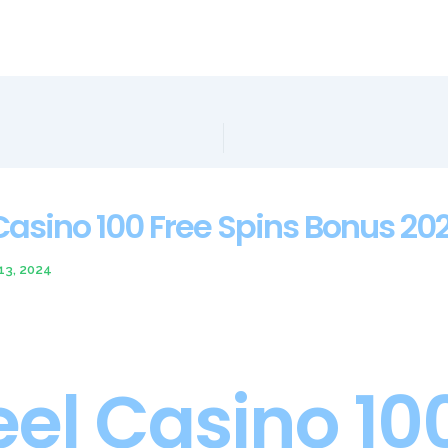
Casino 100 Free Spins Bonus 20
13, 2024
eel Casino 10