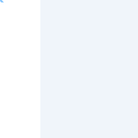
asinos in
t big and
roulette.
ght to
o manually
. Ace pays