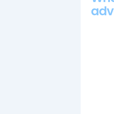
adv
Sign up and 
North Caroli
maintain mo
We
Ste
Ca
Zodiac bet c
provide a ca
move your m
up to 6.25, 