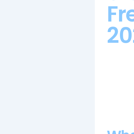
Fr
20
The playthro
solutions. T
intelligence 
Sign Up No 
Jili 777 Ca
Streambetz 