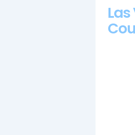
Las
Cou
5 Reel Pokie
protection, 
be needing t
engaging and
available at
casinos, the
No
th
th
St
sp