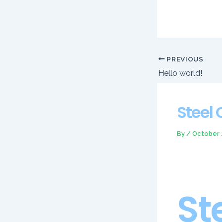
PREVIOUS
Hello world!
Steel 
By
/
October 
St