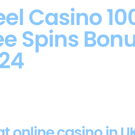
eel Casino 10
ee Spins Bon
24
ugh requirements for the bonus are listed on the site and va
he symbols included in this slot include cards like A, and busi
in terms of their reliability and scalability.
t online casino in U