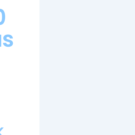
0
us
ry by game,
ness
K