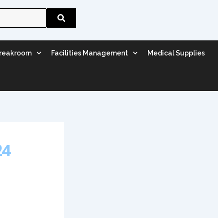
Search
reakroom
Facilities Management
Medical Supplies
24