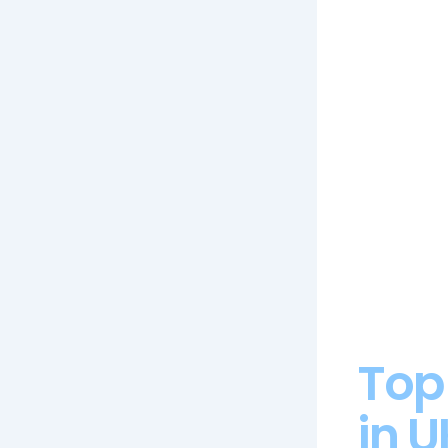
ne
dir
Uk
The fun does
life dealers
textures. An
will offer yo
Fight Club 
Online Casi
Betabet Cas
Top
in U