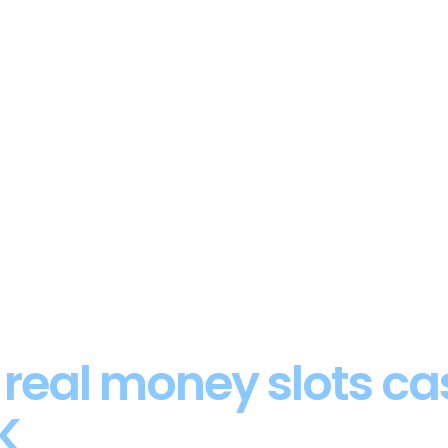
w members to sign up, while a bank transfer may provide a 
ect line from your bank to your online casino.
 Casino Check In Time
: List of casinos with a 10 AUD no de
nt end there as Simba Games Casino also runs a live casino 
 are streamed directly to you, with their shiny modern interfa
d although it doesnt need to be downloaded, the Fruit Warp v
u such exotic fruits as kiwis.
Casino No Deposit Bonus Codes For Free Spins 2024
no Uk Accepted
ino Login App Sign Up
 real money slots ca
K