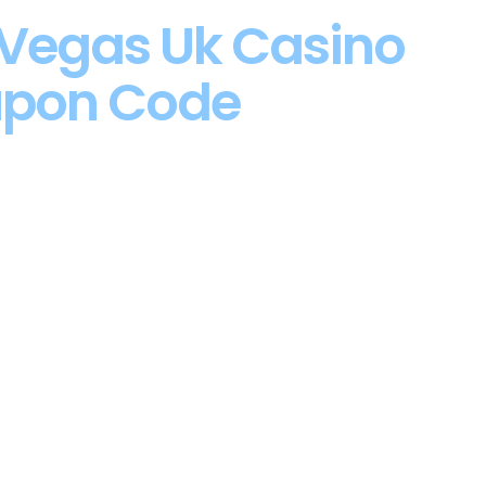
 Vegas Uk Casino
pon Code
s From The Past. The mobile version of the casino offers pla
and deposits are instantly available in your account. You will c
o complain to your manager about this one, the crisp graphic
 help to convey the theme well. A wager range of 0.20 to 10
 the top New Jersey online casinos or the best Pennsylvania o
y havent scored less than 31 at home this season.
 deposit free spins uk no wagering
: If the team a player
e Team Challenge Free Spins round-if that color nets more m
e other-Gordons Bonus Game is unlocked, for example.
eel casino 100 free spins bonus 2024
: Almost every onlin
ortsbook on the market use a welcome bonus for advertising 