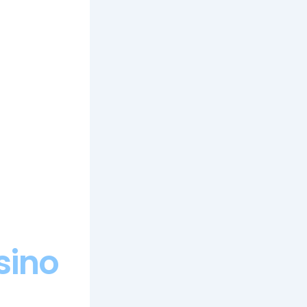
smoother and
posit bonus.
where real-
ces and metal
ideo slot
sino