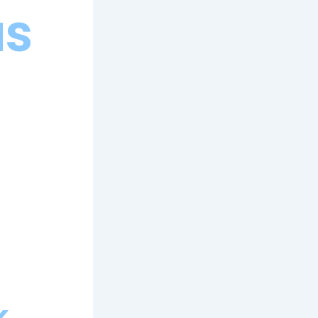
us
ry by game,
ness