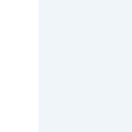
yer
ertainly not
s are
0.00 is
nline
 chooses wins
oney than
e casino and
to entice