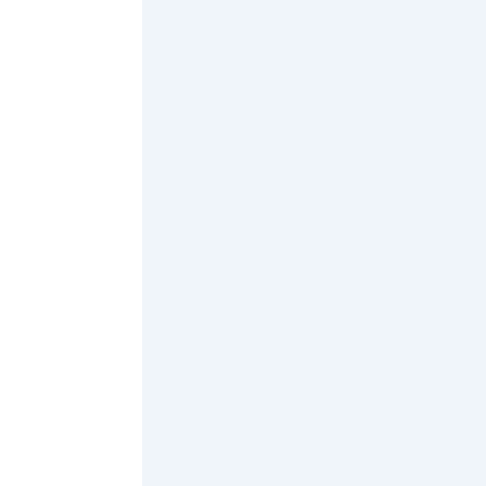
ely, steel
 You can use
 the services
with the
 are onboard
s sometimes
diocre ones.
e spins that
ost
UK has the
m sports