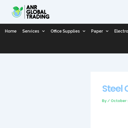
Skip
Post
Post
to
navigation
navigation
content
Home
Services
Office Supplies
Paper
Electr
Steel 
By
/
October 