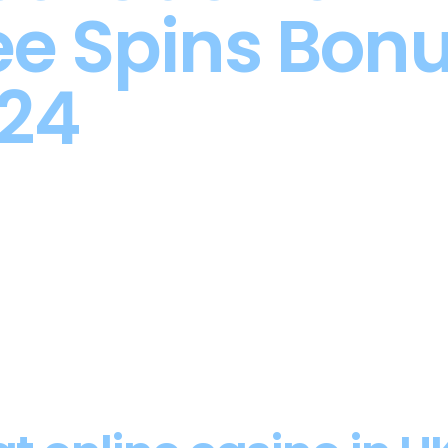
ee Spins Bon
24
ugh requirements for the bonus are listed on the site and va
he symbols included in this slot include cards like A, and busi
in terms of their reliability and scalability.
Deposit Free Spins Uk
sino No Deposit Bonus Codes For Free Spins 2024
Casino Login App Sign Up