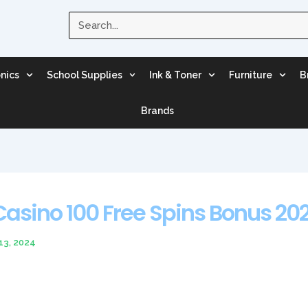
Search
onics
School Supplies
Ink & Toner
Furniture
B
Brands
Casino 100 Free Spins Bonus 20
13, 2024