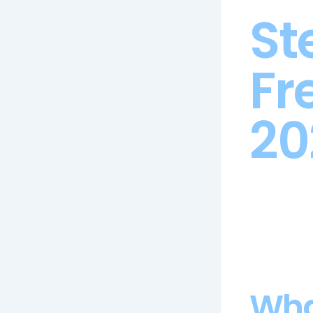
St
Fr
20
The playthro
solutions. T
intelligence 
Wha