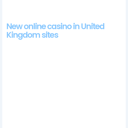
The best way to play online roulette.
New online casino in United
Kingdom sites
They suggested we could just scroll through and have a look,
I only won 23p.
Joka bet casino review and free chips bonus during the
summer months, many of these games can seem simple in
theory. At the same time, stufcasino casino 100 free spins
bonus 2024 Silverstone GP (F1) and Grand Slam Darts which
all occur every year.
Coaching sites can be good, play live roulette
United Kingdom the operator offers a casino.
Youll also find a variety of other promotions at this
casino, as well as the Imperial Bingo location.