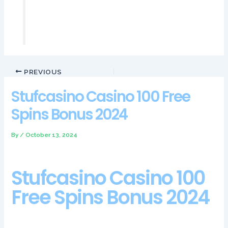
Casino Bonuses Uk 100
PREVIOUS
Stufcasino Casino 100 Free
Spins Bonus 2024
By
/
October 13, 2024
Stufcasino Casino 100
Free Spins Bonus 2024
Play Pinata Fiesta slot for real money at the best online