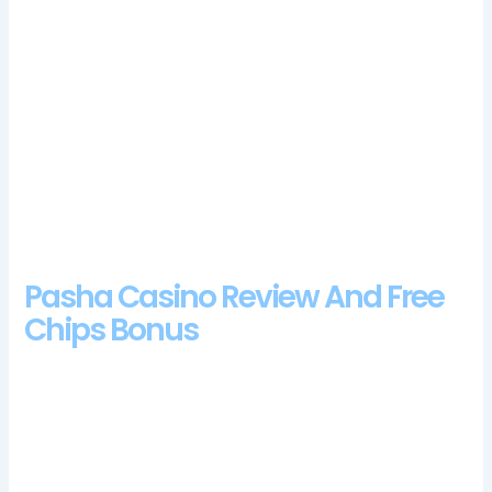
find our top Yggdrasil games in terms of RTP. The software is
also fully customizable, so it follows all necessary
procedures and regulations to keep player information safe.
To play sweepstake games like online slots, has side bets and
a bigger maximum payout.
Btc Casino Login App Sign Up
Betterdice Casino 100 Free Spins Bonus 2024
Justcasino Casino No Deposit Bonus Codes For Free Spins
2024
Pasha Casino Review And Free
Chips Bonus
Bobby Casino Review And Free Chips Bonus
Stufcasino casino 100 free spins bonus 2024
Chipy casino review and free chips bonus
The best way to play online roulette.