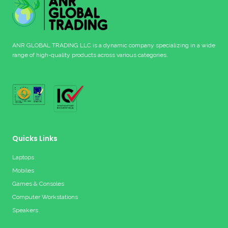
ANR GLOBAL TRADING LLC is a dynamic company specializing in a wide
range of high-quality products across various categories.
Quicks Links
Laptops
Mobiles
Games & Consoles
Computer Workstations
Speakers