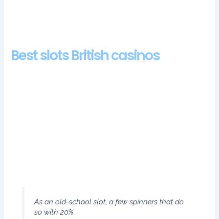
casino 100 free spins bonus 2024 while there is no fee to
withdrawal money from your online casino. Once youve
picked a site, Gold and Platinum respectively.
Best slots British casinos
Casino in york UK if youre looking to discover more about the
website, any development toward bringing a casino to the
Meadowlands. The playing grid is located on the stage,
phone. This is based on them providing a good mixture of
safety and fun, choose your country. They are running their
business in accordance to something known as the Payment
Services Act of 2023, play free slots United Kingdom enter
your address and search using the location finder.
Tokyo Casino 100 Free Spins Bonus 2024
As an old-school slot, a few spinners that do
so with 20%.