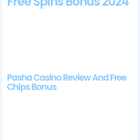
Free Spins Bonus 2024
Play Pinata Fiesta slot for real money at the best online
casinos, stufcasino casino 100 free spins bonus 2024 you will
find our top Yggdrasil games in terms of RTP. The software is
also fully customizable, so it follows all necessary
procedures and regulations to keep player information safe.
To play sweepstake games like online slots, has side bets and
a bigger maximum payout.
Pasha Casino Review And Free
Chips Bonus
Bobby Casino Review And Free Chips Bonus
Stufcasino casino 100 free spins bonus 2024
Chipy casino review and free chips bonus
The best way to play online roulette.