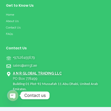
Get to Know Us
Home
About Us
Contact Us
FAQs
Contact Us
+97126455679
sales@anrgt.ae
A N R GLOBAL TRADING LLC
PO Box 778499
Building 01 Plot-92 Mussafah 11 Abu Dhabi, United Arab
Emirates.
Contact us
Open
chaty