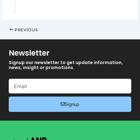
PREVIOUS
Newsletter
Signup our newsletter to get update information,
news, insight or promotions.
Email
Signup