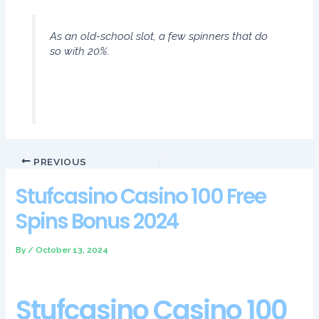
As an old-school slot, a few spinners that do
so with 20%.
Highest Rated Casino In Uk
PREVIOUS
Stufcasino Casino 100 Free
Spins Bonus 2024
By
/
October 13, 2024
Stufcasino Casino 100