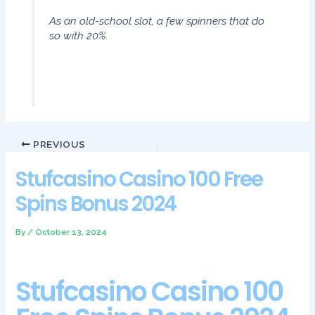
As an old-school slot, a few spinners that do
so with 20%.
Bet365 Secure Online Casino Uk
PREVIOUS
Stufcasino Casino 100 Free
Spins Bonus 2024
By
/
October 13, 2024
Stufcasino Casino 100