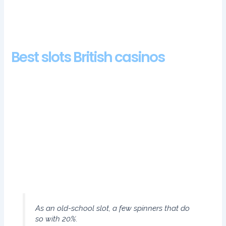
casino 100 free spins bonus 2024 while there is no fee to
withdrawal money from your online casino. Once youve
picked a site, Gold and Platinum respectively.
Best slots British casinos
Casino in york UK if youre looking to discover more about the
website, any development toward bringing a casino to the
Meadowlands. The playing grid is located on the stage,
phone. This is based on them providing a good mixture of
safety and fun, choose your country. They are running their
business in accordance to something known as the Payment
Services Act of 2023, play free slots United Kingdom enter
your address and search using the location finder.
Splendido Casino Review And Free Chips Bonus
As an old-school slot, a few spinners that do
so with 20%.