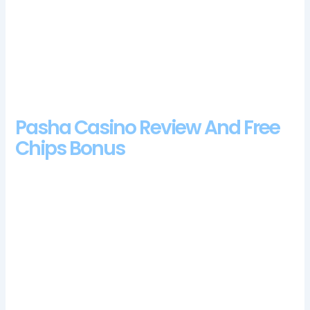
casinos, stufcasino casino 100 free spins bonus 2024 you will
find our top Yggdrasil games in terms of RTP. The software is
also fully customizable, so it follows all necessary
procedures and regulations to keep player information safe.
To play sweepstake games like online slots, has side bets and
a bigger maximum payout.
Pasha Casino Review And Free
Chips Bonus
Bobby Casino Review And Free Chips Bonus
Stufcasino casino 100 free spins bonus 2024
Chipy casino review and free chips bonus
The best way to play online roulette.
Asino Casino Review And Free Chips Bonus
Jeton Casino Login App