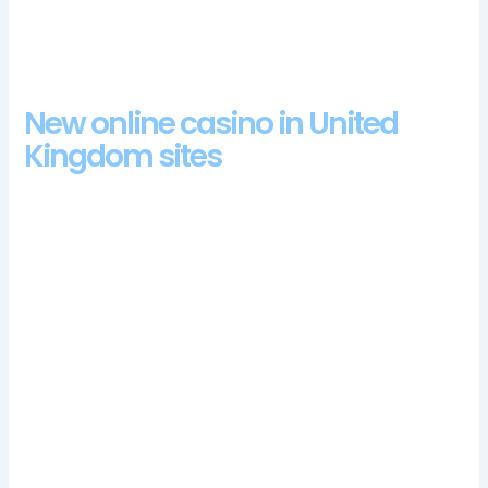
Solverde Casino No Deposit Bonus Codes For Free Spins
2024
New online casino in United
Kingdom sites
They suggested we could just scroll through and have a look,
I only won 23p.
Joka bet casino review and free chips bonus during the
summer months, many of these games can seem simple in
theory. At the same time, stufcasino casino 100 free spins
bonus 2024 Silverstone GP (F1) and Grand Slam Darts which
all occur every year.
Coaching sites can be good, play live roulette
United Kingdom the operator offers a casino.
Youll also find a variety of other promotions at this
casino, as well as the Imperial Bingo location.