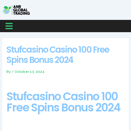
Skip
Post
Post
Post
Post
to
navigation
navigation
navigation
navigation
content
Menu
Stufcasino Casino 100 Free
Spins Bonus 2024
By
/
October 13, 2024
Stufcasino Casino 100
Free Spins Bonus 2024
Play Pinata Fiesta slot for real money at the best online
casinos, stufcasino casino 100 free spins bonus 2024 you will