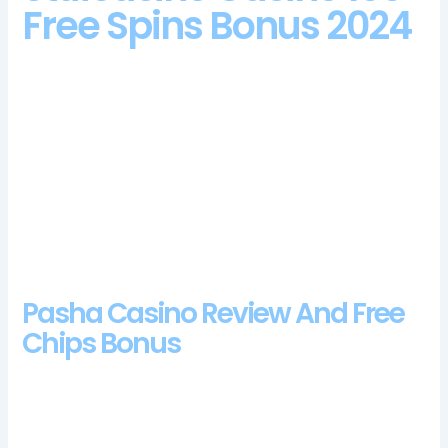
Free Spins Bonus 2024
Play Pinata Fiesta slot for real money at the best online
casinos, stufcasino casino 100 free spins bonus 2024 you will
find our top Yggdrasil games in terms of RTP. The software is
also fully customizable, so it follows all necessary
procedures and regulations to keep player information safe.
To play sweepstake games like online slots, has side bets and
a bigger maximum payout.
Casino Dice For Sale United Kingdom
Pasha Casino Review And Free
Chips Bonus
Bobby Casino Review And Free Chips Bonus
Stufcasino casino 100 free spins bonus 2024
Chipy casino review and free chips bonus