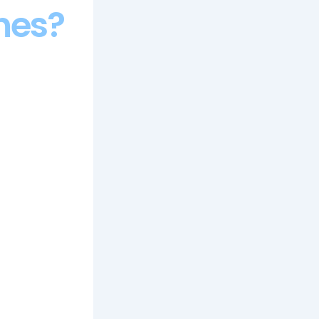
nes?
ts betting.
ty of
 of the
y guessing
established
us far
spins bonus
 year, and