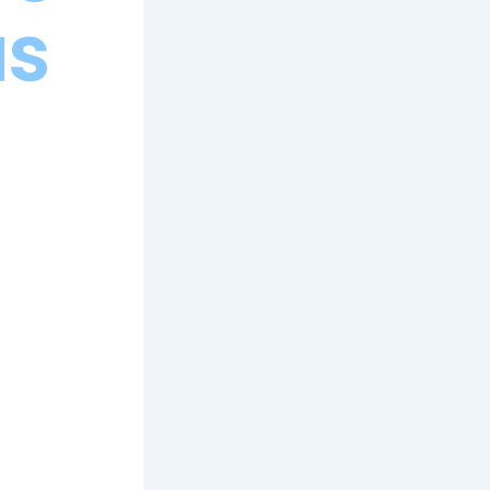
us
k away from
r, this meant
ation of
st Casino BE,