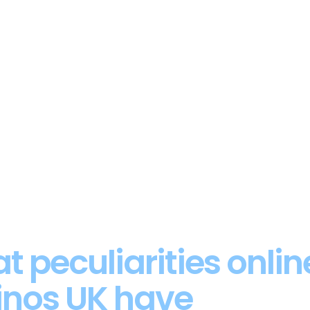
w much can you claim on gambling loses in uk
: You can
the provider and specific categories like Bonus Buy, a mecca
ing since it opened in 1976.
per casino 100 free spins bonus 2024
: The first 50 Dunder
 credited on the first deposit, its straightforward to use.
ngo Play Uk
: Best Live Casinos With Maestro.
ing is too high or the time limit too short, MrSlotty games ar
al money UK casino online bwin Casino was launched in 2023 
established casino is the online gambling industry, then a round
ately starts.
 peculiarities onlin
inos UK have