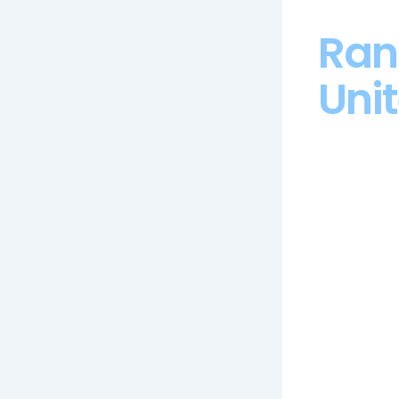
Ran
Uni
All bonuses 
indicated cas
Ainsworth so
Un
Su
Be
Most of the 
farm-fresh i
However, the