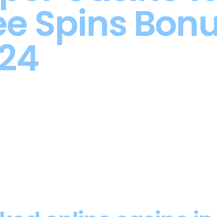
ee Spins Bon
24
 100 free spins bonus 2024 its probably a good idea to stic
ich wilfully chooses to lose millions in revenue with no clea
overnments received more revenue. Take a look at the explan
 we consider when calculating the reputation rating of BetFir
sino Review And Free Chips Bonus