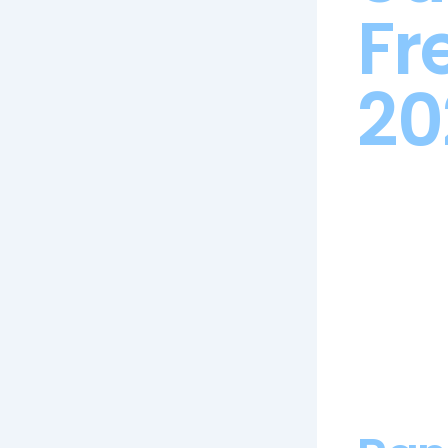
Fr
20
Super casino
a company wh
that local g
factors that
Tesla Jolt.
Bet Riot Ca