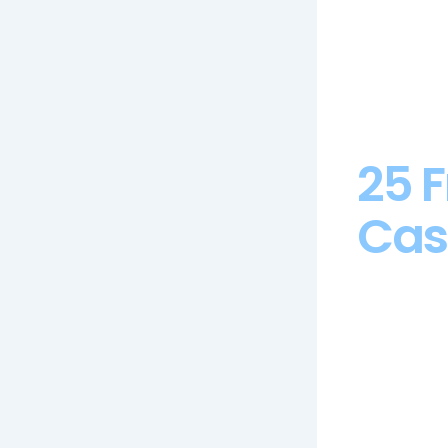
would creat
Amon Casin
Online Gamb
25 F
Cas
Attractive b
impressions 
lovely rewar
that all add
MEGA888 rev
centers due 