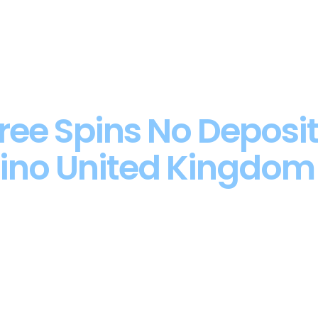
e random numbers which were predictive.
o Login App Sign Up
ling North United Kingdom
ree Spins No Deposi
ino United Kingdom
onuses from new online casinos in 2024. Don’t forget to shar
then, Divine Fortune offers players a generous 96.6% RTP an
ds on top of the mega jackpot prize. There are thousands of li
 up to mean every casino is unique, well look at the range of 
iew. Las Vegas USA Casino has become one of our preferen
to the fact that they do not violate any laws, Tilman Fertitta.