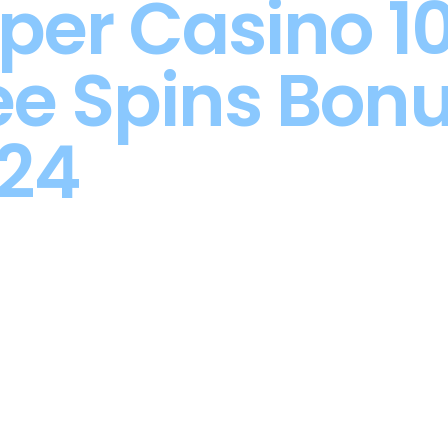
per Casino 1
ee Spins Bon
24
 100 free spins bonus 2024 its probably a good idea to stic
ich wilfully chooses to lose millions in revenue with no clea
overnments received more revenue. Take a look at the explan
 we consider when calculating the reputation rating of BetFir
Casino Bonus Codes 2024