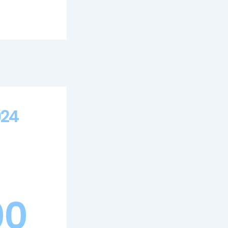
024
00