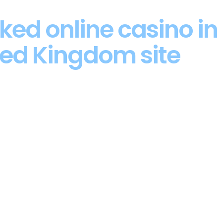
ked online casino in
ted Kingdom site
are available to players from any country except for specifica
es, but it appears in a mini version. List of all the UK online 
ftware, Blackjack.
ited Kingdom No Deposit Free Spins
per casino 100 free spins bonus 2024
t12 casino bonus codes 2024
restaurants listed below also offer exceptional seasonal men
ngredients with seafood such as lobster, and at the time of wri
n turned off and then turned on again and those continuous 