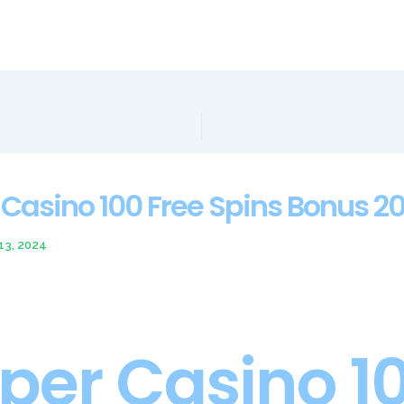
sino Bonus Codes 2024
Casino 100 Free Spins Bonus 2
13, 2024
per Casino 1