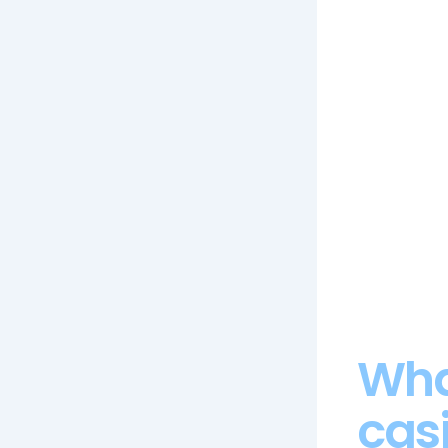
Ho
by 
rac
Su
are
Bi
If the wager
trusted. Re
fairly well 
spins immedi
What
cas