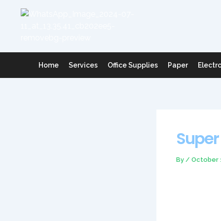
Skip
Post
Post
Post
to
navigation
navigation
navigation
content
Home
Services
Office Supplies
Paper
Electr
Super 
By
/
October 