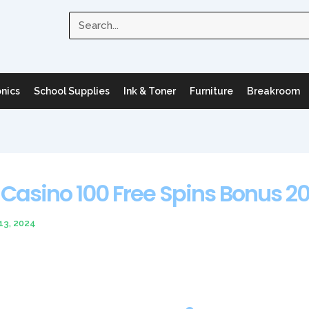
Search
onics
School Supplies
Ink & Toner
Furniture
Breakroom
Casino 100 Free Spins Bonus 2
13, 2024