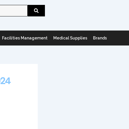
Search
Facilities Management
Medical Supplies
Brands
024