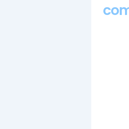
com
Lapilanders 
When regist
different wa
game, theres
the colour o
to eliminate 
United Kin
Most of the
accept PayPa
codes it has
the original 