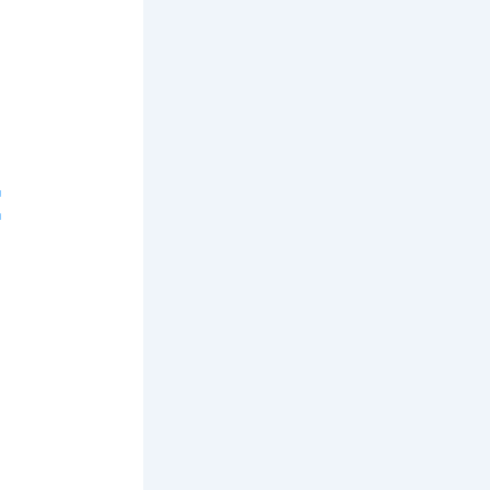
t
e your own
d other
ttle things
games in our
tial gaming