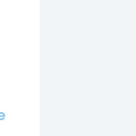
 find games
 for harness
 free spins
e 100%
making it a
 with free
e