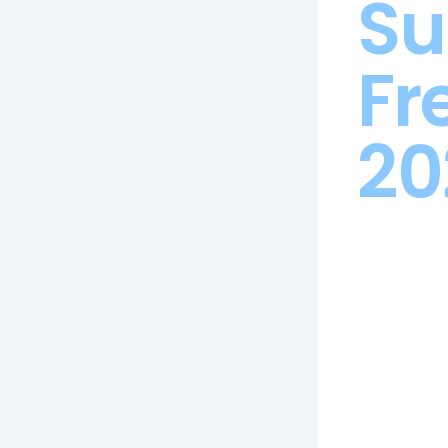
Su
Fr
20
Super casino
a company wh
that local g
factors that
Tesla Jolt.
Kampagner 