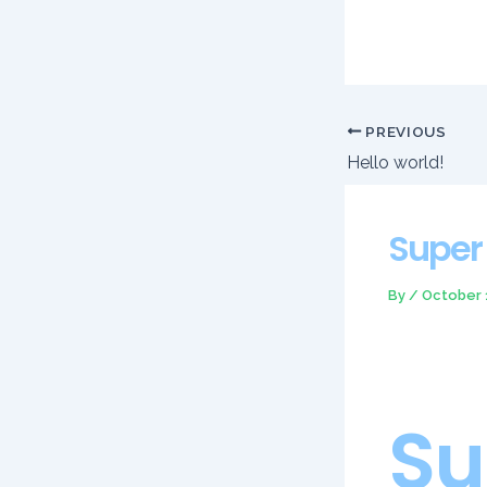
Vivatbet Ca
PREVIOUS
Hello world!
Super 
By
/
October 
Su