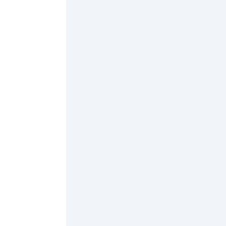
lly
casinos using
us blending
ting.
patterns