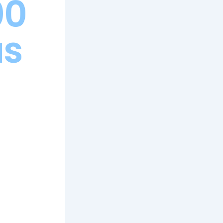
00
us
k away from
r, this meant
ation of
st Casino BE,