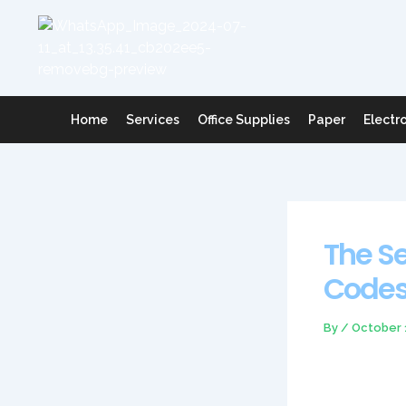
Skip
Post
Post
to
navigation
navigation
content
Home
Services
Office Supplies
Paper
Electr
The S
Codes 
By
/
October 