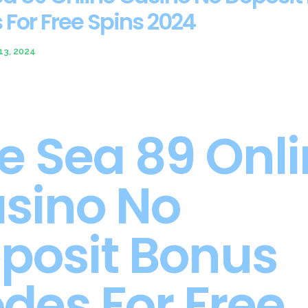
For Free Spins 2024
13, 2024
e Sea 89 Onl
sino No
posit Bonus
des For Free