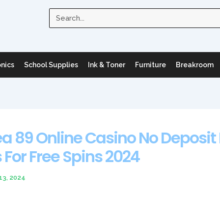
Search
onics
School Supplies
Ink & Toner
Furniture
Breakroom
ea 89 Online Casino No Deposit
For Free Spins 2024
13, 2024