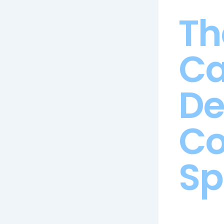
Th
Ca
De
Co
Sp
That means y