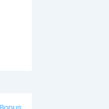
nt. The sea
e RTP is
ur attention
o the casino
le your
 Bonus