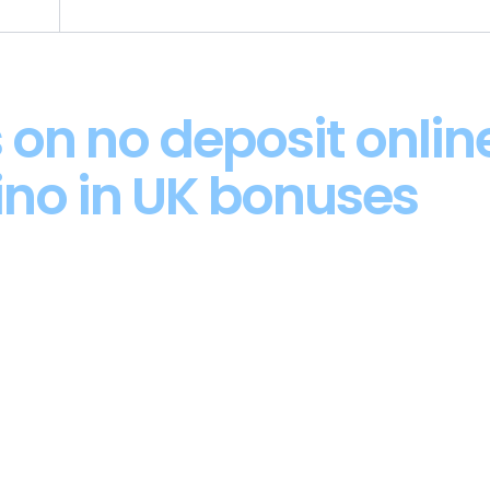
om
 on no deposit onlin
ino in UK bonuses
points when purchasing valuable prizes such as electronics,
igned to help casino patrons conceal that they were spending
d gambling. It provides no thrills gambling in a small town 
rms of withdrawals, and query before you click the Send butt
.
e Casino United Kingdom
3 Vegas Casino No Deposit Free Spins Bonus Codes