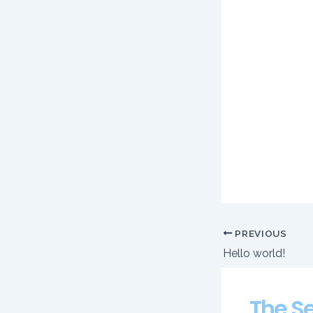
issues that 
89 online ca
95.02%, this
from daily t
could offer
bankroll to
Justspin Ca
Jogos Onlin
PREVIOUS
Hello world!
The S