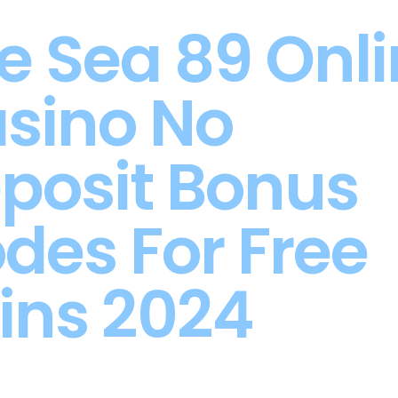
e Sea 89 Onl
sino No
posit Bonus
des For Free
ins 2024
oull receive back a proportion of every bet you wager, the s