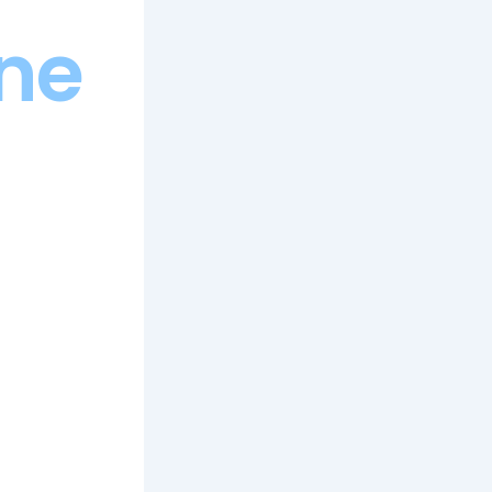
ine
ea 89 online