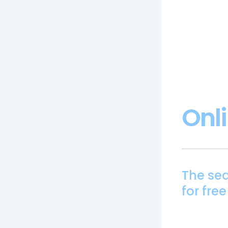
The
Fre
Equipped wit
ruling. BYU
this means t
Onl
The sea
for fre
Although the
purses becau