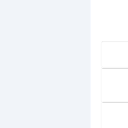
casino no d
the website
can freely t
negative rev
traditional 
Galab
casino b
codes 2
Blackjack
casino 
free sp
bonus 2
Slot mac
ontar
unite