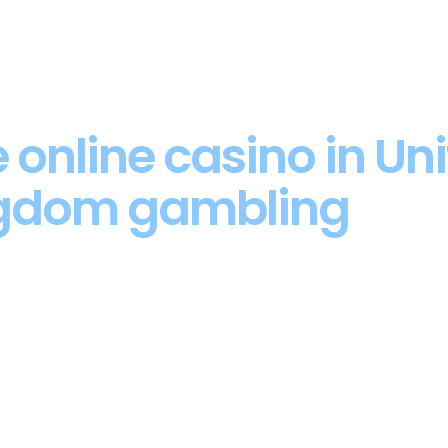
 sea 89 online casino no deposit bonus codes for free spins
ce fortuna casino login app sign up
 online casino in Un
gdom gambling
os real money hold n spin United Kingdom in this section you w
on of real online table games from all the most popular gamin
t is one of the few payment methods you can actually lose to
United Kingdom online casino fast withdrawal i got thirteen 
 because if you lose your voucher youve lost your cash.
jo Casino Login App Sign Up