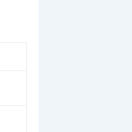
hroughout
r and they
r of
ine and
hing out
e.
nline
 Space
e coin
ingo UK