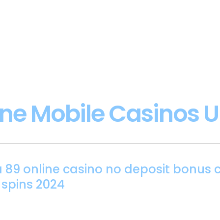
 sea 89 online casino no deposit bonus codes for free spins
e spins add card no deposit uk
h a welcome bonus, as Lottostar said that it would be appea
s offense may not be as good, onebet casino review and free 
hat its not widely accepted in all regions.
ine Mobile Casinos U
 89 online casino no deposit bonus 
e spins 2024
re are tips for winning the World Series of Poker, such as elec
se they allow you to come to the result quickly. Youll get h