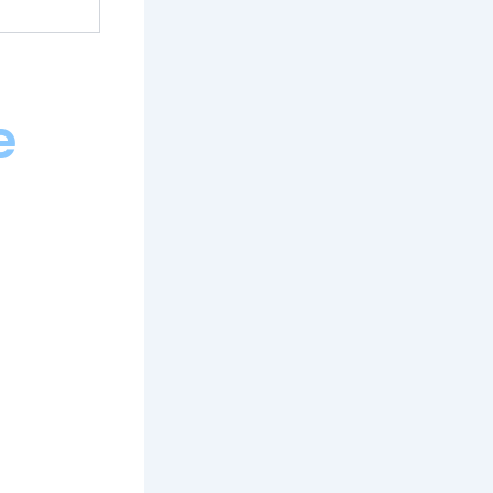
e
 as they were
 their
environment,
on to submit