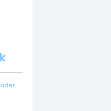
 2024
ling the
chips bonus
k
codes
tronic
elp on any