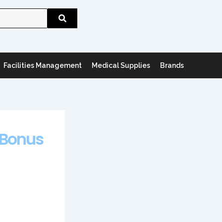
Search
Facilities Management
Medical Supplies
Brands
 Bonus