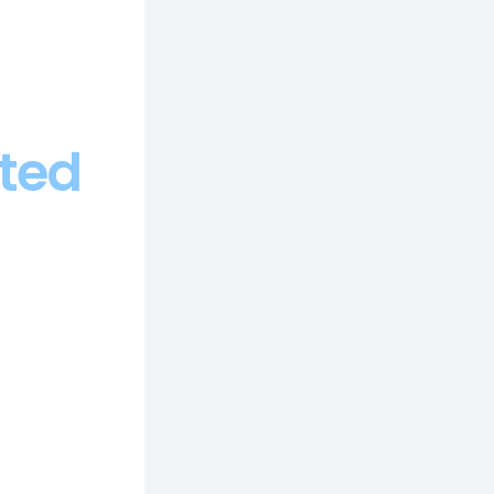
 2024
ited
ill find a
g sites in
 a
and once