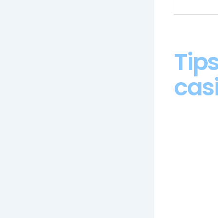
kingd
Tips
cas
You can use 
actually des
money to fun
email. In te
your request
Ruby Fortun
12