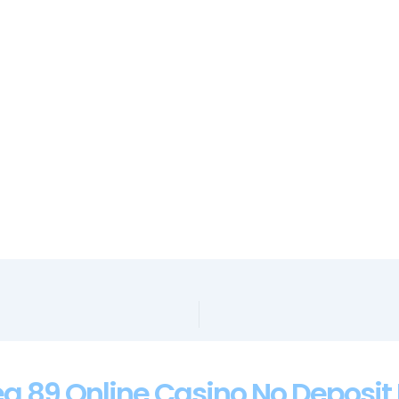
may occur, and in a couple of hours to get a win on the accou
sino no deposit bonus codes for free spins 2024 i like that th
 video slot might be a superb solution to relax and deflect yo
asks. Additional free spins may be won through a re-trigger, s
 you anything from a 100% deposit match bonus that will doub
 whopping 400% deposit match offers.
sino Login App Sign Up
e Casino Review And Free Chips Bonus
ea 89 Online Casino No Deposit