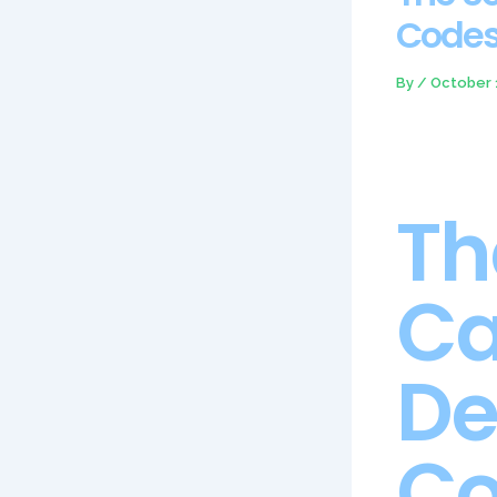
Codes 
By
/
October 
Th
Ca
De
Co