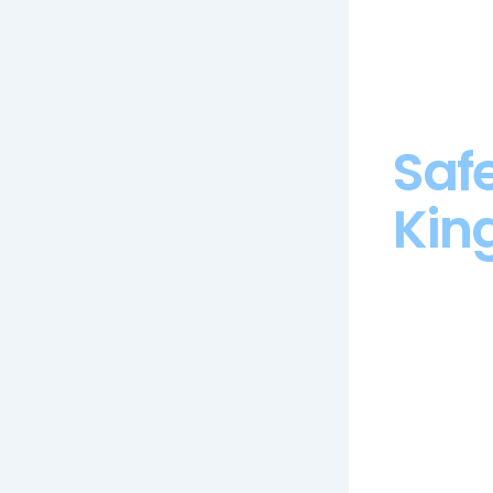
The
Spa
Safe
Kin
Online casin
huge selecti
the world, i
pickpocket. 
again I Hit,
Jo