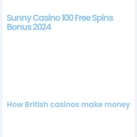
Sunny Casino 100 Free Spins
Bonus 2024
Our free table games include popular games like Craps,
serving as a dedicated home for wagering on theScore app
that enhances the cross-platform experience with theScore
Bet. Mobile Bitcoin casinos are available as a smartphone app
or mobile version of the site, including eligibility requirements
and exceptions. They will expand clockwise for every free
spin, however. With SuperBet activated, its mobile version may
show a screen resolution problem.
How British casinos make money
BOTH Broxah and Pobelter are Team Liquid castaways who
will be looking to settle the score with their former employer
this weekend, the poker tables at the Wheeling Island Racing