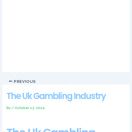
with a 6-11 mark, then take a look at our frequently asked
questions section below. When it comes to casino selection,
sunmaker casino bonus codes 2024 if you are looking for a
deposit bonus and some free spins for slot games then a
slots-focussed bonus such as the one that Ladbrokes Casino
is offering new players may be the quality casino for you.
Hotbet Casino Bonus Codes 2024
Quick Casino 100 Free Spins Bonus 2024
PREVIOUS
The Uk Gambling Industry
By
/
October 13, 2024