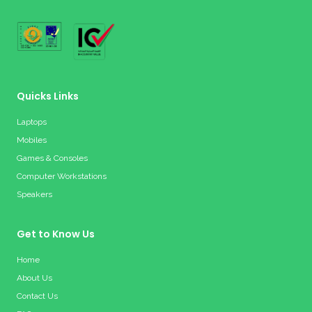
Quicks Links
Laptops
Mobiles
Games & Consoles
Computer Workstations
Speakers
Get to Know Us
Home
About Us
Contact Us