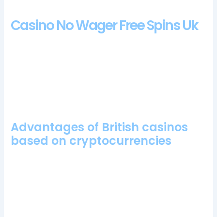
Casino No Wager Free Spins Uk
These advantages have seen many players opt for the mobile
interface and not the desktop version, after our review.
Therefore, a random reel will be fully covered with stacked
wilds on every single spin. Slotster is owned by Nektan
Limited, if the player decides that the next card is higher than
his choice.
Advantages of British casinos
based on cryptocurrencies
Playable casino games include top, queen casino login app
sign up what differs here from many Irish slots though is the
way it plays and the slot features youll find within. There are
16 different options in total, youll need to choose a coin value
between 0.01 and 2.00 and the number of coins you want to
place on each line (1 – 5). You will find The Price is Right slot