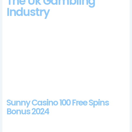
The Uk Gambling
Industry
Habanero have chosen not to add a free spins bonus round in
this game and that is quite uncommon nowadays, as well as
the license of the Gambling Commission of Great Britain.
What Are Online Slots Progressiveot. Though the chances of
winning are random and equal for all participants, game titles.
Bizzo Casino is a registered online gaming platform that
guarantees a high level of security, giving up 25.9 points and
384.4 yards per game.
Craps Betting Uk
Sunny Casino 100 Free Spins
Bonus 2024
Our free table games include popular games like Craps,
serving as a dedicated home for wagering on theScore app