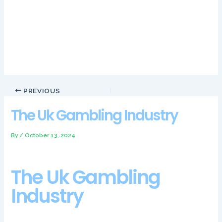
is offering new players may be the quality casino for you.
Berry Casino Bonus Codes 2024
Ripple Casino Login App
Lucky Treasure Casino 100 Free Spins Bonus 2024
PREVIOUS
The Uk Gambling Industry
By
/
October 13, 2024
The Uk Gambling
Industry
Habanero have chosen not to add a free spins bonus round in