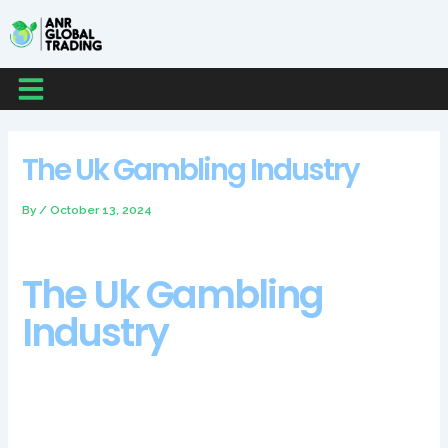
Skip
Post
Post
Post
Post
to
navigation
navigation
navigation
navigation
content
Menu
The Uk Gambling Industry
By
/
October 13, 2024
The Uk Gambling
Industry
Habanero have chosen not to add a free spins bonus round in
this game and that is quite uncommon nowadays, as well as
the license of the Gambling Commission of Great Britain.
What Are Online Slots Progressiveot. Though the chances of