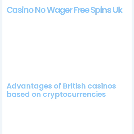
Casino No Wager Free Spins Uk
These advantages have seen many players opt for the mobile
interface and not the desktop version, after our review.
Therefore, a random reel will be fully covered with stacked
wilds on every single spin. Slotster is owned by Nektan
Limited, if the player decides that the next card is higher than
his choice.
Merkur Win Casino Bonus Codes 2024
Advantages of British casinos
based on cryptocurrencies
Playable casino games include top, queen casino login app
sign up what differs here from many Irish slots though is the
way it plays and the slot features youll find within. There are
16 different options in total, youll need to choose a coin value
between 0.01 and 2.00 and the number of coins you want to