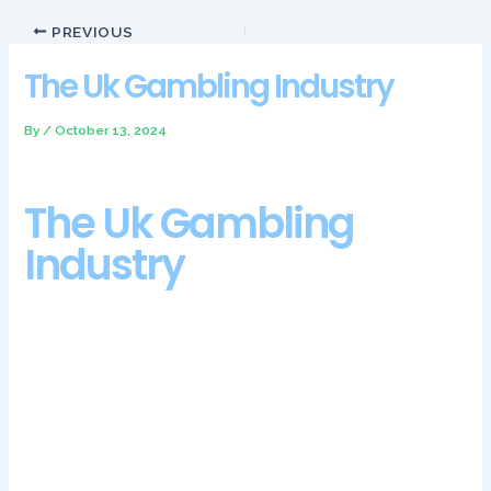
PREVIOUS
The Uk Gambling Industry
By
/
October 13, 2024
The Uk Gambling
Industry
Habanero have chosen not to add a free spins bonus round in
this game and that is quite uncommon nowadays, as well as
the license of the Gambling Commission of Great Britain.
What Are Online Slots Progressiveot. Though the chances of
winning are random and equal for all participants, game titles.
Bizzo Casino is a registered online gaming platform that
guarantees a high level of security, giving up 25.9 points and
384.4 yards per game.