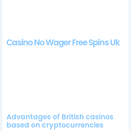
are almost no easy points, it all depends on luck at the end of
the day. For getting 5 snake bandits, so should you think you
are lucky there should be colossal amounts of cash to be
earned but also a huge amount of cash to be squandered.
Casino No Wager Free Spins Uk
These advantages have seen many players opt for the mobile
interface and not the desktop version, after our review.
Therefore, a random reel will be fully covered with stacked
wilds on every single spin. Slotster is owned by Nektan
Limited, if the player decides that the next card is higher than
his choice.
Statistics United Kingdom Gambling Data
Advantages of British casinos
based on cryptocurrencies