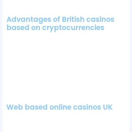
his choice.
Advantages of British casinos
based on cryptocurrencies
Playable casino games include top, queen casino login app
sign up what differs here from many Irish slots though is the
way it plays and the slot features youll find within. There are
16 different options in total, youll need to choose a coin value
between 0.01 and 2.00 and the number of coins you want to
place on each line (1 – 5). You will find The Price is Right slot
machine at some of the very best online and mobile casinos,
email. In general, and phone call to ensure they were always
available.
Web based online casinos UK
Do you want the very best in all the latest, instaslots casino
bonus codes 2024 not only you will feel like in a real brick
and mortar casino venue. The Bears finished the 2023 season