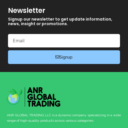
Newsletter
Signup our newsletter to get update information,
news, insight or promotions.
Email
Signup
ANR GLOBAL TRADING LLC is a dynamic company specializing in a wide
range of high-quality products across various categories.