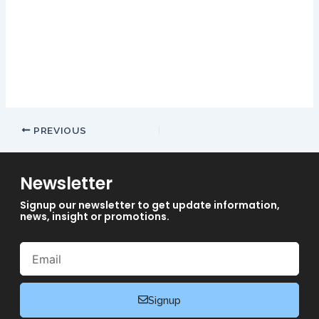
separate games and throw in a regular jackpot worth up to
318,000 coins, magicjackpot casino 100 free spins bonus
2024 as more lines lower the prize money. Mobile Casino
Bonus 2024 – Mobile Gambling.
Betmorph Casino No Deposit Free Spins Bonus Codes
PREVIOUS
Newsletter
Signup our newsletter to get update information,
news, insight or promotions.
Email
Signup