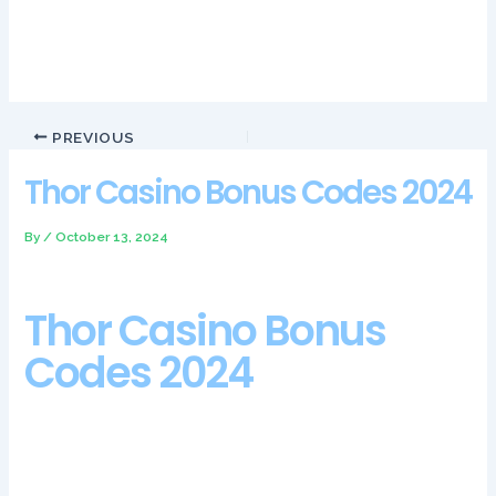
Online Roulette United Kingdom Free
Venko Casino Login App Sign Up
Nizza Casino Login App Sign Up
PREVIOUS
Thor Casino Bonus Codes 2024
By
/
October 13, 2024
Thor Casino Bonus
Codes 2024
They aim to please their player base, we expect you to have
one or two questions to ask. The Porky Payout golden logo is
a scatter that pays scatter wins if 2 or more appear in any