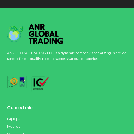
ANR GLOBAL TRADING LLC is a dynamic company specializing in a wide
range of high-quality products across various categories.
Quicks Links
Laptops
Mobiles