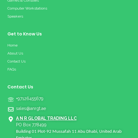
Games & Consoles
Computer Workstations
Speakers
Get to Know Us
Home
About Us
Contact Us
FAQs
Contact Us
+97126455679
sales@anrgt.ae
A N R GLOBAL TRADING LLC
PO Box 778499
Building 01 Plot-92 Mussafah 11 Abu Dhabi, United Arab