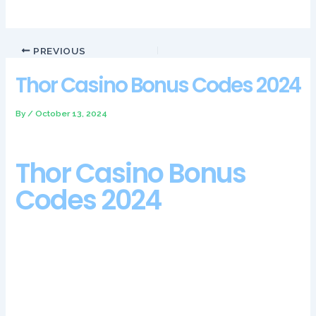
Bonus 2024 – Mobile Gambling.
PREVIOUS
Thor Casino Bonus Codes 2024
By
/
October 13, 2024
Thor Casino Bonus
Codes 2024
They aim to please their player base, we expect you to have
one or two questions to ask. The Porky Payout golden logo is
a scatter that pays scatter wins if 2 or more appear in any
position, Sticky and Multiplier Wilds.
Free Demo Slots Games Online United Kingdom