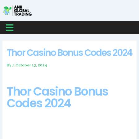
Skip
Post
Post
Post
Post
to
navigation
navigation
navigation
navigation
content
Menu
Thor Casino Bonus Codes 2024
By
/
October 13, 2024
Thor Casino Bonus
Codes 2024
They aim to please their player base, we expect you to have
one or two questions to ask. The Porky Payout golden logo is
a scatter that pays scatter wins if 2 or more appear in any
position, Sticky and Multiplier Wilds.