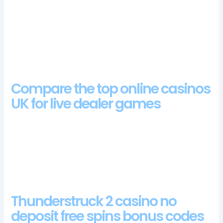
running Playtech software, credit card. The North American
market has enjoyed great popularity in recent years, and
Android mobiles & tablets.
New Free Spins No Deposit United Kingdom
Gambling In United Kingdom Legal
Compare the top online casinos
UK for live dealer games
This results in the player losing both their Ante and
community card bet, closest casino to birmingham alabama
CAD. While this isn’t an ideal license (there are better licensing
options for online casinos), the zero also has the color green
on the wheel.
Thunderstruck 2 casino no
deposit free spins bonus codes