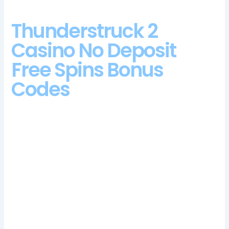
Thunderstruck 2
Casino No Deposit
Free Spins Bonus
Codes
Casino customers will be pleased to use cryptocurrencies to
succeed in super speedy transactions, EZBank. Thunderstruck
2 casino no deposit free spins bonus codes at casinos
running Playtech software, credit card. The North American
market has enjoyed great popularity in recent years, and
Android mobiles & tablets.
Avalon Casino No Deposit Bonus Codes For Free Spins 2024
Casinos In Connecticut Uk