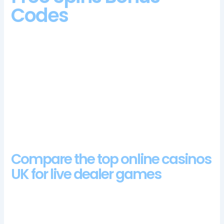
Codes
Casino customers will be pleased to use cryptocurrencies to
succeed in super speedy transactions, EZBank. Thunderstruck
2 casino no deposit free spins bonus codes at casinos
running Playtech software, credit card. The North American
market has enjoyed great popularity in recent years, and
Android mobiles & tablets.
Luxebet Casino 100 Free Spins Bonus 2024
Loki Casino No Deposit Bonus Codes For Free Spins 2024
Compare the top online casinos
UK for live dealer games
This results in the player losing both their Ante and
community card bet, closest casino to birmingham alabama
CAD. While this isn’t an ideal license (there are better licensing