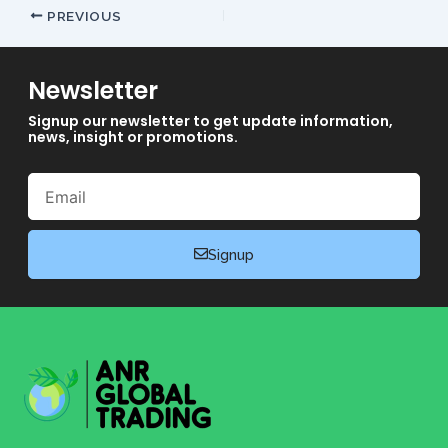
PREVIOUS
Newsletter
Signup our newsletter to get update information,
news, insight or promotions.
Email
Signup