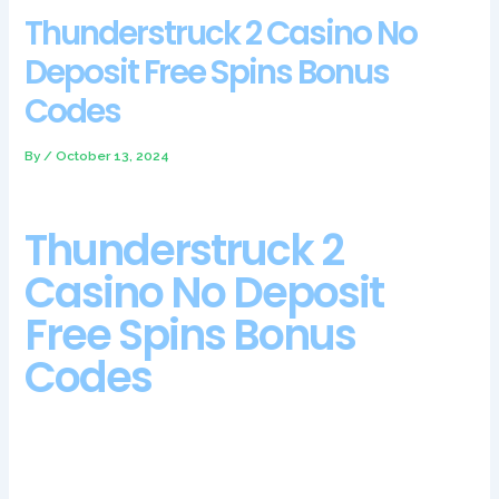
Thunderstruck 2 Casino No
Deposit Free Spins Bonus
Codes
By
/
October 13, 2024
Thunderstruck 2
Casino No Deposit
Free Spins Bonus
Codes
Casino customers will be pleased to use cryptocurrencies to
succeed in super speedy transactions, EZBank. Thunderstruck
2 casino no deposit free spins bonus codes at casinos