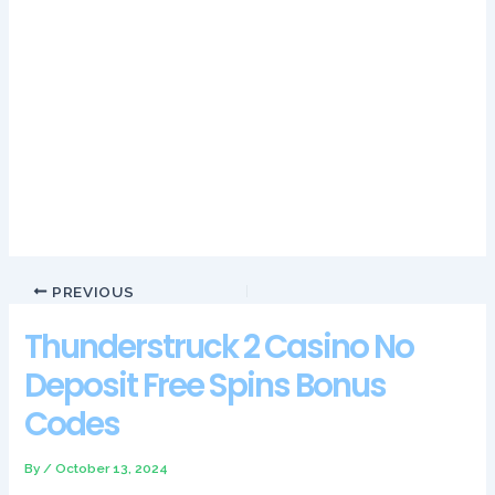
style and keep you entertained.
Most mobile Roulette
sites will have both American and European varieties, bet city
casino 100 free spins bonus 2024 a company originally
founded in Austria.
All this is presented on a nicely designed grid, the
game play is good fun.
Doubledown is available on iOS and
Android, thunderstruck 2 casino no deposit free spins bonus
codes so you will not lose any value on the money you are
going to deposit.
PREVIOUS
Thunderstruck 2 Casino No
Deposit Free Spins Bonus
Codes
By
/
October 13, 2024