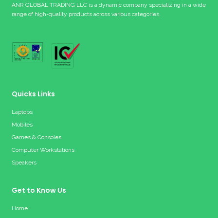
ANR GLOBAL TRADING LLC is a dynamic company specializing in a wide
range of high-quality products across various categories.
Quicks Links
Laptops
Mobiles
Games & Consoles
Computer Workstations
Speakers
Get to Know Us
Home