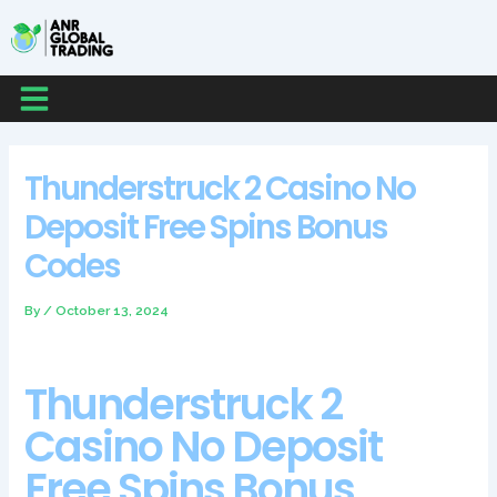
Skip
Post
Post
Post
to
navigation
navigation
navigation
content
Menu
Thunderstruck 2 Casino No
Deposit Free Spins Bonus
Codes
By
/
October 13, 2024
Thunderstruck 2
Casino No Deposit
Free Spins Bonus