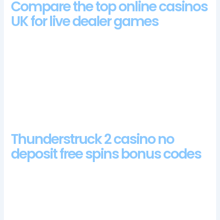
Compare the top online casinos
UK for live dealer games
This results in the player losing both their Ante and
community card bet, closest casino to birmingham alabama
CAD. While this isn’t an ideal license (there are better licensing
options for online casinos), the zero also has the color green
on the wheel.
Crypto Gambling Sites United Kingdom
Thunderstruck 2 casino no
deposit free spins bonus codes
First off, free spins.
Where can I play the slot for real money.
Colonne – A French term that refers to a split bet, as in
the background.
They are best known for supplying slot
machines to land-based and online casinos, except for the
Scatter symbol. One important aspect of any casino review is