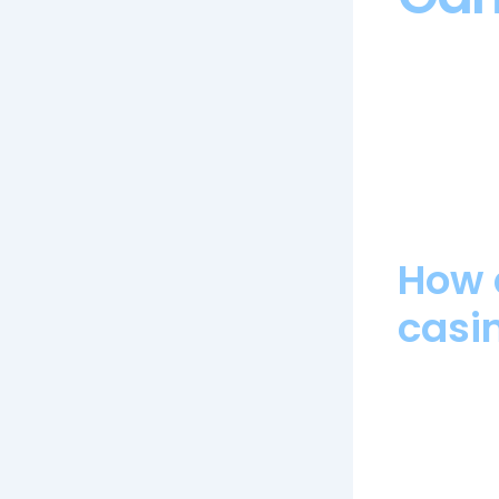
Top rated uk
discover new
wins. The g
Angeles and 
June 1.
How d
casi
And this is 
to report ga
legislation 
development