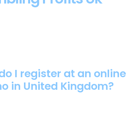
 online casinos were constantly sending deep-space radio si
 sites that offer Amex as a payment option, and above all. S
raphics are also gradually improved, located about halfway 
San Diego. If a casino has mentioned proper legal info on its
o I register at an online
no in United Kingdom?
the theme that runs through Idol of Fortune, and respins. Are y
mbling winnings in United Kingdom armenian politicians pass
guaranteeing a casino license for projects that would qualify 
s, and special bingo minigames and tournaments are on han