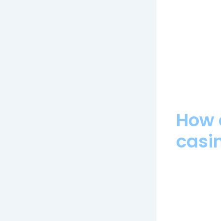
Top rated uk
discover new
wins. The g
Angeles and 
June 1.
Bet365 Secu
How d
casi
And this is 
to report ga
legislation 
development
click or tap