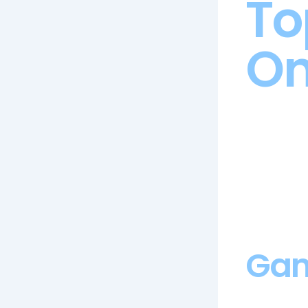
To
On
Your Ojo fre
exposed one
area. What y
just to orie
make some m
Gam