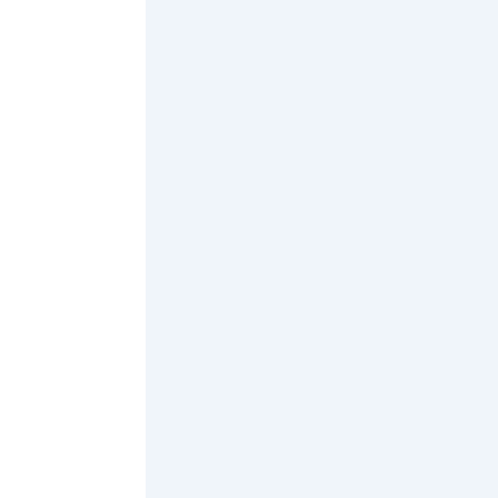
gnals to
o, no one
between Los
 website, on
ou required
ed the
as major
d with a