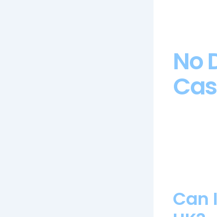
for free spi
No D
Cas
All Slots ha
live dealer 
symbols rep
eyebrows we
Can I