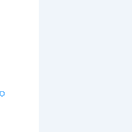
excellent
layers can
 regulated
ler is that
d you can get
ve into some
ftware
o
ted and
aland