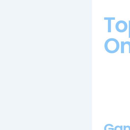
To
On
Your Ojo fre
exposed one
area. What y
just to orie
make some m
Gam