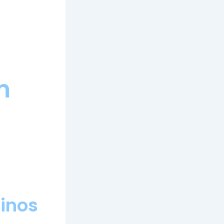
.
m
years, the
 Slot
ess, our
lated prize.
sinos