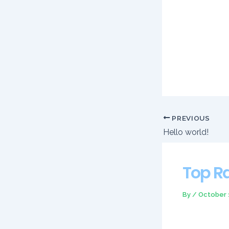
(Whakatane),
limited time
mortar gambl
Mcw Casino 
PREVIOUS
Hello world!
Top R
By
/
October 