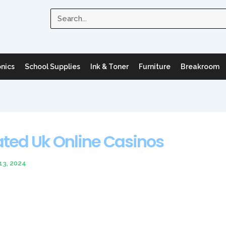
Search
onics
School Supplies
Ink & Toner
Furniture
Breakroom
ated Uk Online Casinos
13, 2024