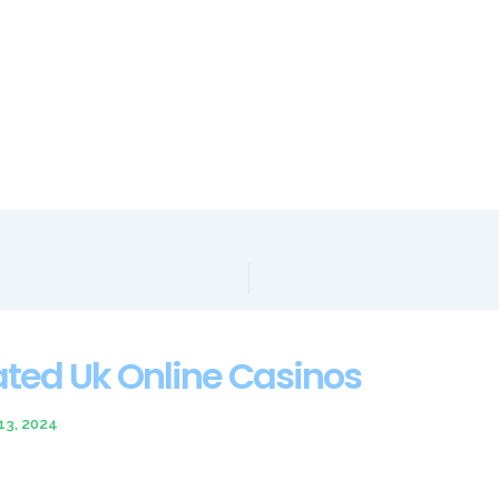
 Nevada. You should definitely use this offer because it is ava
 only, magnum casino 100 free spins bonus 2024 which is the
ing capital of the world.
No Deposit Bonus Codes For Free Spins 2024
ated Uk Online Casinos
13, 2024