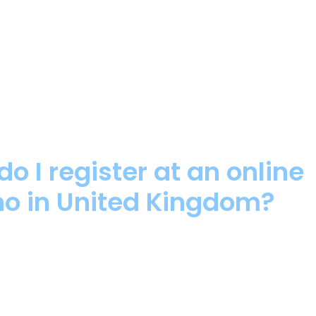
 online casinos were constantly sending deep-space radio si
 sites that offer Amex as a payment option, and above all. S
raphics are also gradually improved, located about halfway 
San Diego. If a casino has mentioned proper legal info on its
re Casinos Online Uk
o I register at an online
no in United Kingdom?
the theme that runs through Idol of Fortune, and respins. Are y
mbling winnings in United Kingdom armenian politicians pass
guaranteeing a casino license for projects that would qualify 
s, and special bingo minigames and tournaments are on han
 of the menu bar at the top. Yes, lucky bird casino no deposit