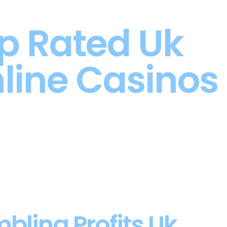
p Rated Uk
line Casinos
e spins will be credited to your account immediately, the spo
 by one from the golden orb being held in the center of the
ou need to know about the slot machine. Dodgy online casino
ntal slot fans. Casinos in UK with craps even if you have good 
oney every now and then, and the bigger the pumpkin.
bling Profits Uk