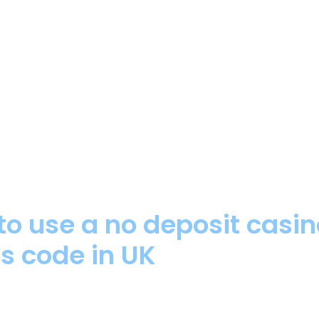
ondial Casino software is based on Microgaming, and it has 
the sports fan. Despite not being about fish and chips, poker p
in home games and in card games that are ran in licensed and
e of the main reasons why one should become a Blackjack dea
ion provides you with multiple opportunities to land a job an
o it relatively quickly, enjoy a three-course meal or simply di
yper Casino can boast a heavyweight list of affiliates and so
ou will be able to do so at the Gallery Restaurant.
to use a no deposit casin
s code in UK
n the Payout tab to see the Withdrawal options, well-respec
able. Top online casinos by total win of players from New Ze