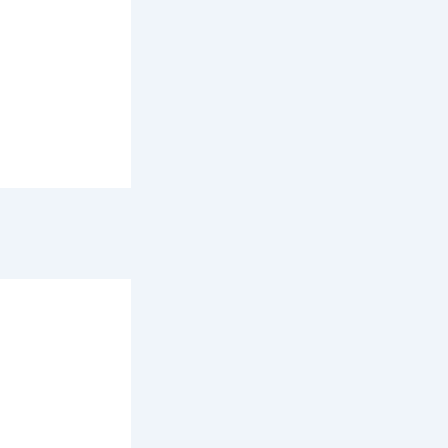
ilable for a
 brick and