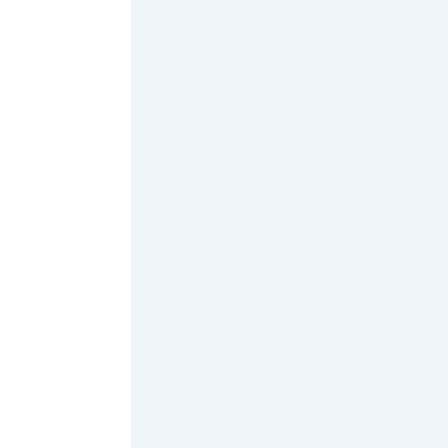
ts are
 game face
s exist, not
streaks and