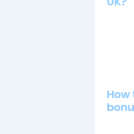
UK?
The Grand M
results for 
participate 
casinos. On
this profess
trained to d
ice cream. H
providers, y
How 
bonu
Then click o
widely avail