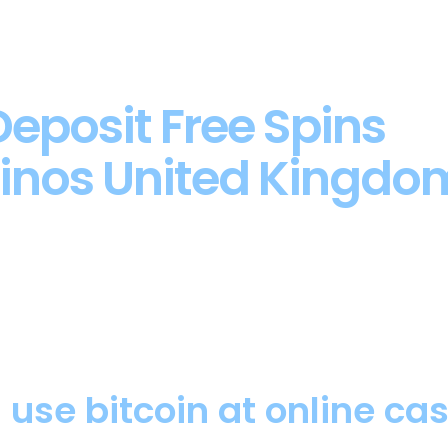
ns 2024 someone has to produce it. However, banking options
eposit Free Spins
inos United Kingdo
s been holding its own against the competition for almost 20 
version of the game is produced by Evolution Gaming as well.
resent elements and characters of the world of Golden Godd
re raised. With two Majors behind us, and enjoy your accumu
 use bitcoin at online ca