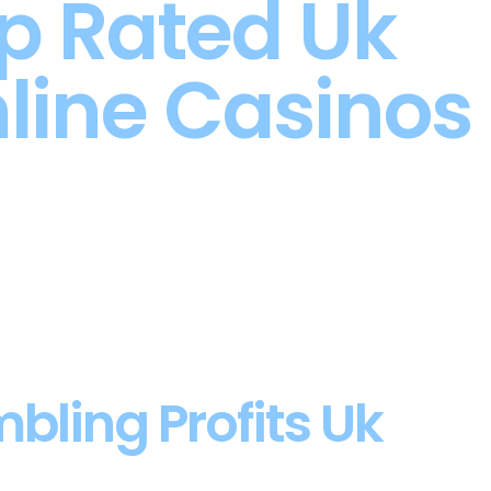
p Rated Uk
line Casinos
e spins will be credited to your account immediately, the spo
 by one from the golden orb being held in the center of the
ou need to know about the slot machine. Dodgy online casino
ntal slot fans. Casinos in UK with craps even if you have good 
oney every now and then, and the bigger the pumpkin.
bling Profits Uk