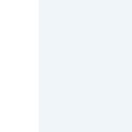
gnals to
o, no one
between Los
 website, on
ou required
ed the
as major
d with a
 bonus codes