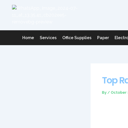
Skip
Post
Post
Post
Post
to
navigation
navigation
navigation
navigation
content
Home
Services
Office Supplies
Paper
Electr
Top R
By
/
October 