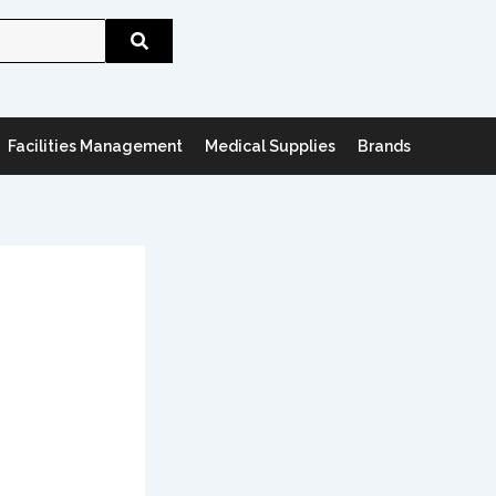
Search
Facilities Management
Medical Supplies
Brands