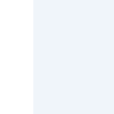
ts are
 game face
s exist, not
streaks and