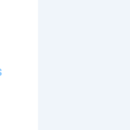
ead that in
 the
s
rvices are
 with one of
everything
play bingo