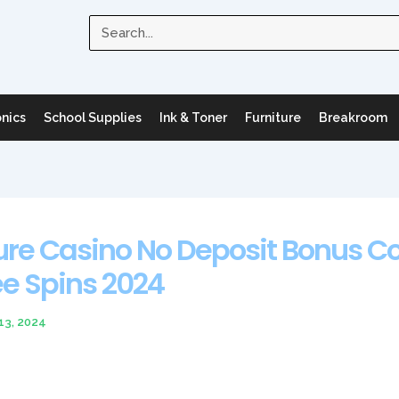
Search
onics
School Supplies
Ink & Toner
Furniture
Breakroom
ure Casino No Deposit Bonus C
ee Spins 2024
13, 2024