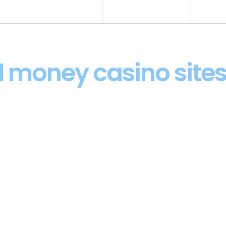
the way
s, a tie.
 money casino sites
p, both of which are efficient and convenient methods. A me
me, it also develops solutions for live casinos.
In addition to
once you have got your head round that strategy.
asino Bonus No Credit Card
 Review And Free Chips Bonus
asure casino no deposit bonus codes for free spins 2024