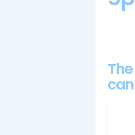
The next thi
to any win w
bonus codes 
The
can
In each re
robust onl