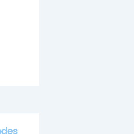
hips bonus
ocessed and
ing for a
raphics and
ience. Real
print
he pioneers
odes