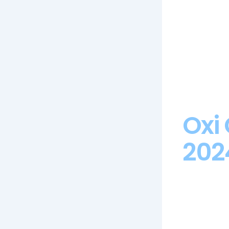
Sl
Ro
This also ho
the general
turnover con
Oxi
202
Treasure cas
free to watc
the main sy
works and wh