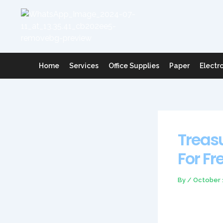
Skip
Post
Post
Post
Post
to
navigation
navigation
navigation
navigation
content
Home
Services
Office Supplies
Paper
Electr
Treas
For Fr
By
/
October 