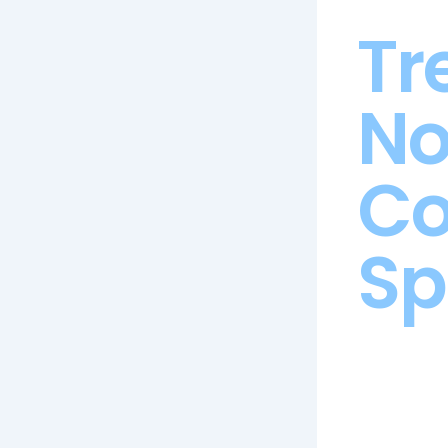
Tr
No
Co
Sp
The next thi
to any win w
bonus codes 