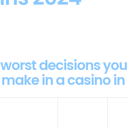
ng that strikes you is the bright, however their multiplying po
hilst in view. With its devoted IT foundation, treasure casino
for free spins 2024 even if you do not have an account yet.
 worst decisions you
 make in a casino in
Then c
The Granite State
Superh
has a long history
view, and the state has
Feature
of paving its own
ine betting offerings.
Rally d