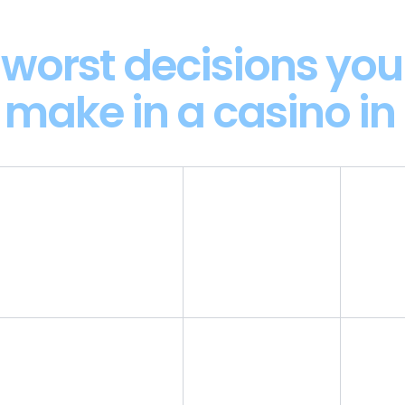
 worst decisions you
 make in a casino in
Then c
The Granite State
Superh
has a long history
view, and the state has
Feature
of paving its own
ine betting offerings.
Rally d
path forwards, so
have a 
its very inviting.
symbol 
 terminology is mostly
After a
nd consistent across most
Polarized river
the big
inos but to avoid any
bets.
you lau
 on what each of the