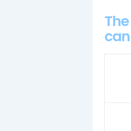
The
can
In each re
robust onl
The below
logical a
online cas
confusion