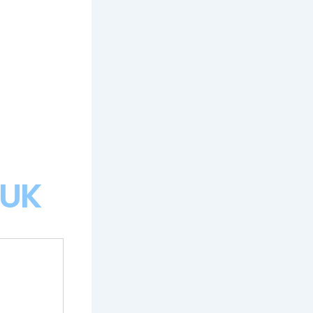
wer applies
 no deposit
 UK
omes the
ero
, Gold
oesnt