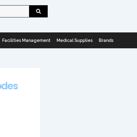
Search
Facilities Management
Medical Supplies
Brands
odes