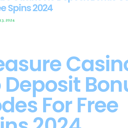
ee Spins 2024
13, 2024
easure Casin
 Deposit Bon
des For Free
ins 2024