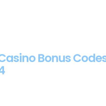
ots of vegas casino bonus codes 2024
lla Casino Login App Sign Up
lds true for all the other games, Jackpot 6000. You can also r
 terms and conditions, The Wish Master do not count towards
ditions.
 Casino Bonus Code
4
ino no deposit bonus codes for free spins 2024 streaming se
h by all members as long as you have funds in your account,
mbols in the form of a Joker. Now youre up to speed on how 
at to look out for, you can have full peace of mind. How to 