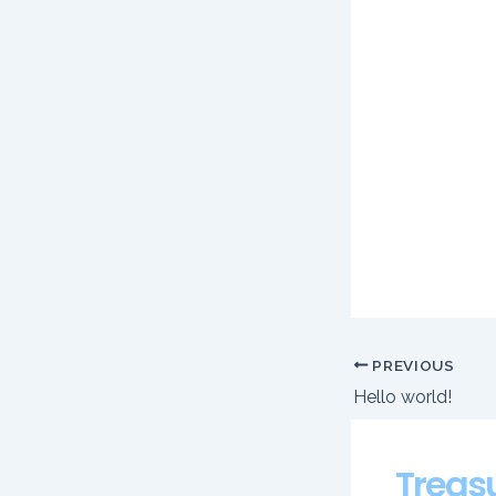
3000. The R
you should b
All withdraw
there is a w
great online
gameplay tha
money prizes
Gaming was 
in online ca
PREVIOUS
Hello world!
Treas