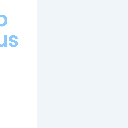
o
us
wer applies
 no deposit