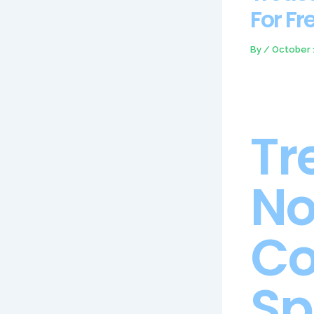
For Fr
By
/
October 
Tr
No
Co
Sp