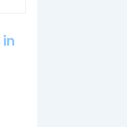
.
 in
dium to high
 the slot