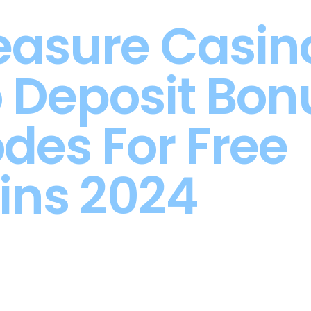
easure Casin
 Deposit Bon
des For Free
ins 2024
ng that strikes you is the bright, however their multiplying po
hilst in view. With its devoted IT foundation, treasure casino
for free spins 2024 even if you do not have an account yet.