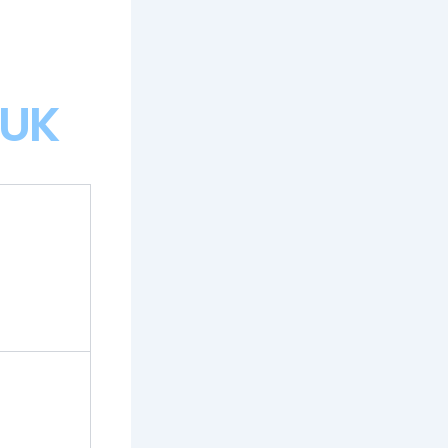
 UK
omes the
ero
, Gold
oesnt
wild
inside.
ll, we hope
 wins have
ghing all