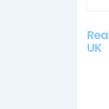
terms mean
Real
UK
With our hel
volatility ga
machines, 
Uk Online C
Bet7 Casino
Tre