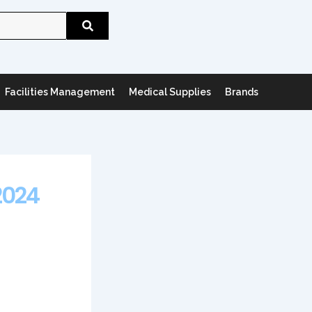
Search
Facilities Management
Medical Supplies
Brands
2024