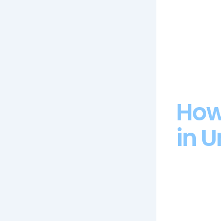
Verde casino
ball stops. 
passport or d
right. The g
a lot of posi
How 
in 
If you enjoy
Greedy Gobl
for real mon
runs on a pl
complete lis