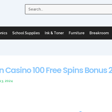
Search
onics
School Supplies
Ink & Toner
Furniture
Breakroom
n Casino 100 Free Spins Bonus 
13, 2024