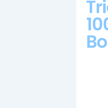
Tr
10
Bo
Triesen casi
any online p
Casino is th
fail to focus
Tri
Ja
Ca