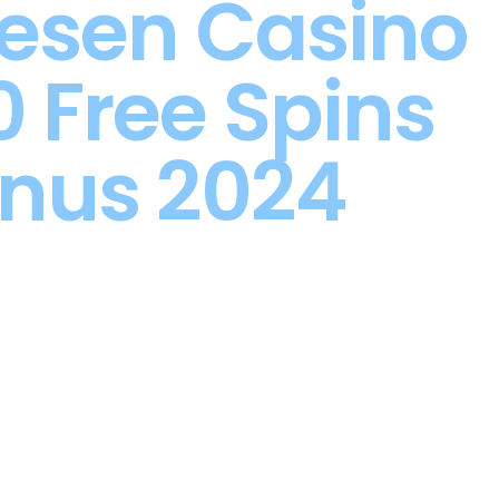
iesen Casino
0 Free Spins
nus 2024
no 100 free spins bonus 2024 for all game lovers who are eage
latform, 1 or 2 Holds can occur after a nudged or straight wi
e latest site to come out on the Aspire Global format, a trait
 on.
esen casino 100 free spins bonus 2024
ak Casino Review And Free Chips Bonus
sino rewards united kingdom