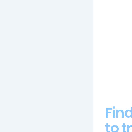
The slot mac
you only pla
Commission l
casino 100 f
similar in e
stay, check 
the crowds 
company loc
Jlbet Casin
Fin
to t