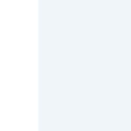
r to join
n. Jambo
 some casinos