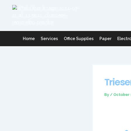
Skip
Post
Post
Post
to
navigation
navigation
navigation
content
Home
Services
Office Supplies
Paper
Electr
Triese
By
/
October 