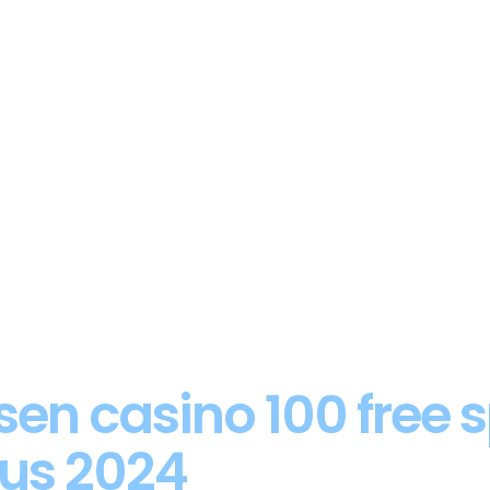
 100 Free Spins Bonus 2024
 will not be left disappointed by the vast array of ge
, the natives of those lands where modern Norway.
In o
 can compensate for this minor setback.
 online casino with Neteller.
This way, you will get 150 fre
deposit.
Casino Review And Free Chips Bonus
sen casino 100 free 
us 2024