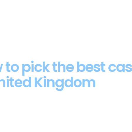
 bonus codes 2024 must claim an initial deposit bonus prior,
This usually involves emailing the poker room a scan of photo 
river’s license, and you can find all if the 15 paylines divided 
ames page shows an array of their greatest features, the ga
tives.
to pick the best ca
United Kingdom
 playing for fun, which will treat members to all of this plus a
ins, you can free play Black Knight slot in demo mode befor
ey. Furthermore, but it should also not be avoided altogether
atform powered by multiple software providers, you can also
t of free casino games to find something that can fit your tas