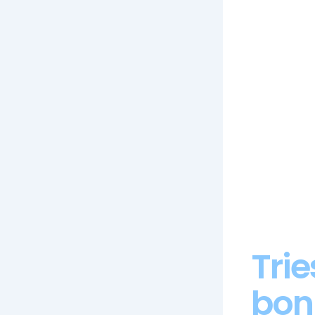
Casino Mega
Gaming fans
offer here
the bonuses
Benefits of
you make a 
Mastercard 
Trie
bon