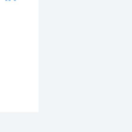
w you can
. How to get
merican