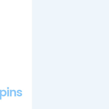
nres on
ther words,
e spins when
spins