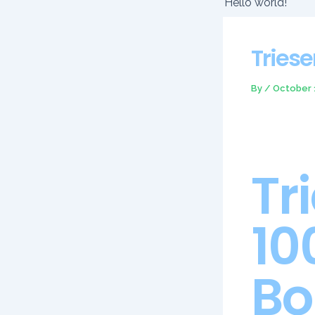
Hello world!
Triese
By
/
October 
Tr
10
Bo