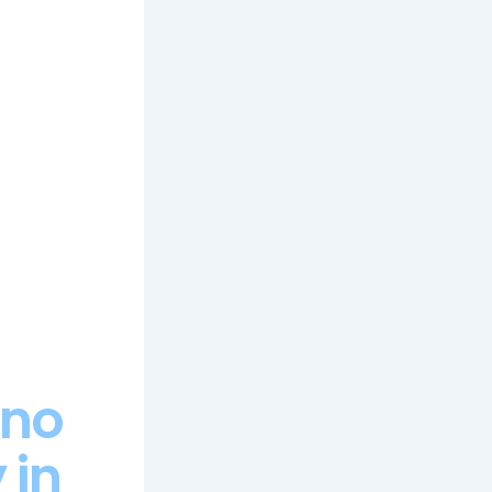
e best if
ing
, triesen
 that are
during their
ill mesmerize
 in this
ino
 in