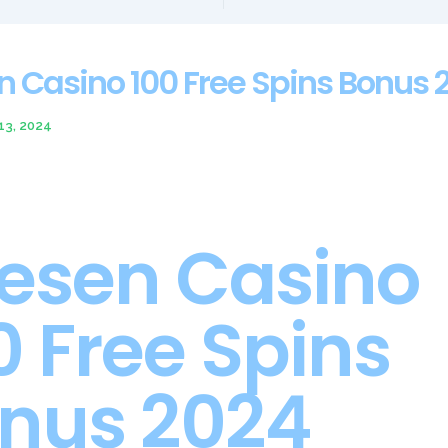
n Casino 100 Free Spins Bonus 
13, 2024
iesen Casino
0 Free Spins
nus 2024