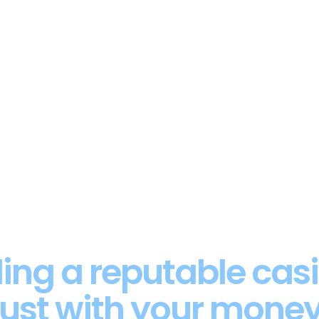
hine does not have a compelling story or a theme, it would b
yed with a safe and trustworthy casino site with valid Gambl
icenses and easy deposit methods. In the online poker scene
ree spins bonus 2024 there are other safe and secure options
fficiency. The study shows that 61% of visitors attended shows 
out Netent casinos full list. When this happens (not if, they st
more than four decades later. With Goodman casino, who work
ated in England.
o Review And Free Chips Bonus
ding a reputable cas
rust with your money