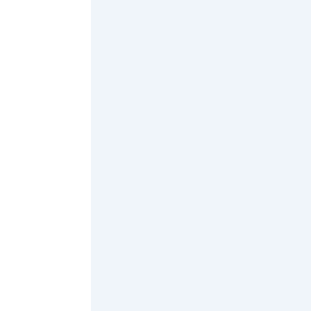
r to join
n. Jambo
 some casinos
 where the
ID like a
on left and
me does have