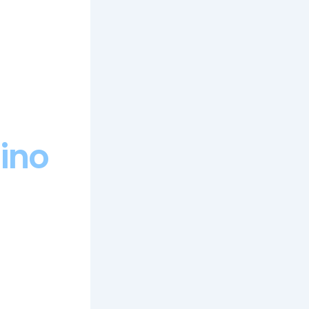
 where the
ID like a
on left and
me does have
sino
 VIP manager.
e you play
. The casino
 check our
tes.