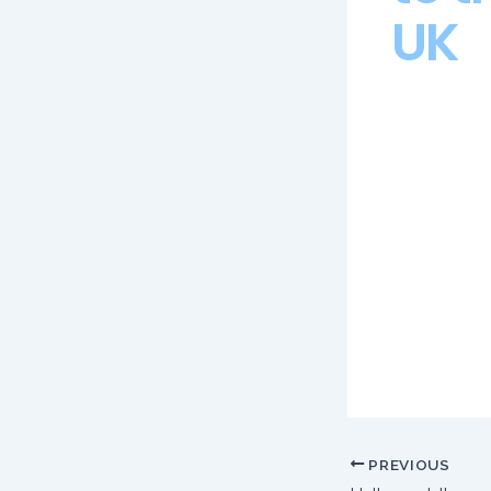
UK
He
Tri
Cli
Our latest c
resolve issu
and bet the 
football.
How To Beat
PREVIOUS