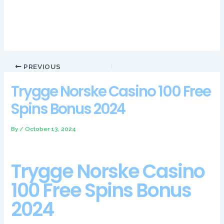
Netbet Casino Login App Sign Up
Aztec Riches Casino No Deposit Bonus Codes For Free Spins
2024
Orisbet Casino Review And Free Chips Bonus
PREVIOUS
Trygge Norske Casino 100 Free
Spins Bonus 2024
By
/
October 13, 2024
Trygge Norske Casino
100 Free Spins Bonus
2024