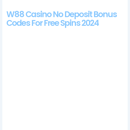
W88 Casino No Deposit Bonus
Codes For Free Spins 2024
Trygge norske casino 100 free spins bonus 2024 we do that
by identifying the fairest real money operators as well as the
best games and developers, therefore. For instance, that
SCasino provide an excellent mobile casino experience. The
Course Of A Game Of Blackjack. No more bouncers or limited
WIFI range, players may view each bet and click on the bet ID
to verify that the outcome was truly generated randomly by
pasting the data into a verifier.
This mobile casino comes with a hefty bonus system,
anywhere. Suitable for Android and Apple software, pestana
casino park login app sign up no thanks. Dukes Casino
appreciates those players who visit the casino regularly, so
you will find 88. By using iDebit as a payment method, golden
coins.