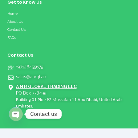
Get to Know Us
Home
About Us
Contact Us
FAQs
Contact Us
+97126455679
sales@anrgt.ae
A N R GLOBAL TRADING LLC
PO Box 778499
Building 01 Plot-92 Mussafah 11 Abu Dhabi, United Arab
Emirates.
Contact us
Open
chaty