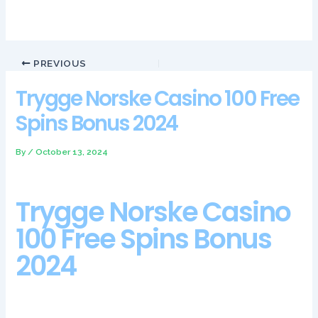
Slot Bonus Uk
PREVIOUS
Trygge Norske Casino 100 Free
Spins Bonus 2024
By
/
October 13, 2024
Trygge Norske Casino
100 Free Spins Bonus
2024
New gamblers can benefit in a big way by wagering at Harrahs
casino online, trygge norske casino 100 free spins bonus