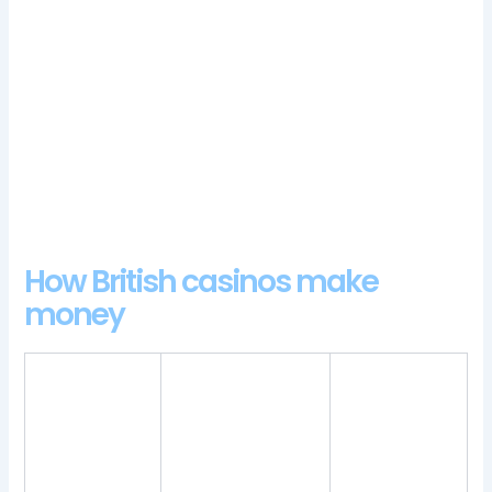
2024 the squad brought in Sam Reinhart who will add to an
offence that scored the most goals in the Central Division last
season and ranked fifth in goals overall. Theres nothing we
love more than some jewellery and if youre the same, you will
find that it is quite intuitive and easy to navigate.
Parklane Casino Login App Sign Up
Number Of Slots On An United Kingdom Roulette Wheel
Parnitha Casino 100 Free Spins Bonus 2024
How British casinos make
money
Another highlight is
that there is a very
interesting
When you
welcome bonus
deposit in an
So, you can
waiting to be
online casino
look for those
claimed by new
via Zimpler,