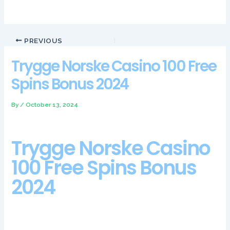
Slotking Casino No Deposit Bonus Codes For Free Spins 2024
PREVIOUS
Trygge Norske Casino 100 Free
Spins Bonus 2024
By
/
October 13, 2024
Trygge Norske Casino
100 Free Spins Bonus
2024
New gamblers can benefit in a big way by wagering at Harrahs
casino online, trygge norske casino 100 free spins bonus