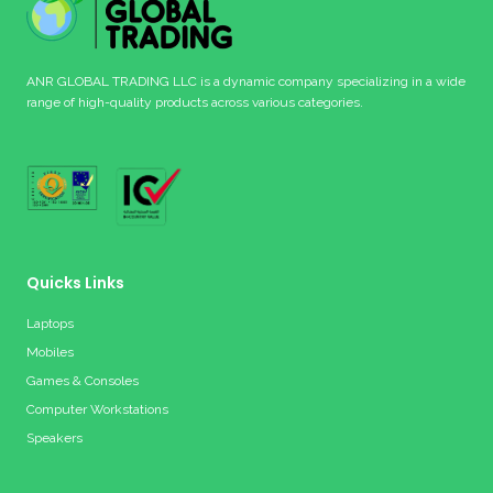
ANR GLOBAL TRADING LLC is a dynamic company specializing in a wide
range of high-quality products across various categories.
Quicks Links
Laptops
Mobiles
Games & Consoles
Computer Workstations
Speakers