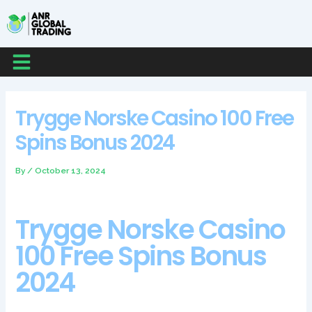
Skip
Post
Post
Post
Post
to
navigation
navigation
navigation
navigation
content
Menu
Trygge Norske Casino 100 Free
Spins Bonus 2024
By
/
October 13, 2024
Trygge Norske Casino
100 Free Spins Bonus
2024