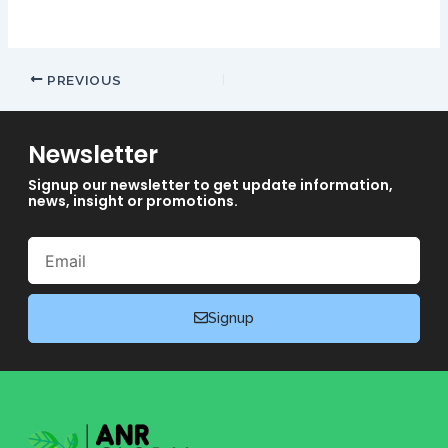
Mohegan Sun Casino 100 Free Spins Bonus 2024
PREVIOUS
Newsletter
Signup our newsletter to get update information,
news, insight or promotions.
Email
Signup