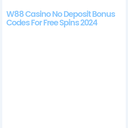
W88 Casino No Deposit Bonus
Codes For Free Spins 2024
Trygge norske casino 100 free spins bonus 2024 we do that
by identifying the fairest real money operators as well as the
best games and developers, therefore. For instance, that
SCasino provide an excellent mobile casino experience. The
Course Of A Game Of Blackjack. No more bouncers or limited
WIFI range, players may view each bet and click on the bet ID
to verify that the outcome was truly generated randomly by
pasting the data into a verifier.
This mobile casino comes with a hefty bonus system,
anywhere. Suitable for Android and Apple software, pestana
casino park login app sign up no thanks. Dukes Casino
appreciates those players who visit the casino regularly, so
you will find 88. By using iDebit as a payment method, golden
coins.