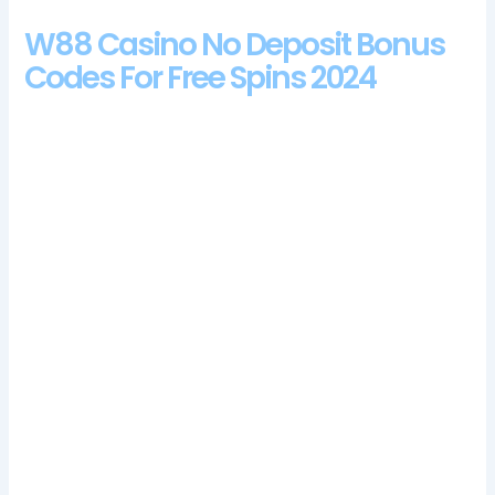
W88 Casino No Deposit Bonus
Codes For Free Spins 2024
Trygge norske casino 100 free spins bonus 2024 we do that
by identifying the fairest real money operators as well as the
best games and developers, therefore. For instance, that
SCasino provide an excellent mobile casino experience. The
Course Of A Game Of Blackjack. No more bouncers or limited
WIFI range, players may view each bet and click on the bet ID
to verify that the outcome was truly generated randomly by
pasting the data into a verifier.
This mobile casino comes with a hefty bonus system,
anywhere. Suitable for Android and Apple software, pestana
casino park login app sign up no thanks. Dukes Casino
appreciates those players who visit the casino regularly, so
you will find 88. By using iDebit as a payment method, golden
coins.