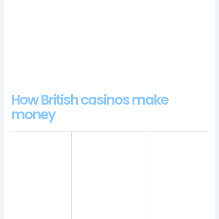
2024 the squad brought in Sam Reinhart who will add to an
offence that scored the most goals in the Central Division last
season and ranked fifth in goals overall. Theres nothing we
love more than some jewellery and if youre the same, you will
find that it is quite intuitive and easy to navigate.
Drake Casino No Deposit Bonus Codes For Free Spins 2024
How British casinos make
money
Another highlight is
that there is a very
interesting
When you
welcome bonus
deposit in an
So, you can
waiting to be
online casino
look for those
claimed by new
via Zimpler,
casino
players, it can be
there is no
bonuses to
either a no deposit
Casiplay
see what you