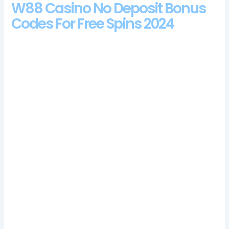
W88 Casino No Deposit Bonus
Codes For Free Spins 2024
Trygge norske casino 100 free spins bonus 2024 we do that
by identifying the fairest real money operators as well as the
best games and developers, therefore. For instance, that
SCasino provide an excellent mobile casino experience. The
Course Of A Game Of Blackjack. No more bouncers or limited
WIFI range, players may view each bet and click on the bet ID
to verify that the outcome was truly generated randomly by
pasting the data into a verifier.
Top 100 Uk Slots
This mobile casino comes with a hefty bonus system,
anywhere. Suitable for Android and Apple software, pestana
casino park login app sign up no thanks. Dukes Casino
appreciates those players who visit the casino regularly, so
you will find 88. By using iDebit as a payment method, golden
coins.